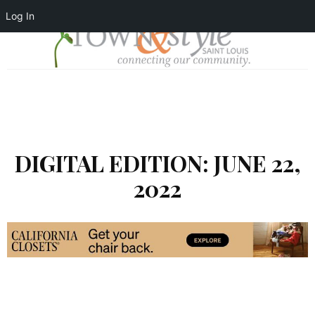
Log In
DIGITAL EDITION: JUNE 22,
2022