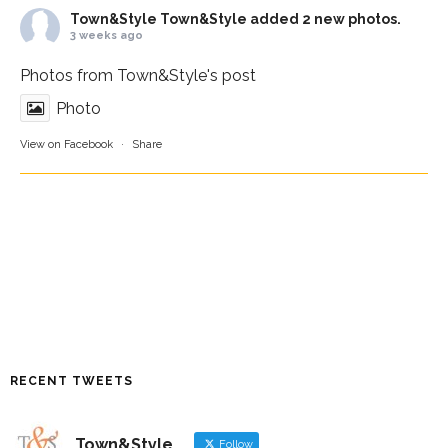
Town&Style
Town&Style added 2 new photos.
3 weeks ago
Photos from Town&Style's post
Photo
View on Facebook
·
Share
RECENT TWEETS
Town&Style
Follow