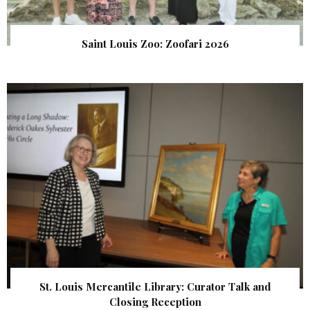
Saint Louis Zoo: Zoofari 2026
St. Louis Mercantile Library: Curator Talk and
Closing Reception