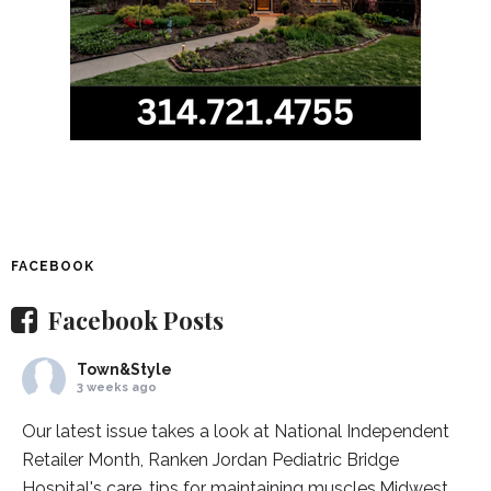
FACEBOOK
Facebook Posts
Town&Style
3 weeks ago
Our latest issue takes a look at National Independent
Retailer Month,
Ranken Jordan Pediatric Bridge
Hospital
's care, tips for maintaining muscles,
Midwest