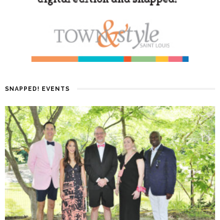
SNAPPED! EVENTS