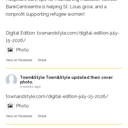
BankCentre
entre is helping St. Louis grow, and a
nonprofit supporting refugee women!
Digital Edition:
townandstyle.com/digital-edition-july-
15-2026/
Photo
View on Facebook
·
Share
Town&Style
Town&Style updated their cover
photo.
3 weeks ago
townandstyle.com/digital-edition-july-15-2026/
Photo
View on Facebook
·
Share