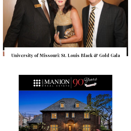
University of Missouri: St. Louis Black & Gold Gala