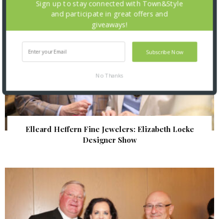
Sign up to stay connected with Town&Style
and participate in great offers and
giveaways!
Subscribe Now
No Thanks
Elleard Heffern Fine Jewelers: Elizabeth Locke
Designer Show