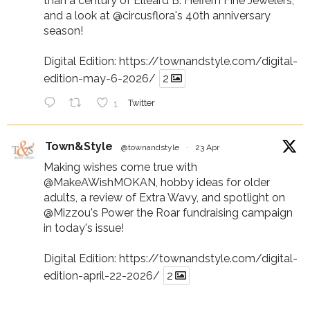
than a century of Elleard B. Heffern Fine Jewelers,
and a look at
@circusflora
's 40th anniversary
season!
Digital Edition:
https://townandstyle.com/digital-
edition-may-6-2026/
2
1
Twitter
Town&Style
@townandstyle
·
23 Apr
Making wishes come true with
@MakeAWishMOKAN
, hobby ideas for older
adults, a review of Extra Wavy, and spotlight on
@Mizzou
's Power the Roar fundraising campaign
in today's issue!
Digital Edition:
https://townandstyle.com/digital-
edition-april-22-2026/
2
1
Twitter