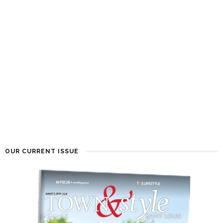
OUR CURRENT ISSUE