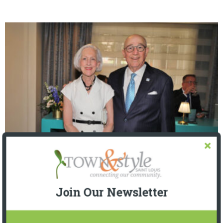
The Foundation for Barnes-Jewish Hospital
| Illumination Gala 2026
Join Our Newsletter