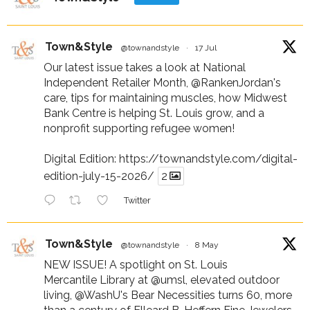
Town&Style
@townandstyle
·
17 Jul
Our latest issue takes a look at National
Independent Retailer Month,
@RankenJordan
's
care, tips for maintaining muscles, how Midwest
Bank Centre is helping St. Louis grow, and a
nonprofit supporting refugee women!
Digital Edition:
https://townandstyle.com/digital-
edition-july-15-2026/
2
Twitter
Town&Style
@townandstyle
·
8 May
NEW ISSUE! A spotlight on St. Louis
Mercantile Library at
@umsl
, elevated outdoor
living,
@WashU
's Bear Necessities turns 60, more