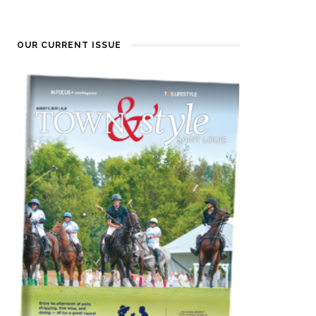
OUR CURRENT ISSUE