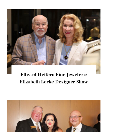
Elleard Heffern Fine Jewelers:
Elizabeth Locke Designer Show