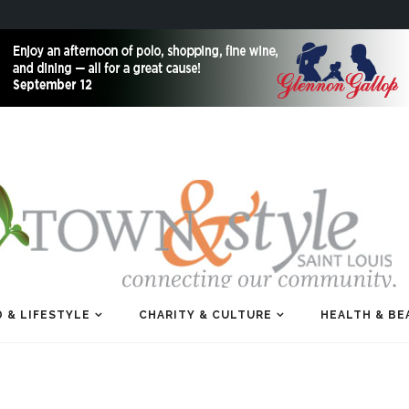
 & LIFESTYLE
CHARITY & CULTURE
HEALTH & BE