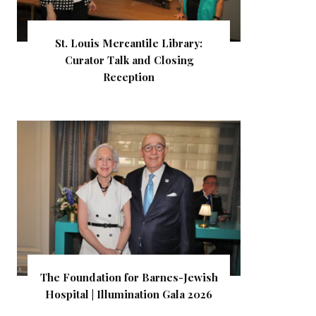
St. Louis Mercantile Library:
Curator Talk and Closing
Reception
The Foundation for Barnes-Jewish
Hospital | Illumination Gala 2026