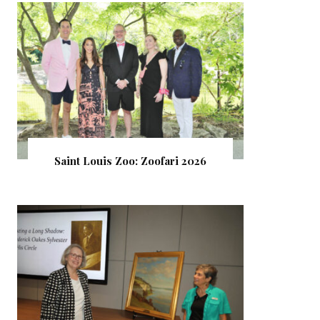
Saint Louis Zoo: Zoofari 2026