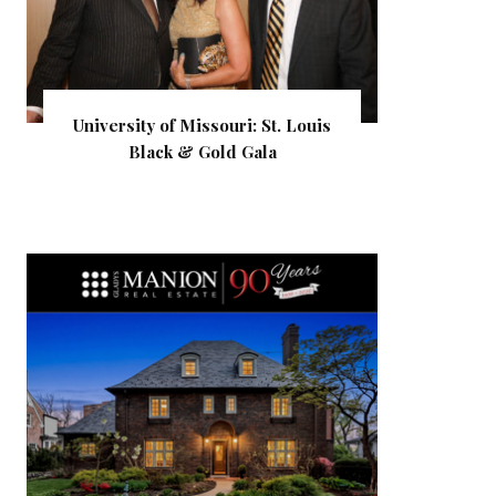
University of Missouri: St. Louis
Black & Gold Gala