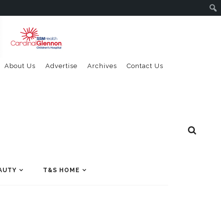
About Us
Advertise
Archives
Contact Us
AUTY
T&S HOME