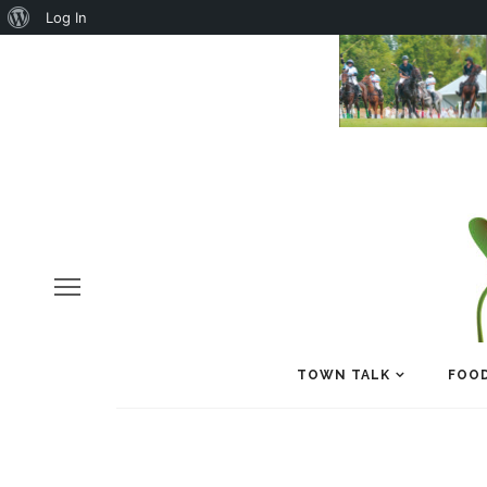
About
Log In
WordPress
TOWN TALK
FOOD