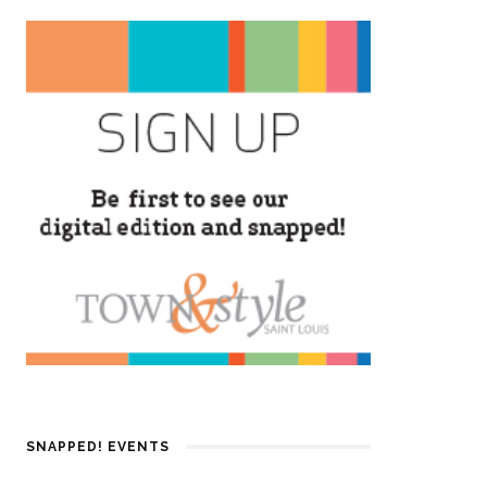
SNAPPED! EVENTS