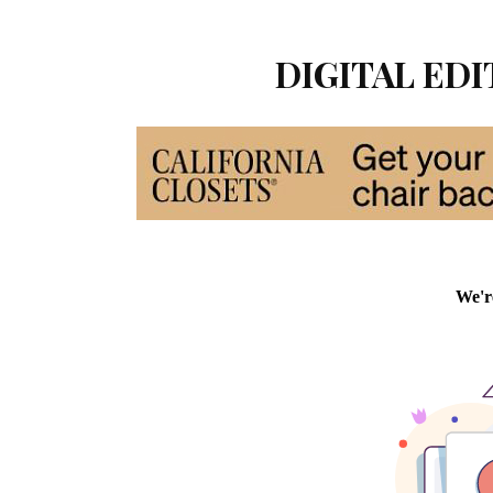
DIGITAL EDIT