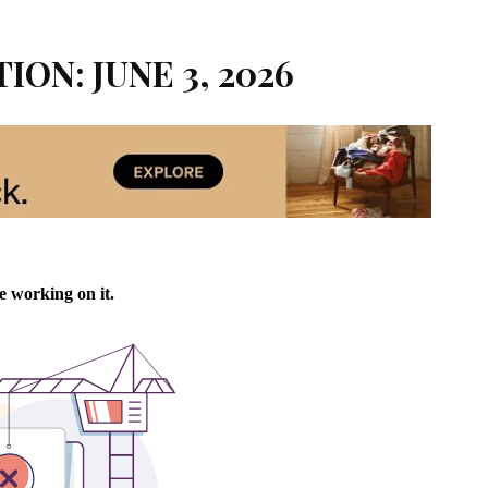
ION: JUNE 3, 2026