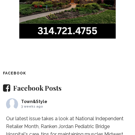
FACEBOOK
Facebook Posts
Town&Style
3 weeks ago
Our latest issue takes a look at National Independent
Retailer Month,
Ranken Jordan Pediatric Bridge
Hospital
's care, tips for maintaining muscles,
Midwest