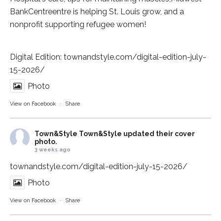
BankCentre
entre is helping St. Louis grow, and a
nonprofit supporting refugee women!
Digital Edition:
townandstyle.com/digital-edition-july-
15-2026/
Photo
View on Facebook
·
Share
Town&Style
Town&Style updated their cover
photo.
3 weeks ago
townandstyle.com/digital-edition-july-15-2026/
Photo
View on Facebook
·
Share