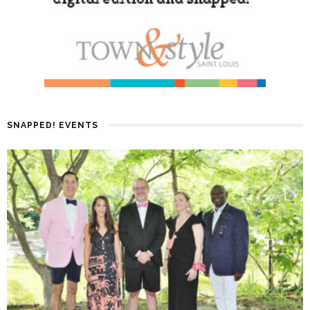
SNAPPED! EVENTS