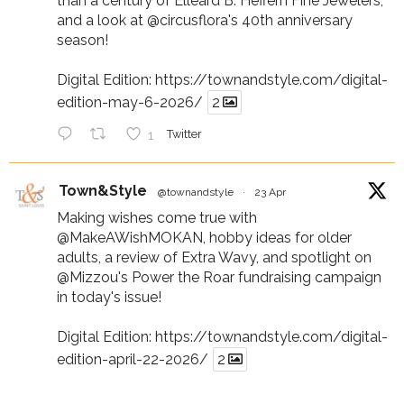
than a century of Elleard B. Heffern Fine Jewelers,
and a look at
@circusflora
's 40th anniversary
season!
Digital Edition:
https://townandstyle.com/digital-
edition-may-6-2026/
2
1
Twitter
Town&Style
@townandstyle
·
23 Apr
Making wishes come true with
@MakeAWishMOKAN
, hobby ideas for older
adults, a review of Extra Wavy, and spotlight on
@Mizzou
's Power the Roar fundraising campaign
in today's issue!
Digital Edition:
https://townandstyle.com/digital-
edition-april-22-2026/
2
1
Twitter