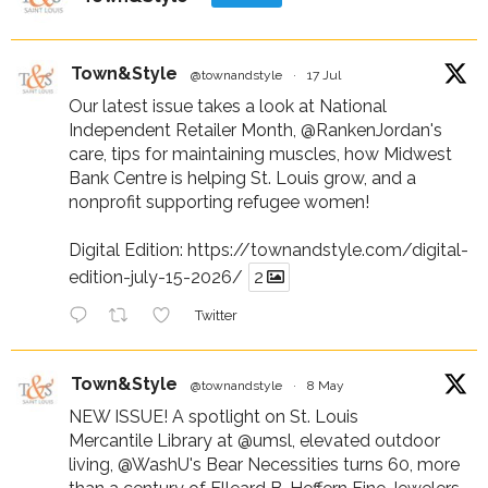
Town&Style
@townandstyle
·
17 Jul
Our latest issue takes a look at National
Independent Retailer Month,
@RankenJordan
's
care, tips for maintaining muscles, how Midwest
Bank Centre is helping St. Louis grow, and a
nonprofit supporting refugee women!
Digital Edition:
https://townandstyle.com/digital-
edition-july-15-2026/
2
Twitter
Town&Style
@townandstyle
·
8 May
NEW ISSUE! A spotlight on St. Louis
Mercantile Library at
@umsl
, elevated outdoor
living,
@WashU
's Bear Necessities turns 60, more