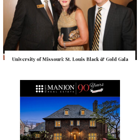
University of Missouri: St. Louis Black & Gold Gala