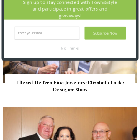
Sign up to stay connected with Town&Style
and participate in great offers and
giveaways!
Subscribe Now
No Thanks
Elleard Heffern Fine Jewelers: Elizabeth Locke
Designer Show