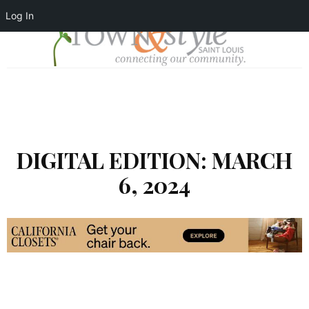
Log In
DIGITAL EDITION: MARCH
6, 2024