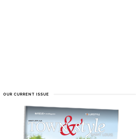
OUR CURRENT ISSUE