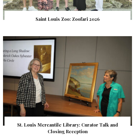
Saint Louis Zoo: Zoofari 2026
St. Louis Mercantile Library: Curator Talk and
Closing Reception