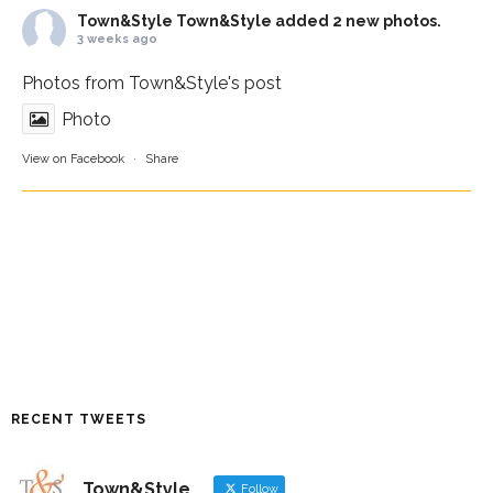
Town&Style
Town&Style added 2 new photos.
3 weeks ago
Photos from Town&Style's post
Photo
View on Facebook
·
Share
RECENT TWEETS
Town&Style
Follow