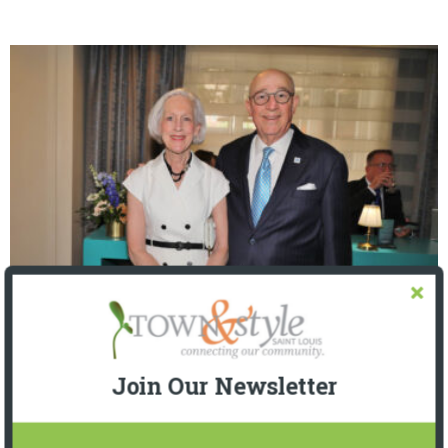
The Foundation for Barnes-Jewish Hospital
| Illumination Gala 2026
Join Our Newsletter