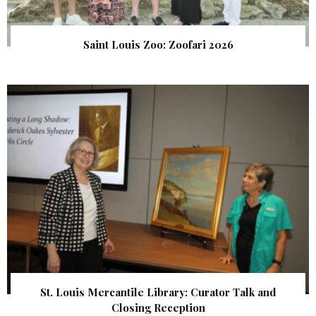
Saint Louis Zoo: Zoofari 2026
St. Louis Mercantile Library: Curator Talk and
Closing Reception