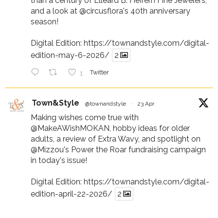
than a century of Elleard B. Heffern Fine Jewelers,
and a look at
@circusflora
's 40th anniversary
season!
Digital Edition:
https://townandstyle.com/digital-
edition-may-6-2026/
2
1
Twitter
Town&Style
@townandstyle
·
23 Apr
Making wishes come true with
@MakeAWishMOKAN
, hobby ideas for older
adults, a review of Extra Wavy, and spotlight on
@Mizzou
's Power the Roar fundraising campaign
in today's issue!
Digital Edition:
https://townandstyle.com/digital-
edition-april-22-2026/
2
1
Twitter