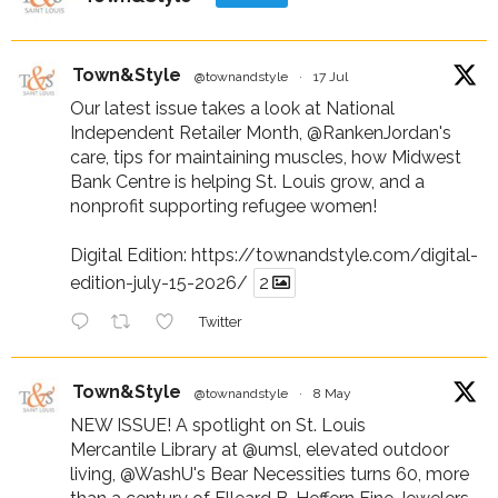
Town&Style
@townandstyle
·
17 Jul
Our latest issue takes a look at National
Independent Retailer Month,
@RankenJordan
's
care, tips for maintaining muscles, how Midwest
Bank Centre is helping St. Louis grow, and a
nonprofit supporting refugee women!
Digital Edition:
https://townandstyle.com/digital-
edition-july-15-2026/
2
Twitter
Town&Style
@townandstyle
·
8 May
NEW ISSUE! A spotlight on St. Louis
Mercantile Library at
@umsl
, elevated outdoor
living,
@WashU
's Bear Necessities turns 60, more