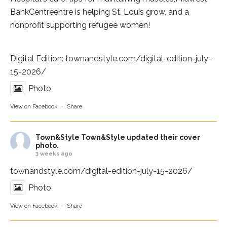
BankCentre
entre is helping St. Louis grow, and a
nonprofit supporting refugee women!
Digital Edition:
townandstyle.com/digital-edition-july-
15-2026/
Photo
View on Facebook
·
Share
Town&Style
Town&Style updated their cover
photo.
3 weeks ago
townandstyle.com/digital-edition-july-15-2026/
Photo
View on Facebook
·
Share