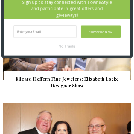
Sign up to stay connected with Town&Style
and participate in great offers and
giveaways!
Subscribe Now
No Thanks
Elleard Heffern Fine Jewelers: Elizabeth Locke
Designer Show