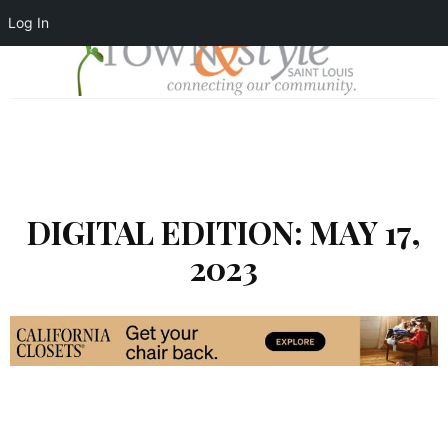
Log In
DIGITAL EDITION: MAY 17,
2023