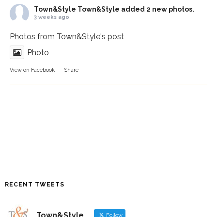
Town&Style
Town&Style added 2 new photos.
3 weeks ago
Photos from Town&Style's post
Photo
View on Facebook
·
Share
RECENT TWEETS
Town&Style
Follow