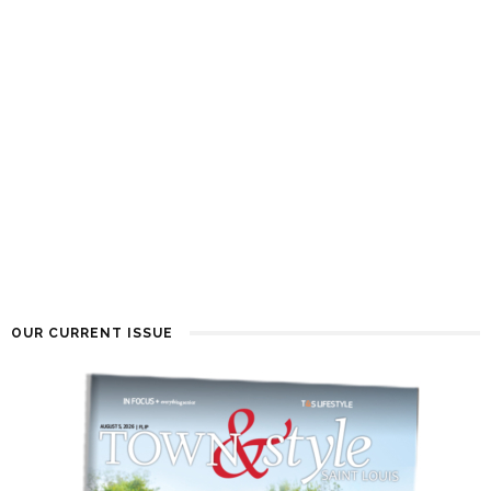
OUR CURRENT ISSUE