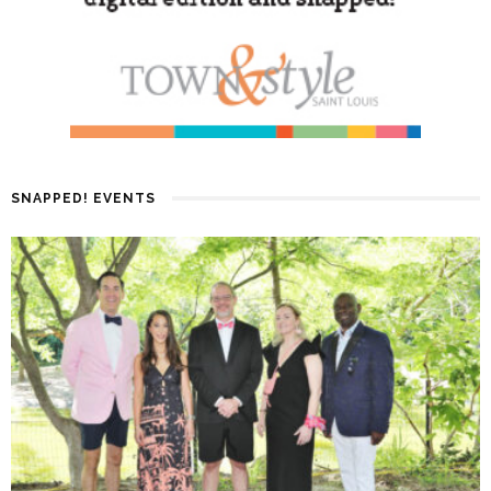
SNAPPED! EVENTS