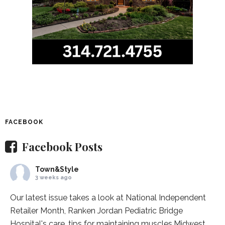
FACEBOOK
Facebook Posts
Town&Style
3 weeks ago
Our latest issue takes a look at National Independent
Retailer Month,
Ranken Jordan Pediatric Bridge
Hospital
's care, tips for maintaining muscles,
Midwest