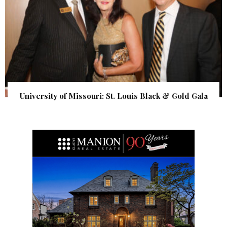
University of Missouri: St. Louis Black & Gold Gala