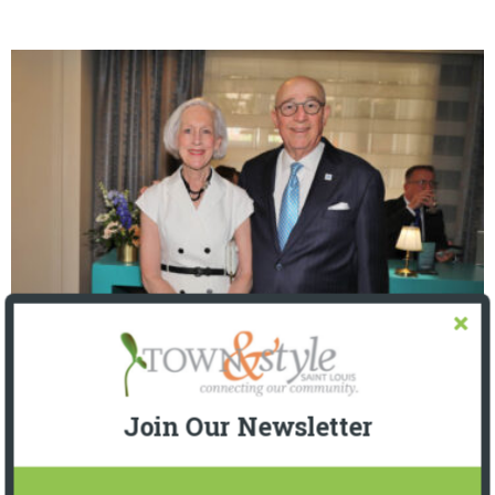
The Foundation for Barnes-Jewish Hospital
| Illumination Gala 2026
Join Our Newsletter