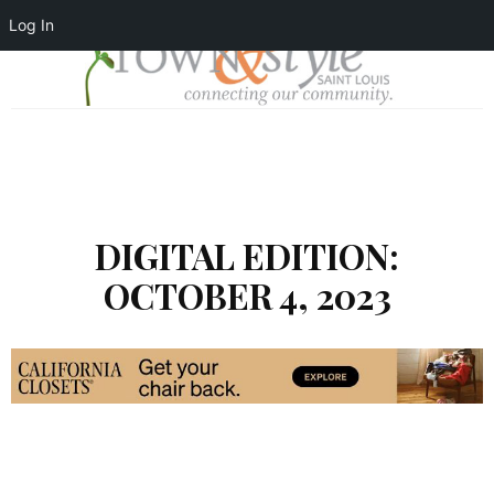
Log In
DIGITAL EDITION:
OCTOBER 4, 2023