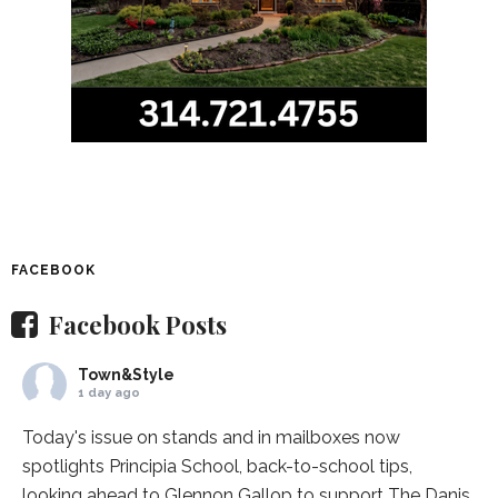
FACEBOOK
Facebook Posts
Town&Style
1 day ago
Today's issue on stands and in mailboxes now
spotlights
Principia School
, back-to-school tips,
looking ahead to Glennon Gallop to support The Danis