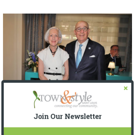
The Foundation for Barnes-Jewish Hospital
| Illumination Gala 2026
Join Our Newsletter