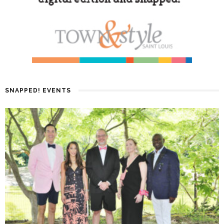
SNAPPED! EVENTS