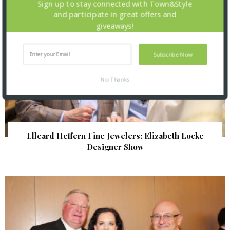
Sign up to stay connected with Town&Style
and participate in great offers and
giveaways!
Subscribe Now
No Thanks
Elleard Heffern Fine Jewelers: Elizabeth Locke
Designer Show