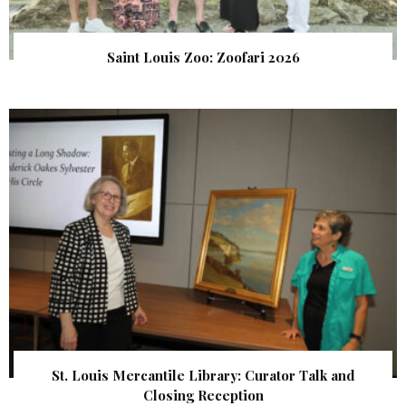
Saint Louis Zoo: Zoofari 2026
St. Louis Mercantile Library: Curator Talk and
Closing Reception