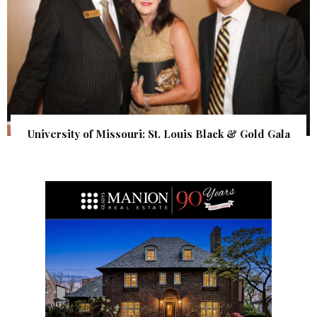
University of Missouri: St. Louis Black & Gold Gala