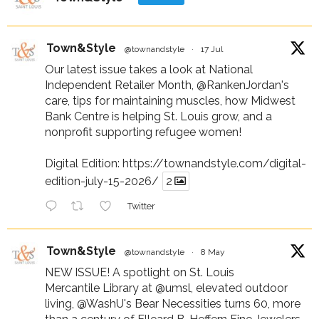
Town&Style
@townandstyle
·
17 Jul
Our latest issue takes a look at National
Independent Retailer Month,
@RankenJordan
's
care, tips for maintaining muscles, how Midwest
Bank Centre is helping St. Louis grow, and a
nonprofit supporting refugee women!
Digital Edition:
https://townandstyle.com/digital-
edition-july-15-2026/
2
Twitter
Town&Style
@townandstyle
·
8 May
NEW ISSUE! A spotlight on St. Louis
Mercantile Library at
@umsl
, elevated outdoor
living,
@WashU
's Bear Necessities turns 60, more