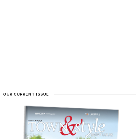
OUR CURRENT ISSUE