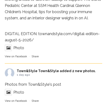
Pediatric Center at
SSM Health Cardinal Glennon
Children’s Hospital
, tips for boosting your immune
system, and an interior designer weighs in on AI.
DIGITAL EDITION:
townandstyle.com/digital-edition-
august-5-2026/
Photo
View on Facebook
·
Share
Town&Style
Town&Style added 2 new photos.
1 day ago
Photos from Town&Style's post
Photo
View on Facebook
·
Share