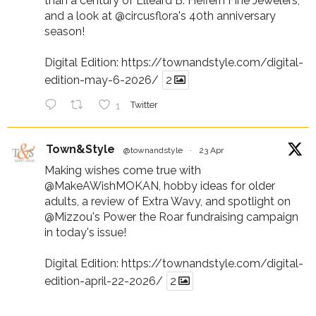
than a century of Elleard B. Heffern Fine Jewelers,
and a look at
@circusflora
's 40th anniversary
season!
Digital Edition:
https://townandstyle.com/digital-
edition-may-6-2026/
2
1
Twitter
Town&Style
@townandstyle
·
23 Apr
Making wishes come true with
@MakeAWishMOKAN
, hobby ideas for older
adults, a review of Extra Wavy, and spotlight on
@Mizzou
's Power the Roar fundraising campaign
in today's issue!
Digital Edition:
https://townandstyle.com/digital-
edition-april-22-2026/
2
1
Twitter