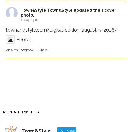
Town&Style
Town&Style updated their cover
photo.
1 day ago
townandstyle.com/digital-edition-august-5-2026/
Photo
View on Facebook
·
Share
RECENT TWEETS
Town&Style
Follow