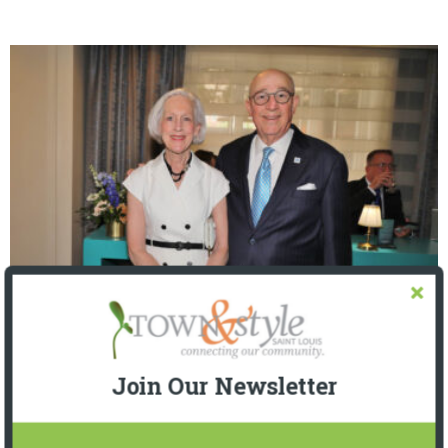
The Foundation for Barnes-Jewish Hospital
| Illumination Gala 2026
Join Our Newsletter