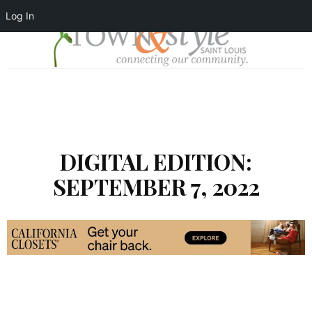
Log In
DIGITAL EDITION:
SEPTEMBER 7, 2022