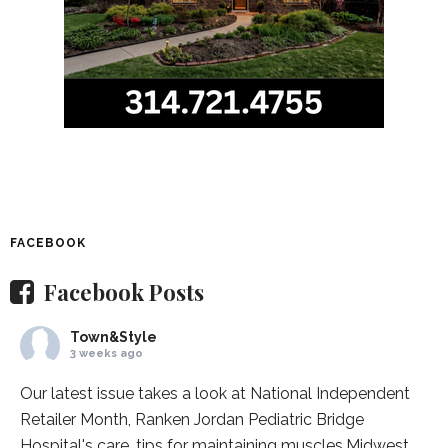
FACEBOOK
Facebook Posts
Town&Style
3 weeks ago
Our latest issue takes a look at National Independent
Retailer Month,
Ranken Jordan Pediatric Bridge
Hospital
's care, tips for maintaining muscles,
Midwest