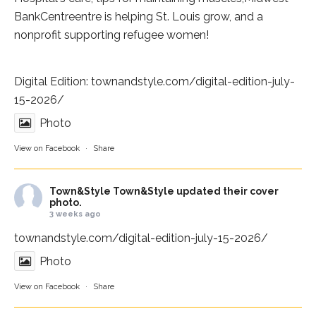
BankCentre
entre is helping St. Louis grow, and a
nonprofit supporting refugee women!
Digital Edition:
townandstyle.com/digital-edition-july-
15-2026/
Photo
View on Facebook
·
Share
Town&Style
Town&Style updated their cover
photo.
3 weeks ago
townandstyle.com/digital-edition-july-15-2026/
Photo
View on Facebook
·
Share