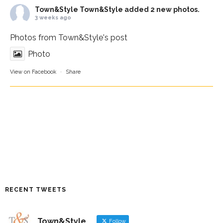
Town&Style
Town&Style added 2 new photos.
3 weeks ago
Photos from Town&Style's post
Photo
View on Facebook
·
Share
RECENT TWEETS
Town&Style
Follow