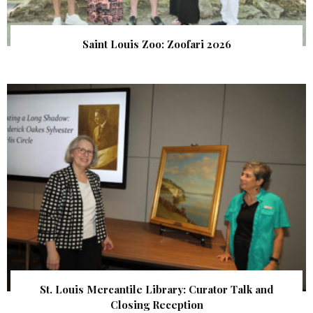
Saint Louis Zoo: Zoofari 2026
St. Louis Mercantile Library: Curator Talk and
Closing Reception