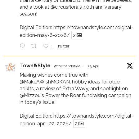
than a century of Elleard B. Heffern Fine Jewelers,
and a look at
@circusflora
's 40th anniversary
season!
Digital Edition:
https://townandstyle.com/digital-
edition-may-6-2026/
2
1
Twitter
Town&Style
@townandstyle
·
23 Apr
Making wishes come true with
@MakeAWishMOKAN
, hobby ideas for older
adults, a review of Extra Wavy, and spotlight on
@Mizzou
's Power the Roar fundraising campaign
in today's issue!
Digital Edition:
https://townandstyle.com/digital-
edition-april-22-2026/
2
1
Twitter