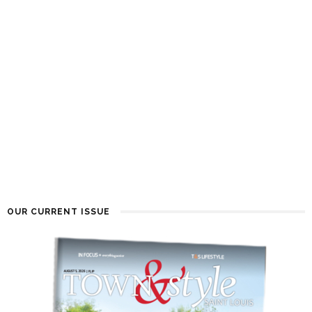
OUR CURRENT ISSUE