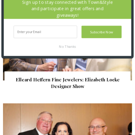
Sign up to stay connected with Town&Style
and participate in great offers and
giveaways!
Subscribe Now
No Thanks
Elleard Heffern Fine Jewelers: Elizabeth Locke
Designer Show