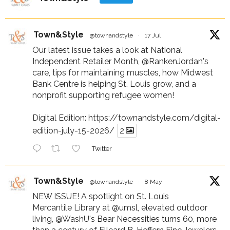
Town&Style
@townandstyle
·
17 Jul
Our latest issue takes a look at National
Independent Retailer Month,
@RankenJordan
's
care, tips for maintaining muscles, how Midwest
Bank Centre is helping St. Louis grow, and a
nonprofit supporting refugee women!
Digital Edition:
https://townandstyle.com/digital-
edition-july-15-2026/
2
Twitter
Town&Style
@townandstyle
·
8 May
NEW ISSUE! A spotlight on St. Louis
Mercantile Library at
@umsl
, elevated outdoor
living,
@WashU
's Bear Necessities turns 60, more