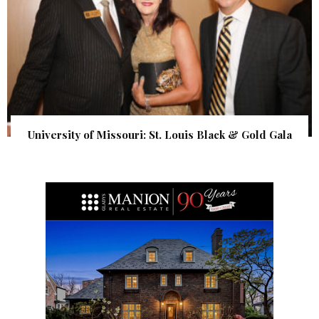
University of Missouri: St. Louis Black & Gold Gala