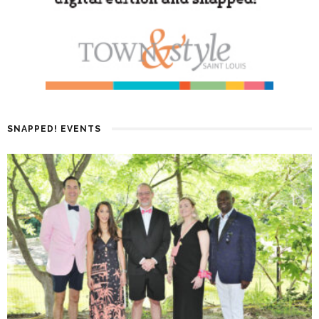
SNAPPED! EVENTS