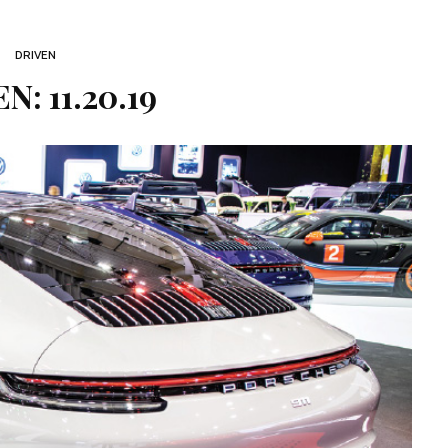
DRIVEN
N: 11.20.19