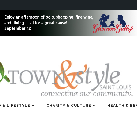
 & LIFESTYLE
CHARITY & CULTURE
HEALTH & BE