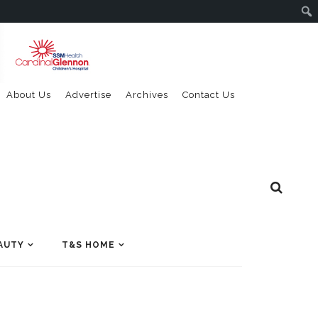
About Us
Advertise
Archives
Contact Us
AUTY
T&S HOME