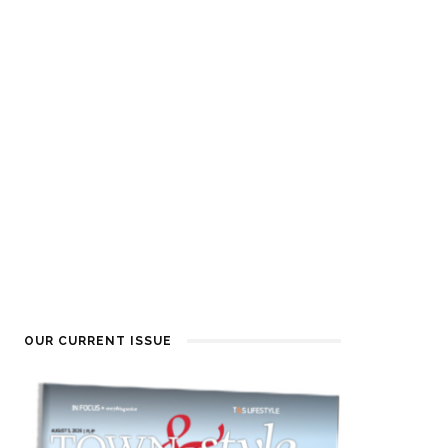
OUR CURRENT ISSUE