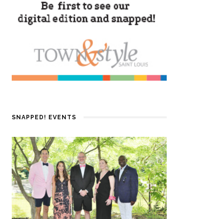
SNAPPED! EVENTS