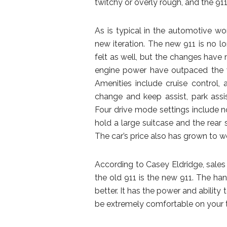
twitchy or overly rough, and the 911
As is typical in the automotive wo
new iteration. The new 911 is no lo
felt as well, but the changes have 
engine power have outpaced the w
Amenities include cruise control, 
change and keep assist, park ass
Four drive mode settings include n
hold a large suitcase and the rear
The car’s price also has grown to wel
According to Casey Eldridge, sales
the old 911 is the new 911. The han
better. It has the power and ability
be extremely comfortable on your tri