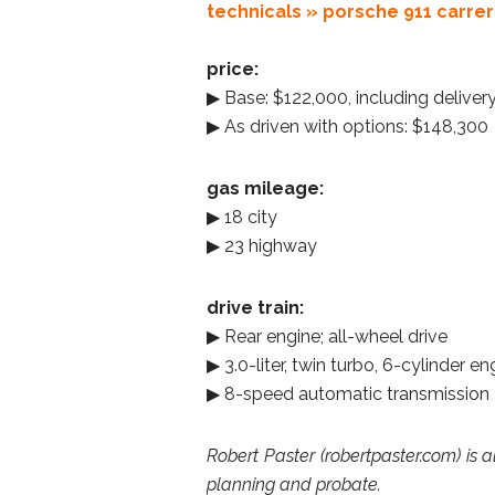
technicals » porsche 911 carrer
price:
▶ Base: $122,000, including deliver
▶ As driven with options: $148,300
gas mileage:
▶ 18 city
▶ 23 highway
drive train:
▶ Rear engine; all-wheel drive
▶ 3.0-liter, twin turbo, 6-cylinder 
▶ 8-speed automatic transmission
Robert Paster (robertpaster.com) is a
planning and probate.