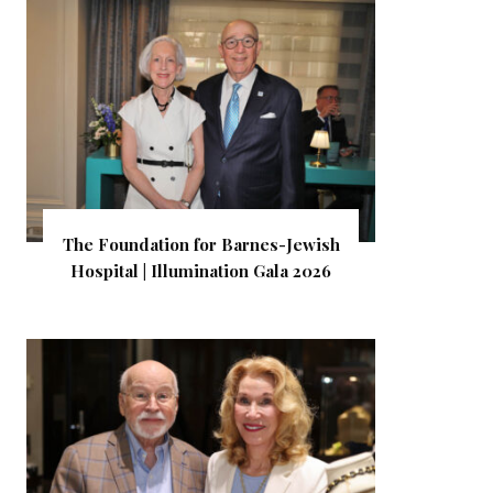
The Foundation for Barnes-Jewish
Hospital | Illumination Gala 2026