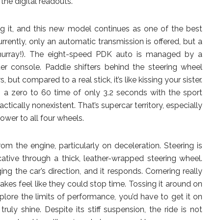
the digital readouts.
ing it, and this new model continues as one of the best
urrently, only an automatic transmission is offered, but a
 (hurray!). The eight-speed PDK auto is managed by a
er console. Paddle shifters behind the steering wheel
ut compared to a real stick, it’s like kissing your sister.
h a zero to 60 time of only 3.2 seconds with the sport
ctically nonexistent. That’s supercar territory, especially
ower to all four wheels.
om the engine, particularly on deceleration. Steering is
tive through a thick, leather-wrapped steering wheel.
ng the car’s direction, and it responds. Cornering really
 brakes feel like they could stop time. Tossing it around on
xplore the limits of performance, you’d have to get it on
ruly shine. Despite its stiff suspension, the ride is not