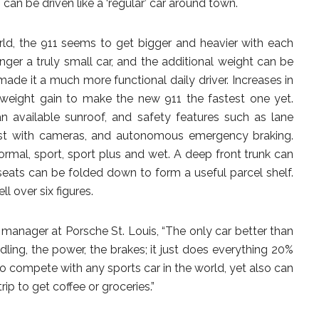
 can be driven like a ‘regular’ car around town.
rld, the 911 seems to get bigger and heavier with each
nger a truly small car, and the additional weight can be
made it a much more functional daily driver. Increases in
eight gain to make the new 911 the fastest one yet.
an available sunroof, and safety features such as lane
ist with cameras, and autonomous emergency braking.
ormal, sport, sport plus and wet. A deep front trunk can
 seats can be folded down to form a useful parcel shelf.
l over six figures.
 manager at Porsche St. Louis, “The only car better than
dling, the power, the brakes; it just does everything 20%
 to compete with any sports car in the world, yet also can
p to get coffee or groceries.”