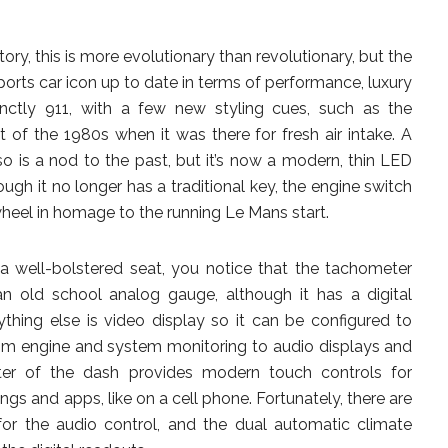
story, this is more evolutionary than revolutionary, but the
orts car icon up to date in terms of performance, luxury
inctly 911, with a few new styling cues, such as the
t of the 1980s when it was there for fresh air intake. A
lso is a nod to the past, but it’s now a modern, thin LED
hough it no longer has a traditional key, the engine switch
 wheel in homage to the running Le Mans start.
a well-bolstered seat, you notice that the tachometer
an old school analog gauge, although it has a digital
hing else is video display so it can be configured to
om engine and system monitoring to audio displays and
ter of the dash provides modern touch controls for
ings and apps, like on a cell phone. Fortunately, there are
r the audio control, and the dual automatic climate