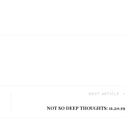
NEXT ARTICLE
NOT SO DEEP THOUGHTS: 11.20.19