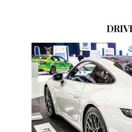
DRIVE