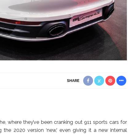
SHARE
, where they’ve been cranking out 911 sports cars for
g the 2020 version ‘new,’ even giving it a new internal