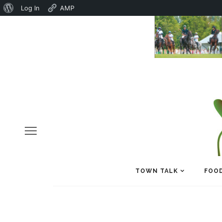
About
Log In
AMP
WordPress
TOWN TALK
FOOD