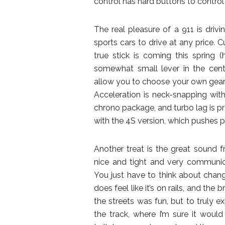
control has hard buttons to control 
The real pleasure of a 911 is driv
sports cars to drive at any price. C
true stick is coming this spring
somewhat small lever in the cent
allow you to choose your own gears, b
Acceleration is neck-snapping wit
chrono package, and turbo lag is pra
with the 4S version, which pushes p
Another treat is the great sound fr
nice and tight and very communica
You just have to think about changi
does feel like it’s on rails, and the
the streets was fun, but to truly e
the track, where I’m sure it would t