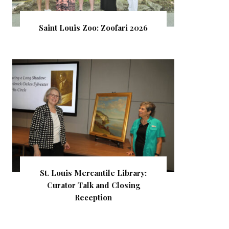
Saint Louis Zoo: Zoofari 2026
St. Louis Mercantile Library:
Curator Talk and Closing
Reception