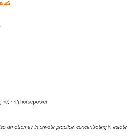
a 4S
y
engine; 443 horsepower
lso an attorney in private practice, concentrating in estate