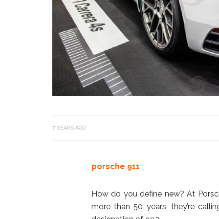
7 YEARS AGO
porsche 911
How do you define new? At Porsche
more than 50 years, they’re callin