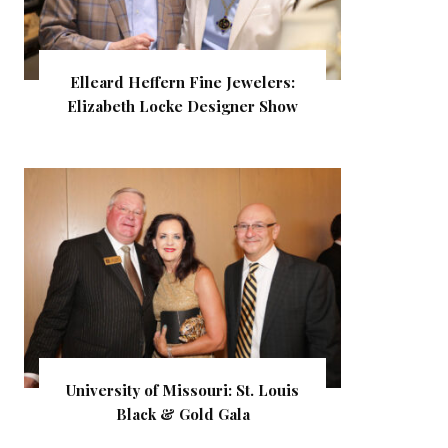
Elleard Heffern Fine Jewelers:
Elizabeth Locke Designer Show
University of Missouri: St. Louis
Black & Gold Gala