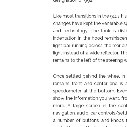
designation of 992.
Like most transitions in the 911’s hi
changes have kept the venerable sp
and technology. The look is dist
indentation in the hood reminiscen
light bar running across the rear a
light instead of a wide reflector. T
remains to the left of the steering
Once settled behind the wheel in 
remains front and center and is 
speedometer at the bottom. Everyt
show the information you want, fr
more. A large screen in the cen
navigation, audio, car controls/sett
a number of buttons and knobs fo