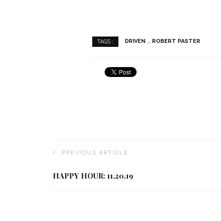
DRIVEN
ROBERT PASTER
TAGS :
PREVIOUS ARTICLE
HAPPY HOUR: 11.20.19