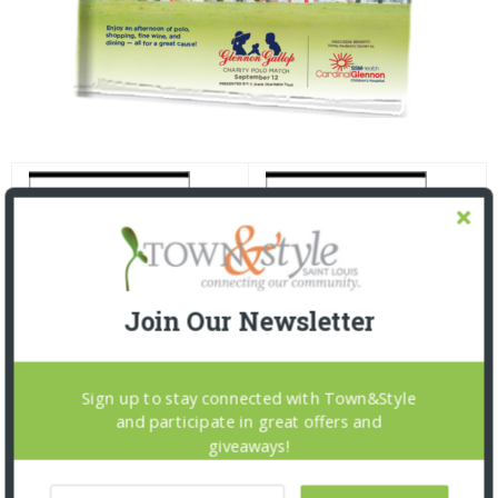
Join Our Newsletter
Sign up to stay connected with Town&Style
and participate in great offers and
giveaways!