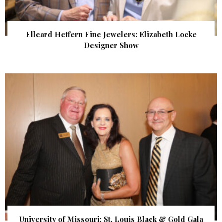
Elleard Heffern Fine Jewelers: Elizabeth Locke
Designer Show
University of Missouri: St. Louis Black & Gold Gala