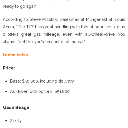
ready to go again.
According to Steve Mizulski, salesman at Mungenast St. Louis
Acura, “The TLX has great handling with lots of sportiness, plus
it offers great gas mileage, even with all-wheel-drive. You
always feel like you’re in control of the car.”
technicals »
Price:
Base: $50,000, including delivery
As driven with options: $51,800
Gas mileage:
21 city