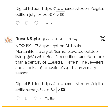
Digital Edition:
https://townandstyle.com/digital-
edition-july-15-2026/
2
Twitter
Town&Style
@townandstyle
·
8 May
NEW ISSUE! A spotlight on St. Louis
Mercantile Library at
@umsl
, elevated outdoor
living,
@WashU
's Bear Necessities turns 60, more
than a century of Elleard B. Heffern Fine Jewelers,
and a look at
@circusflora
's 40th anniversary
season!
Digital Edition:
https://townandstyle.com/digital-
edition-may-6-2026/
2
1
Twitter