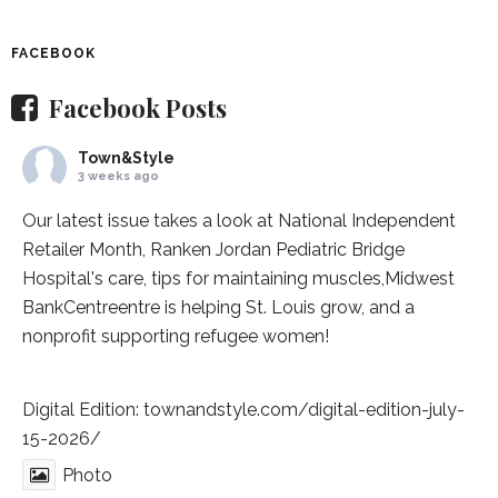
FACEBOOK
Facebook Posts
Town&Style
3 weeks ago
Our latest issue takes a look at National Independent
Retailer Month,
Ranken Jordan Pediatric Bridge
Hospital
's care, tips for maintaining muscles,
Midwest
BankCentre
entre is helping St. Louis grow, and a
nonprofit supporting refugee women!
Digital Edition:
townandstyle.com/digital-edition-july-
15-2026/
Photo