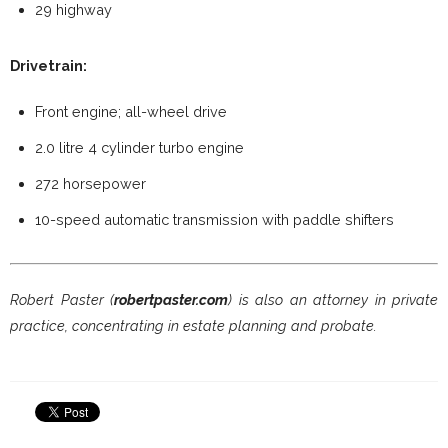
29 highway
Drivetrain:
Front engine; all-wheel drive
2.0 litre 4 cylinder turbo engine
272 horsepower
10-speed automatic transmission with paddle shifters
Robert Paster (
robertpaster.com
) is also an attorney in private
practice, concentrating in estate planning and probate.