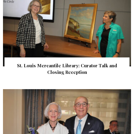
St. Louis Mercantile Library: Curator Talk and
Closing Reception