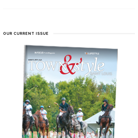
OUR CURRENT ISSUE