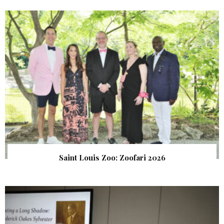
Saint Louis Zoo: Zoofari 2026