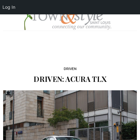
Log In
DRIVEN
DRIVEN: ACURA TLX