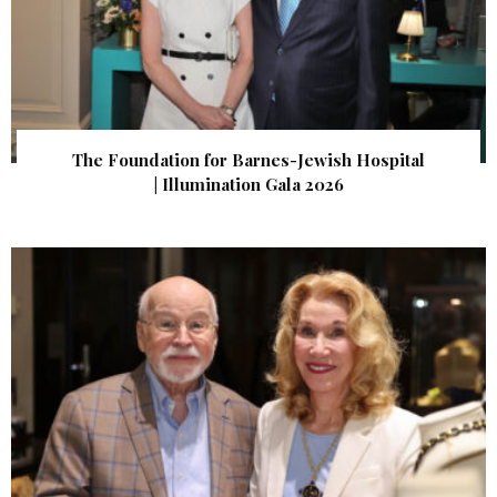
The Foundation for Barnes-Jewish Hospital
| Illumination Gala 2026