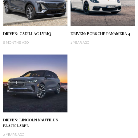
DRIVEN: CADILLAC LYRIQ
DRIVEN: PORSCHE PANAMERA 4
6 MONTHS AGO
1 YEAR AGO
DRIVEN: LINCOLN NAUTILUS
BLACK LABEL
2 YEARS AGO