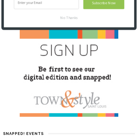
Subscribe Now
No Thanks
SNAPPED! EVENTS