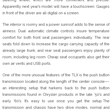
Apparently next year’s model will have a touchscreen. Gauges
in front of the driver are all digital on a screen.
The interior is roomy and a power sunroof adds to the sense of
airiness. Dual automatic climate controls insure temperature
comfort for both front seat passengers individually. The rear
seats fold down to increase the cargo carrying capacity of the
already large trunk, and rear seat passengers enjoy plenty of
room, including leg room. Cheap seat occupants also get their
own air vents and USB ports.
One of the more unusual features of the TLX is the push button
transmission located along the length of the center console—-
an interesting setup that harkens back to the push button
transmissions found in Chrysler products in the late ’50’s and
early ’60’s. It’s easy to use once you get the setup. The
transmission and chassis have two drive modes, normal and