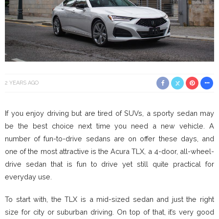
2 YEARS AGO
If you enjoy driving but are tired of SUVs, a sporty sedan may
be the best choice next time you need a new vehicle. A
number of fun-to-drive sedans are on offer these days, and
one of the most attractive is the Acura TLX, a 4-door, all-wheel-
drive sedan that is fun to drive yet still quite practical for
everyday use.
To start with, the TLX is a mid-sized sedan and just the right
size for city or suburban driving. On top of that, it’s very good