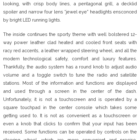
looking, with crisp body lines, a pentagonal grill, a decklid
spoiler and narrow four lens “jewel eye” headlights ensconced
by bright LED running lights.
The inside continues the sporty theme with well bolstered 12-
way power leather clad heated and cooled front seats with
racy red accents, a leather wrapped steering wheel, and all the
modern technological safety, comfort and luxury features.
Thankfully, the audio system has a round knob to adjust audio
volume and a toggle switch to tune the radio and satellite
stations. Most of the information and functions are displayed
and used through a screen in the center of the dash.
Unfortunately, it is not a touchscreen and is operated by a
square touchpad in the center console which takes some
getting used to. It is not as convenient as a touchscreen or
even a knob that clicks to confirm that your input has been
received. Some functions can be operated by controls on the
steering wheel, which are more convenient and precise.