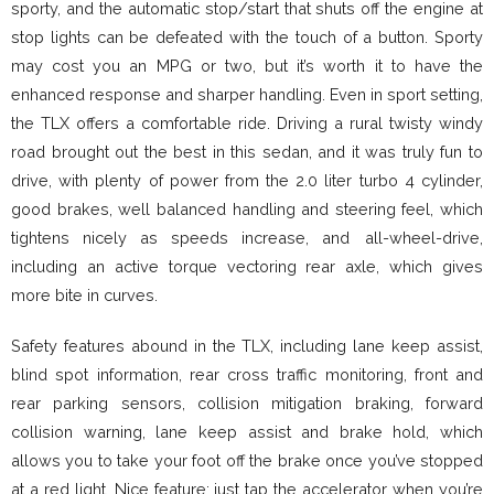
sporty, and the automatic stop/start that shuts off the engine at
stop lights can be defeated with the touch of a button. Sporty
may cost you an MPG or two, but it’s worth it to have the
enhanced response and sharper handling. Even in sport setting,
the TLX offers a comfortable ride. Driving a rural twisty windy
road brought out the best in this sedan, and it was truly fun to
drive, with plenty of power from the 2.0 liter turbo 4 cylinder,
good brakes, well balanced handling and steering feel, which
tightens nicely as speeds increase, and all-wheel-drive,
including an active torque vectoring rear axle, which gives
more bite in curves.
Safety features abound in the TLX, including lane keep assist,
blind spot information, rear cross traffic monitoring, front and
rear parking sensors, collision mitigation braking, forward
collision warning, lane keep assist and brake hold, which
allows you to take your foot off the brake once you’ve stopped
at a red light. Nice feature; just tap the accelerator when you’re