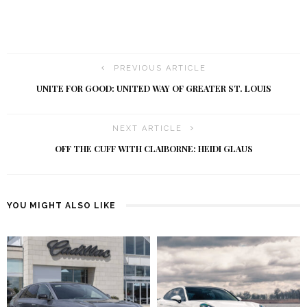
PREVIOUS ARTICLE
UNITE FOR GOOD: UNITED WAY OF GREATER ST. LOUIS
NEXT ARTICLE
OFF THE CUFF WITH CLAIBORNE: HEIDI GLAUS
YOU MIGHT ALSO LIKE