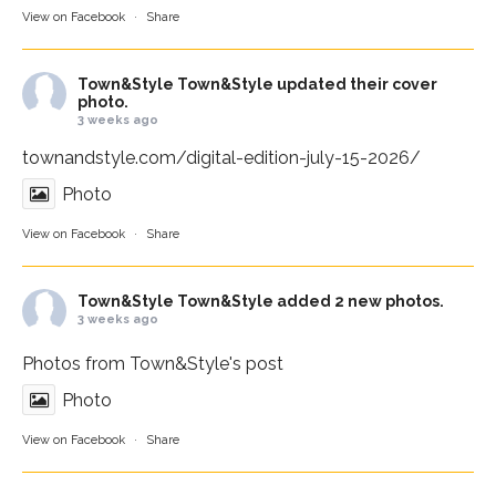
View on Facebook
·
Share
Town&Style
Town&Style updated their cover
photo.
3 weeks ago
townandstyle.com/digital-edition-july-15-2026/
Photo
View on Facebook
·
Share
Town&Style
Town&Style added 2 new photos.
3 weeks ago
Photos from Town&Style's post
Photo
View on Facebook
·
Share