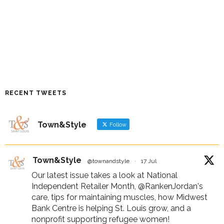
RECENT TWEETS
Town&Style
Follow
Town&Style
@townandstyle
·
17 Jul
Our latest issue takes a look at National
Independent Retailer Month,
@RankenJordan
's
care, tips for maintaining muscles, how Midwest
Bank Centre is helping St. Louis grow, and a
nonprofit supporting refugee women!