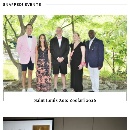
SNAPPED! EVENTS
Saint Louis Zoo: Zoofari 2026