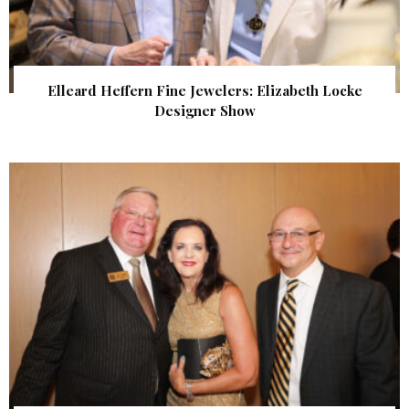
Elleard Heffern Fine Jewelers: Elizabeth Locke
Designer Show