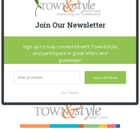
Join Our Newsletter
Sign up to stay connected with Town&Style
and participate in great offers and
giveaways!
Subscribe Now
No Thanks