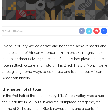
6 MONTHS AGO
Every February, we celebrate and honor the achievements and
contributions of African Americans. From breakthroughs in the
arts to landmark civil rights cases, St. Louis has played a crucial
role in Black culture and history. This Black History Month, we’re
spotlighting some ways to celebrate and learn about African
American history.
the harlem of st. louis
In the first half of the 20th century, Mill Creek Valley was a hub
for Black life in St. Louis. It was the birthplace of ragtime, the
home of St. Louis’ major Black newspapers and a center for