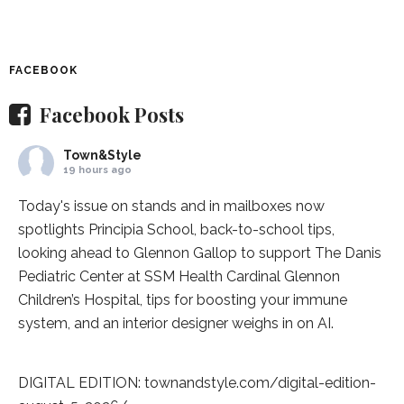
FACEBOOK
Facebook Posts
Town&Style
19 hours ago
Today's issue on stands and in mailboxes now
spotlights
Principia School
, back-to-school tips,
looking ahead to Glennon Gallop to support The Danis
Pediatric Center at
SSM Health Cardinal Glennon
Children’s Hospital
, tips for boosting your immune
system, and an interior designer weighs in on AI.
DIGITAL EDITION:
townandstyle.com/digital-edition-