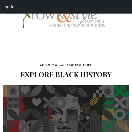
Log In
CHARITY & CULTURE FEATURES
EXPLORE BLACK HISTORY