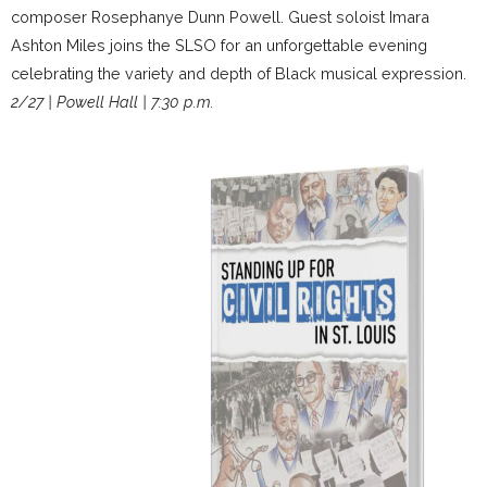
composer Rosephanye Dunn Powell. Guest soloist Imara
Ashton Miles joins the SLSO for an unforgettable evening
celebrating the variety and depth of Black musical expression.
2/27 | Powell Hall | 7:30 p.m.