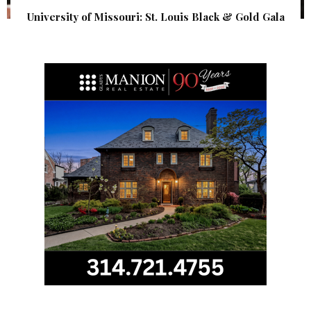
University of Missouri: St. Louis Black & Gold Gala