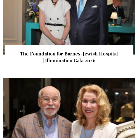
The Foundation for Barnes-Jewish Hospital
| Illumination Gala 2026