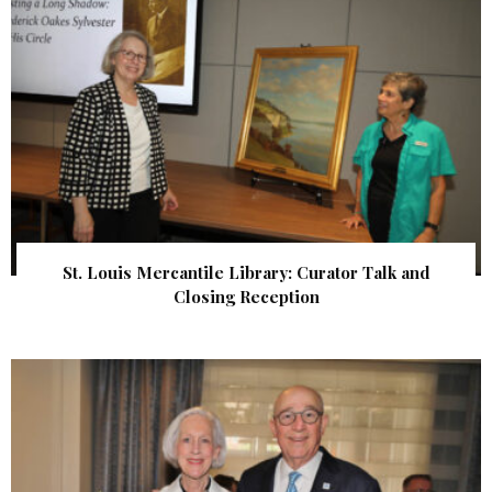
St. Louis Mercantile Library: Curator Talk and
Closing Reception