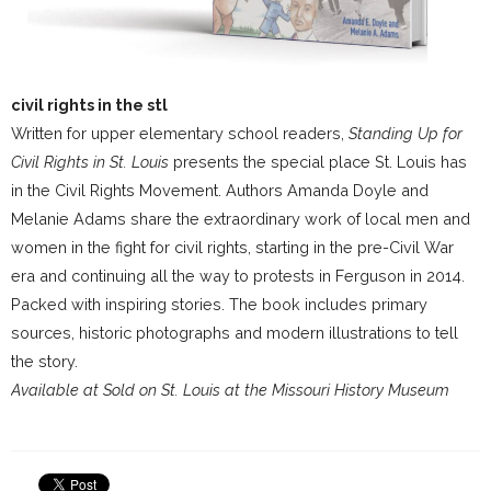
civil rights in the stl
Written for upper elementary school readers,
Standing Up for
Civil Rights in St. Louis
presents the special place St. Louis has
in the Civil Rights Movement. Authors Amanda Doyle and
Melanie Adams share the extraordinary work of local men and
women in the fight for civil rights, starting in the pre-Civil War
era and continuing all the way to protests in Ferguson in 2014.
Packed with inspiring stories. The book includes primary
sources, historic photographs and modern illustrations to tell
the story.
Available at Sold on St. Louis at the Missouri History Museum