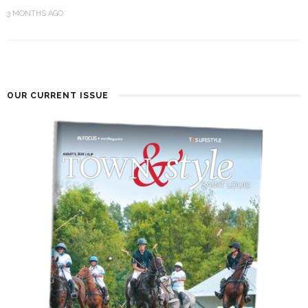
3 MONTHS AGO
OUR CURRENT ISSUE