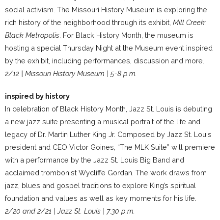
social activism. The Missouri History Museum is exploring the
rich history of the neighborhood through its exhibit,
Mill Creek:
Black Metropolis
. For Black History Month, the museum is
hosting a special Thursday Night at the Museum event inspired
by the exhibit, including performances, discussion and more.
2/12 | Missouri History Museum | 5-8 p.m.
inspired by history
In celebration of Black History Month, Jazz St. Louis is debuting
a new jazz suite presenting a musical portrait of the life and
legacy of Dr. Martin Luther King Jr. Composed by Jazz St. Louis
president and CEO Victor Goines, “The MLK Suite” will premiere
with a performance by the Jazz St. Louis Big Band and
acclaimed trombonist Wycliffe Gordan. The work draws from
jazz, blues and gospel traditions to explore King’s spiritual
foundation and values as well as key moments for his life.
2/20 and 2/21 | Jazz St. Louis | 7:30 p.m.