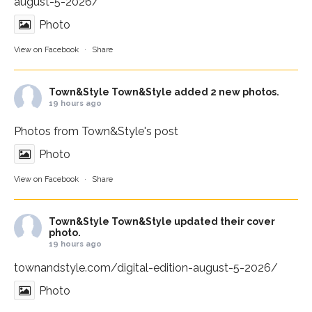
august-5-2026/
Photo
View on Facebook
·
Share
Town&Style
Town&Style added 2 new photos.
19 hours ago
Photos from Town&Style's post
Photo
View on Facebook
·
Share
Town&Style
Town&Style updated their cover
photo.
19 hours ago
townandstyle.com/digital-edition-august-5-2026/
Photo