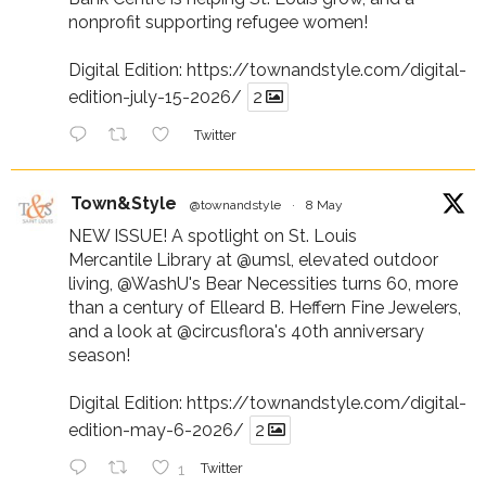
nonprofit supporting refugee women!
Digital Edition:
https://townandstyle.com/digital-
edition-july-15-2026/
2
Twitter
Town&Style
@townandstyle
·
8 May
NEW ISSUE! A spotlight on St. Louis
Mercantile Library at
@umsl
, elevated outdoor
living,
@WashU
's Bear Necessities turns 60, more
than a century of Elleard B. Heffern Fine Jewelers,
and a look at
@circusflora
's 40th anniversary
season!
Digital Edition:
https://townandstyle.com/digital-
edition-may-6-2026/
2
1
Twitter