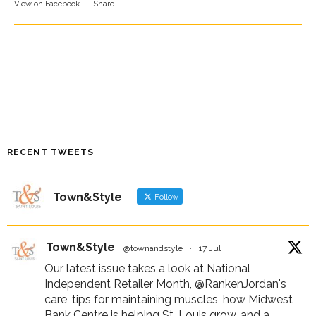
View on Facebook
·
Share
RECENT TWEETS
Town&Style
Follow
Town&Style
@townandstyle
·
17 Jul
Our latest issue takes a look at National
Independent Retailer Month,
@RankenJordan
's
care, tips for maintaining muscles, how Midwest
Bank Centre is helping St. Louis grow, and a