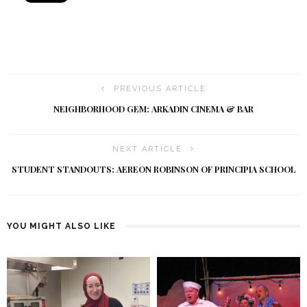
PREVIOUS ARTICLE
NEIGHBORHOOD GEM: ARKADIN CINEMA & BAR
NEXT ARTICLE
STUDENT STANDOUTS: AEREON ROBINSON OF PRINCIPIA SCHOOL
YOU MIGHT ALSO LIKE