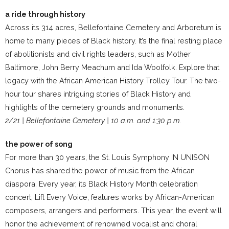
a ride through history
Across its 314 acres, Bellefontaine Cemetery and Arboretum is
home to many pieces of Black history. It’s the final resting place
of abolitionists and civil rights leaders, such as Mother
Baltimore, John Berry Meachum and Ida Woolfolk. Explore that
legacy with the African American History Trolley Tour. The two-
hour tour shares intriguing stories of Black History and
highlights of the cemetery grounds and monuments.
2/21 | Bellefontaine Cemetery | 10 a.m. and 1:30 p.m.
the power of song
For more than 30 years, the St. Louis Symphony IN UNISON
Chorus has shared the power of music from the African
diaspora. Every year, its Black History Month celebration
concert, Lift Every Voice, features works by African-American
composers, arrangers and performers. This year, the event will
honor the achievement of renowned vocalist and choral