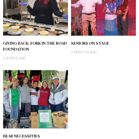
GIVING BACK: FORK IN THE ROAD
SENIORS ON STAGE
FOUNDATION
2 MONTHS AGO
3 WEEKS AGO
BEAR NECESSITIES