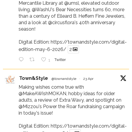
Mercantile Library at
@umsl
, elevated outdoor
living,
@WashU
's Bear Necessities turns 60, more
than a century of Elleard B. Heffern Fine Jewelers,
and a look at
@circusflora
's 40th anniversary
season!
Digital Edition:
https://townandstyle.com/digital-
edition-may-6-2026/
2
1
Twitter
Town&Style
@townandstyle
·
23 Apr
Making wishes come true with
@MakeAWishMOKAN
, hobby ideas for older
adults, a review of Extra Wavy, and spotlight on
@Mizzou
's Power the Roar fundraising campaign
in today's issue!
Digital Edition:
https://townandstyle.com/digital-