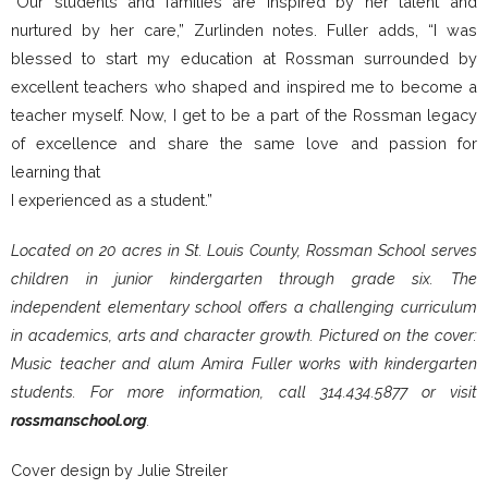
“Our students and families are inspired by her talent and
nurtured by her care,” Zurlinden notes. Fuller adds, “I was
blessed to start my education at Rossman surrounded by
excellent teachers who shaped and inspired me to become a
teacher myself. Now, I get to be a part of the Rossman legacy
of excellence and share the same love and passion for
learning that
I experienced as a student.”
Located on 20 acres in St. Louis County, Rossman School serves
children in junior kindergarten through grade six. The
independent elementary school offers a challenging curriculum
in academics, arts and character growth. Pictured on the cover:
Music teacher and alum Amira Fuller works with kindergarten
students. For more information, call 314.434.5877 or visit
rossmanschool.org
.
Cover design by Julie Streiler