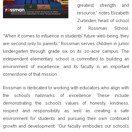
greatest strength and
resource,” notes Elizabeth
Zurlinden, head of school
of Rossman School.
“When it comes to influence in students’ future well-being, they
are second only to parents.” Rossman serves children in junior
kindergarten through grade six on its 20-acre campus. The
independent elementary school is committed to building an
environment of excellence, and its faculty is an important
cornerstone of that mission.
Rossman is dedicated to working with educators who align with
the school’s hallmarks of excellence. These include
demonstrating the school’s values of honesty, kindness,
respect and responsibility as well as creating a safe
environment for students and pursuing their own continued
growth and development. “Our faculty embodies our school’s