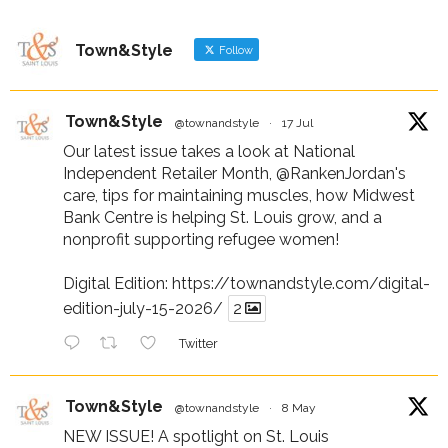
Town&Style
Follow
Town&Style
@townandstyle
·
17 Jul
Our latest issue takes a look at National
Independent Retailer Month,
@RankenJordan
's
care, tips for maintaining muscles, how Midwest
Bank Centre is helping St. Louis grow, and a
nonprofit supporting refugee women!
Digital Edition:
https://townandstyle.com/digital-
edition-july-15-2026/
2
Twitter
Town&Style
@townandstyle
·
8 May
NEW ISSUE! A spotlight on St. Louis