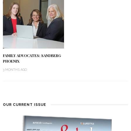
FAMILY ADVOCATES: SANDBERG
PHOENIX
3 MONTHS AGO
OUR CURRENT ISSUE