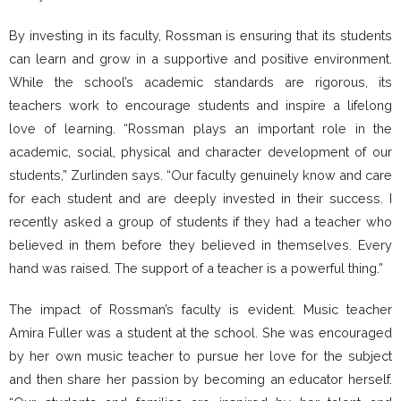
By investing in its faculty, Rossman is ensuring that its students
can learn and grow in a supportive and positive environment.
While the school’s academic standards are rigorous, its
teachers work to encourage students and inspire a lifelong
love of learning. “Rossman plays an important role in the
academic, social, physical and character development of our
students,” Zurlinden says. “Our faculty genuinely know and care
for each student and are deeply invested in their success. I
recently asked a group of students if they had a teacher who
believed in them before they believed in themselves. Every
hand was raised. The support of a teacher is a powerful thing.”
The impact of Rossman’s faculty is evident. Music teacher
Amira Fuller was a student at the school. She was encouraged
by her own music teacher to pursue her love for the subject
and then share her passion by becoming an educator herself.