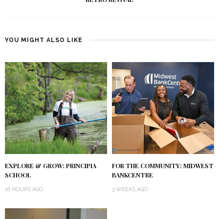
YOU MIGHT ALSO LIKE
EXPLORE & GROW: PRINCIPIA
FOR THE COMMUNITY: MIDWEST
SCHOOL
BANKCENTRE
16 HOURS AGO
3 WEEKS AGO