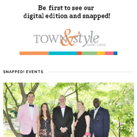
SNAPPED! EVENTS