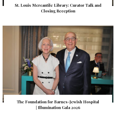
St. Louis Mercantile Library: Curator Talk and
Closing Reception
The Foundation for Barnes-Jewish Hospital
| Illumination Gala 2026