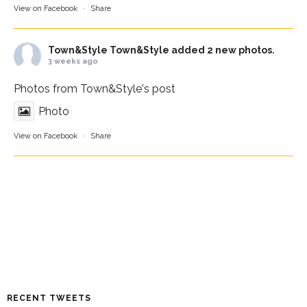
View on Facebook
·
Share
Town&Style
Town&Style added 2 new photos.
3 weeks ago
Photos from Town&Style's post
Photo
View on Facebook
·
Share
RECENT TWEETS