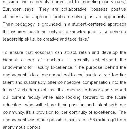
mission and is deeply committed to modeling our values,”
Zurlinden says. “They are collaborative, possess positive
attitudes and approach problem-solving as an opportunity.
Their pedagogy is grounded in a student-centered approach
that inspires kids to not only build knowledge but also develop
leadership skills, be creative and take risks.”
To ensure that Rossman can attract, retain and develop the
highest caliber of teachers, it recently established the
Endowment for Faculty Excellence. “The purpose behind the
endowment is to allow our school to continue to attract top-tier
talent and sustainably offer competitive compensation into the
future,” Zurlinden explains. “It allows us to honor and support
our current faculty while also looking forward to the future
educators who will share their passion and talent with our
community. It’s a provision for the continuity of excellence.” The
endowment was made possible thanks to a $6 million gift from
anonymous donors.