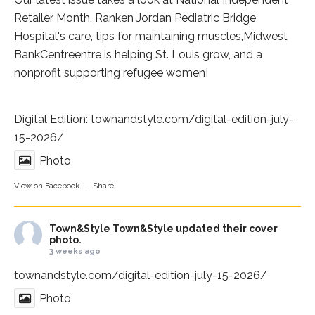
Retailer Month,
Ranken Jordan Pediatric Bridge
Hospital
's care, tips for maintaining muscles,
Midwest
BankCentre
entre is helping St. Louis grow, and a
nonprofit supporting refugee women!
Digital Edition:
townandstyle.com/digital-edition-july-
15-2026/
Photo
View on Facebook
·
Share
Town&Style
Town&Style updated their cover
photo.
3 weeks ago
townandstyle.com/digital-edition-july-15-2026/
Photo