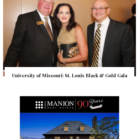
University of Missouri: St. Louis Black & Gold Gala