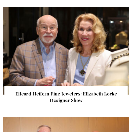
Elleard Heffern Fine Jewelers: Elizabeth Locke
Designer Show