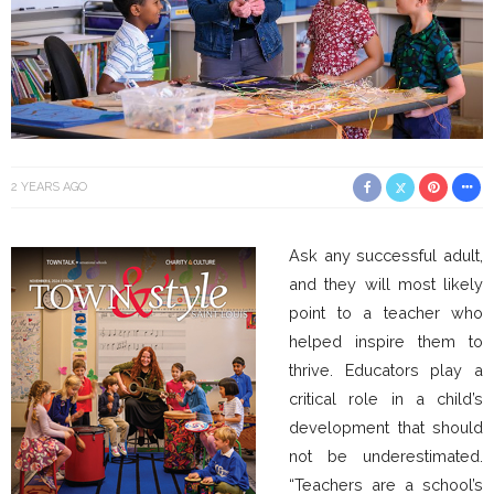
2 YEARS AGO
Ask any successful adult,
and they will most likely
point to a teacher who
helped inspire them to
thrive. Educators play a
critical role in a child’s
development that should
not be underestimated.
“Teachers are a school’s