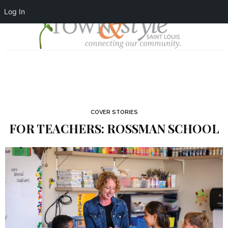
Log In
COVER STORIES
FOR TEACHERS: ROSSMAN SCHOOL