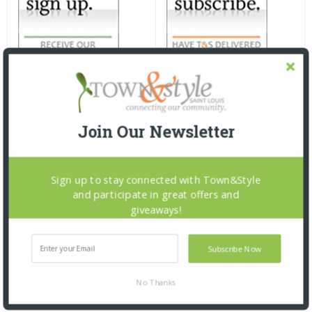
Join Our Newsletter
Sign up to stay connected with Town&Style
and participate in great offers and
giveaways!
Subscribe Now
No Thanks