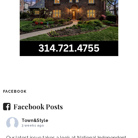
FACEBOOK
Facebook Posts
Town&Style
3 weeks ago
Our latest issue takes a look at National Independent