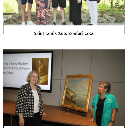
Saint Louis Zoo: Zoofari 2026