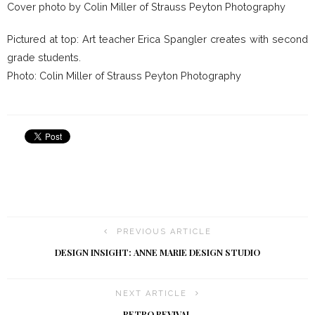
Cover photo by Colin Miller of Strauss Peyton Photography
Pictured at top: Art teacher Erica Spangler creates with second
grade students.
Photo: Colin Miller of Strauss Peyton Photography
PREVIOUS ARTICLE
DESIGN INSIGHT: ANNE MARIE DESIGN STUDIO
NEXT ARTICLE
RETRO REVIVAL