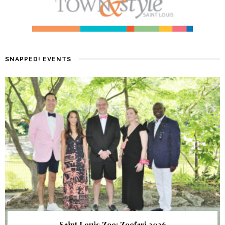
SNAPPED! EVENTS
Saint Louis Zoo: Zoofari 2026