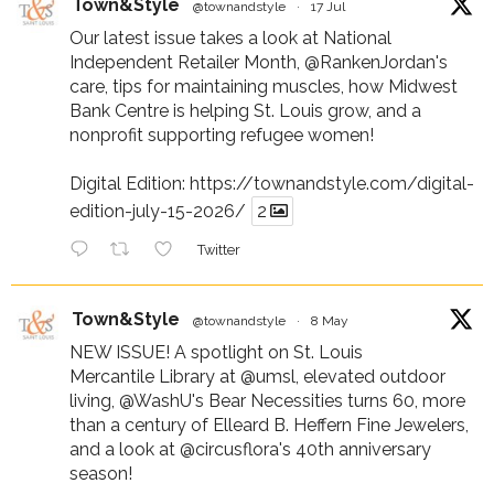
Town&Style
@townandstyle
·
17 Jul
Our latest issue takes a look at National
Independent Retailer Month,
@RankenJordan
's
care, tips for maintaining muscles, how Midwest
Bank Centre is helping St. Louis grow, and a
nonprofit supporting refugee women!
Digital Edition:
https://townandstyle.com/digital-
edition-july-15-2026/
2
Twitter
Town&Style
@townandstyle
·
8 May
NEW ISSUE! A spotlight on St. Louis
Mercantile Library at
@umsl
, elevated outdoor
living,
@WashU
's Bear Necessities turns 60, more
than a century of Elleard B. Heffern Fine Jewelers,
and a look at
@circusflora
's 40th anniversary
season!