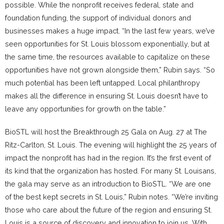
possible. While the nonprofit receives federal, state and
foundation funding, the support of individual donors and
businesses makes a huge impact. “In the last few years, we’ve
seen opportunities for St. Louis blossom exponentially, but at
the same time, the resources available to capitalize on these
opportunities have not grown alongside them,” Rubin says. “So
much potential has been left untapped. Local philanthropy
makes all the difference in ensuring St. Louis doesn’t have to
leave any opportunities for growth on the table.”
BioSTL will host the Breakthrough 25 Gala on Aug. 27 at The
Ritz-Carlton, St. Louis. The evening will highlight the 25 years of
impact the nonprofit has had in the region. It’s the first event of
its kind that the organization has hosted. For many St. Louisans,
the gala may serve as an introduction to BioSTL. “We are one
of the best kept secrets in St. Louis,” Rubin notes. “We’re inviting
those who care about the future of the region and ensuring St.
Louis is a source of discovery and innovation to join us. With