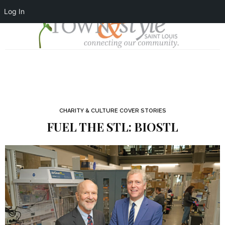
Log In
CHARITY & CULTURE COVER STORIES
FUEL THE STL: BIOSTL