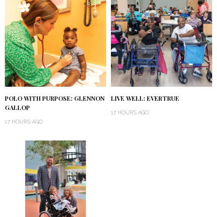
POLO WITH PURPOSE: GLENNON
LIVE WELL: EVERTRUE
GALLOP
17 HOURS AGO
17 HOURS AGO