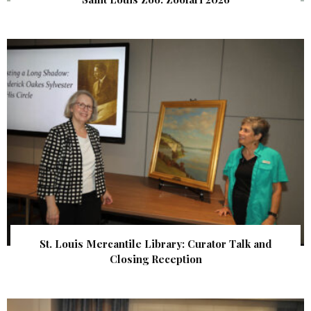
St. Louis Mercantile Library: Curator Talk and
Closing Reception