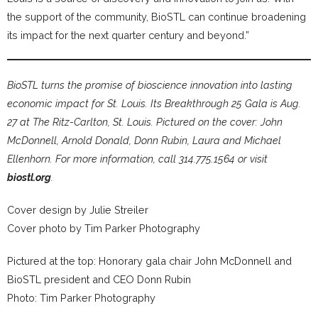
the support of the community, BioSTL can continue broadening
its impact for the next quarter century and beyond.”
BioSTL turns the promise of bioscience innovation into lasting
economic impact for St. Louis. Its Breakthrough 25 Gala is Aug.
27 at The Ritz-Carlton, St. Louis. Pictured on the cover: John
McDonnell, Arnold Donald, Donn Rubin, Laura and Michael
Ellenhorn. For more information, call 314.775.1564 or visit
biostl.org
.
Cover design by Julie Streiler
Cover photo by Tim Parker Photography
Pictured at the top: Honorary gala chair John McDonnell and
BioSTL president and CEO Donn Rubin
Photo: Tim Parker Photography