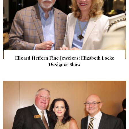
Elleard Heffern Fine Jewelers: Elizabeth Locke
Designer Show