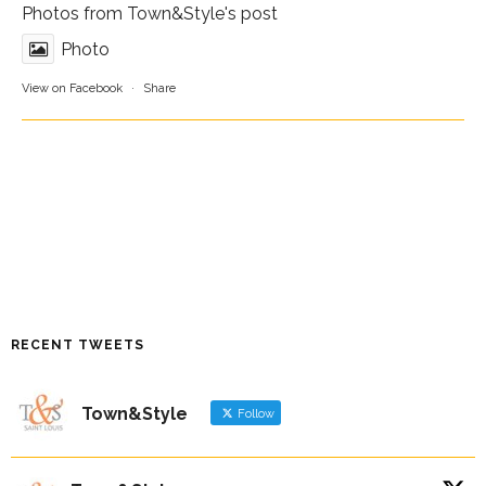
Photos from Town&Style's post
Photo
View on Facebook
·
Share
RECENT TWEETS
Town&Style
Follow