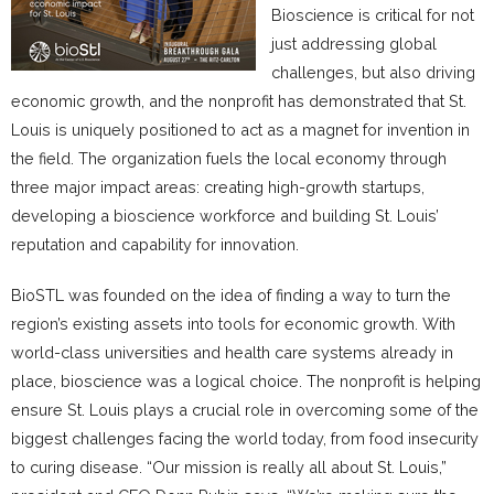
Bioscience is critical for not
just addressing global
challenges, but also driving
economic growth, and the nonprofit has demonstrated that St.
Louis is uniquely positioned to act as a magnet for invention in
the field. The organization fuels the local economy through
three major impact areas: creating high-growth startups,
developing a bioscience workforce and building St. Louis’
reputation and capability for innovation.
BioSTL was founded on the idea of finding a way to turn the
region’s existing assets into tools for economic growth. With
world-class universities and health care systems already in
place, bioscience was a logical choice. The nonprofit is helping
ensure St. Louis plays a crucial role in overcoming some of the
biggest challenges facing the world today, from food insecurity
to curing disease. “Our mission is really all about St. Louis,”