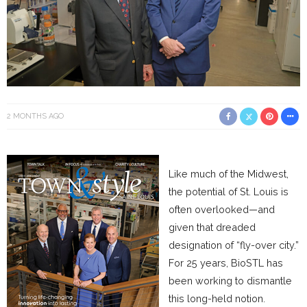
2 MONTHS AGO
Like much of the Midwest,
the potential of St. Louis is
often overlooked—and
given that dreaded
designation of “fly-over city.”
For 25 years, BioSTL has
been working to dismantle
this long-held notion.