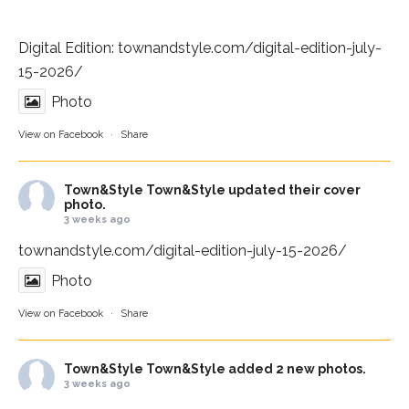
Digital Edition:
townandstyle.com/digital-edition-july-
15-2026/
Photo
View on Facebook
·
Share
Town&Style
Town&Style updated their cover
photo.
3 weeks ago
townandstyle.com/digital-edition-july-15-2026/
Photo
View on Facebook
·
Share
Town&Style
Town&Style added 2 new photos.
3 weeks ago