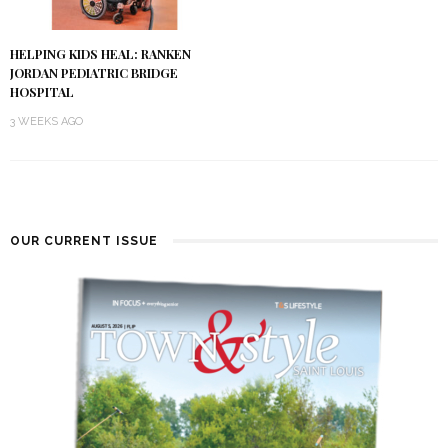
HELPING KIDS HEAL: RANKEN
JORDAN PEDIATRIC BRIDGE
HOSPITAL
3 WEEKS AGO
OUR CURRENT ISSUE