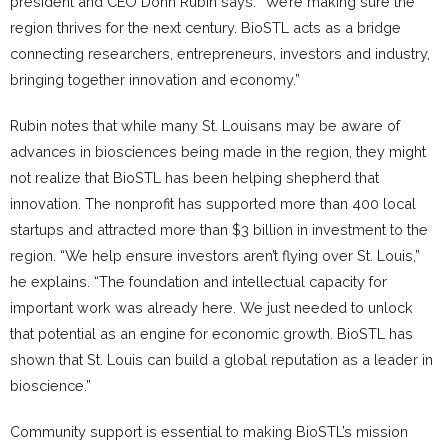
president and CEO Donn Rubin says. “We’re making sure the
region thrives for the next century. BioSTL acts as a bridge
connecting researchers, entrepreneurs, investors and industry,
bringing together innovation and economy.”
Rubin notes that while many St. Louisans may be aware of
advances in biosciences being made in the region, they might
not realize that BioSTL has been helping shepherd that
innovation. The nonprofit has supported more than 400 local
startups and attracted more than $3 billion in investment to the
region. “We help ensure investors aren’t flying over St. Louis,”
he explains. “The foundation and intellectual capacity for
important work was already here. We just needed to unlock
that potential as an engine for economic growth. BioSTL has
shown that St. Louis can build a global reputation as a leader in
bioscience.”
Community support is essential to making BioSTL’s mission