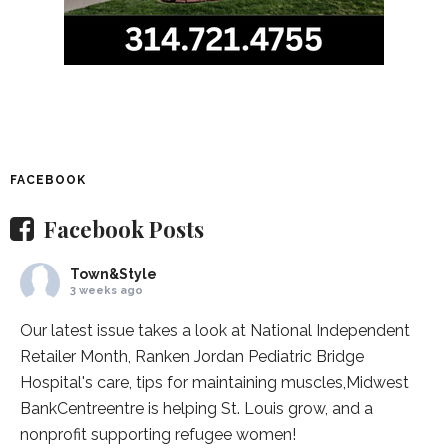
FACEBOOK
Facebook Posts
Town&Style
3 weeks ago
Our latest issue takes a look at National Independent
Retailer Month,
Ranken Jordan Pediatric Bridge
Hospital
's care, tips for maintaining muscles,
Midwest
BankCentre
entre is helping St. Louis grow, and a
nonprofit supporting refugee women!