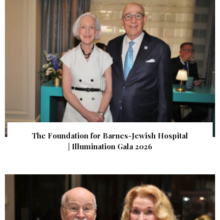
The Foundation for Barnes-Jewish Hospital
| Illumination Gala 2026