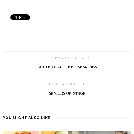
PREVIOUS ARTICLE
BETTER HEALTH: FITNESSLABS
NEXT ARTICLE
SENIORS ON STAGE
YOU MIGHT ALSO LIKE