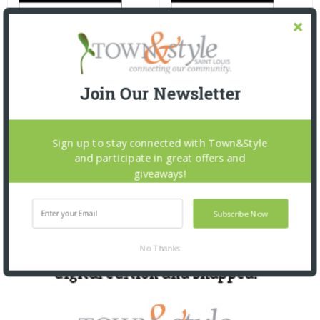
Join Our Newsletter
Sign up to stay connected with Town&Style
and participate in great offers and
giveaways!
Subscribe Now
No Thanks