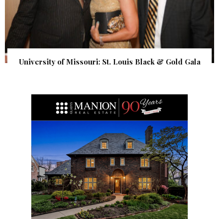
University of Missouri: St. Louis Black & Gold Gala