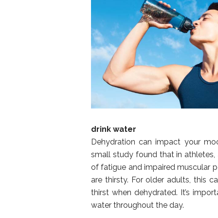
drink water
Dehydration can impact your mood
small study found that in athletes
of fatigue and impaired muscular p
are thirsty. For older adults, this
thirst when dehydrated. It’s impor
water throughout the day.