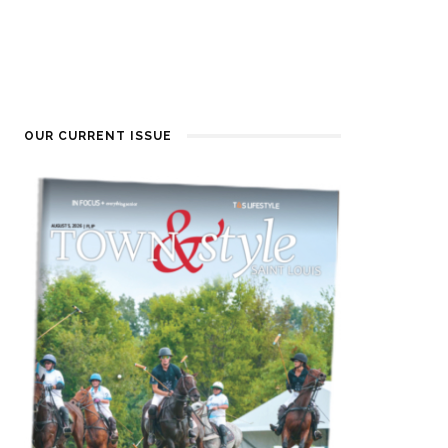
OUR CURRENT ISSUE