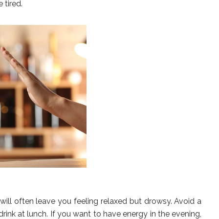
 tired.
 will often leave you feeling relaxed but drowsy. Avoid a
ink at lunch. If you want to have energy in the evening,