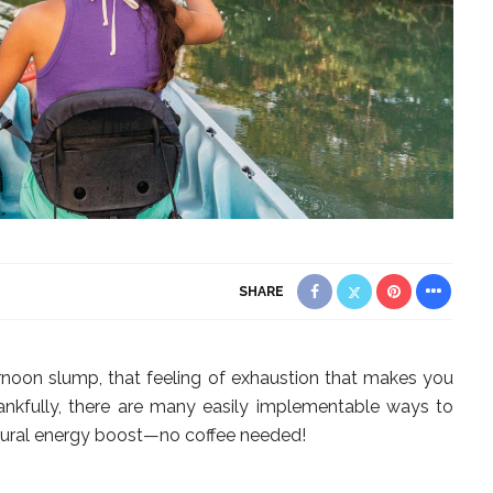
SHARE
ternoon slump, that feeling of exhaustion that makes you
ankfully, there are many easily implementable ways to
natural energy boost—no coffee needed!