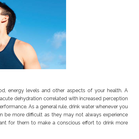
, energy levels and other aspects of your health. A
, acute dehydration correlated with increased perception
erformance. As a general rule, drink water whenever you
 can be more difficult as they may not always experience
tant for them to make a conscious effort to drink more