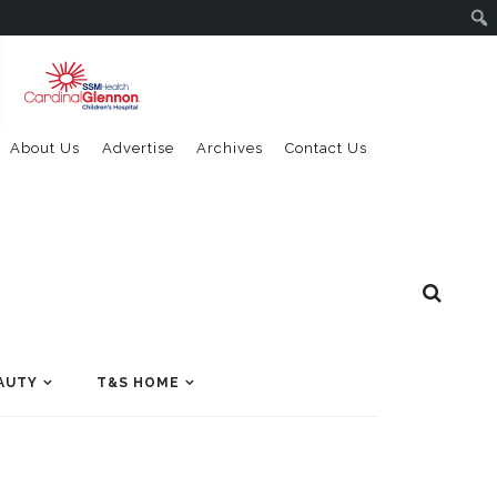
About Us
Advertise
Archives
Contact Us
AUTY
T&S HOME