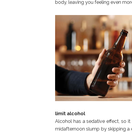
body, leaving you feeling even more
limit alcohol
Alcohol has a sedative effect, so it
midafternoon slump by skipping a dr