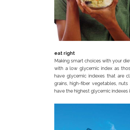
eat right
Making smart choices with your die
with a low glycemic index as tho
have glycemic indexes that are c
grains, high-fiber vegetables, nut
have the highest glycemic indexes i