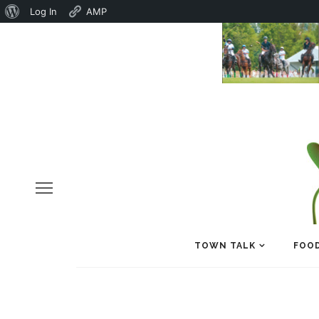
About
Log In
AMP
WordPress
TOWN TALK
FOOD