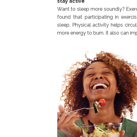
stay active
Want to sleep more soundly? Exerci
found that participating in exer
sleep. Physical activity helps cir
more energy to burn. It also can i