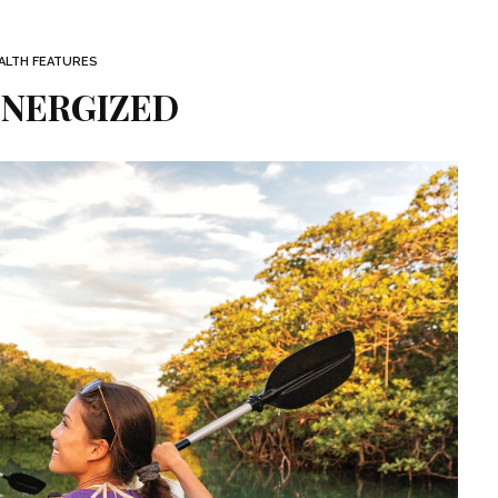
ALTH FEATURES
ENERGIZED