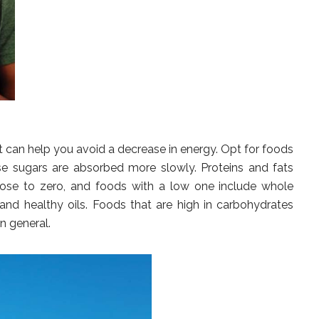
t can help you avoid a decrease in energy. Opt for foods
se sugars are absorbed more slowly. Proteins and fats
lose to zero, and foods with a low one include whole
s and healthy oils. Foods that are high in carbohydrates
n general.