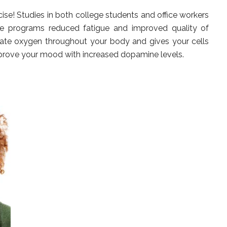
se! Studies in both college students and office workers
cise programs reduced fatigue and improved quality of
culate oxygen throughout your body and gives your cells
mprove your mood with increased dopamine levels.