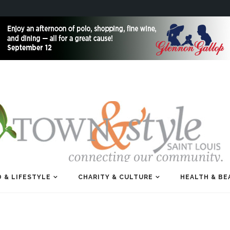
 & LIFESTYLE
CHARITY & CULTURE
HEALTH & BE