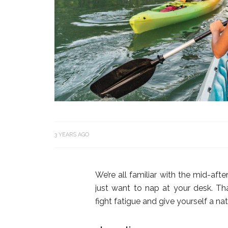
3 YEARS AGO
We’re all familiar with the mid-af
just want to nap at your desk. Th
fight fatigue and give yourself a 