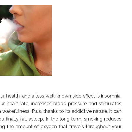
 health, and a less well-known side effect is insomnia.
ur heart rate, increases blood pressure and stimulates
wakefulness. Plus, thanks to its addictive nature, it can
u finally fall asleep. In the long term, smoking reduces
cing the amount of oxygen that travels throughout your