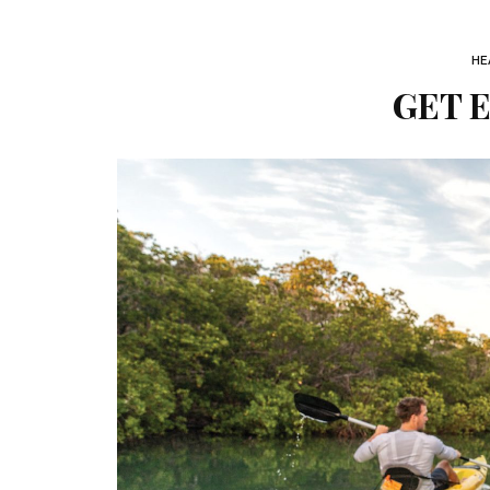
HE
GET 