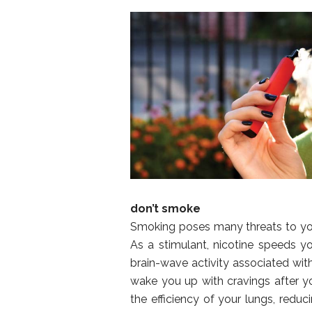
don’t smoke
Smoking poses many threats to your
As a stimulant, nicotine speeds yo
brain-wave activity associated with 
wake you up with cravings after yo
the efficiency of your lungs, redu