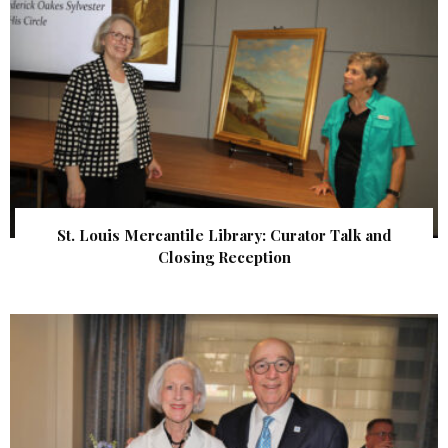
St. Louis Mercantile Library: Curator Talk and
Closing Reception