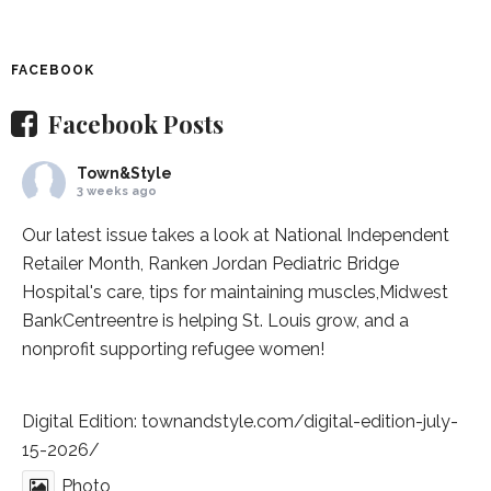
FACEBOOK
Facebook Posts
Town&Style
3 weeks ago
Our latest issue takes a look at National Independent
Retailer Month,
Ranken Jordan Pediatric Bridge
Hospital
's care, tips for maintaining muscles,
Midwest
BankCentre
entre is helping St. Louis grow, and a
nonprofit supporting refugee women!
Digital Edition:
townandstyle.com/digital-edition-july-
15-2026/
Photo