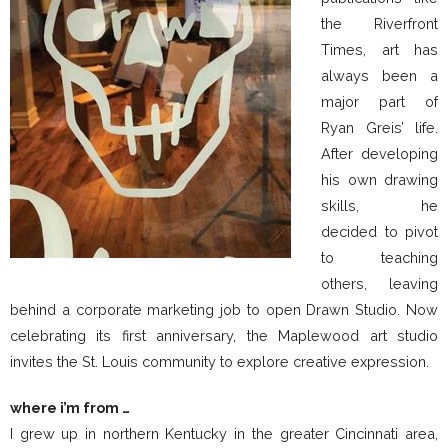
the Riverfront
Times, art has
always been a
major part of
Ryan Greis’ life.
After developing
his own drawing
skills, he
decided to pivot
to teaching
others, leaving
behind a corporate marketing job to open Drawn Studio. Now
celebrating its first anniversary, the Maplewood art studio
invites the St. Louis community to explore creative expression.
where i’m from …
I grew up in northern Kentucky in the greater Cincinnati area,