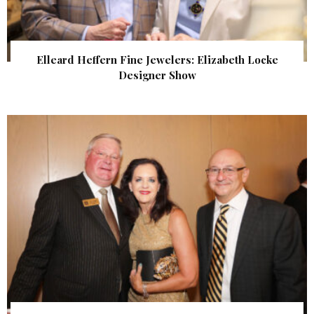
Elleard Heffern Fine Jewelers: Elizabeth Locke
Designer Show