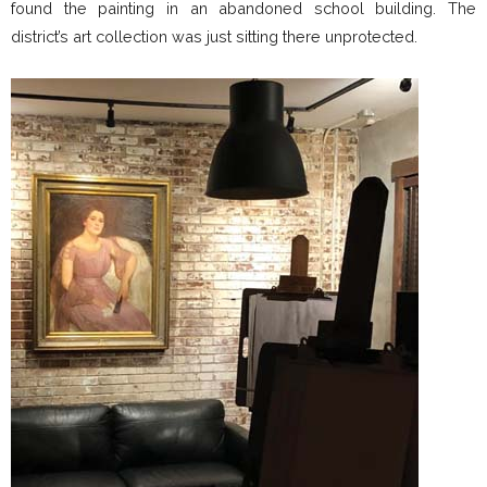
found the painting in an abandoned school building. The
district’s art collection was just sitting there unprotected.