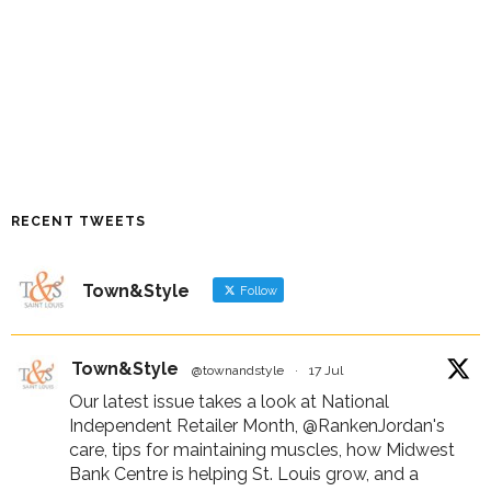
RECENT TWEETS
Town&Style
Follow
Town&Style
@townandstyle
·
17 Jul
Our latest issue takes a look at National
Independent Retailer Month,
@RankenJordan
's
care, tips for maintaining muscles, how Midwest
Bank Centre is helping St. Louis grow, and a