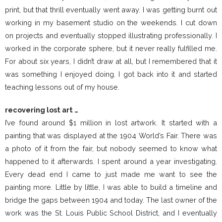
print, but that thrill eventually went away. I was getting burnt out
working in my basement studio on the weekends. I cut down
on projects and eventually stopped illustrating professionally. I
worked in the corporate sphere, but it never really fulfilled me.
For about six years, I didn’t draw at all, but I remembered that it
was something I enjoyed doing. I got back into it and started
teaching lessons out of my house.
recovering lost art …
I’ve found around $1 million in lost artwork. It started with a
painting that was displayed at the 1904 World’s Fair. There was
a photo of it from the fair, but nobody seemed to know what
happened to it afterwards. I spent around a year investigating.
Every dead end I came to just made me want to see the
painting more. Little by little, I was able to build a timeline and
bridge the gaps between 1904 and today. The last owner of the
work was the St. Louis Public School District, and I eventually