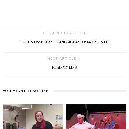
PREVIOUS ARTICLE
FOCUS ON: BREAST CANCER AWARENESS MONTH
NEXT ARTICLE
READ MY LIPS
YOU MIGHT ALSO LIKE