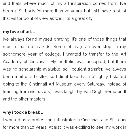
and that’s where much of my art inspiration comes from. I’ve
been in St. Louis for more than 20 years, but I still have a bit of
that visitor point of view as well. It’s a great city.
my love of art …
I’ve always found myself drawing. It’s one of those things that
most of us do as kids. Some of us just never stop. In my
sophomore year of college, I wanted to transfer to the Art
Academy of Cincinnati. My portfolio was accepted, but there
was no scholarship available, so I couldn’t transfer. I’ve always
been a bit of a hustler, so I didn’t take that ‘no’ lightly. I started
going to the Cincinnati Art Museum every Saturday. Instead of
learning from instructors, I was taught by Van Gogh, Rembrandt
and the other masters.
why i took a break …
I worked as a professional illustrator in Cincinnati and St. Louis
for more than 10 years. At first, it was exciting to see my work in