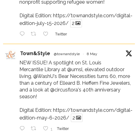
nonprofit supporting refugee women!
Digital Edition:
https://townandstyle.com/digital-
edition-july-15-2026/
2
Twitter
Town&Style
@townandstyle
·
8 May
NEW ISSUE! A spotlight on St. Louis
Mercantile Library at
@umsl
, elevated outdoor
living,
@WashU
's Bear Necessities turns 60, more
than a century of Elleard B. Heffern Fine Jewelers,
and a look at
@circusflora
's 40th anniversary
season!
Digital Edition:
https://townandstyle.com/digital-
edition-may-6-2026/
2
1
Twitter