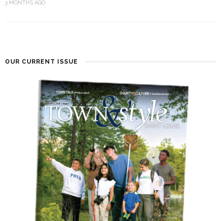
3 MONTHS AGO
OUR CURRENT ISSUE