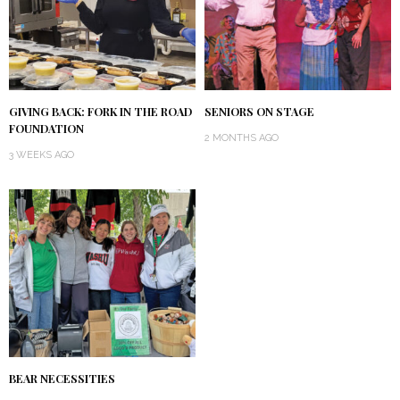
GIVING BACK: FORK IN THE ROAD
SENIORS ON STAGE
FOUNDATION
2 MONTHS AGO
3 WEEKS AGO
BEAR NECESSITIES