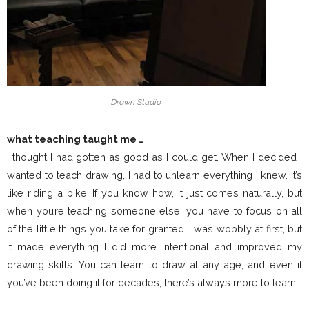
Drawn Studio
what teaching taught me …
I thought I had gotten as good as I could get. When I decided I
wanted to teach drawing, I had to unlearn everything I knew. It’s
like riding a bike. If you know how, it just comes naturally, but
when you’re teaching someone else, you have to focus on all
of the little things you take for granted. I was wobbly at first, but
it made everything I did more intentional and improved my
drawing skills. You can learn to draw at any age, and even if
you’ve been doing it for decades, there’s always more to learn.