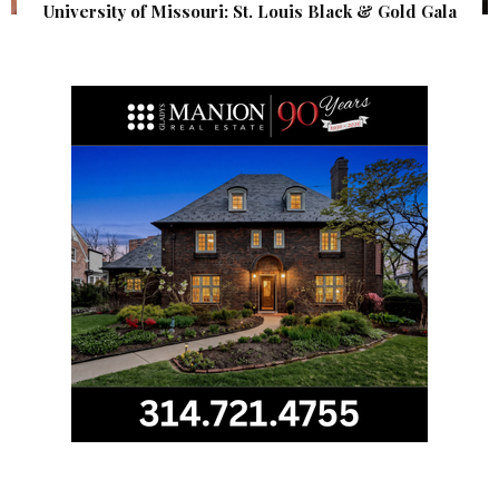
University of Missouri: St. Louis Black & Gold Gala