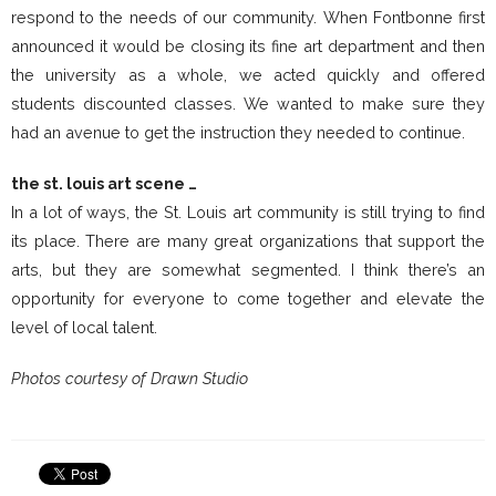
respond to the needs of our community. When Fontbonne first
announced it would be closing its fine art department and then
the university as a whole, we acted quickly and offered
students discounted classes. We wanted to make sure they
had an avenue to get the instruction they needed to continue.
the st. louis art scene …
In a lot of ways, the St. Louis art community is still trying to find
its place. There are many great organizations that support the
arts, but they are somewhat segmented. I think there’s an
opportunity for everyone to come together and elevate the
level of local talent.
Photos courtesy of Drawn Studio