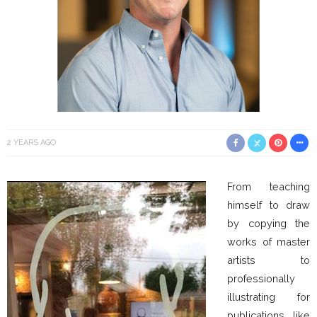
2 YEARS AGO
From teaching
himself to draw
by copying the
works of master
artists to
professionally
illustrating for
publications like