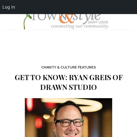
Log In
CHARITY & CULTURE FEATURES
GET TO KNOW: RYAN GREIS OF
DRAWN STUDIO