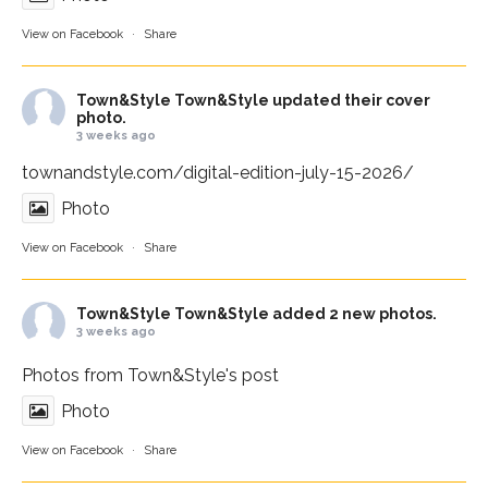
View on Facebook
·
Share
Town&Style
Town&Style updated their cover
photo.
3 weeks ago
townandstyle.com/digital-edition-july-15-2026/
Photo
View on Facebook
·
Share
Town&Style
Town&Style added 2 new photos.
3 weeks ago
Photos from Town&Style's post
Photo
View on Facebook
·
Share