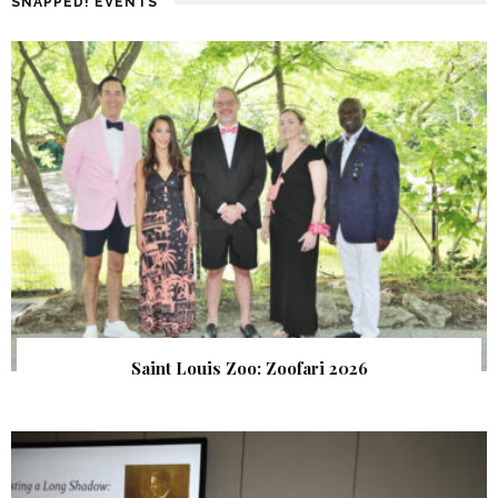
SNAPPED! EVENTS
Saint Louis Zoo: Zoofari 2026