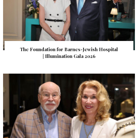
The Foundation for Barnes-Jewish Hospital
| Illumination Gala 2026