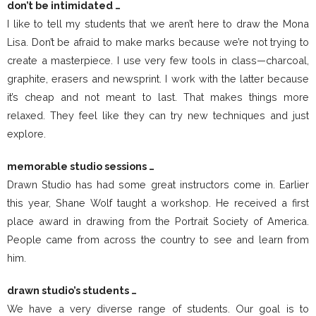
don’t be intimidated …
I like to tell my students that we aren’t here to draw the Mona
Lisa. Don’t be afraid to make marks because we’re not trying to
create a masterpiece. I use very few tools in class—charcoal,
graphite, erasers and newsprint. I work with the latter because
it’s cheap and not meant to last. That makes things more
relaxed. They feel like they can try new techniques and just
explore.
memorable studio sessions …
Drawn Studio has had some great instructors come in. Earlier
this year, Shane Wolf taught a workshop. He received a first
place award in drawing from the Portrait Society of America.
People came from across the country to see and learn from
him.
drawn studio’s students …
We have a very diverse range of students. Our goal is to