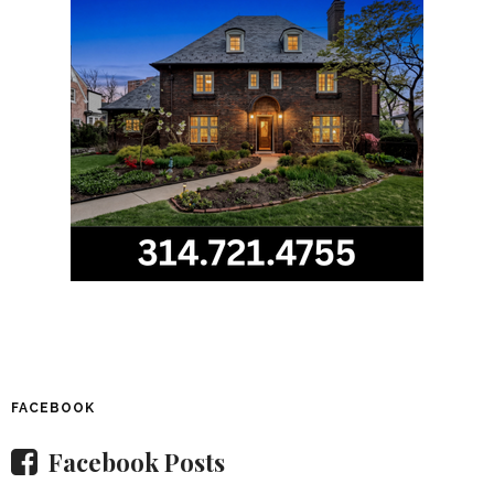
FACEBOOK
Facebook Posts