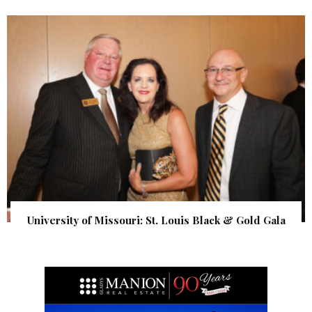
University of Missouri: St. Louis Black & Gold Gala