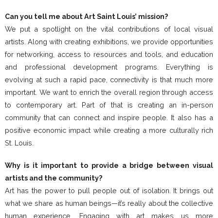
Can you tell me about Art Saint Louis’ mission?
We put a spotlight on the vital contributions of local visual
artists. Along with creating exhibitions, we provide opportunities
for networking, access to resources and tools, and education
and professional development programs. Everything is
evolving at such a rapid pace, connectivity is that much more
important. We want to enrich the overall region through access
to contemporary art. Part of that is creating an in-person
community that can connect and inspire people. It also has a
positive economic impact while creating a more culturally rich
St. Louis.
Why is it important to provide a bridge between visual
artists and the community?
Art has the power to pull people out of isolation. It brings out
what we share as human beings—it’s really about the collective
human experience. Engaging with art makes us more