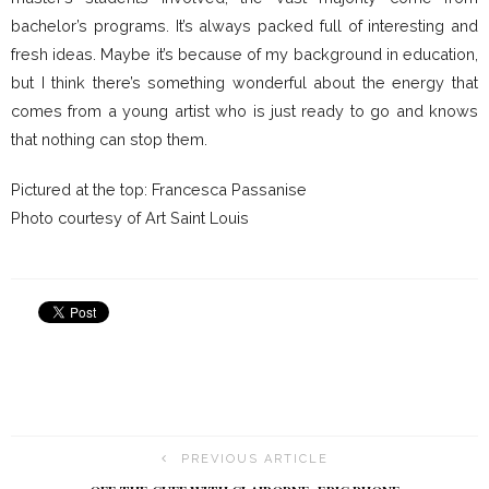
bachelor’s programs. It’s always packed full of interesting and
fresh ideas. Maybe it’s because of my background in education,
but I think there’s something wonderful about the energy that
comes from a young artist who is just ready to go and knows
that nothing can stop them.
Pictured at the top: Francesca Passanise
Photo courtesy of Art Saint Louis
PREVIOUS ARTICLE