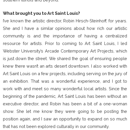
What brought you to Art Saint Louis?
I’ve known the artistic director, Robin Hirsch-Steinhoff, for years.
She and I have a similar opinions about how rich our artistic
community is and the importance of having a centralized
resource for artists. Prior to coming to Art Saint Louis, I led
Webster University’s Arcade Contemporary Art Projects, which
is just down the street. We shared the goal of ensuring people
knew there wasn’t an arts desert downtown. I also worked with
Art Saint Louis on a few projects, including serving on the jury of
an exhibition. That was a wonderful experience, and I got to
work with and meet so many wonderful local artists. Since the
beginning of the pandemic, Art Saint Louis has been without an
executive director, and Robin has been a bit of a one-woman
show. She let me know they were going to be posting the
position again, and I saw an opportunity to expand on so much
that has not been explored culturally in our community.