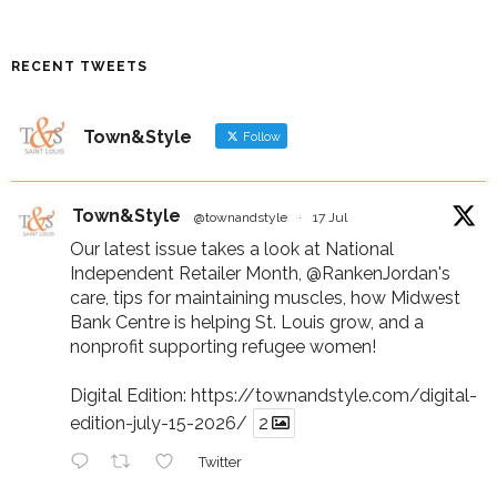
RECENT TWEETS
Town&Style
Follow
Town&Style
@townandstyle
·
17 Jul
Our latest issue takes a look at National
Independent Retailer Month,
@RankenJordan
's
care, tips for maintaining muscles, how Midwest
Bank Centre is helping St. Louis grow, and a
nonprofit supporting refugee women!
Digital Edition:
https://townandstyle.com/digital-
edition-july-15-2026/
2
Twitter