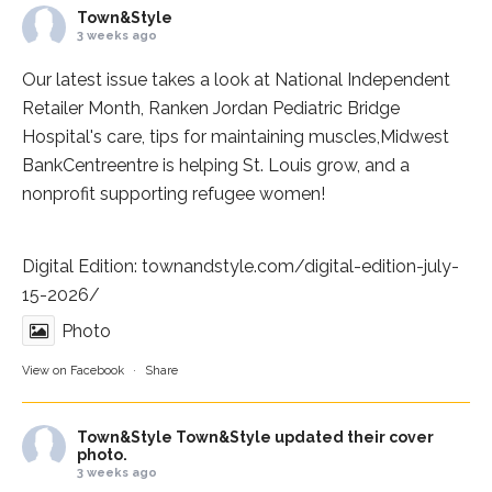
Town&Style
3 weeks ago
Our latest issue takes a look at National Independent
Retailer Month,
Ranken Jordan Pediatric Bridge
Hospital
's care, tips for maintaining muscles,
Midwest
BankCentre
entre is helping St. Louis grow, and a
nonprofit supporting refugee women!
Digital Edition:
townandstyle.com/digital-edition-july-
15-2026/
Photo
View on Facebook
·
Share
Town&Style
Town&Style updated their cover
photo.
3 weeks ago