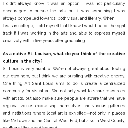
I didn’t always know it was an option. I was not particularly
encouraged to pursue the arts, but it was something I was
always compelled towards, both visual and literary. When
I was in college, I told myself that I knew I would be on the right
track if I was working in the arts and able to express myself
creatively within five years after graduating.
As a native St. Louisan, what do you think of the creative
culture in the city?
St. Louis is very humble. We’re not always great about tooting
our own horn, but I think we are bursting with creative energy.
One thing Art Saint Louis aims to do is create a centralized
community for visual art. We not only want to share resources
with artists, but also make sure people are aware that we have
regional voices expressing themselves and various galleries
and institutions where local art is exhibited—not only in places
like Midtown and the Central West End, but also in West County,
southern Illinois and beyond.