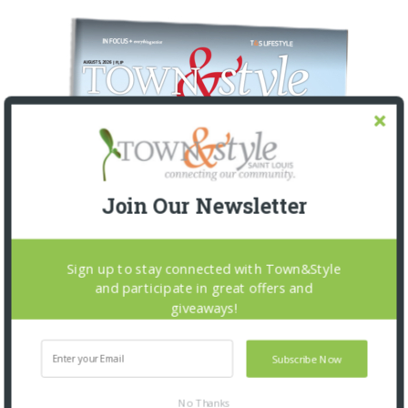
Join Our Newsletter
Sign up to stay connected with Town&Style
and participate in great offers and
giveaways!
Subscribe Now
No Thanks