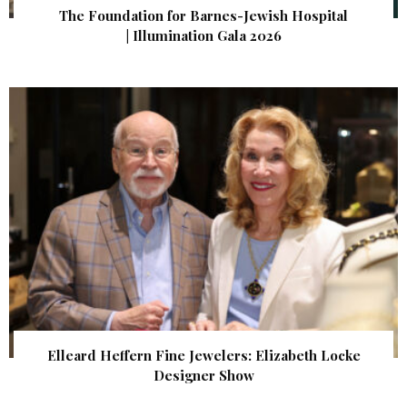
The Foundation for Barnes-Jewish Hospital
| Illumination Gala 2026
Elleard Heffern Fine Jewelers: Elizabeth Locke
Designer Show