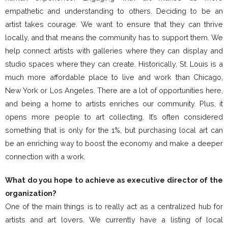
empathetic and understanding to others. Deciding to be an
artist takes courage. We want to ensure that they can thrive
locally, and that means the community has to support them. We
help connect artists with galleries where they can display and
studio spaces where they can create. Historically, St. Louis is a
much more affordable place to live and work than Chicago,
New York or Los Angeles. There are a lot of opportunities here,
and being a home to artists enriches our community. Plus, it
opens more people to art collecting. It’s often considered
something that is only for the 1%, but purchasing local art can
be an enriching way to boost the economy and make a deeper
connection with a work.
What do you hope to achieve as executive director of
the
organization?
One of the main things is to really act as a centralized hub for
artists and art lovers. We currently have a listing of local