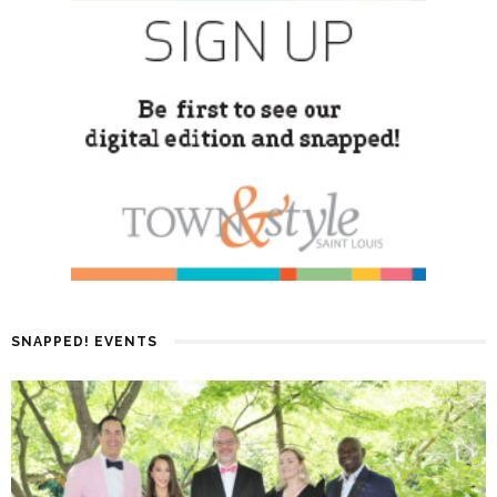
SNAPPED! EVENTS