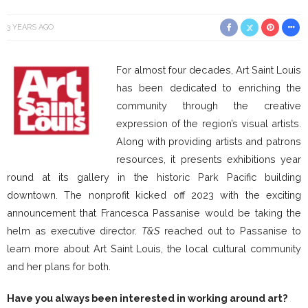
3 YEARS AGO
For almost four decades, Art Saint Louis
has been dedicated to enriching the
community through the creative
expression of the region’s visual artists.
Along with providing artists and patrons
resources, it presents exhibitions year
round at its gallery in the historic Park Pacific building
downtown. The nonprofit kicked off 2023 with the exciting
announcement that Francesca Passanise would be taking the
helm as executive director.
T&S
reached out to Passanise to
learn more about Art Saint Louis, the local cultural community
and her plans for both.
Have you always been interested in working around art?