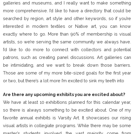
galleries and museums, and I really want to make something
more comprehensive. I’d like to have a directory that could be
searched by region, art style and other keywords, so if you’re
interested in modern textiles or Native art, you can know
exactly where to go. More than 90% of membership is visual
artists, so we’re serving the same community we always have.
I’d like to do more to connect with collectors and potential
patrons, such as creating panel discussions. Art galleries can
be intimidating, and we want to break down those barriers.
Those are some of my more bite-sized goals for the first year
or two, but there’s a lot more I’m excited to sink my teeth into
Are there any upcoming exhibits you are excited about?
We have at least 10 exhibitions planned for this calendar year,
so there is always something to be excited about. One of my
favorite annual exhibits is Varsity Art. It showcases our rising
visual artists in collegiate programs. While there may be some
master’s students involved, the vast majority come from