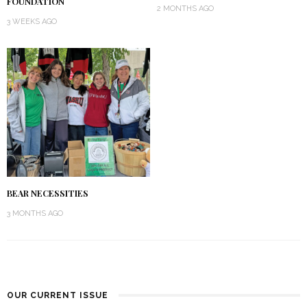
FOUNDATION
2 MONTHS AGO
3 WEEKS AGO
BEAR NECESSITIES
3 MONTHS AGO
OUR CURRENT ISSUE