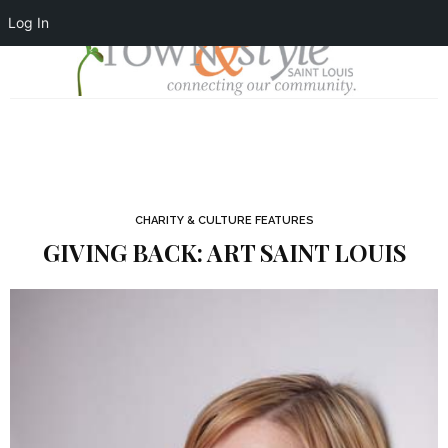
Log In
CHARITY & CULTURE FEATURES
GIVING BACK: ART SAINT LOUIS