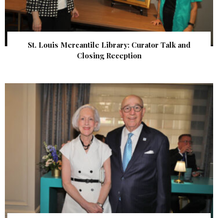
St. Louis Mercantile Library: Curator Talk and
Closing Reception