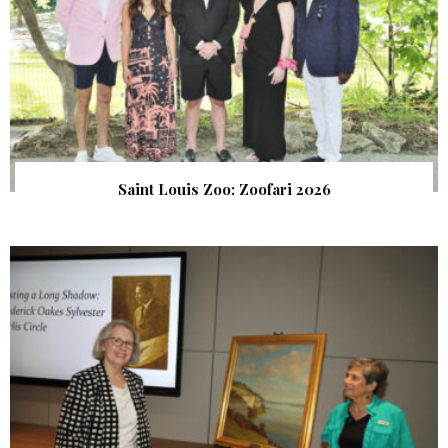
Saint Louis Zoo: Zoofari 2026