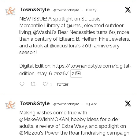
Town&Style
@townandstyle
·
8 May
NEW ISSUE! A spotlight on St. Louis
Mercantile Library at
@umsl
, elevated outdoor
living,
@WashU
's Bear Necessities turns 60, more
than a century of Elleard B. Heffern Fine Jewelers,
and a look at
@circusflora
's 40th anniversary
season!
Digital Edition:
https://townandstyle.com/digital-
edition-may-6-2026/
2
1
Twitter
Town&Style
@townandstyle
·
23 Apr
Making wishes come true with
@MakeAWishMOKAN
, hobby ideas for older
adults, a review of Extra Wavy, and spotlight on
@Mizzou
's Power the Roar fundraising campaign