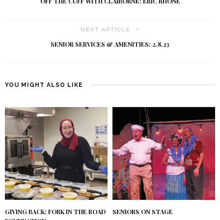
OFF THE CUFF WITH CLAIBORNE: ERIC RHONE
NEXT ARTICLE
SENIOR SERVICES & AMENITIES: 2.8.23
YOU MIGHT ALSO LIKE
GIVING BACK: FORK IN THE ROAD
SENIORS ON STAGE