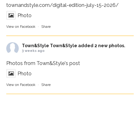
townandstyle.com/digital-edition-july-15-2026/
Photo
View on Facebook
·
Share
Town&Style
Town&Style added 2 new photos.
3 weeks ago
Photos from Town&Style's post
Photo
View on Facebook
·
Share