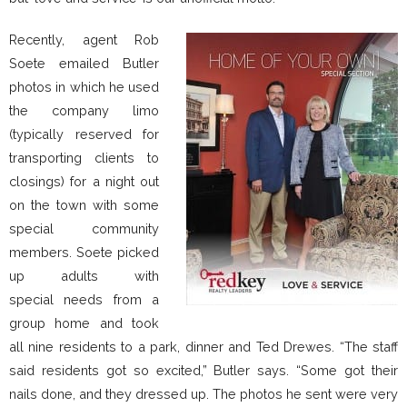
Recently, agent Rob
Soete emailed Butler
photos in which he used
the company limo
(typically reserved for
transporting clients to
closings) for a night out
on the town with some
special community
members. Soete picked
up adults with
special needs from a
group home and took
all nine residents to a park, dinner and Ted Drewes. “The staff
said residents got so excited,” Butler says. “Some got their
nails done, and they dressed up. The photos he sent were very