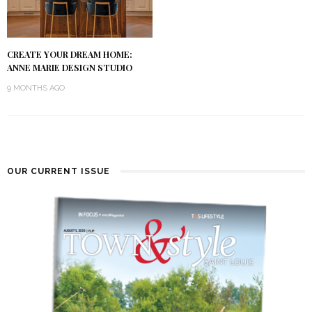
CREATE YOUR DREAM HOME:
ANNE MARIE DESIGN STUDIO
9 MONTHS AGO
OUR CURRENT ISSUE