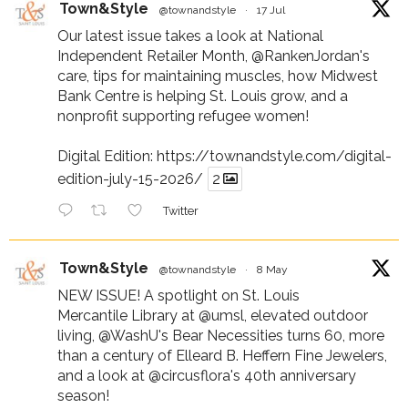
Town&Style
@townandstyle
·
17 Jul
Our latest issue takes a look at National
Independent Retailer Month,
@RankenJordan
's
care, tips for maintaining muscles, how Midwest
Bank Centre is helping St. Louis grow, and a
nonprofit supporting refugee women!
Digital Edition:
https://townandstyle.com/digital-
edition-july-15-2026/
2
Twitter
Town&Style
@townandstyle
·
8 May
NEW ISSUE! A spotlight on St. Louis
Mercantile Library at
@umsl
, elevated outdoor
living,
@WashU
's Bear Necessities turns 60, more
than a century of Elleard B. Heffern Fine Jewelers,
and a look at
@circusflora
's 40th anniversary
season!