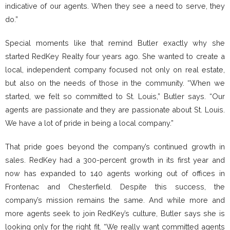
indicative of our agents. When they see a need to serve, they
do.”
Special moments like that remind Butler exactly why she
started RedKey Realty four years ago. She wanted to create a
local, independent company focused not only on real estate,
but also on the needs of those in the community. “When we
started, we felt so committed to St. Louis,” Butler says. “Our
agents are passionate and they are passionate about St. Louis.
We have a lot of pride in being a local company.”
That pride goes beyond the company’s continued growth in
sales. RedKey had a 300-percent growth in its first year and
now has expanded to 140 agents working out of offices in
Frontenac and Chesterfield. Despite this success, the
company’s mission remains the same. And while more and
more agents seek to join RedKey’s culture, Butler says she is
looking only for the right fit. “We really want committed agents