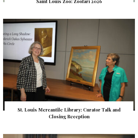
Saint Louis Zoo: Zoofari 2026
St. Louis Mercantile Library: Curator Talk and
Closing Reception