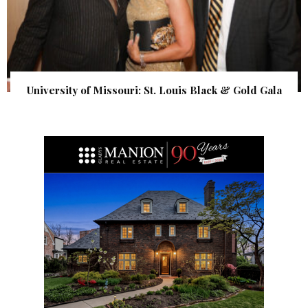
University of Missouri: St. Louis Black & Gold Gala