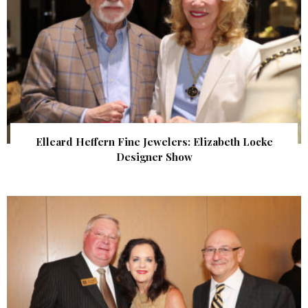
Elleard Heffern Fine Jewelers: Elizabeth Locke
Designer Show