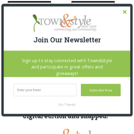
Join Our Newsletter
Sign up to stay connected with Town&Style
and participate in great offers and
giveaways!
Subscribe Now
No Thanks