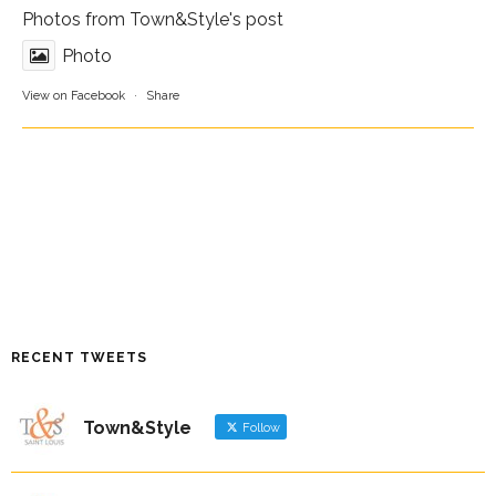
Photos from Town&Style's post
Photo
View on Facebook
·
Share
RECENT TWEETS
Town&Style
Follow