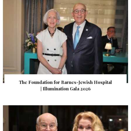
The Foundation for Barnes-Jewish Hospital
| Illumination Gala 2026