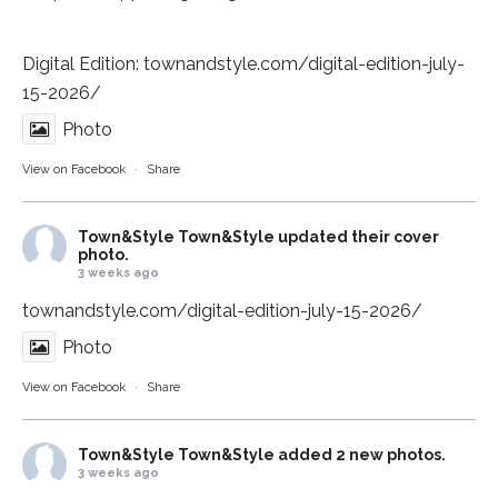
Digital Edition:
townandstyle.com/digital-edition-july-
15-2026/
Photo
View on Facebook
·
Share
Town&Style
Town&Style updated their cover
photo.
3 weeks ago
townandstyle.com/digital-edition-july-15-2026/
Photo
View on Facebook
·
Share
Town&Style
Town&Style added 2 new photos.
3 weeks ago