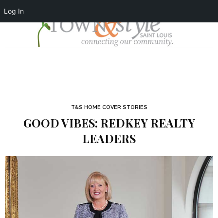
Log In
T&S HOME COVER STORIES
GOOD VIBES: REDKEY REALTY
LEADERS