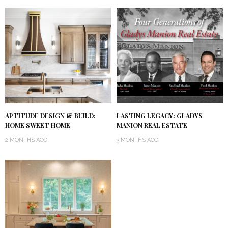
APTITUDE DESIGN & BUILD:
LASTING LEGACY: GLADYS
HOME SWEET HOME
MANION REAL ESTATE
2 MONTHS AGO
3 MONTHS AGO