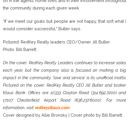
on in the agents’ home lives and in their involvement throughout
the community during each given week.
“If we meet our goals but people are not happy, that isn’t what I
would consider successful,” Butler says.
Pictured: RedKey Realty leaders CEO/Owner Jill Butler
Photo: Bill Barrett
On the cover: RedKey Realty Leaders continues to increase sales
each year, but the company also is focused on making a big
impact in the community; ‘love and service’ is its unofficial motto.
Pictured on the cover: RedKey Realty CEO Jill Butler and broker
Klaus Bank. Offices are 10333 Clayton Road (314.692.7200) and
17107 Chesterfield Airport Road (636.237.6000). For more
information, visit
redkeystlouis.com
.
Cover designed by Allie Bronsky | Cover photo by Bill Barrett