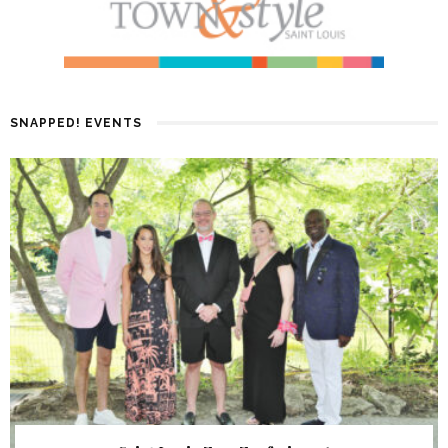
SNAPPED! EVENTS