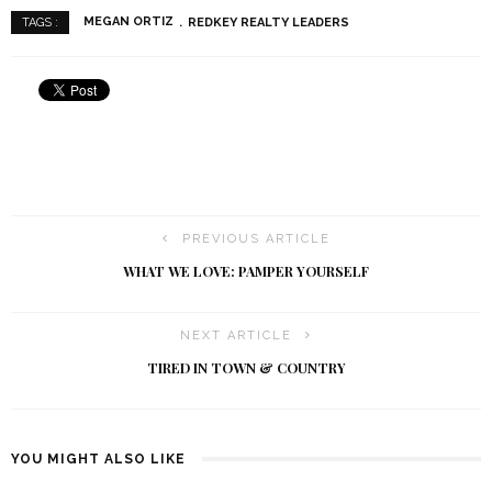
MEGAN ORTIZ
REDKEY REALTY LEADERS
TAGS :
PREVIOUS ARTICLE
WHAT WE LOVE: PAMPER YOURSELF
NEXT ARTICLE
TIRED IN TOWN & COUNTRY
YOU MIGHT ALSO LIKE