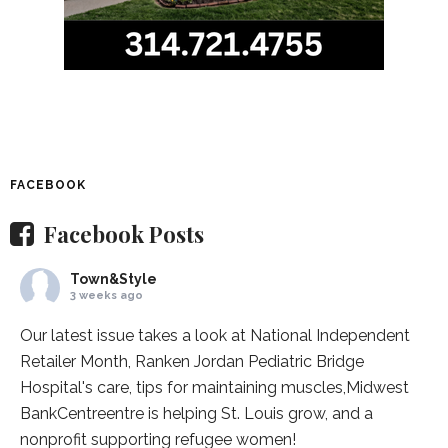
FACEBOOK
Facebook Posts
Town&Style
3 weeks ago
Our latest issue takes a look at National Independent
Retailer Month,
Ranken Jordan Pediatric Bridge
Hospital
's care, tips for maintaining muscles,
Midwest
BankCentre
entre is helping St. Louis grow, and a
nonprofit supporting refugee women!