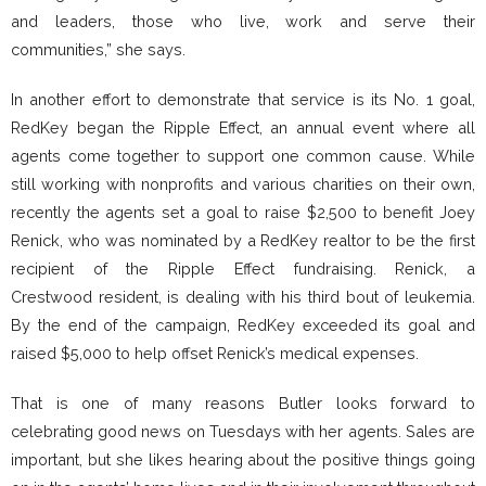
and leaders, those who live, work and serve their
communities,” she says.
In another effort to demonstrate that service is its No. 1 goal,
RedKey began the Ripple Effect, an annual event where all
agents come together to support one common cause. While
still working with nonprofits and various charities on their own,
recently the agents set a goal to raise $2,500 to benefit Joey
Renick, who was nominated by a RedKey realtor to be the first
recipient of the Ripple Effect fundraising. Renick, a
Crestwood resident, is dealing with his third bout of leukemia.
By the end of the campaign, RedKey exceeded its goal and
raised $5,000 to help offset Renick’s medical expenses.
That is one of many reasons Butler looks forward to
celebrating good news on Tuesdays with her agents. Sales are
important, but she likes hearing about the positive things going