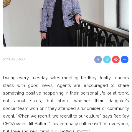
10 YEARS AGO
During every Tuesday sales meeting, RedKey Realty Leaders
starts with good news. Agents are encouraged to share
something positive happening in their personal life or at work,
not about sales, but about whether their daughter’s
soccer team won or if they attended a fundraiser or community
event. “When we recruit, we recruit to our culture,” says RedKey
CEO/owner Jill Butler. “This company culture isn’t for everyone,
but ‘love and service’ is our unofficial motto.”