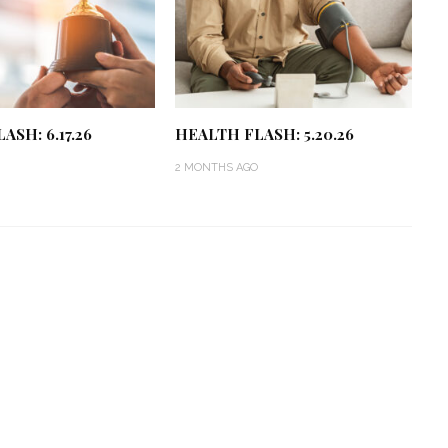
ASH: 6.17.26
HEALTH FLASH: 5.20.26
2 MONTHS AGO