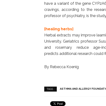
have a variant of the gene CYP2A6 
cravings, according to the researc
professor of psychiatry, is the study’
[healing herbs]
Herbal extracts may improve learn
University. Geriatrics professor Su
and rosemary reduce age-in
predicts additional research could f
By Rebecca Koenig
ASTHMA AND ALLERGY FOUNDATI
TAGS :