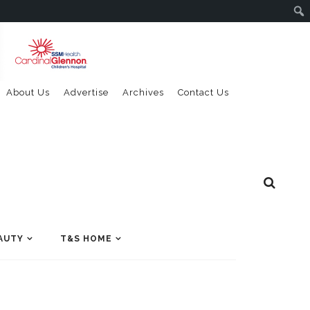
About Us
Advertise
Archives
Contact Us
AUTY
T&S HOME