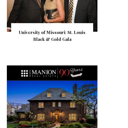
University of Missouri: St. Louis
Black & Gold Gala