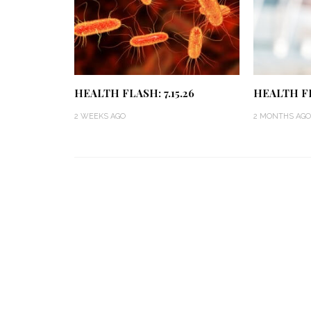
HEALTH FLASH: 7.15.26
HEALTH FL
2 WEEKS AGO
2 MONTHS AGO