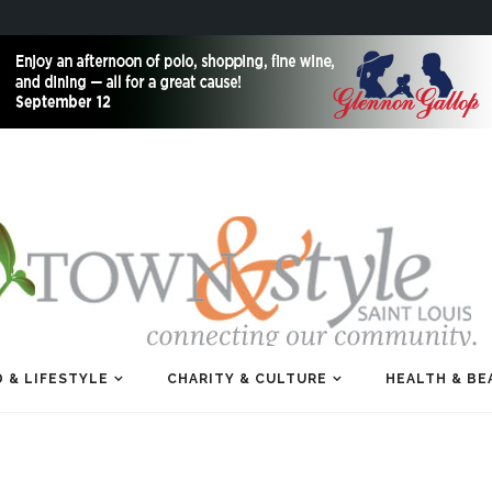
 & LIFESTYLE
CHARITY & CULTURE
HEALTH & BE