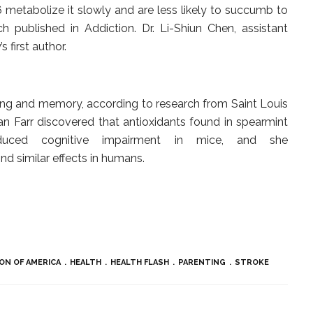
metabolize it slowly and are less likely to succumb to
h published in Addiction. Dr. Li-Shiun Chen, assistant
s first author.
ing and memory, according to research from Saint Louis
san Farr discovered that antioxidants found in spearmint
duced cognitive impairment in mice, and she
ind similar effects in humans.
ON OF AMERICA
HEALTH
HEALTH FLASH
PARENTING
STROKE