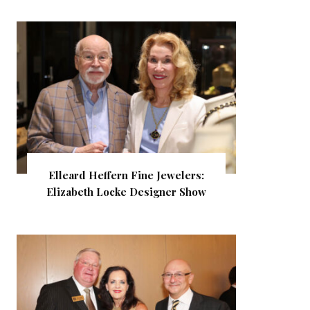
Elleard Heffern Fine Jewelers:
Elizabeth Locke Designer Show