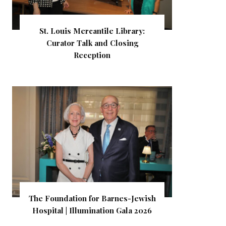
St. Louis Mercantile Library:
Curator Talk and Closing
Reception
The Foundation for Barnes-Jewish
Hospital | Illumination Gala 2026