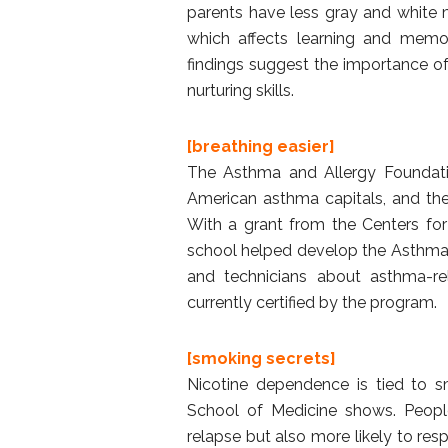
parents have less gray and white m
which affects learning and memor
findings suggest the importance of
nurturing skills.
[breathing easier]
The Asthma and Allergy Foundatio
American asthma capitals, and th
With a grant from the Centers for
school helped develop the Asthma 
and technicians about asthma-rel
currently certified by the program.
[smoking secrets]
Nicotine dependence is tied to s
School of Medicine shows. People
relapse but also more likely to re