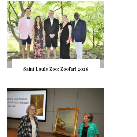
Saint Louis Zoo: Zoofari 2026