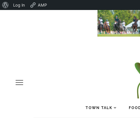
About
Log In
AMP
WordPress
TOWN TALK
FOOD