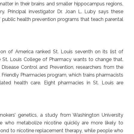
atter in their brains and smaller hippocampus regions,
y. Principal investigator Dr. Joan L. Luby says these
 public health prevention programs that teach parental
n of America ranked St. Louis seventh on its list of
e St. Louis College of Pharmacy wants to change that.
 Disease Control and Prevention, researchers from the
Friendly Pharmacies program, which trains pharmacists
ated health care. Eight pharmacies in St. Louis are
mokers’ genetics, a study from Washington University
 who metabolize nicotine quickly are more likely to
spond to nicotine replacement therapy, while people who