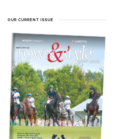
OUR CURRENT ISSUE