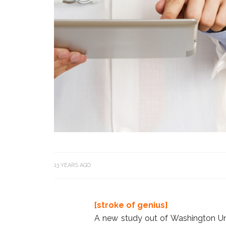
13 YEARS AGO
[stroke of genius]
A new study out of Washington Un