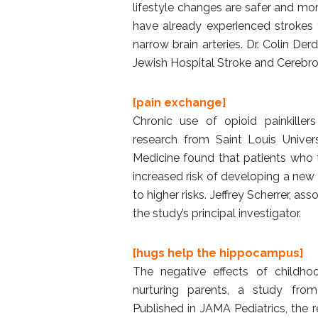
lifestyle changes are safer and mo
have already experienced strokes 
narrow brain arteries. Dr. Colin De
Jewish Hospital Stroke and Cerebrov
[pain exchange]
Chronic use of opioid painkiller
research from Saint Louis Univers
Medicine found that patients who 
increased risk of developing a new
to higher risks. Jeffrey Scherrer, 
the study’s principal investigator.
[hugs help the hippocampus]
The negative effects of childh
nurturing parents, a study fro
Published in JAMA Pediatrics, the 