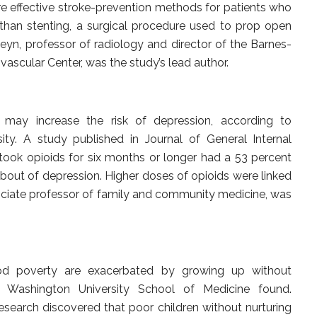
re effective stroke-prevention methods for patients who
than stenting, a surgical procedure used to prop open
rdeyn, professor of radiology and director of the Barnes-
ascular Center, was the study’s lead author.
s may increase the risk of depression, according to
ity. A study published in Journal of General Internal
took opioids for six months or longer had a 53 percent
 bout of depression. Higher doses of opioids were linked
associate professor of family and community medicine, was
ood poverty are exacerbated by growing up without
m Washington University School of Medicine found.
research discovered that poor children without nurturing