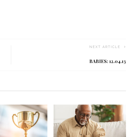
NEXT ARTICLE
BABIES: 12.04.13