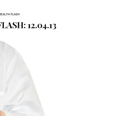
HEALTH FLASH
LASH: 12.04.13