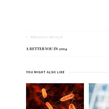
PREVIOUS ARTICLE
A BETTER YOU IN 2014
YOU MIGHT ALSO LIKE