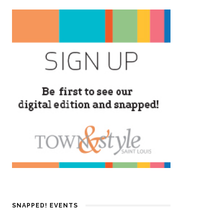
SNAPPED! EVENTS