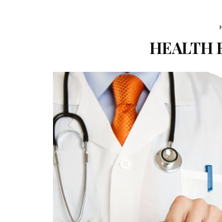
HEALTH F