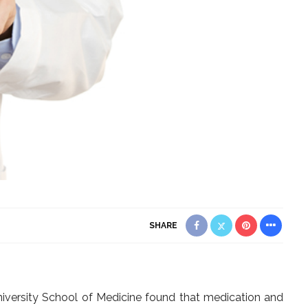
SHARE
iversity School of Medicine found that medication and