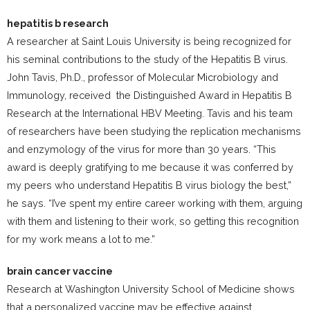
hepatitis b research
A researcher at Saint Louis University is being recognized for
his seminal contributions to the study of the Hepatitis B virus.
John Tavis, Ph.D., professor of Molecular Microbiology and
Immunology, received the Distinguished Award in Hepatitis B
Research at the International HBV Meeting. Tavis and his team
of researchers have been studying the replication mechanisms
and enzymology of the virus for more than 30 years. “This
award is deeply gratifying to me because it was conferred by
my peers who understand Hepatitis B virus biology the best,”
he says. “I’ve spent my entire career working with them, arguing
with them and listening to their work, so getting this recognition
for my work means a lot to me.”
brain cancer vaccine
Research at Washington University School of Medicine shows
that a personalized vaccine may be effective against