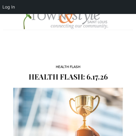
Log In
HEALTH FLASH
HEALTH FLASH: 6.17.26