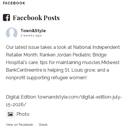
FACEBOOK
Facebook Posts
Town&Style
3 weeks ago
Our latest issue takes a look at National Independent
Retailer Month,
Ranken Jordan Pediatric Bridge
Hospital
's care, tips for maintaining muscles,
Midwest
BankCentre
entre is helping St. Louis grow, and a
nonprofit supporting refugee women!
Digital Edition:
townandstyle.com/digital-edition-july-
15-2026/
Photo
View on Facebook
·
Share