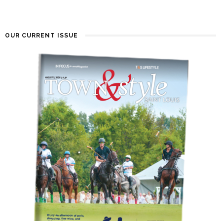
OUR CURRENT ISSUE