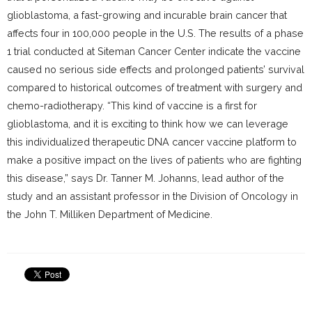
glioblastoma, a fast-growing and incurable brain cancer that
affects four in 100,000 people in the U.S. The results of a phase
1 trial conducted at Siteman Cancer Center indicate the vaccine
caused no serious side effects and prolonged patients’ survival
compared to historical outcomes of treatment with surgery and
chemo-radiotherapy. “This kind of vaccine is a first for
glioblastoma, and it is exciting to think how we can leverage
this individualized therapeutic DNA cancer vaccine platform to
make a positive impact on the lives of patients who are fighting
this disease,” says Dr. Tanner M. Johanns, lead author of the
study and an assistant professor in the Division of Oncology in
the John T. Milliken Department of Medicine.