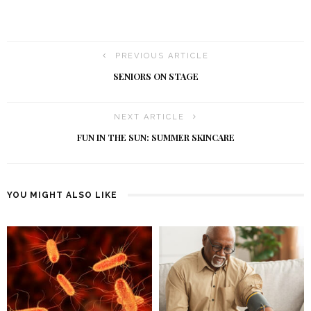
PREVIOUS ARTICLE
SENIORS ON STAGE
NEXT ARTICLE
FUN IN THE SUN: SUMMER SKINCARE
YOU MIGHT ALSO LIKE