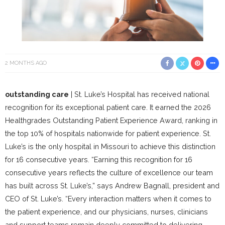
2 MONTHS AGO
outstanding care
| St. Luke’s Hospital has received national
recognition for its exceptional patient care. It earned the 2026
Healthgrades Outstanding Patient Experience Award, ranking in
the top 10% of hospitals nationwide for patient experience. St.
Luke’s is the only hospital in Missouri to achieve this distinction
for 16 consecutive years. “Earning this recognition for 16
consecutive years reflects the culture of excellence our team
has built across St. Luke’s,” says Andrew Bagnall, president and
CEO of St. Luke’s. “Every interaction matters when it comes to
the patient experience, and our physicians, nurses, clinicians
and support teams remain deeply committed to delivering