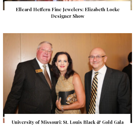
Elleard Heffern Fine Jewelers: Elizabeth Locke
Designer Show
University of Missouri: St. Louis Black & Gold Gala