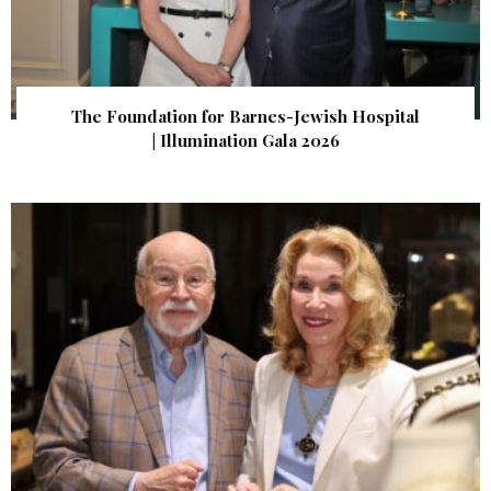
The Foundation for Barnes-Jewish Hospital
| Illumination Gala 2026