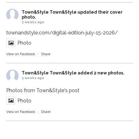
Town&Style
Town&Style updated their cover
photo.
3 weeks ago
townandstyle.com/digital-edition-july-15-2026/
Photo
View on Facebook
·
Share
Town&Style
Town&Style added 2 new photos.
3 weeks ago
Photos from Town&Style's post
Photo
View on Facebook
·
Share