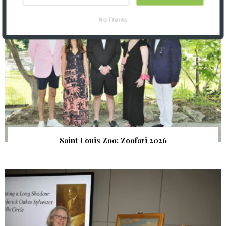
No Thanks
Saint Louis Zoo: Zoofari 2026