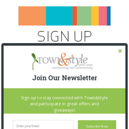
Join Our Newsletter
Sign up to stay connected with Town&Style
and participate in great offers and
giveaways!
SNAPPED! EVENTS
Subscribe Now