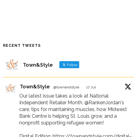
RECENT TWEETS
Town&Style
Follow
Town&Style
@townandstyle
·
17 Jul
Our latest issue takes a look at National
Independent Retailer Month,
@RankenJordan
's
care, tips for maintaining muscles, how Midwest
Bank Centre is helping St. Louis grow, and a
nonprofit supporting refugee women!
Digital Edition:
https://townandstyle.com/digital-