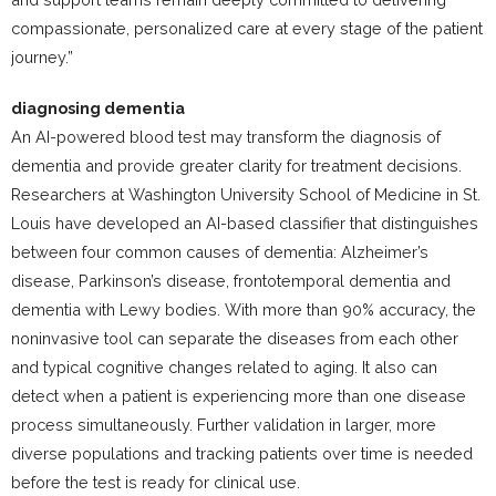
compassionate, personalized care at every stage of the patient
journey.”
diagnosing dementia
An AI-powered blood test may transform the diagnosis of
dementia and provide greater clarity for treatment decisions.
Researchers at Washington University School of Medicine in St.
Louis have developed an AI-based classifier that distinguishes
between four common causes of dementia: Alzheimer’s
disease, Parkinson’s disease, frontotemporal dementia and
dementia with Lewy bodies. With more than 90% accuracy, the
noninvasive tool can separate the diseases from each other
and typical cognitive changes related to aging. It also can
detect when a patient is experiencing more than one disease
process simultaneously. Further validation in larger, more
diverse populations and tracking patients over time is needed
before the test is ready for clinical use.