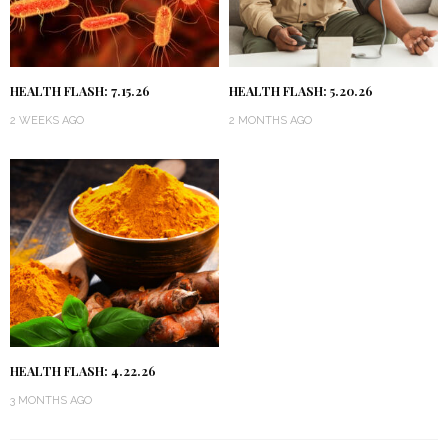
HEALTH FLASH: 7.15.26
HEALTH FLASH: 5.20.26
2 WEEKS AGO
2 MONTHS AGO
HEALTH FLASH: 4.22.26
3 MONTHS AGO