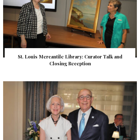
St. Louis Mercantile Library: Curator Talk and
Closing Reception