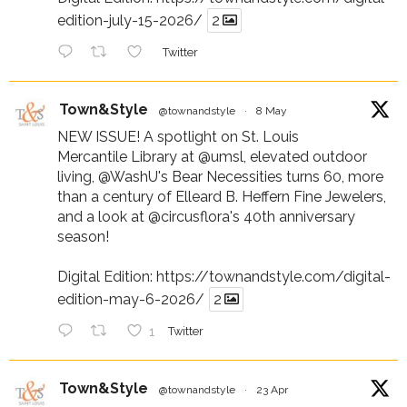
edition-july-15-2026/
2
Twitter
Town&Style
@townandstyle
·
8 May
NEW ISSUE! A spotlight on St. Louis
Mercantile Library at
@umsl
, elevated outdoor
living,
@WashU
's Bear Necessities turns 60, more
than a century of Elleard B. Heffern Fine Jewelers,
and a look at
@circusflora
's 40th anniversary
season!
Digital Edition:
https://townandstyle.com/digital-
edition-may-6-2026/
2
1
Twitter
Town&Style
@townandstyle
·
23 Apr