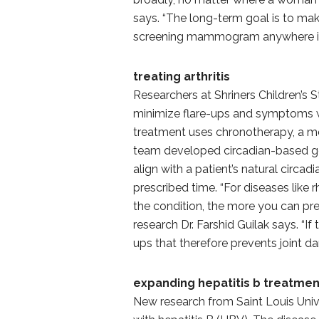
says. “The long-term goal is to ma
screening mammogram anywhere in 
treating arthritis
Researchers at Shriners Children’s 
minimize flare-ups and symptoms wh
treatment uses chronotherapy, a me
team developed circadian-based ge
align with a patient’s natural circa
prescribed time. “For diseases like 
the condition, the more you can pre
research Dr. Farshid Guilak says. “I
ups that therefore prevents joint d
expanding hepatitis b treatmen
New research from Saint Louis Uni