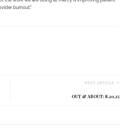
vider burnout.”
NEXT ARTICLE
OUT & ABOUT: 8.20.25