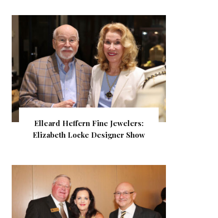
Elleard Heffern Fine Jewelers:
Elizabeth Locke Designer Show