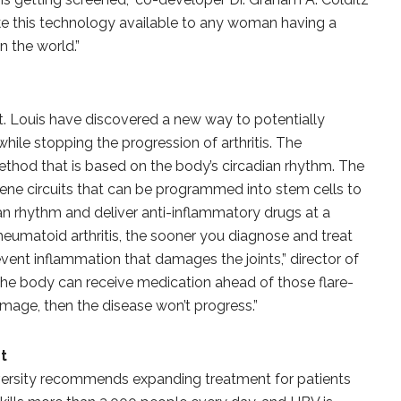
ke this technology available to any woman having a
the world.”
St. Louis have discovered a new way to potentially
ile stopping the progression of arthritis. The
thod that is based on the body’s circadian rhythm. The
ne circuits that can be programmed into stem cells to
dian rhythm and deliver anti-inflammatory drugs at a
rheumatoid arthritis, the sooner you diagnose and treat
vent inflammation that damages the joints,” director of
f the body can receive medication ahead of those flare-
amage, then the disease won’t progress.”
t
versity recommends expanding treatment for patients