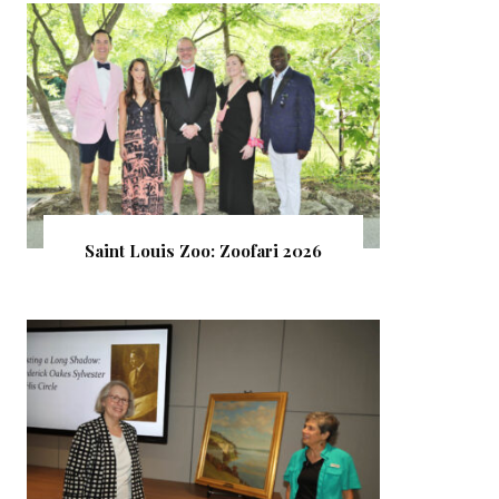
Saint Louis Zoo: Zoofari 2026