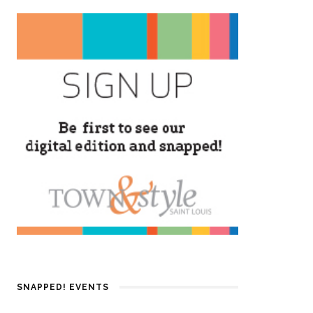
SNAPPED! EVENTS