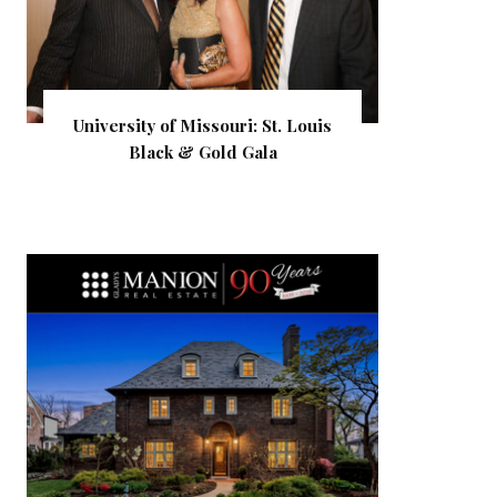
University of Missouri: St. Louis
Black & Gold Gala