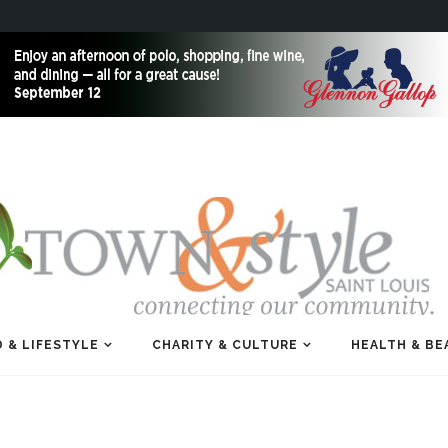
 & LIFESTYLE
CHARITY & CULTURE
HEALTH & BE