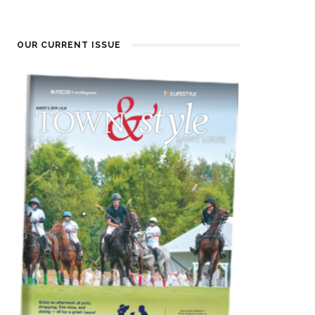
OUR CURRENT ISSUE