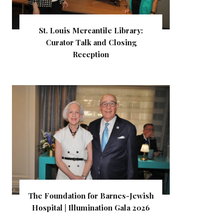
St. Louis Mercantile Library:
Curator Talk and Closing
Reception
The Foundation for Barnes-Jewish
Hospital | Illumination Gala 2026