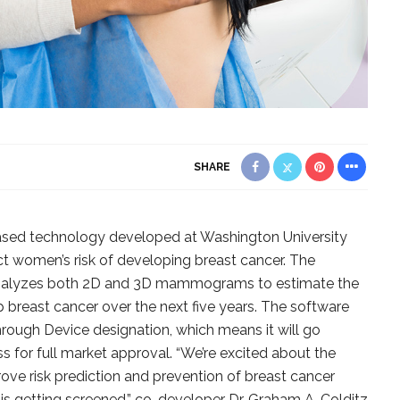
SHARE
sed technology developed at Washington University
ct women’s risk of developing breast cancer. The
 analyzes both 2D and 3D mammograms to estimate the
op breast cancer over the next five years. The software
rough Device designation, which means it will go
 for full market approval. “We’re excited about the
rove risk prediction and prevention of breast cancer
s getting screened,” co-developer Dr. Graham A. Colditz