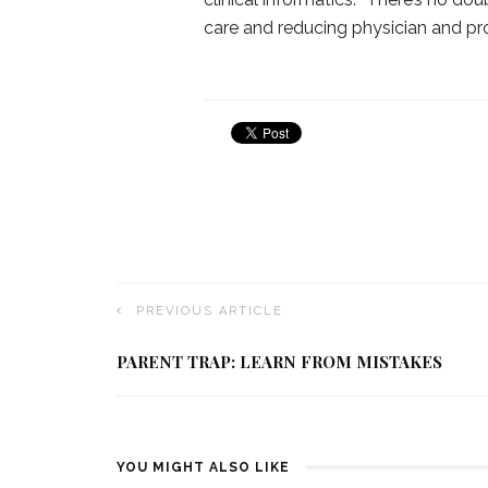
care and reducing physician and pro
PREVIOUS ARTICLE
PARENT TRAP: LEARN FROM MISTAKES
YOU MIGHT ALSO LIKE