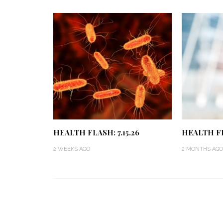
HEALTH FLASH: 7.15.26
HEALTH FL
2 WEEKS AGO
2 MONTHS AGO