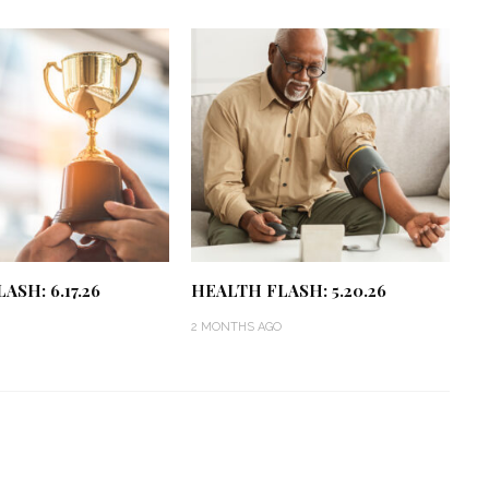
ASH: 6.17.26
HEALTH FLASH: 5.20.26
2 MONTHS AGO