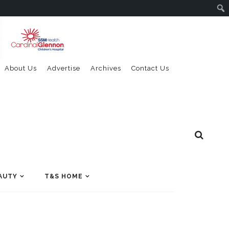
About Us
Advertise
Archives
Contact Us
AUTY
T&S HOME