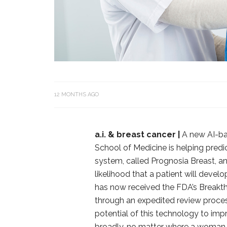
12 MONTHS AGO
a.i. & breast cancer |
A new AI-ba
School of Medicine is helping predi
system, called Prognosia Breast,
likelihood that a patient will devel
has now received the FDA’s Breakth
through an expedited review process
potential of this technology to imp
broadly, no matter where a woman i