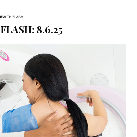
HEALTH FLASH
FLASH: 8.6.25