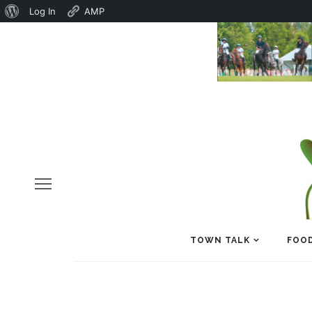
About
Log In
AMP
WordPress
TOWN TALK
FOOD