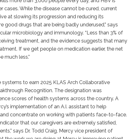
 kills more than 3,000 people every day, and HBV is
ncer cases. While the disease cannot be cured, current
ive at slowing its progression and reducing its
re good drugs that are being badly underused,” says
lecular microbiology and immunology. “Less than 3% of
eceiving treatment, and the evidence suggests that many
tment. If we get people on medication earlier, the net
be much less.”
are systems to earn 2025 KLAS Arch Collaborative
eakthrough Recognition. The designation was
ence scores of health systems across the country. A
cy’s implementation of an A.I. assistant to help
and concentrate on working with patients face-to-face.
 indicator that our caregivers are extremely satisfied,
ents,” says Dr. Todd Craig, Mercy vice president of
ubt the work we are doing at Mercy is improving patient