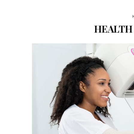
HEALTH 