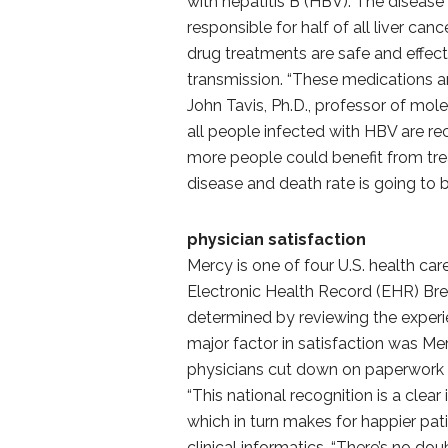
with hepatitis B (HBV). The disease
responsible for half of all liver ca
drug treatments are safe and effect
transmission. “These medications a
John Tavis, Ph.D., professor of mo
all people infected with HBV are r
more people could benefit from trea
disease and death rate is going to 
physician satisfaction
Mercy is one of four U.S. health c
Electronic Health Record (EHR) Br
determined by reviewing the experi
major factor in satisfaction was Mer
physicians cut down on paperwork 
“This national recognition is a clear
which in turn makes for happier pati
clinical informatics. “There’s no do