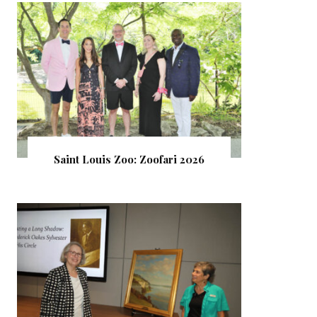
Saint Louis Zoo: Zoofari 2026