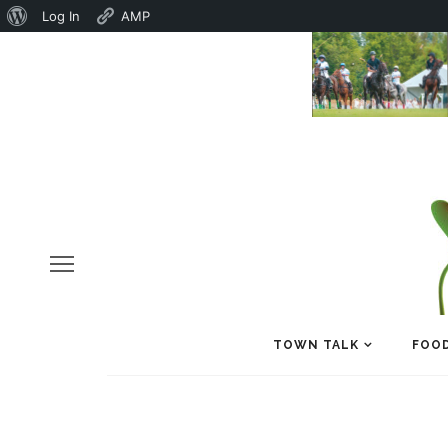
About
Log In
AMP
WordPress
TOWN TALK
FOOD