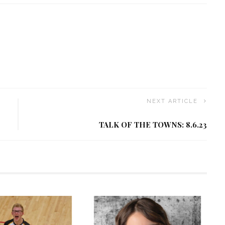
NEXT ARTICLE
TALK OF THE TOWNS: 8.6.23