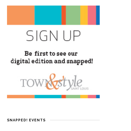
SNAPPED! EVENTS