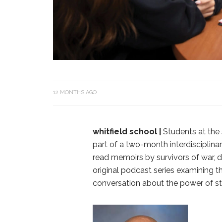
12 MONTHS AGO
whitfield school |
Students at the
part of a two-month interdisciplina
read memoirs by survivors of war,
original podcast series examining t
conversation about the power of stor