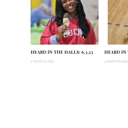
HEARD IN THE HALLS: 6.3.23
HEARD IN 
2 MONTHS AGO
4 MONTHS AGO