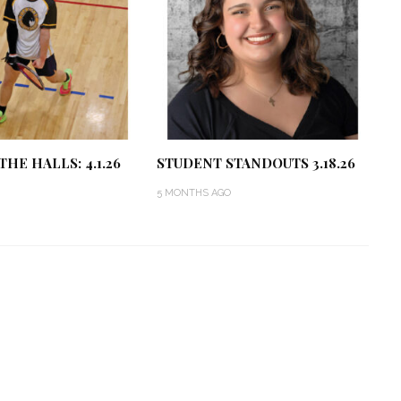
THE HALLS: 4.1.26
STUDENT STANDOUTS 3.18.26
5 MONTHS AGO