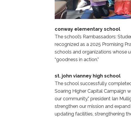
conway elementary school
The school’s Rambassadors: Stude
recognized as a 2025 Promising Pra
schools and organizations whose un
“goodness in action.”
st. john vianney high school
The school successfully completed 
Soaring Higher Capital Campaign was 
our community,” president Ian Mulli
strengthen our mission and expand 
updating facilities, strengthening 