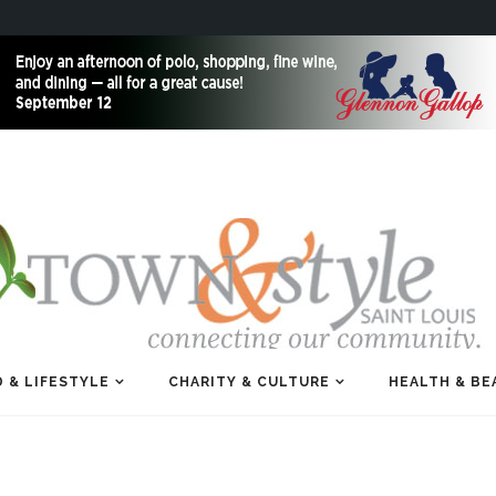
 & LIFESTYLE
CHARITY & CULTURE
HEALTH & BE