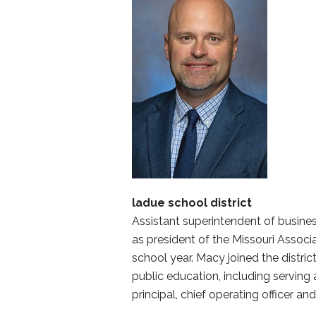
ladue school district
Assistant superintendent of busine
as president of the Missouri Associ
school year. Macy joined the distric
public education, including serving 
principal, chief operating officer an