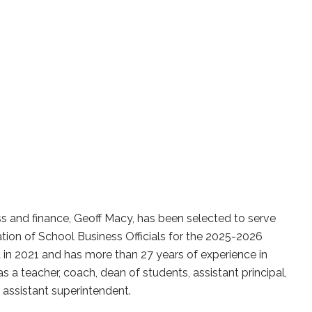
ss and finance, Geoff Macy, has been selected to serve
ation of School Business Officials for the 2025-2026
t in 2021 and has more than 27 years of experience in
as a teacher, coach, dean of students, assistant principal,
d assistant superintendent.