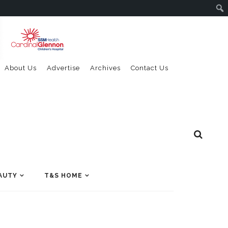
About Us
Advertise
Archives
Contact Us
AUTY
T&S HOME