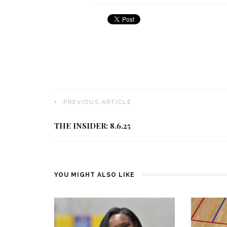
PREVIOUS ARTICLE
THE INSIDER: 8.6.25
YOU MIGHT ALSO LIKE