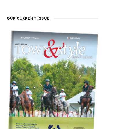
OUR CURRENT ISSUE