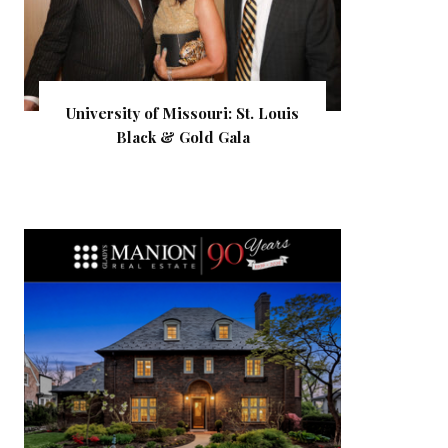
University of Missouri: St. Louis
Black & Gold Gala