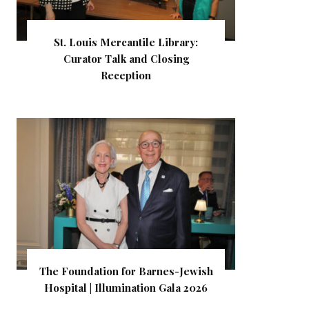
St. Louis Mercantile Library:
Curator Talk and Closing
Reception
The Foundation for Barnes-Jewish
Hospital | Illumination Gala 2026