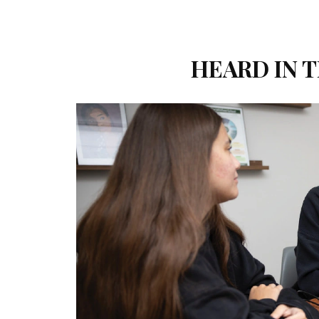
HEARD IN T