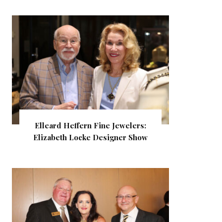
Elleard Heffern Fine Jewelers:
Elizabeth Locke Designer Show