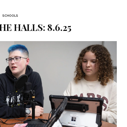
SCHOOLS
HE HALLS: 8.6.25