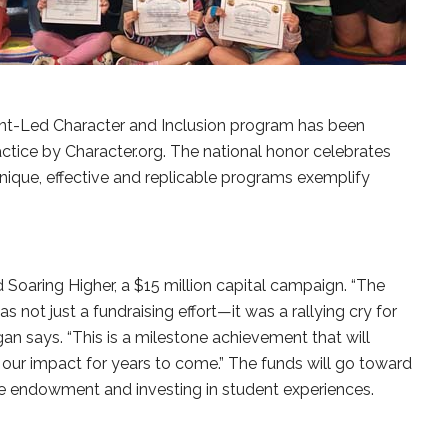
nt-Led Character and Inclusion program has been
ctice by Character.org. The national honor celebrates
ique, effective and replicable programs exemplify
Soaring Higher, a $15 million capital campaign. “The
not just a fundraising effort—it was a rallying cry for
gan says. “This is a milestone achievement that will
our impact for years to come.” The funds will go toward
the endowment and investing in student experiences.