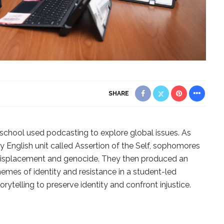
SHARE
 school used podcasting to explore global issues. As
ry English unit called Assertion of the Self, sophomores
 displacement and genocide. They then produced an
hemes of identity and resistance in a student-led
ytelling to preserve identity and confront injustice.