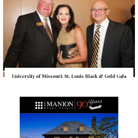
University of Missouri: St. Louis Black & Gold Gala