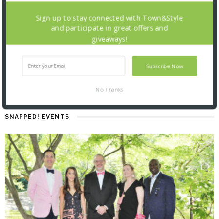
Sign up to stay connected with Town&Style
and participate in great offers and
giveaways!
Subscribe Now
No Thanks
SNAPPED! EVENTS