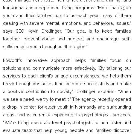
transitional and independent living programs. “More than 7,500
youth and their families turn to us each year, many of them
dealing with severe mental, emotional and behavioral issues,”
says CEO Kevin Drollinger. “Our goal is to keep families
together, prevent abuse and neglect, and encourage self-
sufficiency in youth throughout the region.”
Epworth’s innovative approach helps families focus on
solutions and communicate more effectively. “By tailoring our
services to each client’s unique circumstances, we help them
break through obstacles, function more successfully and make
a positive contribution to society,” Drollinger explains. “When
we see a need, we try to meet it.” The agency recently opened
a drop-in center for older youth in Normandy and surrounding
areas, and is currently expanding its psychological services.
“We’re hiring doctorate-level psychologists to administer and
evaluate tests that help young people and families discover