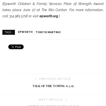
[Epworth Children & Family Services Pillar of Strength Award
takes place June 27 at The Ritz-Carlton. For more information,
call 314.961.5718 or visit
epworth.org
.]
EPWORTH
TONY DI MARTINO
TAGS :
PREVIOUS ARTICLE
TALK OF THE TOWNS: 6.3.15
NEXT ARTICLE