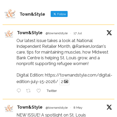
Town&Style
Follow
Town&Style
@townandstyle
·
17 Jul
Our latest issue takes a look at National
Independent Retailer Month,
@RankenJordan
's
care, tips for maintaining muscles, how Midwest
Bank Centre is helping St. Louis grow, and a
nonprofit supporting refugee women!
Digital Edition:
https://townandstyle.com/digital-
edition-july-15-2026/
2
Twitter
Town&Style
@townandstyle
·
8 May
NEW ISSUE! A spotlight on St. Louis