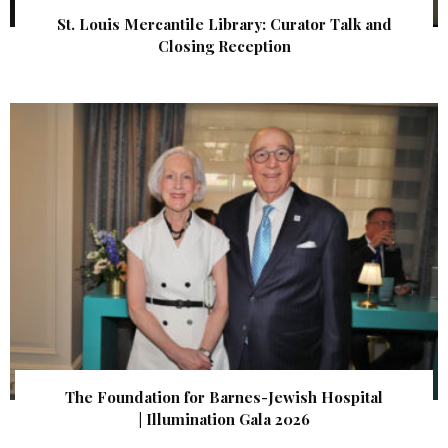
St. Louis Mercantile Library: Curator Talk and
Closing Reception
The Foundation for Barnes-Jewish Hospital
| Illumination Gala 2026