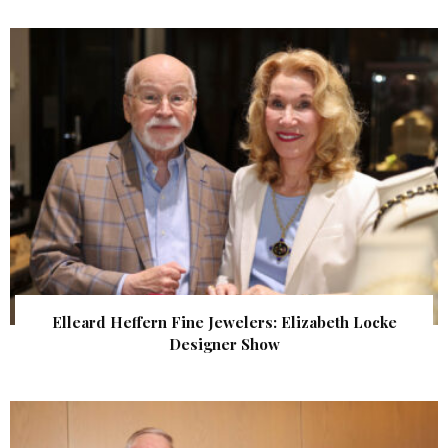
Elleard Heffern Fine Jewelers: Elizabeth Locke
Designer Show