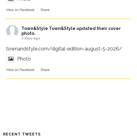
View on Facebook
·
Share
Town&Style
Town&Style updated their cover
photo.
2 days ago
townandstyle.com/digital-edition-august-5-2026/
Photo
View on Facebook
·
Share
RECENT TWEETS