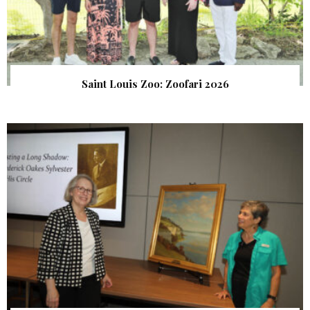
Saint Louis Zoo: Zoofari 2026