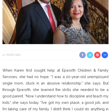
11 YEARS AGO
When Karen first sought help at Epworth Children & Family
Services, she had no hope. “I was a 20-year-old unemployed
single mom, stuck in an abusive relationship,” she says. But
through Epworth, she learned the skills she needed to be a
good parent. “Now I understand how to discipline and teach my
kids,” she says today. “I’ve got my own place, a good job, and
I’m taking care of my family. I didn’t think I could do anything in