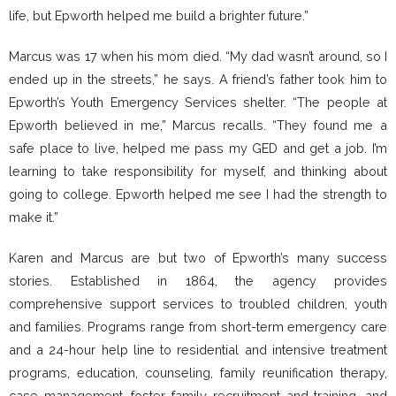
life, but Epworth helped me build a brighter future.”
Marcus was 17 when his mom died. “My dad wasn’t around, so I
ended up in the streets,” he says. A friend’s father took him to
Epworth’s Youth Emergency Services shelter. “The people at
Epworth believed in me,” Marcus recalls. “They found me a
safe place to live, helped me pass my GED and get a job. I’m
learning to take responsibility for myself, and thinking about
going to college. Epworth helped me see I had the strength to
make it.”
Karen and Marcus are but two of Epworth’s many success
stories. Established in 1864, the agency provides
comprehensive support services to troubled children, youth
and families. Programs range from short-term emergency care
and a 24-hour help line to residential and intensive treatment
programs, education, counseling, family reunification therapy,
case management, foster family recruitment and training, and