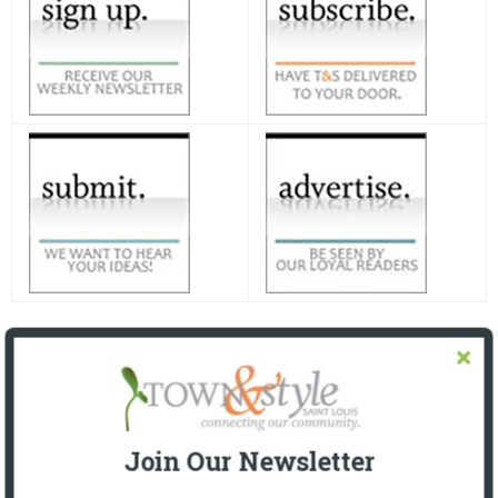
Join Our Newsletter