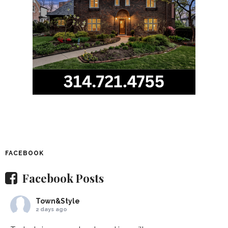
FACEBOOK
Facebook Posts
Town&Style
2 days ago