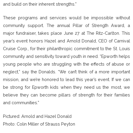
and build on their inherent strengths.”
These programs and services would be impossible without
community support. The annual Pillar of Strength Award, a
major fundraiser, takes place June 27 at The Ritz-Carlton. This
year’s event honors Hazel and Arnold Donald, CEO of Carnival
Cruise Corp., for their philanthropic commitment to the St. Louis
community and sensitivity toward youth in need. “Epworth helps
young people who are struggling with the effects of abuse or
neglect,” say the Donalds. “We can’t think of a more important
mission, and we’re honored to lead this year’s event. If we can
be strong for Epworth kids when they need us the most, we
believe they can become pillars of strength for their families
and communities.”
Pictured: Arnold and Hazel Donald
Photo: Colin Miller of Strauss Peyton