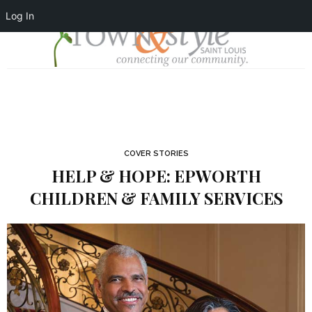
Log In
COVER STORIES
HELP & HOPE: EPWORTH
CHILDREN & FAMILY SERVICES