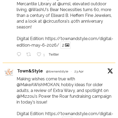
Mercantile Library at
@umsl
, elevated outdoor
living,
@WashU
's Bear Necessities turns 60, more
than a century of Elleard B. Heffern Fine Jewelers,
and a look at
@circusflora
's 40th anniversary
season!
Digital Edition:
https://townandstyle.com/digital-
edition-may-6-2026/
2
1
Twitter
Town&Style
@townandstyle
·
23 Apr
Making wishes come true with
@MakeAWishMOKAN
, hobby ideas for older
adults, a review of Extra Wavy, and spotlight on
@Mizzou
's Power the Roar fundraising campaign
in today's issue!
Digital Edition:
https://townandstyle.com/digital-