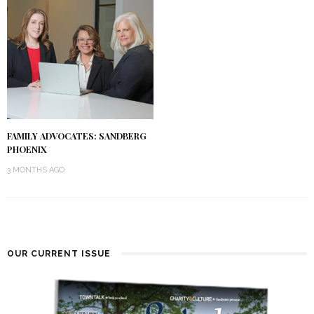
FAMILY ADVOCATES: SANDBERG
PHOENIX
3 MONTHS AGO
OUR CURRENT ISSUE