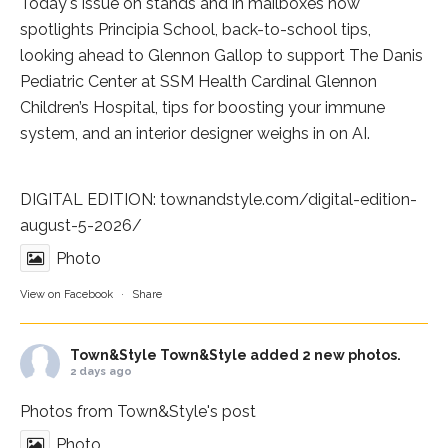
Today's issue on stands and in mailboxes now
spotlights
Principia School
, back-to-school tips,
looking ahead to Glennon Gallop to support The Danis
Pediatric Center at
SSM Health Cardinal Glennon
Children’s Hospital
, tips for boosting your immune
system, and an interior designer weighs in on AI.
DIGITAL EDITION:
townandstyle.com/digital-edition-
august-5-2026/
Photo
View on Facebook
·
Share
Town&Style
Town&Style added 2 new photos.
2 days ago
Photos from Town&Style's post
Photo