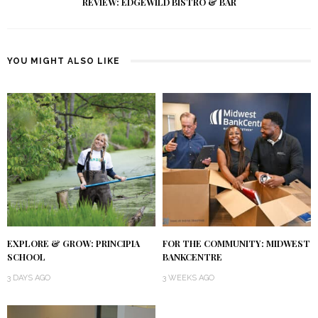
REVIEW: EDGEWILD BISTRO & BAR
YOU MIGHT ALSO LIKE
EXPLORE & GROW: PRINCIPIA
FOR THE COMMUNITY: MIDWEST
SCHOOL
BANKCENTRE
3 DAYS AGO
3 WEEKS AGO