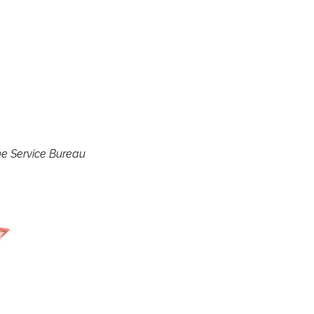
e Service Bureau