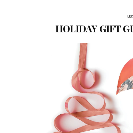
LE
HOLIDAY GIFT G