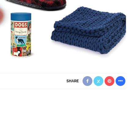
SHARE