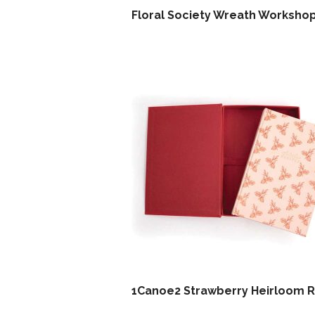
Floral Society Wreath Worksho
1Canoe2 Strawberry Heirloom 