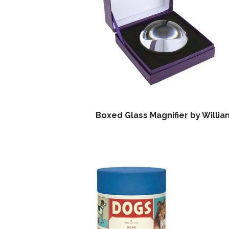
Boxed Glass Magnifier by Willi