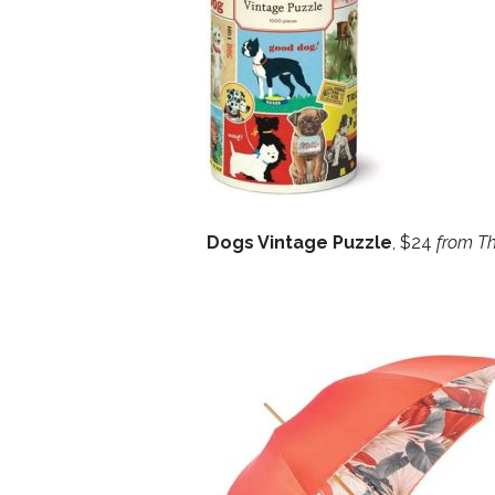
Dogs Vintage Puzzle
, $24
from Th