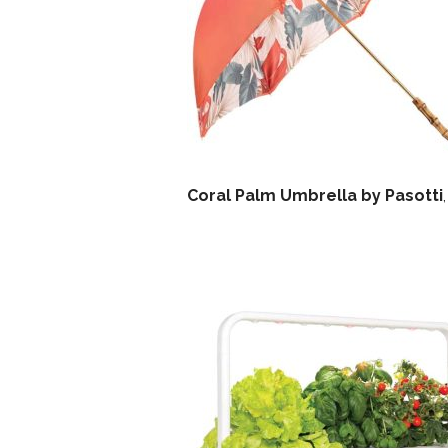
Coral Palm Umbrella by Pasotti