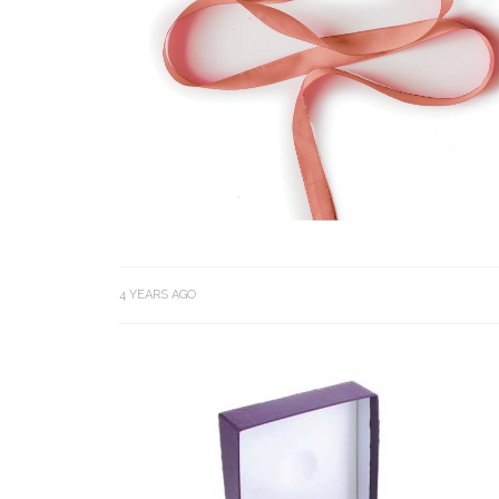
4 YEARS AGO