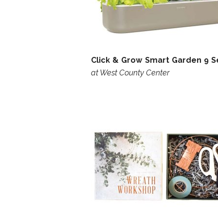
Click & Grow Smart Garden 9 S
at West County Center