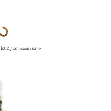
, $210
from Sallie Home