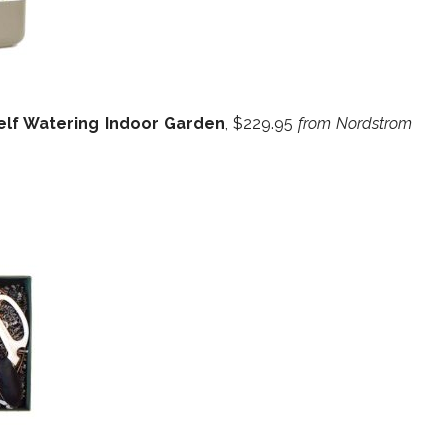
elf Watering Indoor Garden
, $229.95
from Nordstrom