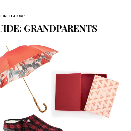
ISURE FEATURES
UIDE: GRANDPARENTS