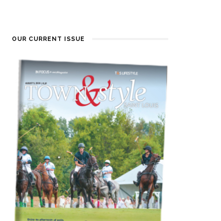
OUR CURRENT ISSUE