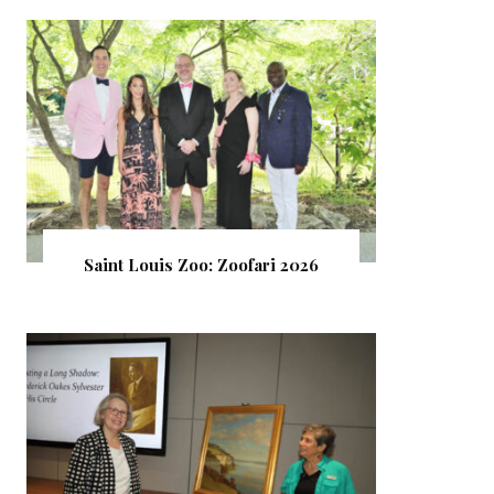
Saint Louis Zoo: Zoofari 2026