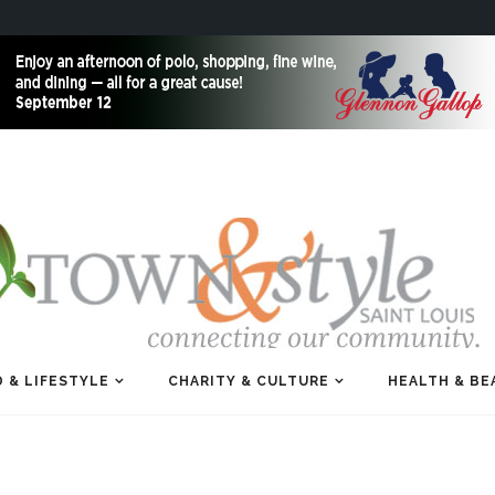
 & LIFESTYLE
CHARITY & CULTURE
HEALTH & BE