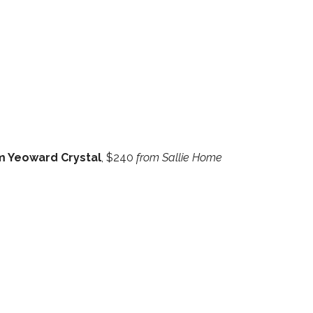
am Yeoward Crystal
, $240
from Sallie Home