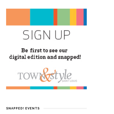
SNAPPED! EVENTS