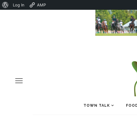
About
Log In
AMP
WordPress
TOWN TALK
FOOD