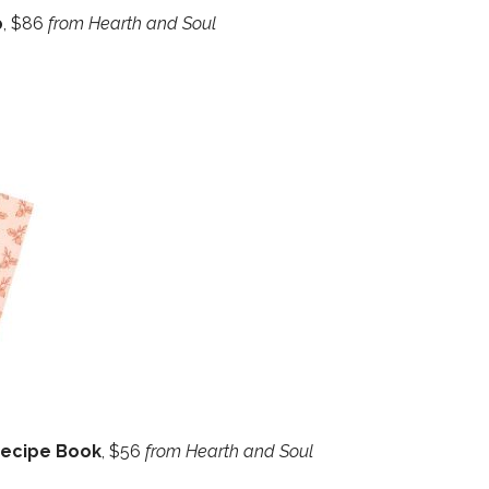
p
, $86
from Hearth and Soul
Recipe Book
, $56
from Hearth and Soul