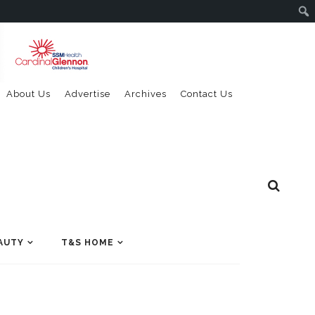
About Us
Advertise
Archives
Contact Us
AUTY
T&S HOME