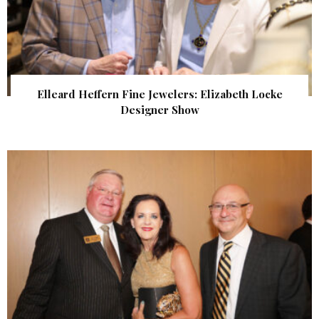
Elleard Heffern Fine Jewelers: Elizabeth Locke
Designer Show