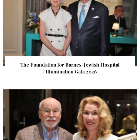
The Foundation for Barnes-Jewish Hospital
| Illumination Gala 2026