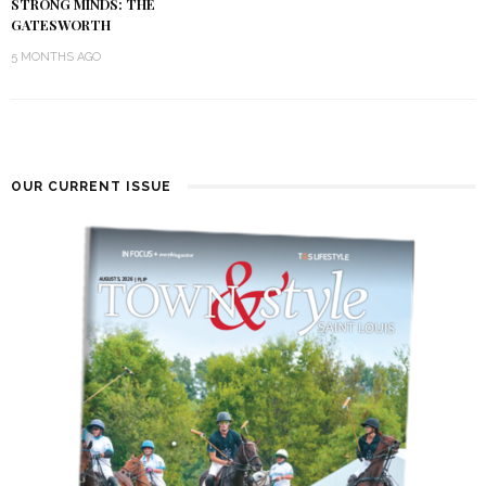
STRONG MINDS: THE
GATESWORTH
5 MONTHS AGO
OUR CURRENT ISSUE