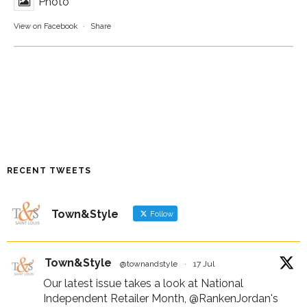
Photo
View on Facebook
·
Share
RECENT TWEETS
Town&Style
Follow
Town&Style
@townandstyle
·
17 Jul
Our latest issue takes a look at National
Independent Retailer Month,
@RankenJordan
's