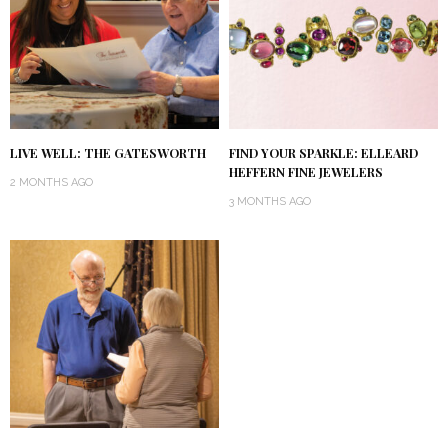
LIVE WELL: THE GATESWORTH
FIND YOUR SPARKLE: ELLEARD
HEFFERN FINE JEWELERS
2 MONTHS AGO
3 MONTHS AGO