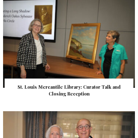
St. Louis Mercantile Library: Curator Talk and
Closing Reception