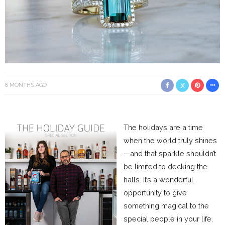
8 MONTHS AGO
The holidays are a time
when the world truly shines
—and that sparkle shouldn’t
be limited to decking the
halls. It’s a wonderful
opportunity to give
something magical to the
special people in your life.