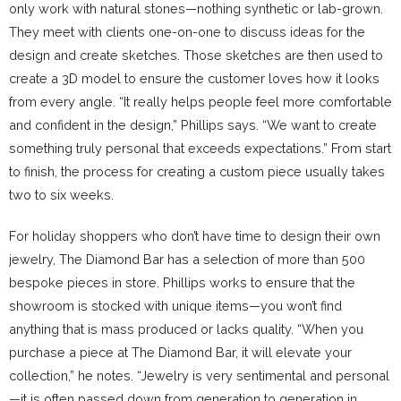
only work with natural stones—nothing synthetic or lab-grown.
They meet with clients one-on-one to discuss ideas for the
design and create sketches. Those sketches are then used to
create a 3D model to ensure the customer loves how it looks
from every angle. “It really helps people feel more comfortable
and confident in the design,” Phillips says. “We want to create
something truly personal that exceeds expectations.” From start
to finish, the process for creating a custom piece usually takes
two to six weeks.
For holiday shoppers who don’t have time to design their own
jewelry, The Diamond Bar has a selection of more than 500
bespoke pieces in store. Phillips works to ensure that the
showroom is stocked with unique items—you won’t find
anything that is mass produced or lacks quality. “When you
purchase a piece at The Diamond Bar, it will elevate your
collection,” he notes. “Jewelry is very sentimental and personal
—it is often passed down from generation to generation in