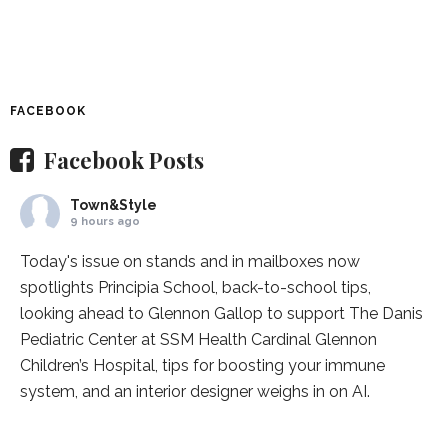
FACEBOOK
Facebook Posts
Town&Style
9 hours ago
Today's issue on stands and in mailboxes now
spotlights
Principia School
, back-to-school tips,
looking ahead to Glennon Gallop to support The Danis
Pediatric Center at
SSM Health Cardinal Glennon
Children’s Hospital
, tips for boosting your immune
system, and an interior designer weighs in on AI.