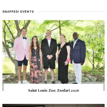
SNAPPED! EVENTS
Saint Louis Zoo: Zoofari 2026