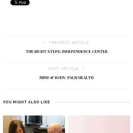
PREVIOUS ARTICLE
THE RIGHT STEPS: INDEPENDENCE CENTER
NEXT ARTICLE
MIND & BODY: PALM HEALTH
YOU MIGHT ALSO LIKE