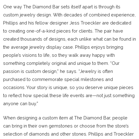
One way The Diamond Bar sets itself apart is through its
custom jewelry design. With decades of combined experience,
Phillips and his fellow designer Jess Troeckler are dedicated
to creating one-of-a-kind pieces for clients. The pair have
created thousands of designs, each unlike what can be found in
the average jewelry display case. Phillips enjoys bringing
people’s visions to life, so they walk away happy with
something completely original and unique to them. “Our
passion is custom design,” he says. “Jewelry is often
purchased to commemorate special milestones and
occasions. Your story is unique, so you deserve unique pieces
to reflect how special these life events are—not just something
anyone can buy.”
When designing a custom item at The Diamond Bar, people
can bring in their own gemstones or choose from the store’s
selection of diamonds and other stones. Phillips and Troeckler