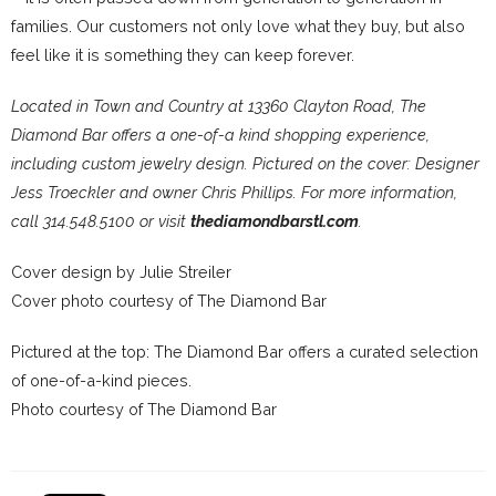
families. Our customers not only love what they buy, but also
feel like it is something they can keep forever.
Located in Town and Country at 13360 Clayton Road, The
Diamond Bar offers a one-of-a kind shopping experience,
including custom jewelry design. Pictured on the cover: Designer
Jess Troeckler and owner Chris Phillips. For more information,
call 314.548.5100 or visit
thediamondbarstl.com
.
Cover design by Julie Streiler
Cover photo courtesy of The Diamond Bar
Pictured at the top: The Diamond Bar offers a curated selection
of one-of-a-kind pieces.
Photo courtesy of The Diamond Bar