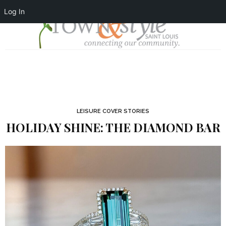
Log In
LEISURE COVER STORIES
HOLIDAY SHINE: THE DIAMOND BAR