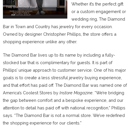
Whether it’s the perfect gift
or a custom engagement or
wedding ring, The Diamond
Bar in Town and Country has jewelry for every occasion.
Owned by designer Christopher Phillips, the store offers a
shopping experience unlike any other.
The Diamond Bar lives up to its name by including a fully-
stocked bar that is complimentary for guests. It is part of
Phillips’ unique approach to customer service. One of his major
goals is to create a less stressful jewelry buying experience,
and that effort has paid off. The Diamond Bar was named one of
America’s Coolest Stores by
Instore Magazine
. “We’re bridging
the gap between comfort and a bespoke experience, and our
attention to detail has paid off with national recognition,” Phillips
says. “The Diamond Bar is not a normal store. We’ve redefined
the shopping experience for our clients.”