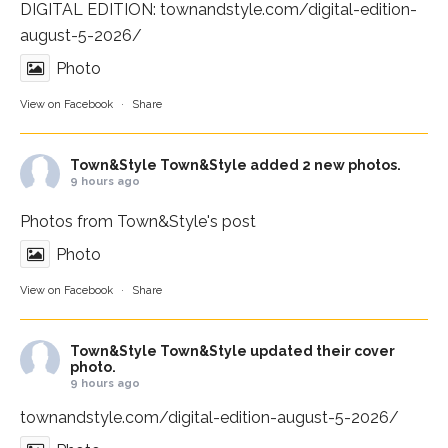
DIGITAL EDITION:
townandstyle.com/digital-edition-
august-5-2026/
Photo
View on Facebook
·
Share
Town&Style
Town&Style added 2 new photos.
9 hours ago
Photos from Town&Style's post
Photo
View on Facebook
·
Share
Town&Style
Town&Style updated their cover
photo.
9 hours ago
townandstyle.com/digital-edition-august-5-2026/