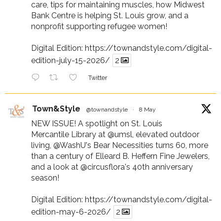
care, tips for maintaining muscles, how Midwest
Bank Centre is helping St. Louis grow, and a
nonprofit supporting refugee women!
Digital Edition:
https://townandstyle.com/digital-
edition-july-15-2026/
2
Twitter
Town&Style
@townandstyle
·
8 May
NEW ISSUE! A spotlight on St. Louis
Mercantile Library at
@umsl
, elevated outdoor
living,
@WashU
's Bear Necessities turns 60, more
than a century of Elleard B. Heffern Fine Jewelers,
and a look at
@circusflora
's 40th anniversary
season!
Digital Edition:
https://townandstyle.com/digital-
edition-may-6-2026/
2