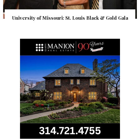
University of Missouri: St. Louis Black & Gold Gala