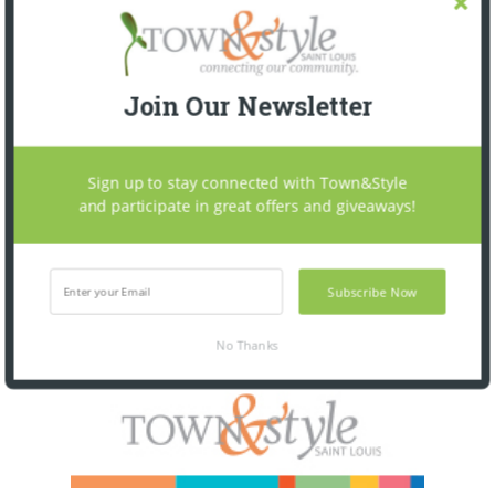
Join Our Newsletter
Sign up to stay connected with Town&Style
and participate in great offers and giveaways!
Subscribe Now
No Thanks