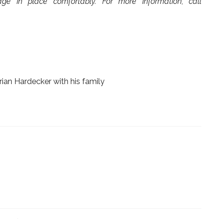
ge in place comfortably. For more information, call
ian Hardecker with his family