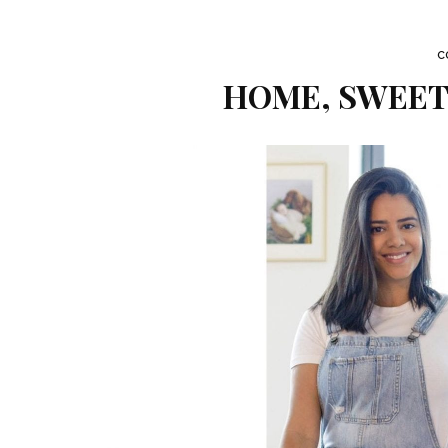
C
HOME, SWEET