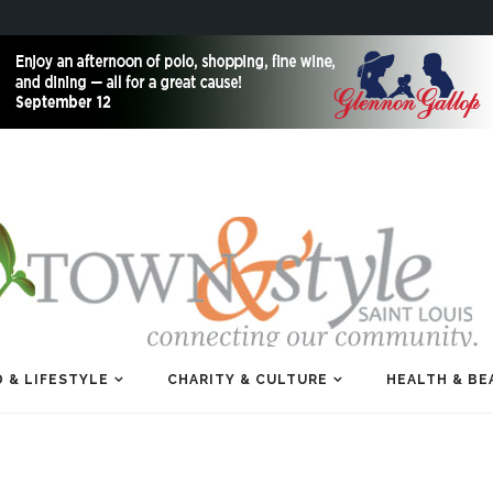
 & LIFESTYLE
CHARITY & CULTURE
HEALTH & BE