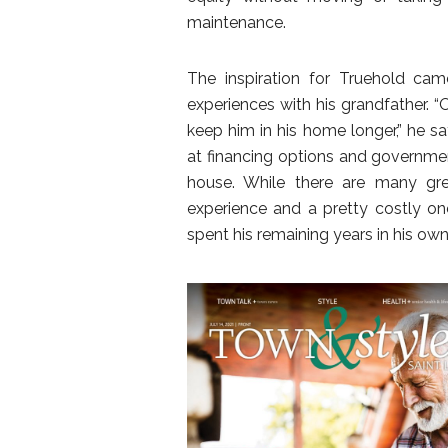
maintenance.
The inspiration for Truehold ca
experiences with his grandfather. 
keep him in his home longer,” he s
at financing options and governmen
house. While there are many grea
experience and a pretty costly on
spent his remaining years in his ow