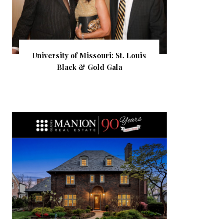
University of Missouri: St. Louis
Black & Gold Gala