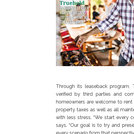
Through its leaseback program, 
verified by third parties and co
homeowners are welcome to rent t
property taxes as well as all main
with less stress. “We start every c
says. “Our goal is to try and pres
every scenario from that perspectiv