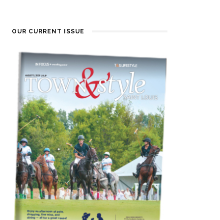
OUR CURRENT ISSUE