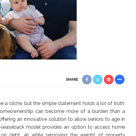
SHARE
e a cliche, but the simple statement holds a lot of truth;
 homeownership can become more of a burden than a
ffering an innovative solution to allow seniors to age in
ale-leaseback model provides an option to access home
 on debt, all while removing the weight of property