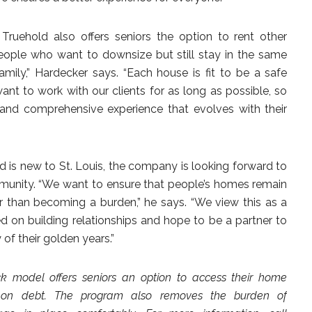
Truehold also offers seniors the option to rent other
r people who want to downsize but still stay in the same
ily,” Hardecker says. “Each house is fit to be a safe
ant to work with our clients for as long as possible, so
 and comprehensive experience that evolves with their
d is new to St. Louis, the company is looking forward to
munity. “We want to ensure that people’s homes remain
r than becoming a burden,” he says. “We view this as a
 on building relationships and hope to be a partner to
of their golden years.”
ck model offers seniors an option to access their home
g on debt. The program also removes the burden of