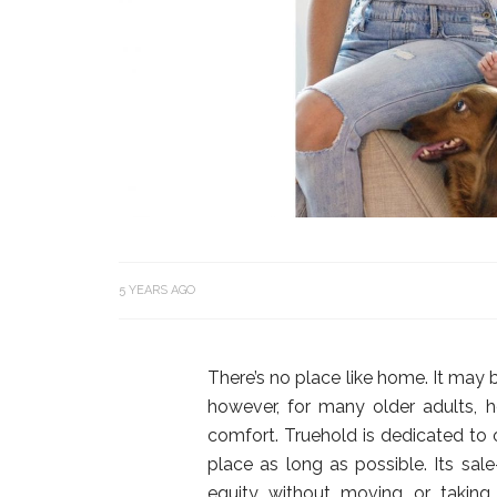
5 YEARS AGO
There’s no place like home. It may b
however, for many older adults,
comfort. Truehold is dedicated to o
place as long as possible. Its s
equity without moving or taking