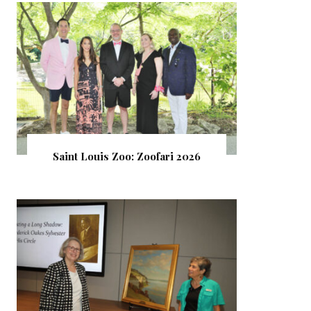
Saint Louis Zoo: Zoofari 2026