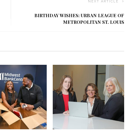
NEXT ARTICLE
BIRTHDAY WISHES: URBAN LEAGUE OF
METROPOLITAN ST. LOUIS