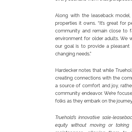
Along with the leaseback model, 
properties it owns. “It’s great fo
community and remain close to fam
environment for older adults. We w
our goal is to provide a pleasant
changing needs.”
Hardecker notes that while Truehol
creating connections with the com
a source of comfort and joy, rathe
community endeavor. We’re focused
folks as they embark on the journey 
Truehold’s innovative sale-leaseba
equity without moving or takin