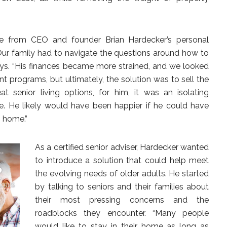
me from CEO and founder Brian Hardecker’s personal
“Our family had to navigate the questions around how to
ays. “His finances became more strained, and we looked
t programs, but ultimately, the solution was to sell the
t senior living options, for him, it was an isolating
e. He likely would have been happier if he could have
n home.”
As a certified senior adviser, Hardecker wanted
to introduce a solution that could help meet
the evolving needs of older adults. He started
by talking to seniors and their families about
their most pressing concerns and the
roadblocks they encounter. “Many people
would like to stay in their home as long as