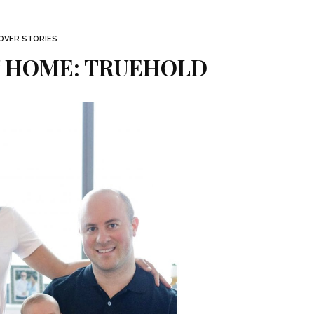
OVER STORIES
 HOME: TRUEHOLD