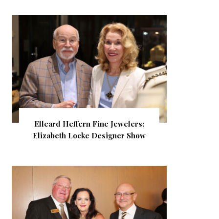
Elleard Heffern Fine Jewelers:
Elizabeth Locke Designer Show