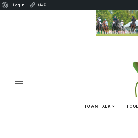
About
Log In
AMP
WordPress
TOWN TALK
FOOD