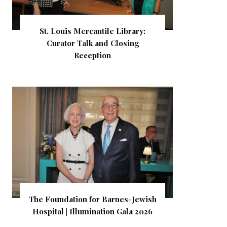
St. Louis Mercantile Library:
Curator Talk and Closing
Reception
The Foundation for Barnes-Jewish
Hospital | Illumination Gala 2026