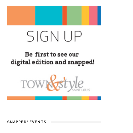
SNAPPED! EVENTS