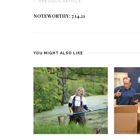
PREVIOUS ARTICLE
NOTEWORTHY: 7.14.21
YOU MIGHT ALSO LIKE