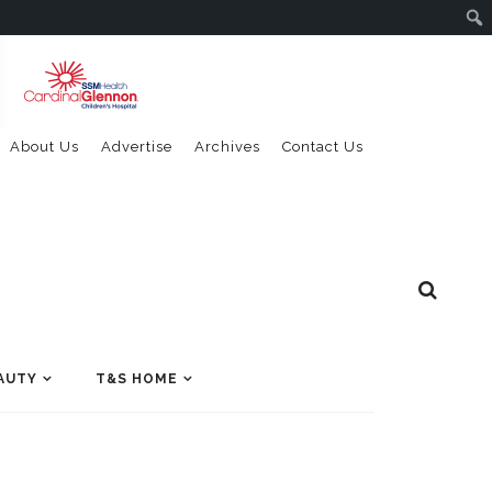
About Us
Advertise
Archives
Contact Us
AUTY
T&S HOME