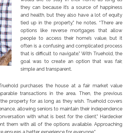
they can because it’s a source of happiness
and health, but they also have a lot of equity
tied up in the property,” he notes. “There are
options like reverse mortgages that allow
people to access their home’s value, but it
often is a confusing and complicated process
that is difficult to navigate.” With Truehold, the
goal was to create an option that was fair,
simple and transparent.
Truehold purchases the house at a fair market value
mparable transactions in the area. Then, the previous
he property for as long as they wish. Truehold covers
tenance, allowing seniors to maintain their independence
onversation with what is best for the client,” Hardecker
ent them with all of the options available. Approaching
e ensures a better experience for everyone.”