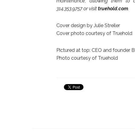
maintenance, allowing them to a
314.353.9757 or visit
truehold.com
.
Cover design by Julie Streiler
Cover photo courtesy of Truehold
Pictured at top: CEO and founder Br
Photo courtesy of Truehold