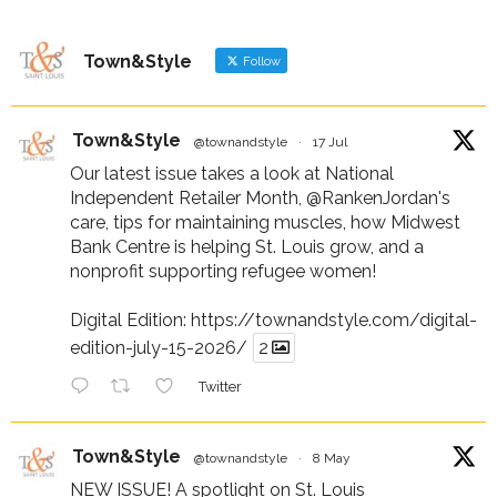
Town&Style
Follow
Town&Style
@townandstyle
·
17 Jul
Our latest issue takes a look at National
Independent Retailer Month,
@RankenJordan
's
care, tips for maintaining muscles, how Midwest
Bank Centre is helping St. Louis grow, and a
nonprofit supporting refugee women!
Digital Edition:
https://townandstyle.com/digital-
edition-july-15-2026/
2
Twitter
Town&Style
@townandstyle
·
8 May
NEW ISSUE! A spotlight on St. Louis