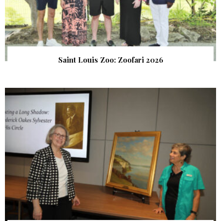
Saint Louis Zoo: Zoofari 2026