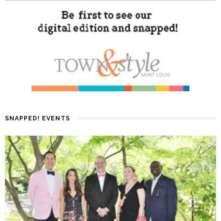
SNAPPED! EVENTS