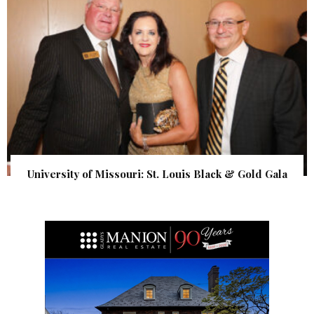
University of Missouri: St. Louis Black & Gold Gala