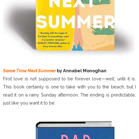
Same Time Next Summer
by Annabel Monoghan
First love is not supposed to be forever love—well, until it is.
This book certainly is one to take with you to the beach, but I
read it on a rainy Sunday afternoon. The ending is predictable,
just like you want it to be.