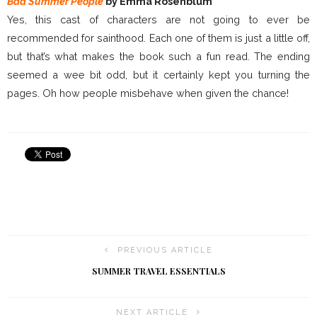
Bad Summer People
by Emma Rosenblum
Yes, this cast of characters are not going to ever be
recommended for sainthood. Each one of them is just a little off,
but that’s what makes the book such a fun read. The ending
seemed a wee bit odd, but it certainly kept you turning the
pages. Oh how people misbehave when given the chance!
PREVIOUS ARTICLE
SUMMER TRAVEL ESSENTIALS
NEXT ARTICLE