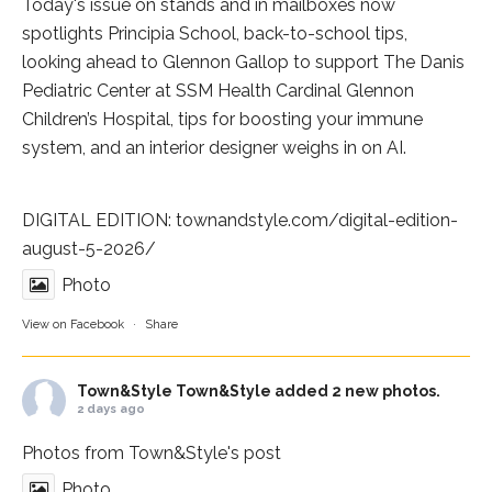
Today's issue on stands and in mailboxes now
spotlights
Principia School
, back-to-school tips,
looking ahead to Glennon Gallop to support The Danis
Pediatric Center at
SSM Health Cardinal Glennon
Children’s Hospital
, tips for boosting your immune
system, and an interior designer weighs in on AI.
DIGITAL EDITION:
townandstyle.com/digital-edition-
august-5-2026/
Photo
View on Facebook
·
Share
Town&Style
Town&Style added 2 new photos.
2 days ago
Photos from Town&Style's post
Photo