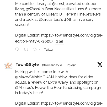
Mercantile Library at
@umsl
, elevated outdoor
living,
@WashU
's Bear Necessities turns 60, more
than a century of Elleard B. Heffern Fine Jewelers,
and a look at
@circusflora
's 40th anniversary
season!
Digital Edition:
https://townandstyle.com/digital-
edition-may-6-2026/
2
1
Twitter
Town&Style
@townandstyle
·
23 Apr
Making wishes come true with
@MakeAWishMOKAN
, hobby ideas for older
adults, a review of Extra Wavy, and spotlight on
@Mizzou
's Power the Roar fundraising campaign
in today's issue!
Digital Edition:
https://townandstyle.com/digital-