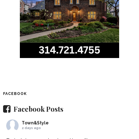
FACEBOOK
Facebook Posts
Town&Style
2 days ago