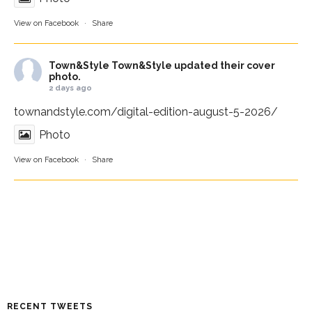
View on Facebook
·
Share
Town&Style
Town&Style updated their cover
photo.
2 days ago
townandstyle.com/digital-edition-august-5-2026/
Photo
View on Facebook
·
Share
RECENT TWEETS