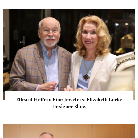
Elleard Heffern Fine Jewelers: Elizabeth Locke
Designer Show