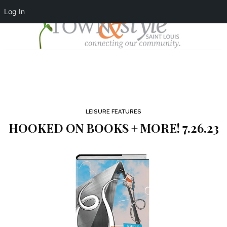
Log In
LEISURE FEATURES
HOOKED ON BOOKS + MORE! 7.26.23