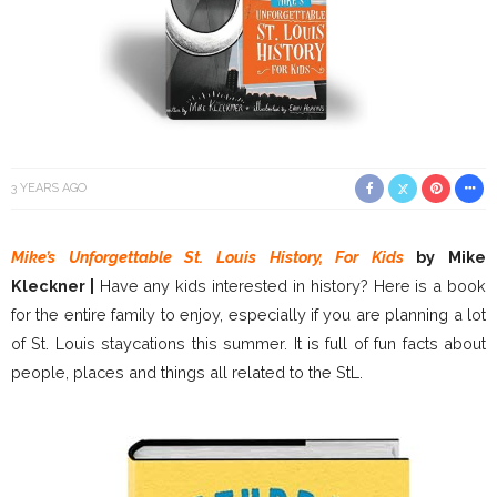
3 YEARS AGO
Mike’s Unforgettable St. Louis History, For Kids
by Mike
Kleckner |
Have any kids interested in history? Here is a book
for the entire family to enjoy, especially if you are planning a lot
of St. Louis staycations this summer. It is full of fun facts about
people, places and things all related to the StL.