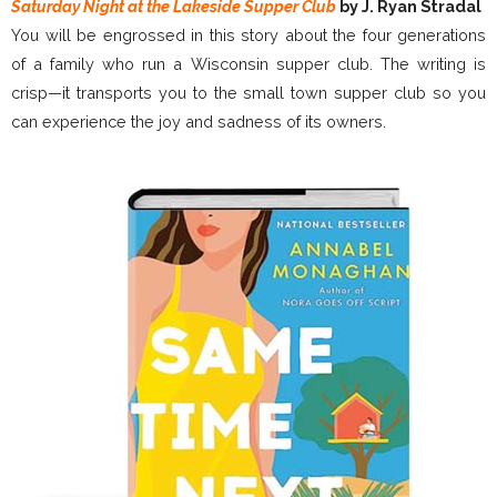
Saturday Night at the Lakeside Supper Club
by J. Ryan Stradal
You will be engrossed in this story about the four generations
of a family who run a Wisconsin supper club. The writing is
crisp—it transports you to the small town supper club so you
can experience the joy and sadness of its owners.