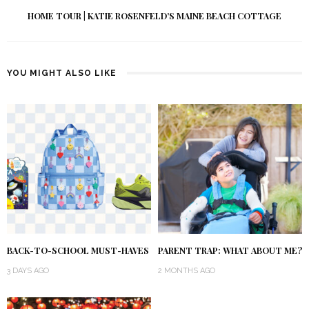
HOME TOUR | KATIE ROSENFELD’S MAINE BEACH COTTAGE
YOU MIGHT ALSO LIKE
BACK-TO-SCHOOL MUST-HAVES
PARENT TRAP: WHAT ABOUT ME?
3 DAYS AGO
2 MONTHS AGO