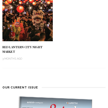
RED LANTERN CITY NIGHT
MARKET
3 MONTHS AGO
OUR CURRENT ISSUE