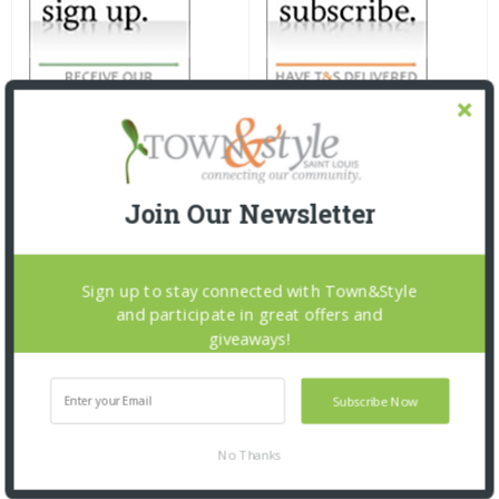
Join Our Newsletter
Sign up to stay connected with Town&Style
and participate in great offers and
giveaways!
Subscribe Now
No Thanks