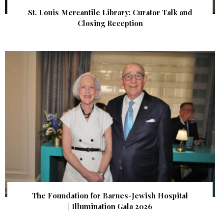
St. Louis Mercantile Library: Curator Talk and
Closing Reception
The Foundation for Barnes-Jewish Hospital
| Illumination Gala 2026