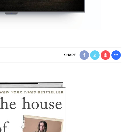
SHARE