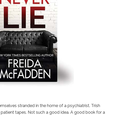
mselves stranded in the home of a psychiatrist. Trish
 patient tapes. Not such a good idea. A good book for a