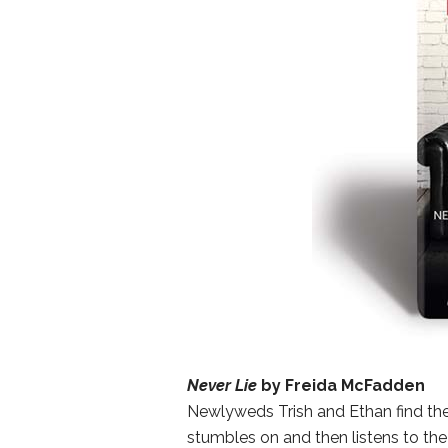
Never Lie
by Freida McFadden
Newlyweds Trish and Ethan find the
stumbles on and then listens to the