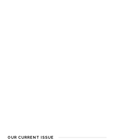
OUR CURRENT ISSUE