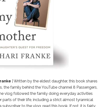
Franke
| Written by the eldest daughter, this book shares
s, the family behind the YouTube channel 8 Passengers,
The vlog followed the family doing everyday activities
parts of their life, including a strict almost tyrannical
ubscriber to the vlog, read this book. If not, it is fairly