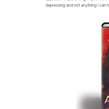
depressing and not anything I can