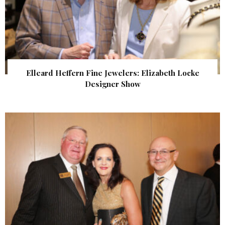
Elleard Heffern Fine Jewelers: Elizabeth Locke
Designer Show