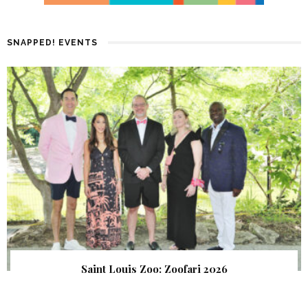
SNAPPED! EVENTS
Saint Louis Zoo: Zoofari 2026