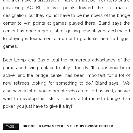
governing AC BL to win points toward the life master
designation, but they do not have to be members of the bridge
center to win points at games played there. Bland says the
center has done a great job of getting new players acclimated
to playing in tournaments in order to graduate them to bigger
games.
Both Lemp and Bland tout the numerous advantages of the
game and having a place to play it locally. “It keeps your brain
active, and the bridge center has been important for a lot of
new retirees looking for something to do,” Bland says. “We
also have a lot of young people who are gifted as well, and we
want to develop their skills. There’s a lot more to bridge than
poker, you just have to give it a try!”
BRIDGE
KARYN MEYER
ST. LOUIS BRIDGE CENTER
TAGS :