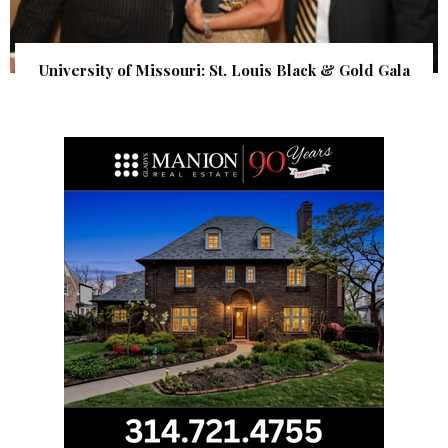
University of Missouri: St. Louis Black & Gold Gala