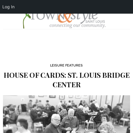
Log In
LEISURE FEATURES
HOUSE OF CARDS: ST. LOUIS BRIDGE
CENTER