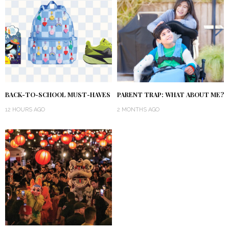
BACK-TO-SCHOOL MUST-HAVES
PARENT TRAP: WHAT ABOUT ME?
12 HOURS AGO
2 MONTHS AGO