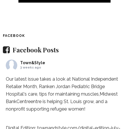
FACEBOOK
Facebook Posts
Town&Style
3 weeks ago
Our latest issue takes a look at National Independent
Retailer Month,
Ranken Jordan Pediatric Bridge
Hospital
's care, tips for maintaining muscles,
Midwest
BankCentre
entre is helping St. Louis grow, and a
nonprofit supporting refugee women!
Digital Edition:
townandstyle.com/digital-edition-july-