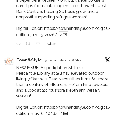
Independent Retailer Month,
@RankenJordan
's
care, tips for maintaining muscles, how Midwest
Bank Centre is helping St. Louis grow, and a
nonprofit supporting refugee women!
Digital Edition:
https://townandstyle.com/digital-
edition-july-15-2026/
2
Twitter
Town&Style
@townandstyle
·
8 May
NEW ISSUE! A spotlight on St. Louis
Mercantile Library at
@umsl
, elevated outdoor
living,
@WashU
's Bear Necessities turns 60, more
than a century of Elleard B. Heffern Fine Jewelers,
and a look at
@circusflora
's 40th anniversary
season!
Digital Edition:
https://townandstyle.com/digital-
edition-may-6-2026/
2