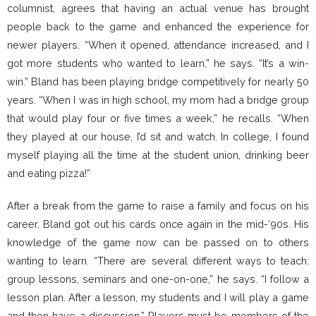
columnist, agrees that having an actual venue has brought
people back to the game and enhanced the experience for
newer players. “When it opened, attendance increased, and I
got more students who wanted to learn,” he says. “It’s a win-
win.” Bland has been playing bridge competitively for nearly 50
years. “When I was in high school, my mom had a bridge group
that would play four or five times a week,” he recalls. “When
they played at our house, I’d sit and watch. In college, I found
myself playing all the time at the student union, drinking beer
and eating pizza!”
After a break from the game to raise a family and focus on his
career, Bland got out his cards once again in the mid-’90s. His
knowledge of the game now can be passed on to others
wanting to learn. “There are several different ways to teach:
group lessons, seminars and one-on-one,” he says. “I follow a
lesson plan. After a lesson, my students and I will play a game
and then have a discussion.” Players must be members of the