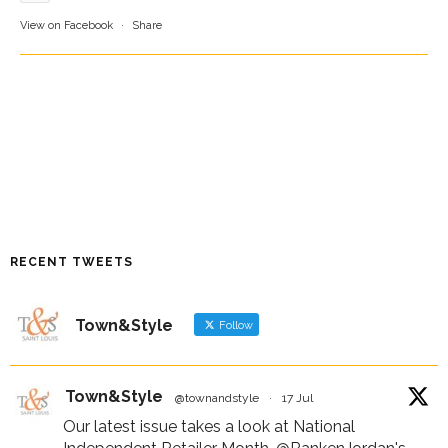
View on Facebook
·
Share
RECENT TWEETS
Town&Style
Follow
Town&Style
@townandstyle
·
17 Jul
Our latest issue takes a look at National