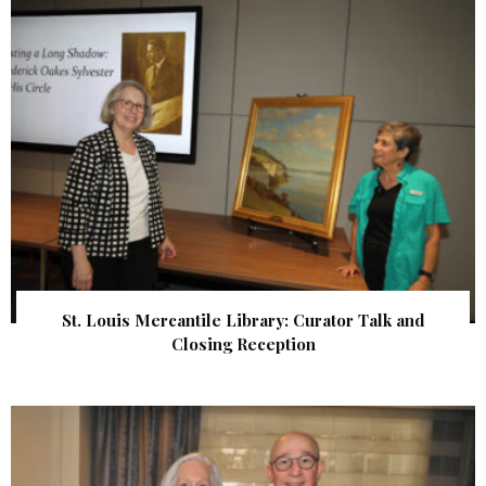
St. Louis Mercantile Library: Curator Talk and
Closing Reception