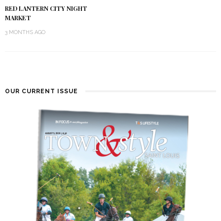
RED LANTERN CITY NIGHT
MARKET
3 MONTHS AGO
OUR CURRENT ISSUE