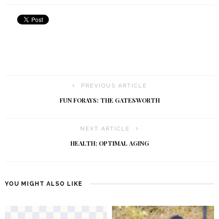
PREVIOUS ARTICLE
FUN FORAYS: THE GATESWORTH
NEXT ARTICLE
HEALTH: OPTIMAL AGING
YOU MIGHT ALSO LIKE