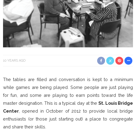
10 YEARS AGO
The tables are filled and conversation is kept to a minimum
while games are being played. Some people are just playing
for fun, and some are playing to earn points toward the life
master designation. This is a typical day at the
St. Louis Bridge
Center
, opened in October of 2012 to provide local bridge
enthusiasts (or those just starting out) a place to congregate
and share their skills.