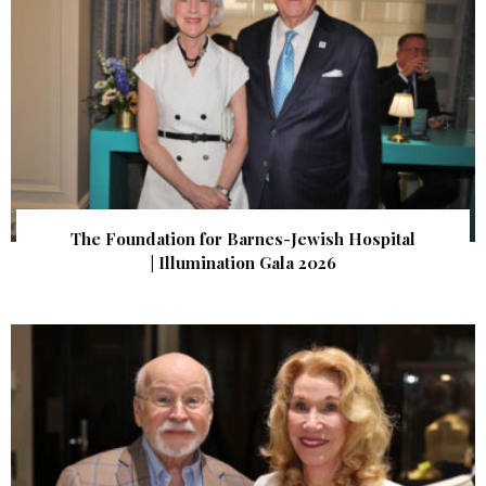
The Foundation for Barnes-Jewish Hospital
| Illumination Gala 2026