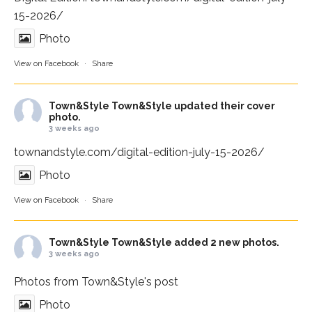
15-2026/
Photo
View on Facebook
·
Share
Town&Style
Town&Style updated their cover
photo.
3 weeks ago
townandstyle.com/digital-edition-july-15-2026/
Photo
View on Facebook
·
Share
Town&Style
Town&Style added 2 new photos.
3 weeks ago
Photos from Town&Style's post
Photo