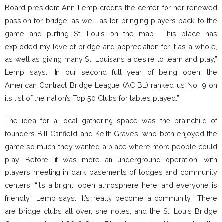
Board president Ann Lemp credits the center for her renewed
passion for bridge, as well as for bringing players back to the
game and putting St. Louis on the map. “This place has
exploded my love of bridge and appreciation for it as a whole,
as well as giving many St. Louisans a desire to learn and play,”
Lemp says. “In our second full year of being open, the
American Contract Bridge League (AC BL) ranked us No. 9 on
its list of the nation’s Top 50 Clubs for tables played.”
The idea for a local gathering space was the brainchild of
founders Bill Canfield and Keith Graves, who both enjoyed the
game so much, they wanted a place where more people could
play. Before, it was more an underground operation, with
players meeting in dark basements of lodges and community
centers. “It’s a bright, open atmosphere here, and everyone is
friendly,” Lemp says. “It’s really become a community.” There
are bridge clubs all over, she notes, and the St. Louis Bridge