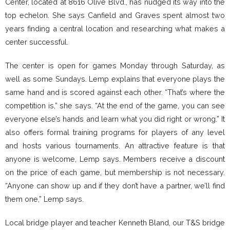
Center, located at 8616 Olive Blvd., has nudged its way into the
top echelon. She says Canfield and Graves spent almost two
years finding a central location and researching what makes a
center successful.
The center is open for games Monday through Saturday, as
well as some Sundays. Lemp explains that everyone plays the
same hand and is scored against each other. “That’s where the
competition is,” she says. “At the end of the game, you can see
everyone else’s hands and learn what you did right or wrong.” It
also offers formal training programs for players of any level
and hosts various tournaments. An attractive feature is that
anyone is welcome, Lemp says. Members receive a discount
on the price of each game, but membership is not necessary.
“Anyone can show up and if they don’t have a partner, we’ll find
them one,” Lemp says.
Local bridge player and teacher Kenneth Bland, our T&S bridge