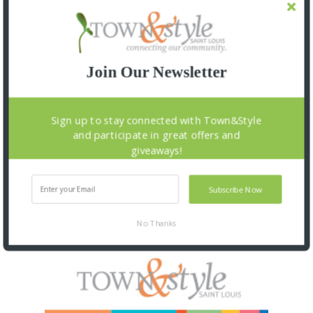
Join Our Newsletter
Sign up to stay connected with Town&Style
and participate in great offers and
giveaways!
Subscribe Now
No Thanks