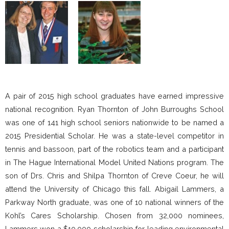
A pair of 2015 high school graduates have earned impressive
national recognition. Ryan Thornton of John Burroughs School
was one of 141 high school seniors nationwide to be named a
2015 Presidential Scholar. He was a state-level competitor in
tennis and bassoon, part of the robotics team and a participant
in The Hague International Model United Nations program. The
son of Drs. Chris and Shilpa Thornton of Creve Coeur, he will
attend the University of Chicago this fall. Abigail Lammers, a
Parkway North graduate, was one of 10 national winners of the
Kohl’s Cares Scholarship. Chosen from 32,000 nominees,
Lammers won a $10,000 scholarship for leading environmental