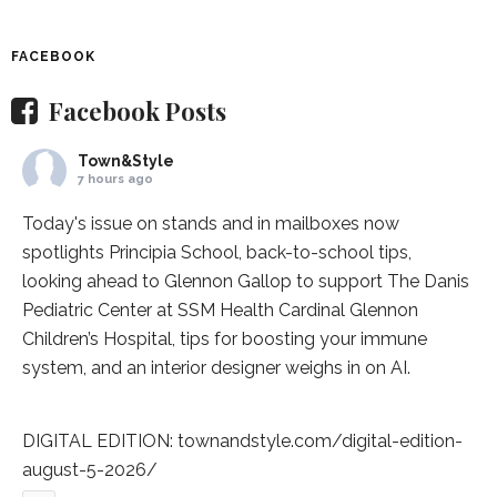
FACEBOOK
Facebook Posts
Town&Style
7 hours ago
Today's issue on stands and in mailboxes now
spotlights
Principia School
, back-to-school tips,
looking ahead to Glennon Gallop to support The Danis
Pediatric Center at
SSM Health Cardinal Glennon
Children’s Hospital
, tips for boosting your immune
system, and an interior designer weighs in on AI.
DIGITAL EDITION:
townandstyle.com/digital-edition-
august-5-2026/