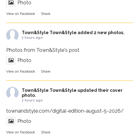
Photo
View on Facebook
·
Share
Town&Style
Town&Style added 2 new photos.
7 hours ago
Photos from Town&Style's post
Photo
View on Facebook
·
Share
Town&Style
Town&Style updated their cover
photo.
7 hours ago
townandstyle.com/digital-edition-august-5-2026/
Photo
View on Facebook
·
Share