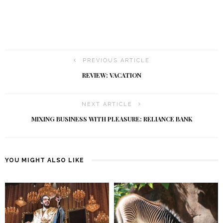
PREVIOUS ARTICLE
REVIEW: VACATION
NEXT ARTICLE
MIXING BUSINESS WITH PLEASURE: RELIANCE BANK
YOU MIGHT ALSO LIKE