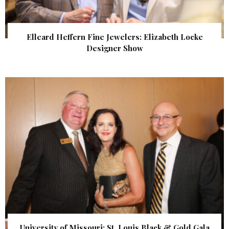
Elleard Heffern Fine Jewelers: Elizabeth Locke
Designer Show
University of Missouri: St. Louis Black & Gold Gala