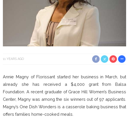
11 YEARS AGO
Annie Magny of Florissant started her business in March, but
already she has received a $4,000 grant from Balsa
Foundation. A recent graduate of Grace Hill Women’s Business
Center, Magny was among the six winners out of 97 applicants.
Magny’s One Dish Wonders is a casserole baking business that
offers families home-cooked meals.