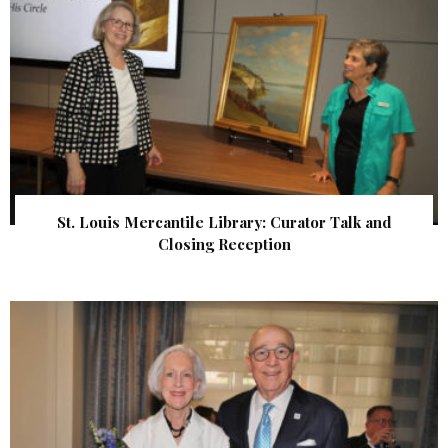
St. Louis Mercantile Library: Curator Talk and
Closing Reception