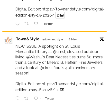
Digital Edition:
https://townandstyle.com/digital-
edition-july-15-2026/
2
Twitter
Town&Style
@townandstyle
·
8 May
NEW ISSUE! A spotlight on St. Louis
Mercantile Library at
@umsl
, elevated outdoor
living,
@WashU
's Bear Necessities turns 60, more
than a century of Elleard B. Heffern Fine Jewelers,
and a look at
@circusflora
's 40th anniversary
season!
Digital Edition:
https://townandstyle.com/digital-
edition-may-6-2026/
2
1
Twitter