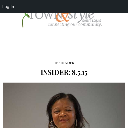
Log In
THE INSIDER
INSIDER: 8.5.15