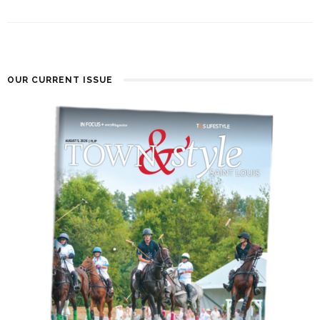
OUR CURRENT ISSUE