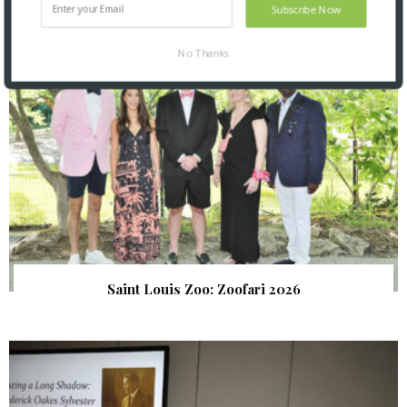
Subscribe Now
No Thanks
Saint Louis Zoo: Zoofari 2026