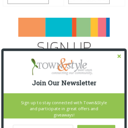
Join Our Newsletter
Sign up to stay connected with Town&Style
and participate in great offers and
giveaways!
SNAPPED! EVENTS