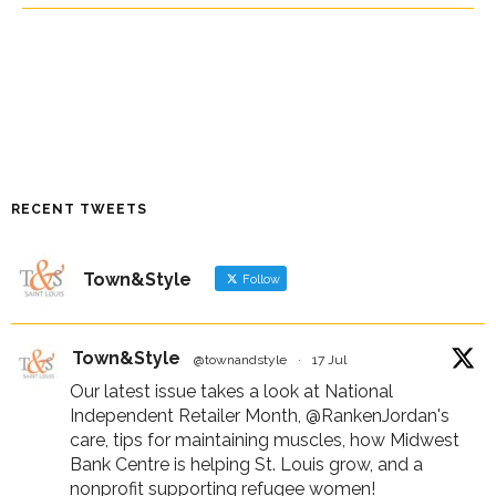
RECENT TWEETS
Town&Style
Follow
Town&Style
@townandstyle
·
17 Jul
Our latest issue takes a look at National
Independent Retailer Month,
@RankenJordan
's
care, tips for maintaining muscles, how Midwest
Bank Centre is helping St. Louis grow, and a
nonprofit supporting refugee women!