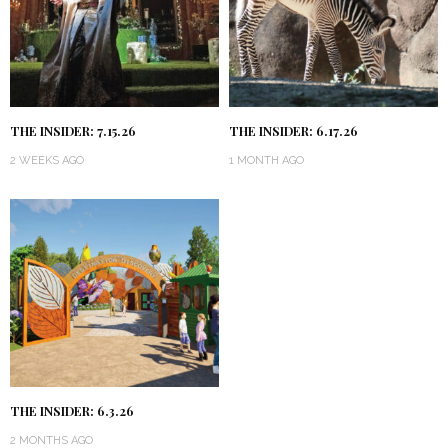
THE INSIDER: 7.15.26
THE INSIDER: 6.17.26
2 WEEKS AGO
1 MONTH AGO
THE INSIDER: 6.3.26
2 MONTHS AGO