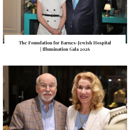
The Foundation for Barnes-Jewish Hospital
| Illumination Gala 2026