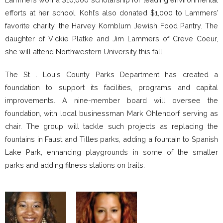
efforts at her school. Kohl’s also donated $1,000 to Lammers’
favorite charity, the Harvey Kornblum Jewish Food Pantry. The
daughter of Vickie Platke and Jim Lammers of Creve Coeur,
she will attend Northwestern University this fall.
The St . Louis County Parks Department has created a
foundation to support its facilities, programs and capital
improvements. A nine-member board will oversee the
foundation, with local businessman Mark Ohlendorf serving as
chair. The group will tackle such projects as replacing the
fountains in Faust and Tilles parks, adding a fountain to Spanish
Lake Park, enhancing playgrounds in some of the smaller
parks and adding fitness stations on trails.