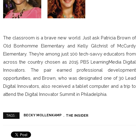
The classroom is a brave new world. Just ask Patricia Brown of
Old Bonhomme Elementary and Kelly Gilchrist of McCurdy
Elementary. They’re among just 100 tech-savvy educators from
across the country chosen as 2015 PBS LearningMedia Digital
Innovators. The pair earned professional development
opportunities, and Brown, who was designated one of 30 Lead
Digital Innovators, also received a tablet computer and a trip to
attend the Digital Innovator Summit in Philadelphia.
BECKY MOLLENKAMP
THE INSIDER
TAGS :