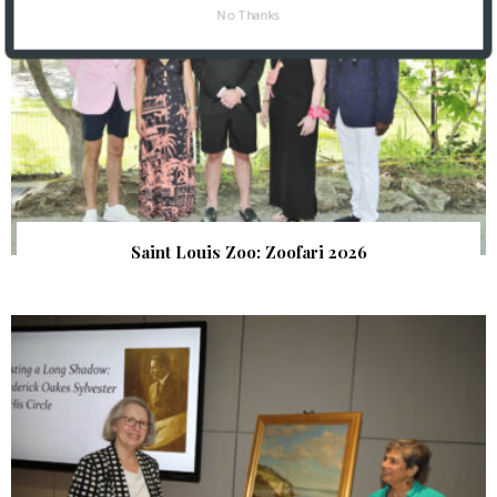
No Thanks
Saint Louis Zoo: Zoofari 2026