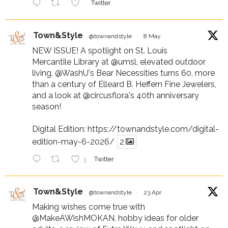
Twitter
Town&Style
@townandstyle
·
8 May
NEW ISSUE! A spotlight on St. Louis
Mercantile Library at
@umsl
, elevated outdoor
living,
@WashU
's Bear Necessities turns 60, more
than a century of Elleard B. Heffern Fine Jewelers,
and a look at
@circusflora
's 40th anniversary
season!
Digital Edition:
https://townandstyle.com/digital-
edition-may-6-2026/
2
1
Twitter
Town&Style
@townandstyle
·
23 Apr
Making wishes come true with
@MakeAWishMOKAN
, hobby ideas for older