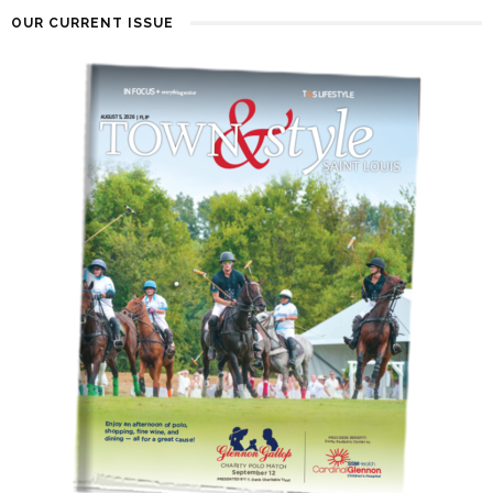
OUR CURRENT ISSUE