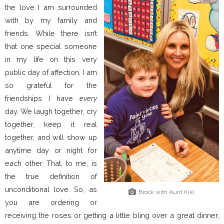
the love I am surrounded
with by my family and
friends. While there isn’t
that one special someone
in my life on this very
public day of affection, I am
so grateful for the
friendships I have
every
day. We laugh together, cry
together, keep it real
together, and will show up
anytime day or night for
each other. That, to me, is
the true definition of
unconditional love. So, as
Brock with Aunt Kiki
you are ordering or
receiving the roses or getting a little bling over a great dinner,