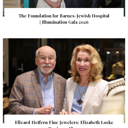
The Foundation for Barnes-Jewish Hospital
| Illumination Gala 2026
Elleard Heffern Fine Jewelers: Elizabeth Locke