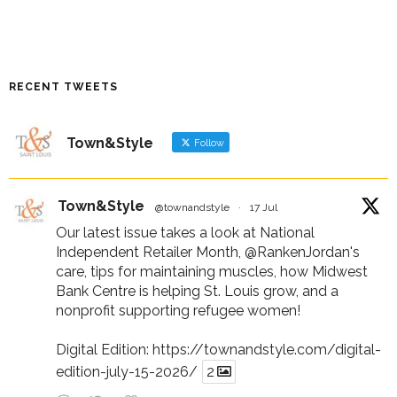
RECENT TWEETS
Town&Style
Follow
Town&Style
@townandstyle
·
17 Jul
Our latest issue takes a look at National
Independent Retailer Month,
@RankenJordan
's
care, tips for maintaining muscles, how Midwest
Bank Centre is helping St. Louis grow, and a
nonprofit supporting refugee women!
Digital Edition:
https://townandstyle.com/digital-
edition-july-15-2026/
2