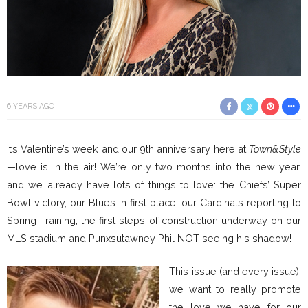
6 YEARS AGO
It’s Valentine’s week and our 9th anniversary here at
Town&Style
—love is in the air! We’re only two months into the new year,
and we already have lots of things to love: the Chiefs’ Super
Bowl victory, our Blues in first place, our Cardinals reporting to
Spring Training, the first steps of construction underway on our
MLS stadium and Punxsutawney Phil NOT seeing his shadow!
This issue (and every issue),
we want to really promote
the love we have for our