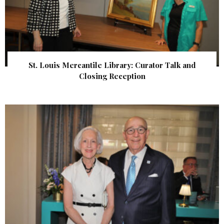
St. Louis Mercantile Library: Curator Talk and
Closing Reception