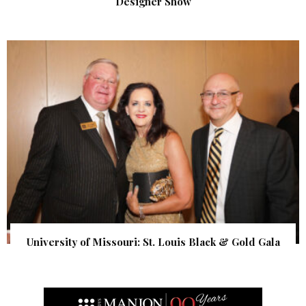
Designer Show
University of Missouri: St. Louis Black & Gold Gala