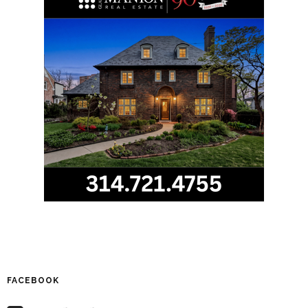
FACEBOOK