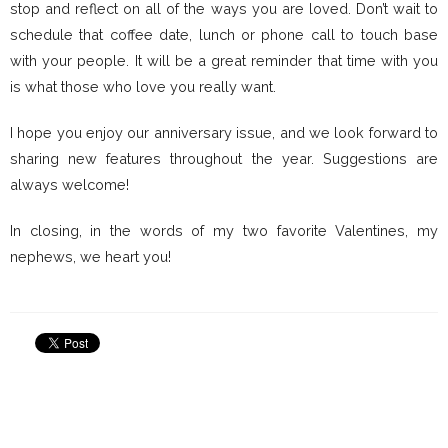
stop and reflect on all of the ways you are loved. Don’t wait to
schedule that coffee date, lunch or phone call to touch base
with your people. It will be a great reminder that time with you
is what those who love you really want.
I hope you enjoy our anniversary issue, and we look forward to
sharing new features throughout the year. Suggestions are
always welcome!
In closing, in the words of my two favorite Valentines, my
nephews, we heart you!