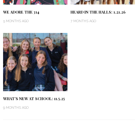
WE ADORE THE 314
HEARD IN THE HALLS: 1.21.26
5 MONTHS AGO
7 MONTHS AGO
WHAT’S NEW AT SCHOOL: 11.5.25
9 MONTHS AGO