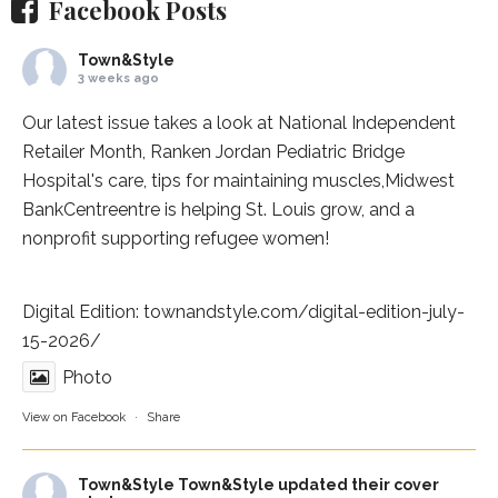
Facebook Posts
Town&Style
3 weeks ago
Our latest issue takes a look at National Independent
Retailer Month,
Ranken Jordan Pediatric Bridge
Hospital
's care, tips for maintaining muscles,
Midwest
BankCentre
entre is helping St. Louis grow, and a
nonprofit supporting refugee women!
Digital Edition:
townandstyle.com/digital-edition-july-
15-2026/
Photo
View on Facebook
·
Share
Town&Style
Town&Style updated their cover