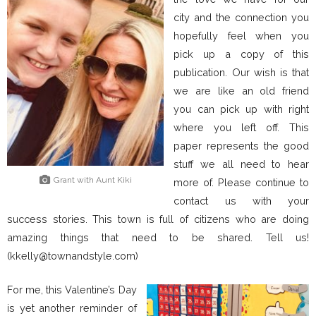
city and the connection you
hopefully feel when you
pick up a copy of this
publication. Our wish is that
we are like an old friend
you can pick up with right
where you left off. This
paper represents the good
stuff we all need to hear
Grant with Aunt Kiki
more of. Please continue to
contact us with your
success stories. This town is full of citizens who are doing
amazing things that need to be shared. Tell us!
(kkelly@townandstyle.com)
For me, this Valentine’s Day
is yet another reminder of