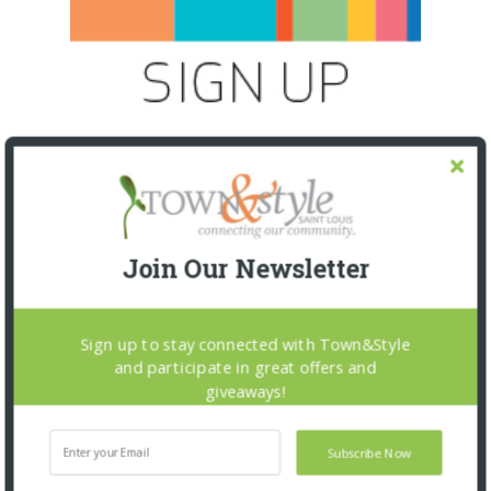
Join Our Newsletter
Sign up to stay connected with Town&Style
and participate in great offers and
SNAPPED! EVENTS
giveaways!
Subscribe Now