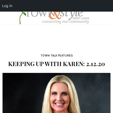
Log In
TOWN TALK FEATURES
KEEPING UP WITH KAREN: 2.12.20