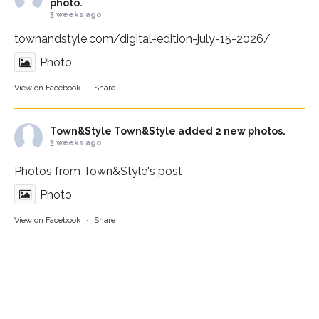
photo.
3 weeks ago
townandstyle.com/digital-edition-july-15-2026/
Photo
View on Facebook
·
Share
Town&Style
Town&Style added 2 new photos.
3 weeks ago
Photos from Town&Style's post
Photo
View on Facebook
·
Share