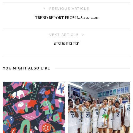
PREVIOUS ARTICLE
TREND REPORT FROM L.A.: 2.12.20
NEXT ARTICLE
SINUS RELIEF
YOU MIGHT ALSO LIKE