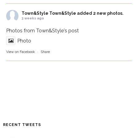
Town&Style
Town&Style added 2 new photos.
3 weeks ago
Photos from Town&Style's post
Photo
View on Facebook
·
Share
RECENT TWEETS