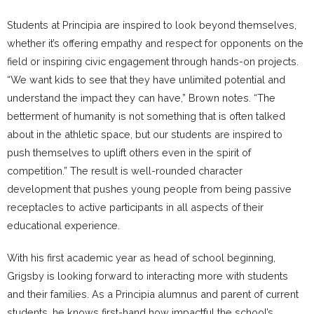
Students at Principia are inspired to look beyond themselves,
whether it’s offering empathy and respect for opponents on the
field or inspiring civic engagement through hands-on projects.
“We want kids to see that they have unlimited potential and
understand the impact they can have,” Brown notes. “The
betterment of humanity is not something that is often talked
about in the athletic space, but our students are inspired to
push themselves to uplift others even in the spirit of
competition.” The result is well-rounded character
development that pushes young people from being passive
receptacles to active participants in all aspects of their
educational experience.
With his first academic year as head of school beginning,
Grigsby is looking forward to interacting more with students
and their families. As a Principia alumnus and parent of current
students, he knows first-hand how impactful the school’s