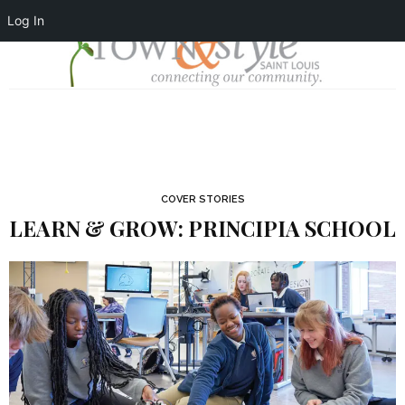
Log In
COVER STORIES
LEARN & GROW: PRINCIPIA SCHOOL