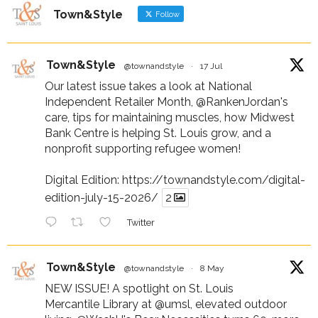
Town&Style
Follow
Town&Style
@townandstyle
·
17 Jul
Our latest issue takes a look at National
Independent Retailer Month,
@RankenJordan
's
care, tips for maintaining muscles, how Midwest
Bank Centre is helping St. Louis grow, and a
nonprofit supporting refugee women!
Digital Edition:
https://townandstyle.com/digital-
edition-july-15-2026/
2
Twitter
Town&Style
@townandstyle
·
8 May
NEW ISSUE! A spotlight on St. Louis
Mercantile Library at
@umsl
, elevated outdoor