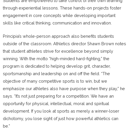
Students are empowered to take control of their own learning
through experiential lessons. These hands-on projects foster
engagement in core concepts while developing important
skills like critical thinking, communication and innovation.
Principia’s whole-person approach also benefits students
outside of the classroom. Athletics director Shawn Brown notes
that student athletes strive for excellence beyond simply
winning. With the motto “high-minded hard-fighting,” the
program is dedicated to helping develop grit, character,
sportsmanship and leadership on and off the field. “The
objective of many competitive sports is to win, but we
emphasize our athletes also have purpose when they play,” he
says. “It’s not just preparing for a competition. We have an
opportunity for physical, intellectual, moral and spiritual
development. If you look at sports as merely a winner-loser
dichotomy, you lose sight of just how powerful athletics can
be.”