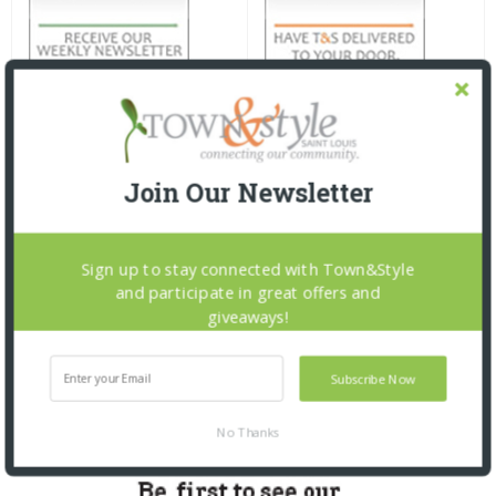
Join Our Newsletter
Sign up to stay connected with Town&Style
and participate in great offers and
giveaways!
Subscribe Now
No Thanks