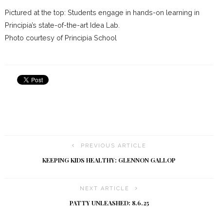
Pictured at the top: Students engage in hands-on learning in
Principia’s state-of-the-art Idea Lab.
Photo courtesy of Principia School
PREVIOUS ARTICLE
KEEPING KIDS HEALTHY: GLENNON GALLOP
NEXT ARTICLE
PATTY UNLEASHED: 8.6.25