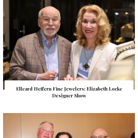
Elleard Heffern Fine Jewelers: Elizabeth Locke
Designer Show