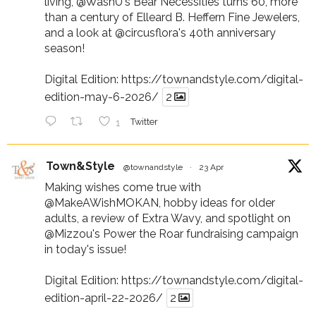
living,
@WashU
's Bear Necessities turns 60, more
than a century of Elleard B. Heffern Fine Jewelers,
and a look at
@circusflora
's 40th anniversary
season!
Digital Edition:
https://townandstyle.com/digital-
edition-may-6-2026/
2
1
Twitter
Town&Style
@townandstyle
·
23 Apr
Making wishes come true with
@MakeAWishMOKAN
, hobby ideas for older
adults, a review of Extra Wavy, and spotlight on
@Mizzou
's Power the Roar fundraising campaign
in today's issue!
Digital Edition:
https://townandstyle.com/digital-
edition-april-22-2026/
2