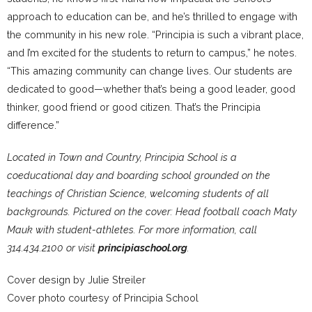
approach to education can be, and he’s thrilled to engage with
the community in his new role. “Principia is such a vibrant place,
and I’m excited for the students to return to campus,” he notes.
“This amazing community can change lives. Our students are
dedicated to good—whether that’s being a good leader, good
thinker, good friend or good citizen. That’s the Principia
difference.”
Located in Town and Country, Principia School is a
coeducational day and boarding school grounded on the
teachings of Christian Science, welcoming students of all
backgrounds. Pictured on the cover: Head football coach Maty
Mauk with student-athletes. For more information, call
314.434.2100 or visit
principiaschool.org
.
Cover design by Julie Streiler
Cover photo courtesy of Principia School