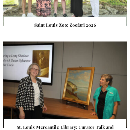
Saint Louis Zoo: Zoofari 2026
St. Louis Mercantile Library: Curator Talk and