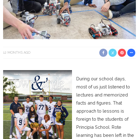
12 MONTHS AGO
During our school days,
most of us just listened to
lectures and memorized
facts and figures. That
approach to lessons is
foreign to the students of
Principia School. Rote
learning has been left in the