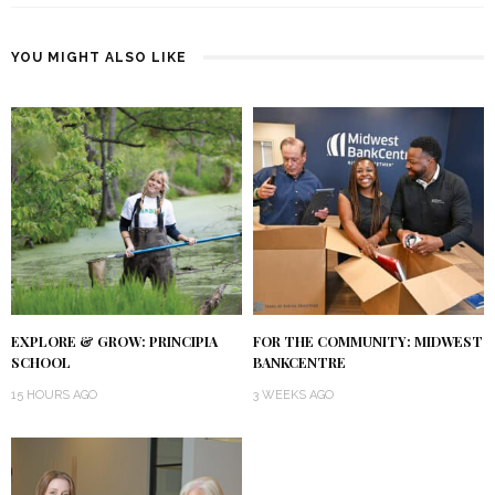
YOU MIGHT ALSO LIKE
EXPLORE & GROW: PRINCIPIA
FOR THE COMMUNITY: MIDWEST
SCHOOL
BANKCENTRE
15 HOURS AGO
3 WEEKS AGO