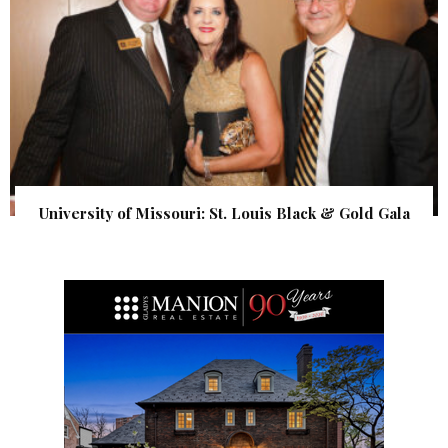
University of Missouri: St. Louis Black & Gold Gala