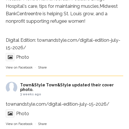
Hospital
's care, tips for maintaining muscles,
Midwest
BankCentre
entre is helping St. Louis grow, and a
nonprofit supporting refugee women!
Digital Edition:
townandstyle.com/digital-edition-july-
15-2026/
Photo
View on Facebook
·
Share
Town&Style
Town&Style updated their cover
photo.
3 weeks ago
townandstyle.com/digital-edition-july-15-2026/
Photo
View on Facebook
·
Share