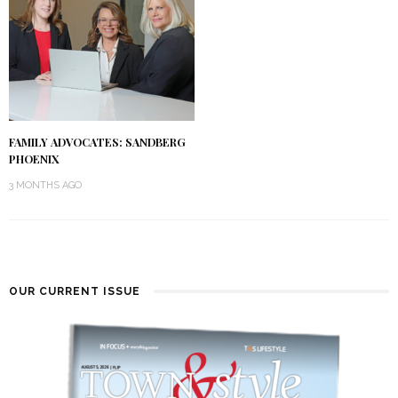
FAMILY ADVOCATES: SANDBERG
PHOENIX
3 MONTHS AGO
OUR CURRENT ISSUE