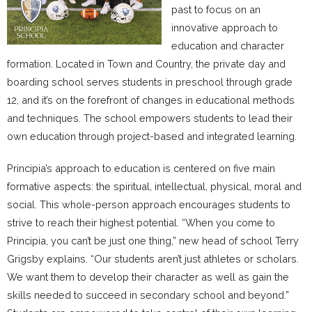
past to focus on an
innovative approach to
education and character
formation. Located in Town and Country, the private day and
boarding school serves students in preschool through grade
12, and it’s on the forefront of changes in educational methods
and techniques. The school empowers students to lead their
own education through project-based and integrated learning.
Principia’s approach to education is centered on five main
formative aspects: the spiritual, intellectual, physical, moral and
social. This whole-person approach encourages students to
strive to reach their highest potential. “When you come to
Principia, you can’t be just one thing,” new head of school Terry
Grigsby explains. “Our students aren’t just athletes or scholars.
We want them to develop their character as well as gain the
skills needed to succeed in secondary school and beyond.”