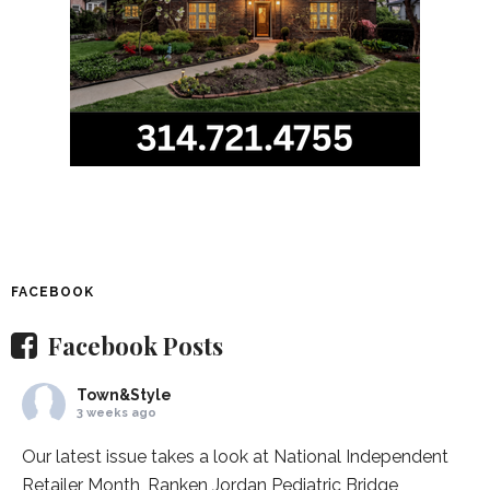
FACEBOOK
Facebook Posts
Town&Style
3 weeks ago
Our latest issue takes a look at National Independent
Retailer Month,
Ranken Jordan Pediatric Bridge