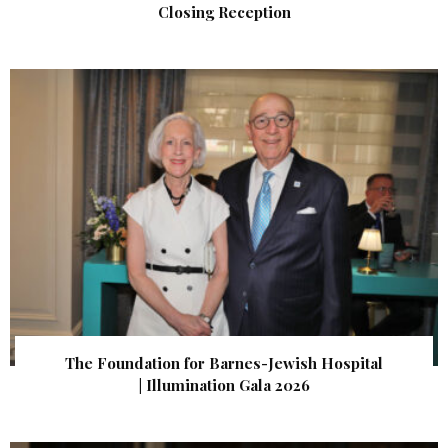
Closing Reception
The Foundation for Barnes-Jewish Hospital
| Illumination Gala 2026