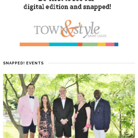
SNAPPED! EVENTS