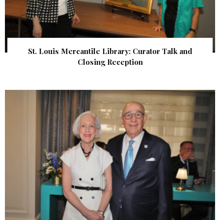
St. Louis Mercantile Library: Curator Talk and
Closing Reception