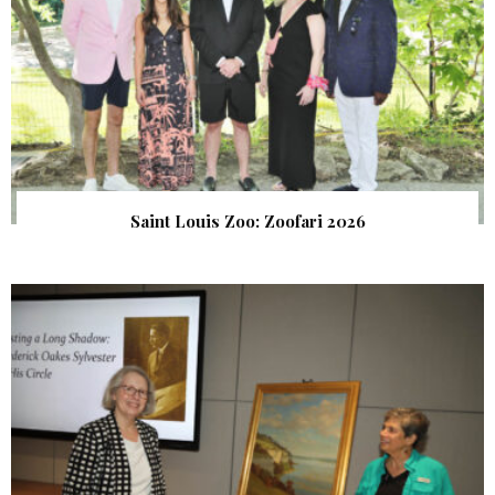
Saint Louis Zoo: Zoofari 2026