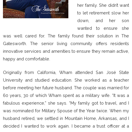
her family. She didn’t want
to let retirement slow her
down, and her son
wanted to ensure she
was well cared for. The family found their solution in The
Gatesworth. The senior living community offers residents
innovative services and amenities to ensure they remain active,
happy and comfortable.
Originally from California, Wham attended San José State
University and studied education. She worked as a teacher
before meeting her future husband. The couple was married for
60 years, 30 of which Wham spent as a military wife. “It was a
fabulous experience,” she says. “My family got to travel, and I
was nominated for Military Spouse of the Year twice. When my
husband retired, we settled in Mountain Home, Arkansas, and I
decided I wanted to work again. I became a trust officer at a