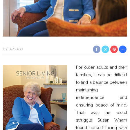
2 YEARS AGO
For older adults and their
families, it can be difficult
to find a balance between
maintaining
independence and
ensuring peace of mind.
That was the exact
struggle Susan Wham
found herself facing with