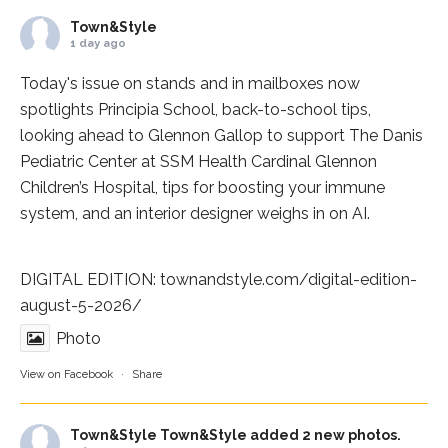
Town&Style
1 day ago
Today's issue on stands and in mailboxes now
spotlights
Principia School
, back-to-school tips,
looking ahead to Glennon Gallop to support The Danis
Pediatric Center at
SSM Health Cardinal Glennon
Children’s Hospital
, tips for boosting your immune
system, and an interior designer weighs in on AI.
DIGITAL EDITION:
townandstyle.com/digital-edition-
august-5-2026/
Photo
View on Facebook
·
Share
Town&Style
Town&Style added 2 new photos.