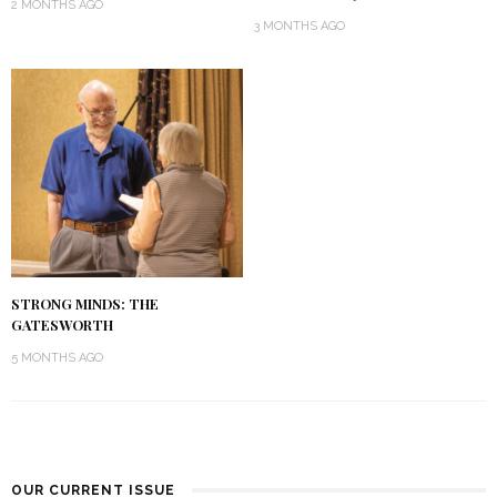
2 MONTHS AGO
3 MONTHS AGO
STRONG MINDS: THE
GATESWORTH
5 MONTHS AGO
OUR CURRENT ISSUE