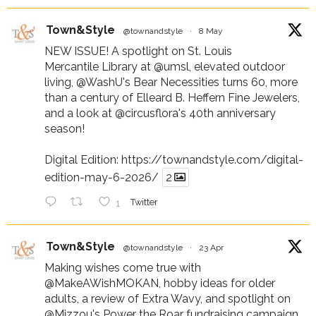
Town&Style
@townandstyle
·
8 May
NEW ISSUE! A spotlight on St. Louis
Mercantile Library at
@umsl
, elevated outdoor
living,
@WashU
's Bear Necessities turns 60, more
than a century of Elleard B. Heffern Fine Jewelers,
and a look at
@circusflora
's 40th anniversary
season!
Digital Edition:
https://townandstyle.com/digital-
edition-may-6-2026/
2
1
Twitter
Town&Style
@townandstyle
·
23 Apr
Making wishes come true with
@MakeAWishMOKAN
, hobby ideas for older
adults, a review of Extra Wavy, and spotlight on
@Mizzou
's Power the Roar fundraising campaign