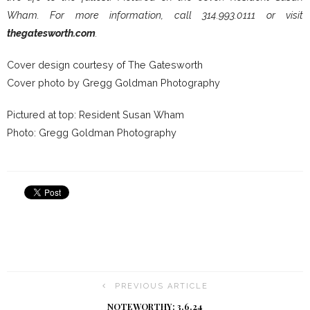
Wham. For more information, call 314.993.0111 or visit
thegatesworth.com
.
Cover design courtesy of The Gatesworth
Cover photo by Gregg Goldman Photography
Pictured at top: Resident Susan Wham
Photo: Gregg Goldman Photography
PREVIOUS ARTICLE
NOTEWORTHY: 3.6.24