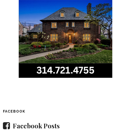
FACEBOOK
Facebook Posts