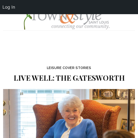
Log In
LEISURE COVER STORIES
LIVE WELL: THE GATESWORTH