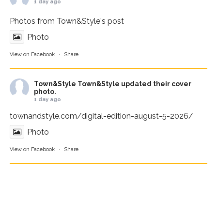
1 day ago
Photos from Town&Style's post
Photo
View on Facebook
·
Share
Town&Style
Town&Style updated their cover
photo.
1 day ago
townandstyle.com/digital-edition-august-5-2026/
Photo
View on Facebook
·
Share