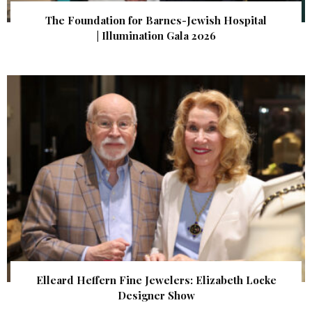
The Foundation for Barnes-Jewish Hospital
| Illumination Gala 2026
Elleard Heffern Fine Jewelers: Elizabeth Locke
Designer Show