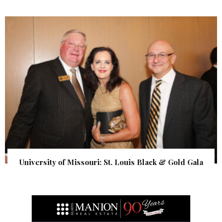
University of Missouri: St. Louis Black & Gold Gala