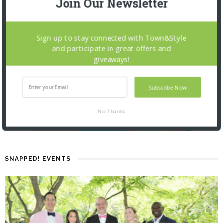
Join Our Newsletter
Sign up to stay connected with Town&Style
and participate in great offers and
giveaways!
Subscribe Now
No Thanks
SNAPPED! EVENTS