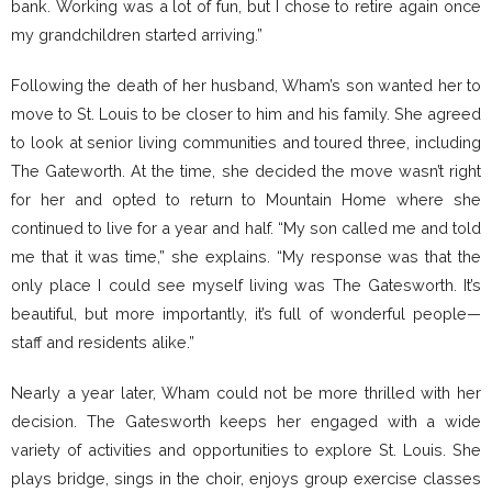
bank. Working was a lot of fun, but I chose to retire again once
my grandchildren started arriving.”
Following the death of her husband, Wham’s son wanted her to
move to St. Louis to be closer to him and his family. She agreed
to look at senior living communities and toured three, including
The Gateworth. At the time, she decided the move wasn’t right
for her and opted to return to Mountain Home where she
continued to live for a year and half. “My son called me and told
me that it was time,” she explains. “My response was that the
only place I could see myself living was The Gatesworth. It’s
beautiful, but more importantly, it’s full of wonderful people—
staff and residents alike.”
Nearly a year later, Wham could not be more thrilled with her
decision. The Gatesworth keeps her engaged with a wide
variety of activities and opportunities to explore St. Louis. She
plays bridge, sings in the choir, enjoys group exercise classes