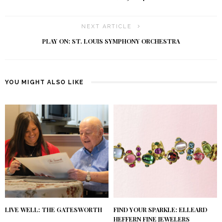
NEXT ARTICLE
PLAY ON: ST. LOUIS SYMPHONY ORCHESTRA
YOU MIGHT ALSO LIKE
LIVE WELL: THE GATESWORTH
FIND YOUR SPARKLE: ELLEARD
HEFFERN FINE JEWELERS