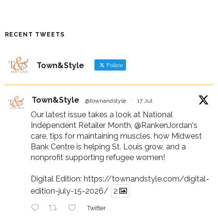
RECENT TWEETS
Town&Style
Follow
Town&Style
@townandstyle
·
17 Jul
Our latest issue takes a look at National
Independent Retailer Month,
@RankenJordan
's
care, tips for maintaining muscles, how Midwest
Bank Centre is helping St. Louis grow, and a
nonprofit supporting refugee women!
Digital Edition:
https://townandstyle.com/digital-
edition-july-15-2026/
2
Twitter