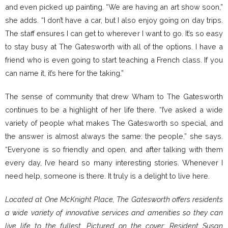
and even picked up painting. “We are having an art show soon,”
she adds. “I don’t have a car, but I also enjoy going on day trips.
The staff ensures I can get to wherever I want to go. It’s so easy
to stay busy at The Gatesworth with all of the options. I have a
friend who is even going to start teaching a French class. If you
can name it, it’s here for the taking.”
The sense of community that drew Wham to The Gatesworth
continues to be a highlight of her life there. “I’ve asked a wide
variety of people what makes The Gatesworth so special, and
the answer is almost always the same: the people,” she says.
“Everyone is so friendly and open, and after talking with them
every day, I’ve heard so many interesting stories. Whenever I
need help, someone is there. It truly is a delight to live here.
Located at One McKnight Place, The Gatesworth offers residents
a wide variety of innovative services and amenities so they can
live life to the fullest. Pictured on the cover: Resident Susan