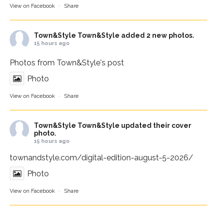
View on Facebook
·
Share
Town&Style
Town&Style added 2 new photos.
15 hours ago
Photos from Town&Style's post
Photo
View on Facebook
·
Share
Town&Style
Town&Style updated their cover
photo.
15 hours ago
townandstyle.com/digital-edition-august-5-2026/
Photo
View on Facebook
·
Share