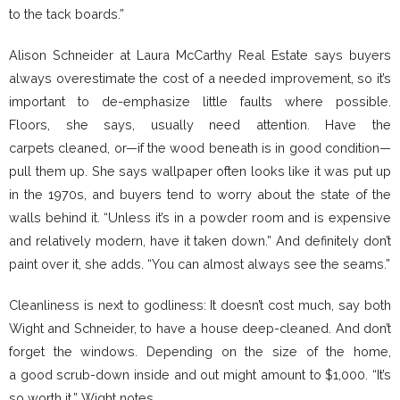
to the tack boards.”
Alison Schneider at Laura McCarthy Real Estate says buyers
always overestimate the cost of a needed improvement, so it’s
important to de-emphasize little faults where possible.
Floors, she says, usually need attention. Have the
carpets cleaned, or—if the wood beneath is in good condition—
pull them up. She says wallpaper often looks like it was put up
in the 1970s, and buyers tend to worry about the state of the
walls behind it. “Unless it’s in a powder room and is expensive
and relatively modern, have it taken down.” And definitely don’t
paint over it, she adds. “You can almost always see the seams.”
Cleanliness is next to godliness: It doesn’t cost much, say both
Wight and Schneider, to have a house deep-cleaned. And don’t
forget the windows. Depending on the size of the home,
a good scrub-down inside and out might amount to $1,000. “It’s
so worth it,” Wight notes.