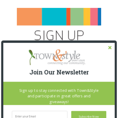
Join Our Newsletter
Sign up to stay connected with Town&Style
and participate in great offers and
giveaways!
SNAPPED! EVENTS
Subscribe Now