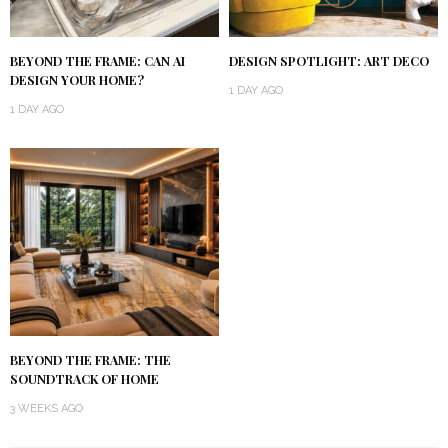
BEYOND THE FRAME: CAN AI
DESIGN SPOTLIGHT: ART DECO
DESIGN YOUR HOME?
1 DAY AGO
1 DAY AGO
BEYOND THE FRAME: THE
SOUNDTRACK OF HOME
3 WEEKS AGO