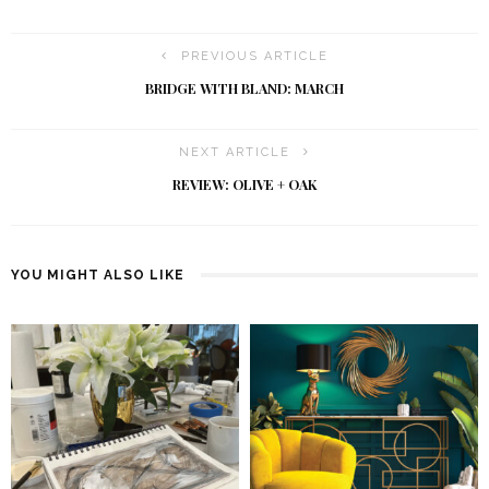
PREVIOUS ARTICLE
BRIDGE WITH BLAND: MARCH
NEXT ARTICLE
REVIEW: OLIVE + OAK
YOU MIGHT ALSO LIKE