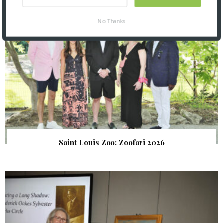
No Thanks
Saint Louis Zoo: Zoofari 2026