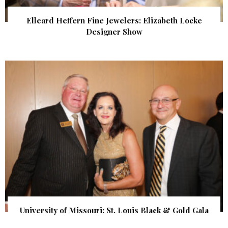
Elleard Heffern Fine Jewelers: Elizabeth Locke
Designer Show
University of Missouri: St. Louis Black & Gold Gala