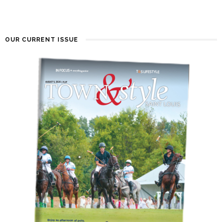
OUR CURRENT ISSUE