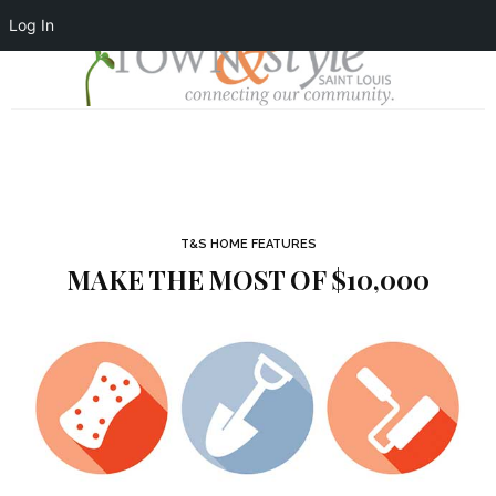
Log In
T&S HOME FEATURES
MAKE THE MOST OF $10,000