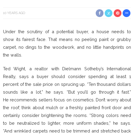
10 YEARS AGO
Under the scrutiny of a potential buyer, a house needs to
show its fairest face. That means no peeling paint or grubby
carpet, no dings to the woodwork, and no little handprints on
the walls.
Ted Wight, a realtor with Dielmann Sotheby’s International
Realty, says a buyer should consider spending at least 1
percent of the sale price on sprucing up. “Ten thousand dollars
sounds like a lot,” he says. “But you’ll go through it fast.”
He recommends sellers focus on cosmetics. Don’t worry about
the roof; think about mulch or a freshly painted front door and
certainly consider brightening the rooms. “Strong colors need
to be neutralized to lighter, more uniform shades,” he says.
“And wrinkled carpets need to be trimmed and stretched back