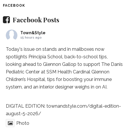
FACEBOOK
Facebook Posts
Town&Style
15 hours ago
Today's issue on stands and in mailboxes now
spotlights
Principia School
, back-to-school tips,
looking ahead to Glennon Gallop to support The Danis
Pediatric Center at
SSM Health Cardinal Glennon
Children’s Hospital
, tips for boosting your immune
system, and an interior designer weighs in on AI.
DIGITAL EDITION:
townandstyle.com/digital-edition-
august-5-2026/
Photo