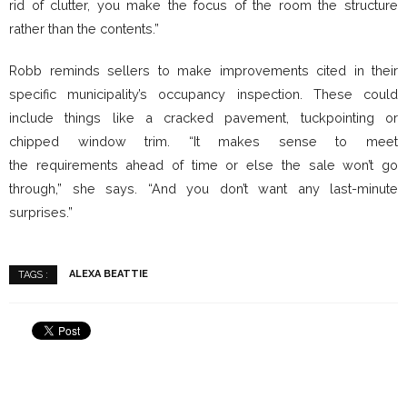
rid of clutter, you make the focus of the room the structure
rather than the contents.”
Robb reminds sellers to make improvements cited in their
specific municipality’s occupancy inspection. These could
include things like a cracked pavement, tuckpointing or
chipped window trim. “It makes sense to meet
the requirements ahead of time or else the sale won’t go
through,” she says. “And you don’t want any last-minute
surprises.”
ALEXA BEATTIE
TAGS :