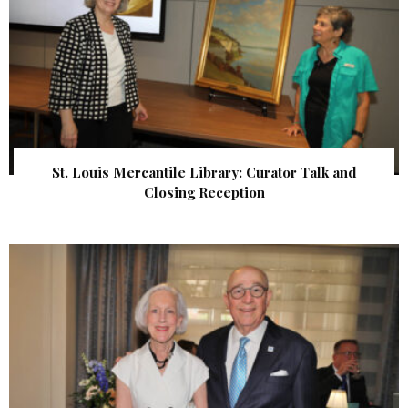
St. Louis Mercantile Library: Curator Talk and
Closing Reception