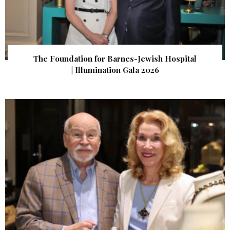
The Foundation for Barnes-Jewish Hospital
| Illumination Gala 2026