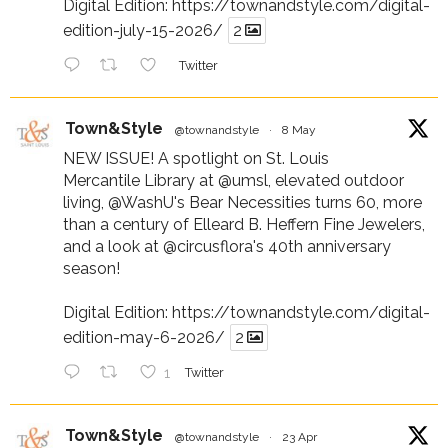
Digital Edition:
https://townandstyle.com/digital-
edition-july-15-2026/
2
Twitter
Town&Style
@townandstyle
·
8 May
NEW ISSUE! A spotlight on St. Louis
Mercantile Library at
@umsl
, elevated outdoor
living,
@WashU
's Bear Necessities turns 60, more
than a century of Elleard B. Heffern Fine Jewelers,
and a look at
@circusflora
's 40th anniversary
season!
Digital Edition:
https://townandstyle.com/digital-
edition-may-6-2026/
2
1
Twitter
Town&Style
@townandstyle
·
23 Apr