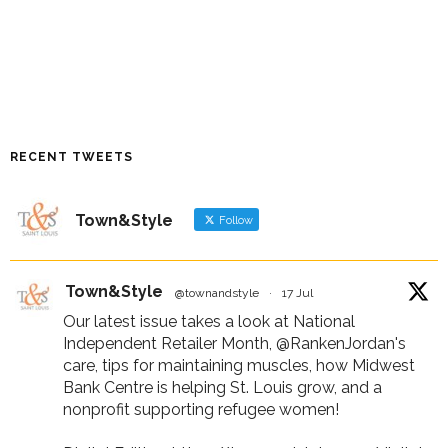
RECENT TWEETS
Town&Style
Follow
Town&Style
@townandstyle
·
17 Jul
Our latest issue takes a look at National
Independent Retailer Month,
@RankenJordan
's
care, tips for maintaining muscles, how Midwest
Bank Centre is helping St. Louis grow, and a
nonprofit supporting refugee women!