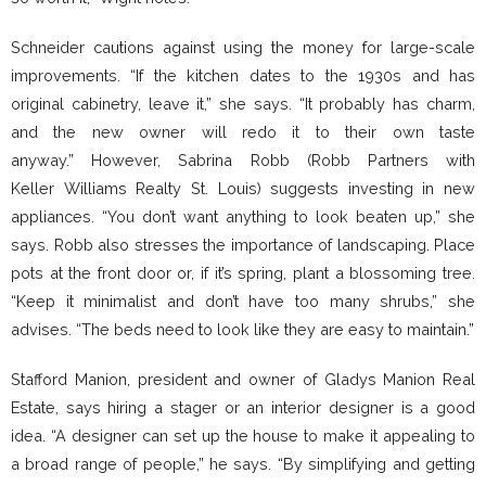
Schneider cautions against using the money for large-scale
improvements. “If the kitchen dates to the 1930s and has
original cabinetry, leave it,” she says. “It probably has charm,
and the new owner will redo it to their own taste
anyway.” However, Sabrina Robb (Robb Partners with
Keller Williams Realty St. Louis) suggests investing in new
appliances. “You don’t want anything to look beaten up,” she
says. Robb also stresses the importance of landscaping. Place
pots at the front door or, if it’s spring, plant a blossoming tree.
“Keep it minimalist and don’t have too many shrubs,” she
advises. “The beds need to look like they are easy to maintain.”
Stafford Manion, president and owner of Gladys Manion Real
Estate, says hiring a stager or an interior designer is a good
idea. “A designer can set up the house to make it appealing to
a broad range of people,” he says. “By simplifying and getting