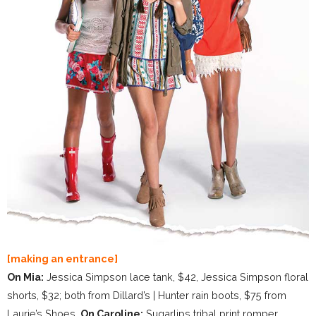
[making an entrance]
On Mia:
Jessica Simpson lace tank, $42, Jessica Simpson floral
shorts, $32; both from Dillard’s | Hunter rain boots, $75 from
Laurie’s Shoes.
On Caroline:
Sugarlips tribal print romper,