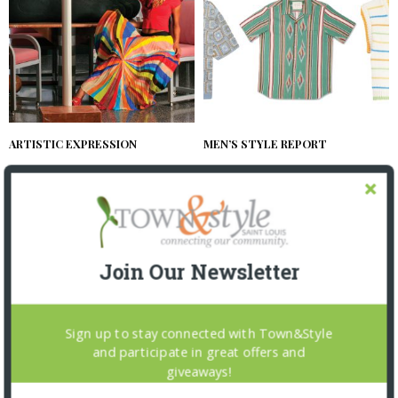
ARTISTIC EXPRESSION
MEN’S STYLE REPORT
2 YEARS AGO
2 YEARS AGO
Join Our Newsletter
Sign up to stay connected with Town&Style
and participate in great offers and
giveaways!
SPRING INTO COLOR