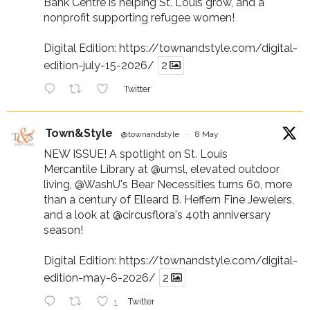
Bank Centre is helping St. Louis grow, and a
nonprofit supporting refugee women!
Digital Edition:
https://townandstyle.com/digital-
edition-july-15-2026/
2
Twitter
Town&Style
@townandstyle
·
8 May
NEW ISSUE! A spotlight on St. Louis
Mercantile Library at
@umsl
, elevated outdoor
living,
@WashU
's Bear Necessities turns 60, more
than a century of Elleard B. Heffern Fine Jewelers,
and a look at
@circusflora
's 40th anniversary
season!
Digital Edition:
https://townandstyle.com/digital-
edition-may-6-2026/
2
1
Twitter