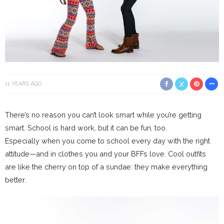
11 YEARS AGO
There’s no reason you can’t look smart while you’re getting
smart. School is hard work, but it can be fun, too.
Especially when you come to school every day with the right
attitude—and in clothes you and your BFFs love. Cool outfits
are like the cherry on top of a sundae: they make everything
better.