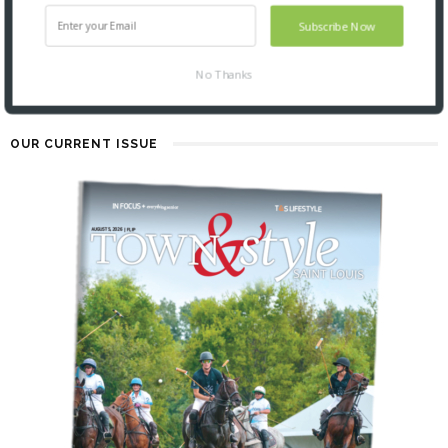
2 YEARS AGO
Subscribe Now
No Thanks
OUR CURRENT ISSUE