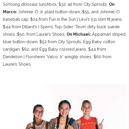
SoYoung dinosaur lunchbox, $32; all from City Sprouts.
On
Marco:
Johnnie-O Jr. plaid button-down, $55, and Johnnie-O
baseball cap, $24 from Fun in the Sun | Levi’s 511 slim fit jeans,
$44 from Dillard’s | Sperry Top-Sider ‘Tevin’ dirty buck suede
shoes, $50, from Laurie’s Shoes.
On Michael:
Appaman striped
blue button-down, $52 from City Sprouts, Egg Baby cotton
cardigan, $62, and Egg Baby colored jeans, $44 from
Dandelion | Florsheim ‘Valco Jr’ wingtip shoes, $60 from
Laurie’s Shoes