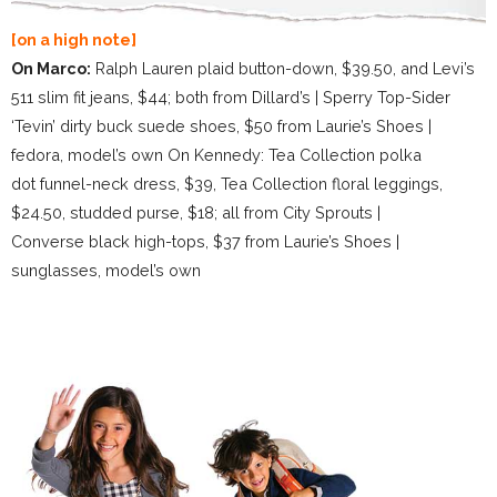
[on a high note]
On Marco:
Ralph Lauren plaid button-down, $39.50, and Levi’s
511 slim fit jeans, $44; both from Dillard’s | Sperry Top-Sider
‘Tevin’ dirty buck suede shoes, $50 from Laurie’s Shoes |
fedora, model’s own On Kennedy: Tea Collection polka
dot funnel-neck dress, $39, Tea Collection floral leggings,
$24.50, studded purse, $18; all from City Sprouts |
Converse black high-tops, $37 from Laurie’s Shoes |
sunglasses, model’s own