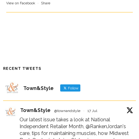
View on Facebook
·
Share
RECENT TWEETS
Town&Style
Follow
Town&Style
@townandstyle
·
17 Jul
Our latest issue takes a look at National
Independent Retailer Month,
@RankenJordan
's
care, tips for maintaining muscles, how Midwest