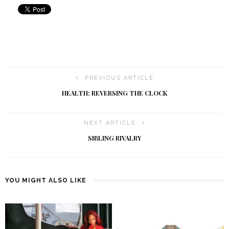
PREVIOUS ARTICLE
HEALTH: REVERSING THE CLOCK
NEXT ARTICLE
SIBLING RIVALRY
YOU MIGHT ALSO LIKE