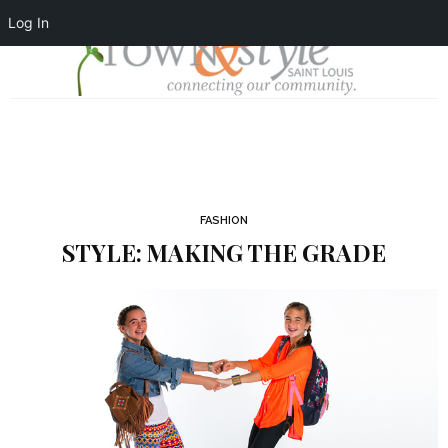
Log In
FASHION
STYLE: MAKING THE GRADE