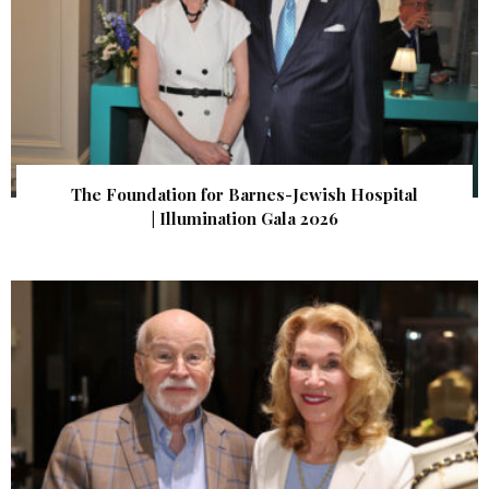
The Foundation for Barnes-Jewish Hospital
| Illumination Gala 2026