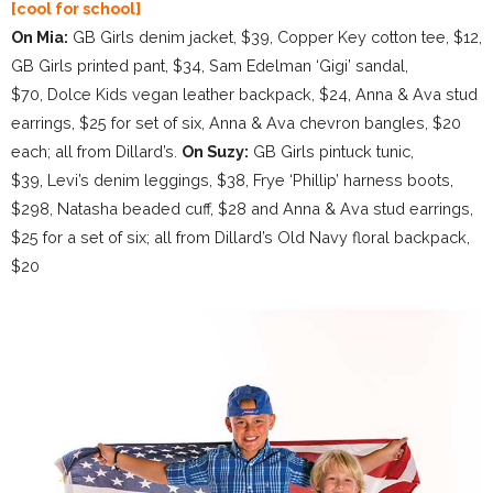
[cool for school]
On Mia:
GB Girls denim jacket, $39, Copper Key cotton tee, $12,
GB Girls printed pant, $34, Sam Edelman ‘Gigi’ sandal,
$70, Dolce Kids vegan leather backpack, $24, Anna & Ava stud
earrings, $25 for set of six, Anna & Ava chevron bangles, $20
each; all from Dillard’s.
On Suzy:
GB Girls pintuck tunic,
$39, Levi’s denim leggings, $38, Frye ‘Phillip’ harness boots,
$298, Natasha beaded cuff, $28 and Anna & Ava stud earrings,
$25 for a set of six; all from Dillard’s Old Navy floral backpack,
$20