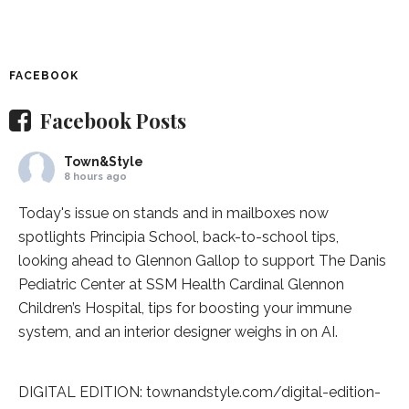
FACEBOOK
Facebook Posts
Town&Style
8 hours ago
Today's issue on stands and in mailboxes now
spotlights
Principia School
, back-to-school tips,
looking ahead to Glennon Gallop to support The Danis
Pediatric Center at
SSM Health Cardinal Glennon
Children’s Hospital
, tips for boosting your immune
system, and an interior designer weighs in on AI.
DIGITAL EDITION:
townandstyle.com/digital-edition-