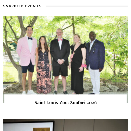
SNAPPED! EVENTS
Saint Louis Zoo: Zoofari 2026