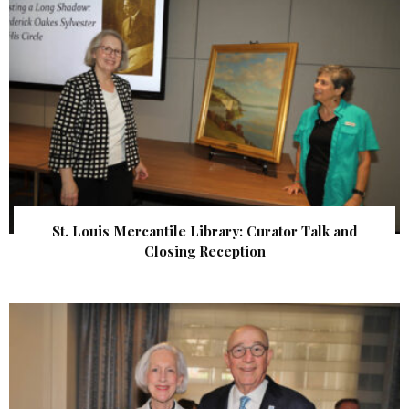
St. Louis Mercantile Library: Curator Talk and
Closing Reception