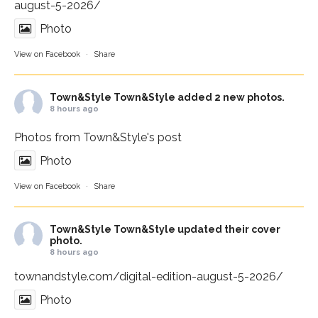
august-5-2026/
Photo
View on Facebook
·
Share
Town&Style
Town&Style added 2 new photos.
8 hours ago
Photos from Town&Style's post
Photo
View on Facebook
·
Share
Town&Style
Town&Style updated their cover
photo.
8 hours ago
townandstyle.com/digital-edition-august-5-2026/
Photo