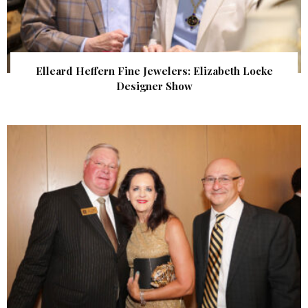
Elleard Heffern Fine Jewelers: Elizabeth Locke
Designer Show