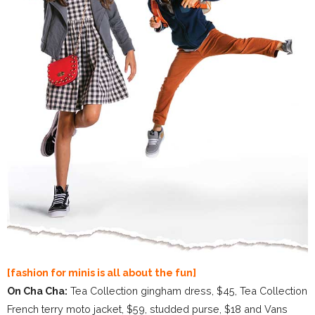
[fashion for minis is all about the fun]
On Cha Cha:
Tea Collection gingham dress, $45, Tea Collection
French terry moto jacket, $59, studded purse, $18 and Vans