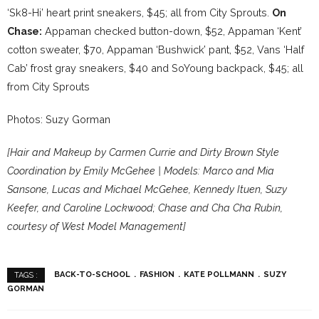
‘Sk8-Hi’ heart print sneakers, $45; all from City Sprouts.
On
Chase:
Appaman checked button-down, $52, Appaman ‘Kent’
cotton sweater, $70, Appaman ‘Bushwick’ pant, $52, Vans ‘Half
Cab’ frost gray sneakers, $40 and SoYoung backpack, $45; all
from City Sprouts
Photos: Suzy Gorman
[Hair and Makeup by Carmen Currie and Dirty Brown Style
Coordination by Emily McGehee | Models: Marco and Mia
Sansone, Lucas and Michael McGehee, Kennedy Ituen, Suzy
Keefer, and Caroline Lockwood; Chase and Cha Cha Rubin,
courtesy of West Model Management]
BACK-TO-SCHOOL
FASHION
KATE POLLMANN
SUZY
TAGS :
GORMAN