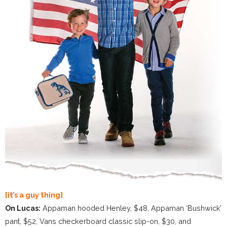
[it’s a guy thing]
On Lucas:
Appaman hooded Henley, $48, Appaman ‘Bushwick’
pant, $52, Vans checkerboard classic slip-on, $30, and