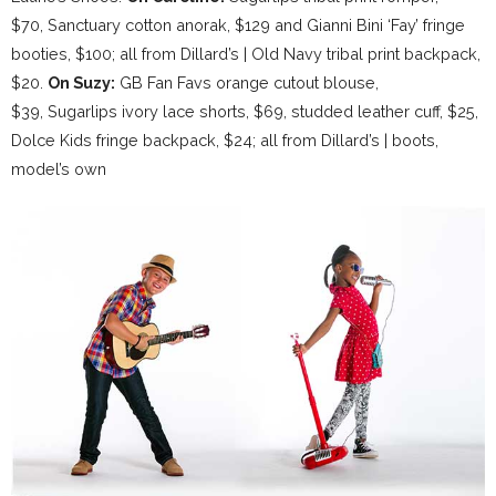
$70, Sanctuary cotton anorak, $129 and Gianni Bini ‘Fay’ fringe
booties, $100; all from Dillard’s | Old Navy tribal print backpack,
$20.
On Suzy:
GB Fan Favs orange cutout blouse,
$39, Sugarlips ivory lace shorts, $69, studded leather cuff, $25,
Dolce Kids fringe backpack, $24; all from Dillard’s | boots,
model’s own