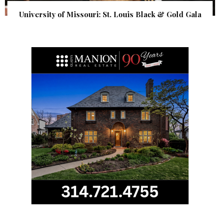
University of Missouri: St. Louis Black & Gold Gala