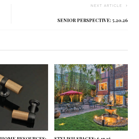
NEXT ARTICLE
SENIOR PERSPECTIVE: 5.20.26
 HOME RESOURCES:
STYLISH SPACES: 6.17.26