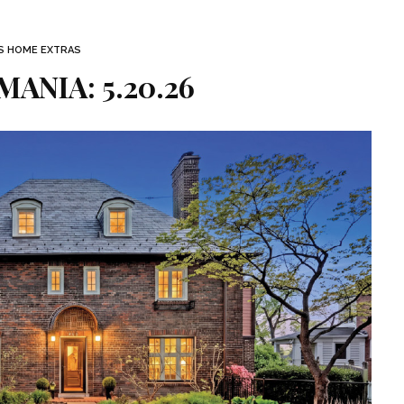
S HOME EXTRAS
ANIA: 5.20.26