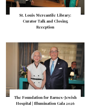
St. Louis Mercantile Library:
Curator Talk and Closing
Reception
The Foundation for Barnes-Jewish
Hospital | Illumination Gala 2026