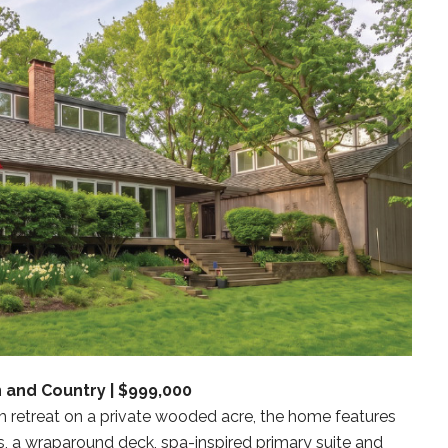
 and Country | $999,000
om retreat on a private wooded acre, the home features
s, a wraparound deck, spa-inspired primary suite and