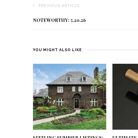
PREVIOUS ARTICLE
NOTEWORTHY: 5.20.26
YOU MIGHT ALSO LIKE
SIZZLING SUMMER LISTINGS:
ULTIMATE