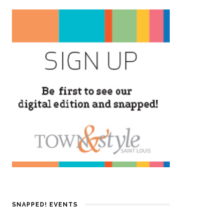
SNAPPED! EVENTS