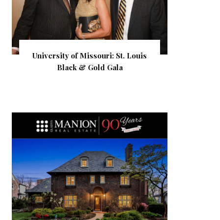
University of Missouri: St. Louis
Black & Gold Gala