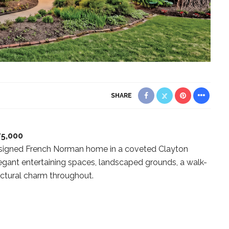
SHARE
75,000
designed French Norman home in a coveted Clayton
legant entertaining spaces, landscaped grounds, a walk-
ectural charm throughout.