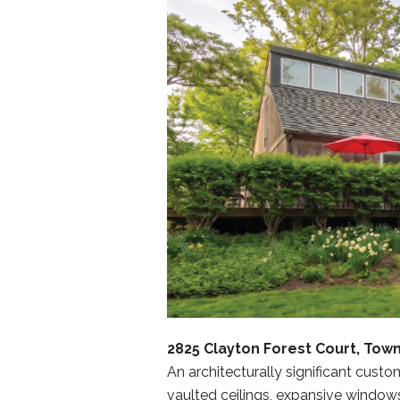
2825 Clayton Forest Court, Town
An architecturally significant cust
vaulted ceilings, expansive window