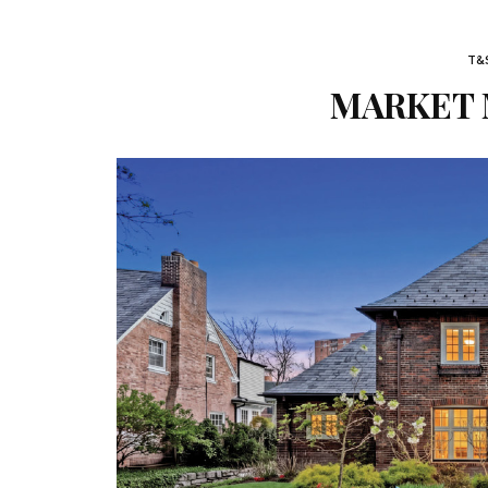
T&
MARKET M