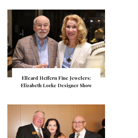
Elleard Heffern Fine Jewelers:
Elizabeth Locke Designer Show