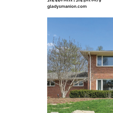
gladysmanion.com