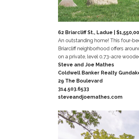
62 Briarcliff St., Ladue | $1,550,0
An outstanding home! This four-bed
Briarcliff neighborhood offers aroun
on a private, level 0.73-acre wooded
Steve and Joe Mathes
Coldwell Banker Realty Gundak
29 The Boulevard
314.503.6533
steveandjoemathes.com