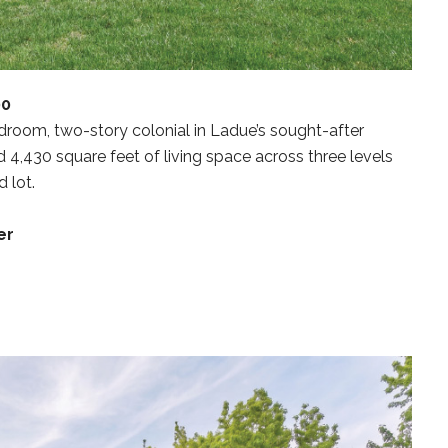
00
room, two-story colonial in Ladue’s sought-after
d 4,430 square feet of living space across three levels
 lot.
er