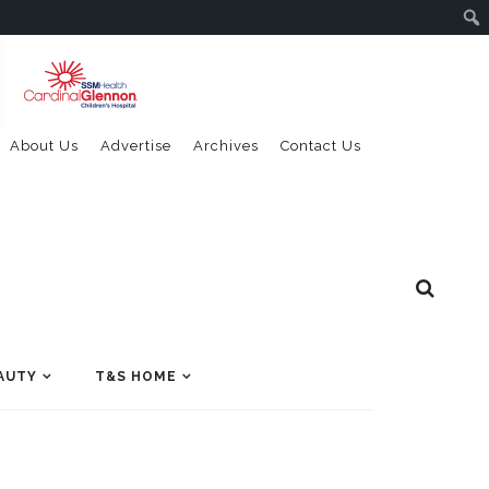
About Us
Advertise
Archives
Contact Us
AUTY
T&S HOME