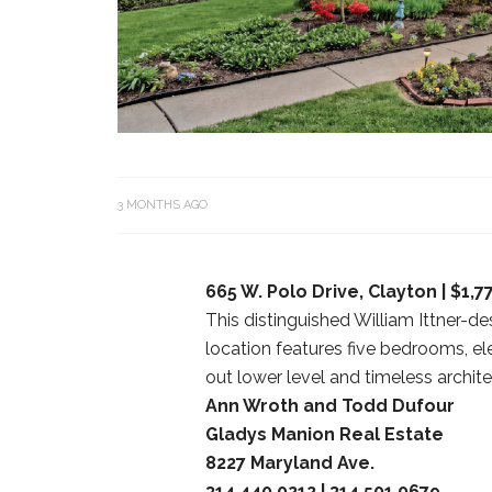
3 MONTHS AGO
665 W. Polo Drive, Clayton | $1,7
This distinguished William Ittner-
location features five bedrooms, e
out lower level and timeless archit
Ann Wroth and Todd Dufour
Gladys Manion Real Estate
8227 Maryland Ave.
314.440.0212 | 314.501.0679