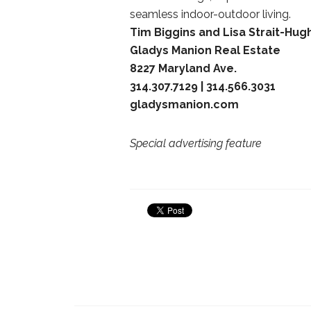
seamless indoor-outdoor living.
Tim Biggins and Lisa Strait-Hug
Gladys Manion Real Estate
8227 Maryland Ave.
314.307.7129 | 314.566.3031
gladysmanion.com
Special advertising feature