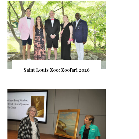
Saint Louis Zoo: Zoofari 2026