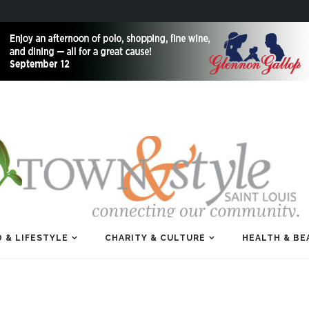
 & LIFESTYLE
CHARITY & CULTURE
HEALTH & BE