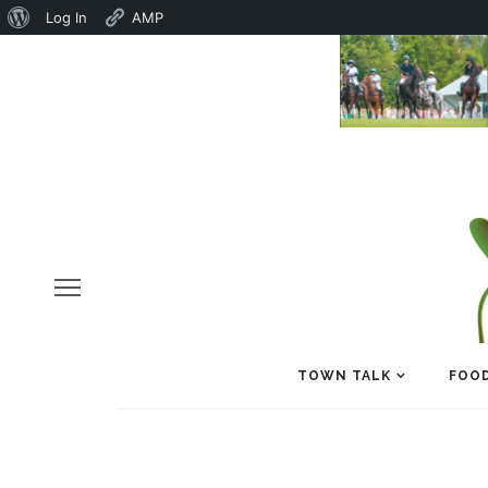
About
Log In
AMP
WordPress
TOWN TALK
FOOD