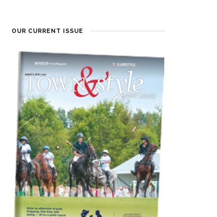
OUR CURRENT ISSUE