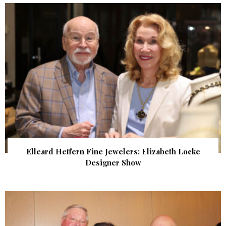
Elleard Heffern Fine Jewelers: Elizabeth Locke
Designer Show