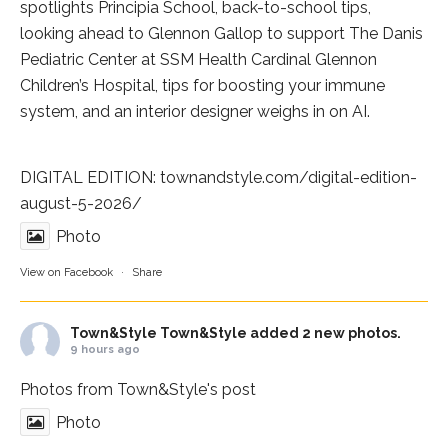
spotlights
Principia School
, back-to-school tips,
looking ahead to Glennon Gallop to support The Danis
Pediatric Center at
SSM Health Cardinal Glennon
Children’s Hospital
, tips for boosting your immune
system, and an interior designer weighs in on AI.
DIGITAL EDITION:
townandstyle.com/digital-edition-
august-5-2026/
Photo
View on Facebook
·
Share
Town&Style
Town&Style added 2 new photos.
9 hours ago
Photos from Town&Style's post
Photo