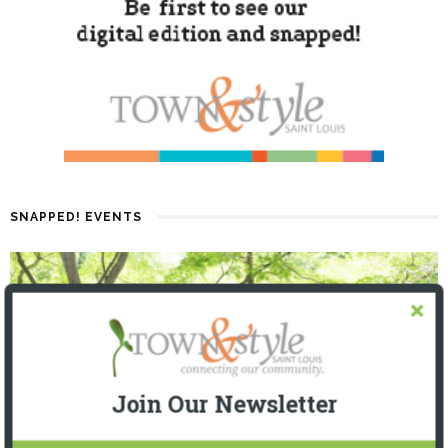
SNAPPED! EVENTS
Join Our Newsletter