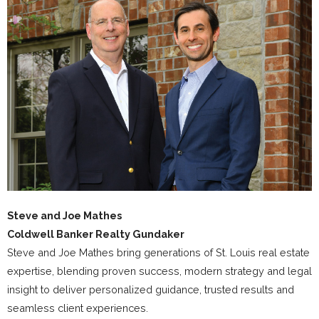
Steve and Joe Mathes
Coldwell Banker Realty Gundaker
Steve and Joe Mathes bring generations of St. Louis real estate
expertise, blending proven success, modern strategy and legal
insight to deliver personalized guidance, trusted results and
seamless client experiences.