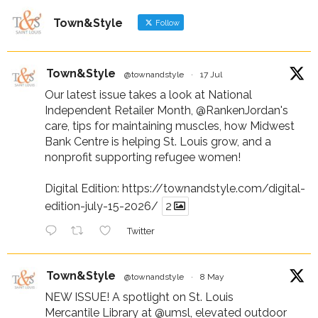
Town&Style
Follow
Town&Style
@townandstyle
·
17 Jul
Our latest issue takes a look at National
Independent Retailer Month,
@RankenJordan
's
care, tips for maintaining muscles, how Midwest
Bank Centre is helping St. Louis grow, and a
nonprofit supporting refugee women!
Digital Edition:
https://townandstyle.com/digital-
edition-july-15-2026/
2
Twitter
Town&Style
@townandstyle
·
8 May
NEW ISSUE! A spotlight on St. Louis
Mercantile Library at
@umsl
, elevated outdoor