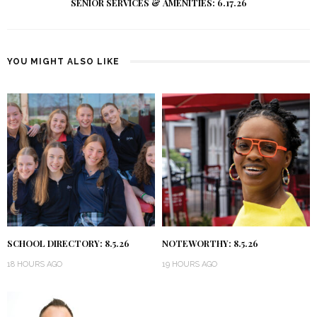
SENIOR SERVICES & AMENITIES: 6.17.26
YOU MIGHT ALSO LIKE
SCHOOL DIRECTORY: 8.5.26
NOTEWORTHY: 8.5.26
18 HOURS AGO
19 HOURS AGO