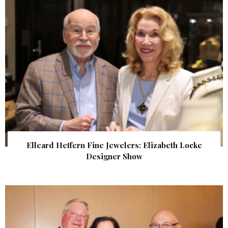
Elleard Heffern Fine Jewelers: Elizabeth Locke
Designer Show