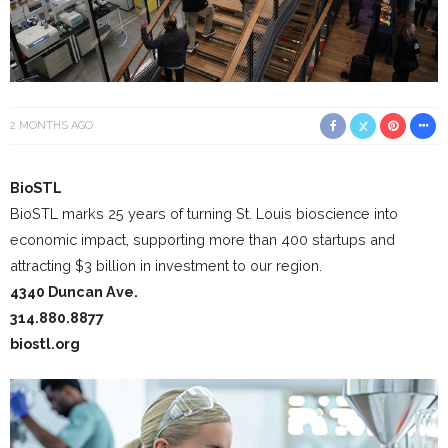
2 MONTHS AGO
BioSTL
BioSTL marks 25 years of turning St. Louis bioscience into
economic impact, supporting more than 400 startups and
attracting $3 billion in investment to our region.
4340 Duncan Ave.
314.880.8877
biostl.org