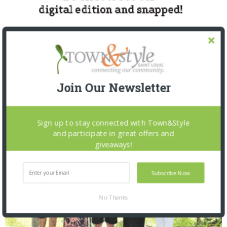
Join Our Newsletter
SNAPPED! EVENTS
Sign up to stay connected with Town&Style
and participate in great offers and
giveaways!
Subscribe Now
No Thanks