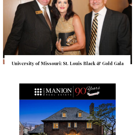
University of Missouri: St. Louis Black & Gold Gala