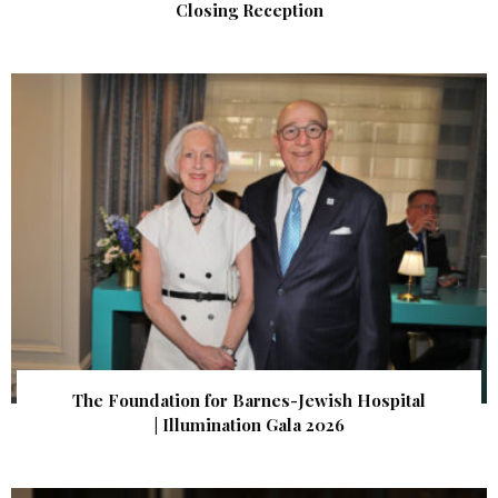
Closing Reception
The Foundation for Barnes-Jewish Hospital
| Illumination Gala 2026