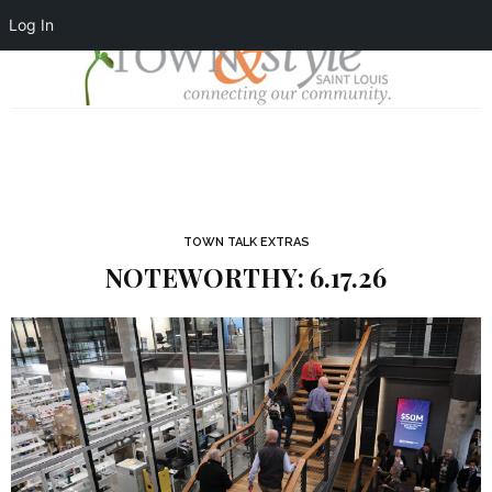
Log In
TOWN TALK EXTRAS
NOTEWORTHY: 6.17.26