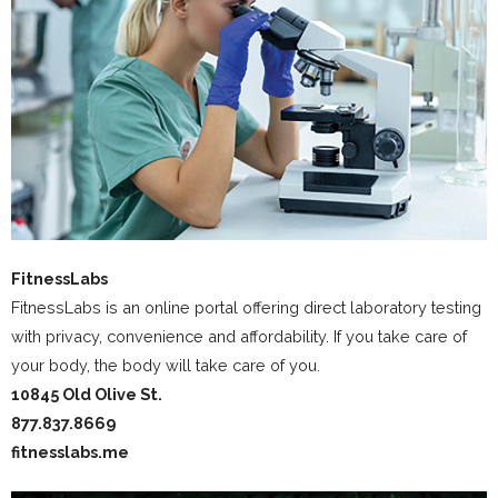
FitnessLabs
FitnessLabs is an online portal offering direct laboratory testing
with privacy, convenience and affordability. If you take care of
your body, the body will take care of you.
10845 Old Olive St.
877.837.8669
fitnesslabs.me