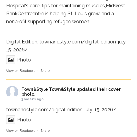
Hospital
's care, tips for maintaining muscles,
Midwest
BankCentre
entre is helping St. Louis grow, and a
nonprofit supporting refugee women!
Digital Edition:
townandstyle.com/digital-edition-july-
15-2026/
Photo
View on Facebook
·
Share
Town&Style
Town&Style updated their cover
photo.
3 weeks ago
townandstyle.com/digital-edition-july-15-2026/
Photo
View on Facebook
·
Share