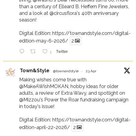
than a century of Elleard B. Heffern Fine Jewelers,
and a look at
@circusflora
's 40th anniversary
season!
Digital Edition:
https://townandstyle.com/digital-
edition-may-6-2026/
2
1
Twitter
Town&Style
@townandstyle
·
23 Apr
Making wishes come true with
@MakeAWishMOKAN
, hobby ideas for older
adults, a review of Extra Wavy, and spotlight on
@Mizzou
's Power the Roar fundraising campaign
in today's issue!
Digital Edition:
https://townandstyle.com/digital-
edition-april-22-2026/
2