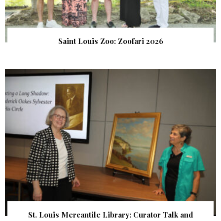
Saint Louis Zoo: Zoofari 2026
St. Louis Mercantile Library: Curator Talk and