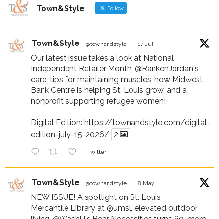
Town&Style
Follow
Town&Style
@townandstyle
·
17 Jul
Our latest issue takes a look at National
Independent Retailer Month,
@RankenJordan
's
care, tips for maintaining muscles, how Midwest
Bank Centre is helping St. Louis grow, and a
nonprofit supporting refugee women!
Digital Edition:
https://townandstyle.com/digital-
edition-july-15-2026/
2
Twitter
Town&Style
@townandstyle
·
8 May
NEW ISSUE! A spotlight on St. Louis
Mercantile Library at
@umsl
, elevated outdoor
living,
@WashU
's Bear Necessities turns 60, more