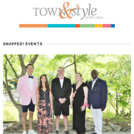
SNAPPED! EVENTS