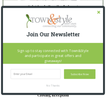
Saint Louis Zoo: Zoofari 2026
Join Our Newsletter
Sign up to stay connected with Town&Style
and participate in great offers and
giveaways!
Subscribe Now
No Thanks
St. Louis Mercantile Library: Curator Talk and
Closing Reception