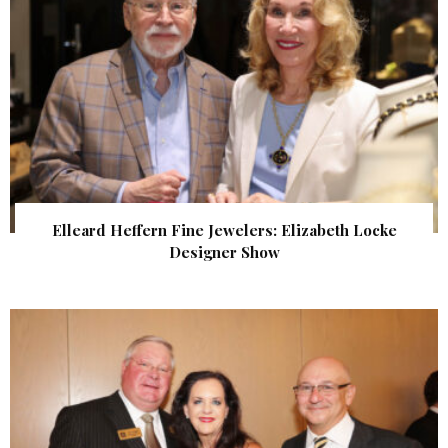
Elleard Heffern Fine Jewelers: Elizabeth Locke
Designer Show