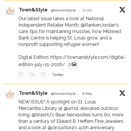
Town&Style
@townandstyle
·
17 Jul
Our latest issue takes a look at National
Independent Retailer Month,
@RankenJordan
's
care, tips for maintaining muscles, how Midwest
Bank Centre is helping St. Louis grow, and a
nonprofit supporting refugee women!
Digital Edition:
https://townandstyle.com/digital-
edition-july-15-2026/
2
Twitter
Town&Style
@townandstyle
·
8 May
NEW ISSUE! A spotlight on St. Louis
Mercantile Library at
@umsl
, elevated outdoor
living,
@WashU
's Bear Necessities turns 60, more
than a century of Elleard B. Heffern Fine Jewelers,
and a look at
@circusflora
's 40th anniversary