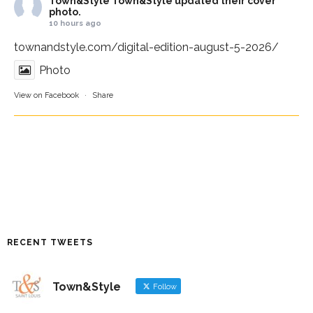
Town&Style
Town&Style updated their cover
photo.
10 hours ago
townandstyle.com/digital-edition-august-5-2026/
Photo
View on Facebook
·
Share
RECENT TWEETS
Town&Style
Follow