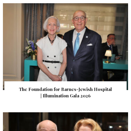
The Foundation for Barnes-Jewish Hospital
| Illumination Gala 2026