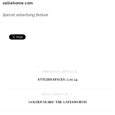
salliehome.com
Special advertising feature
PREVIOUS ARTICLE
STYLISH SPACES: 7.10.24
NEXT ARTICLE
GOLDEN YEARS: THE GATESWORTH