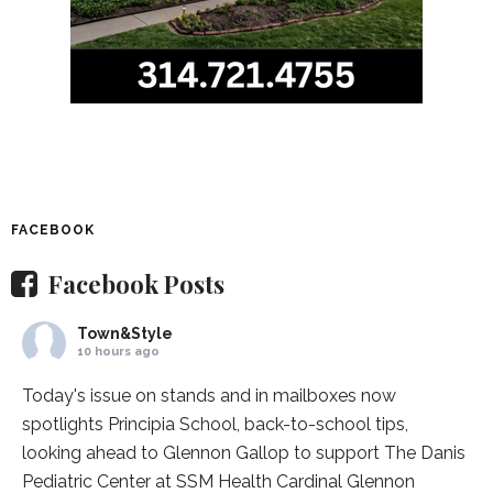
FACEBOOK
Facebook Posts
Town&Style
10 hours ago
Today's issue on stands and in mailboxes now
spotlights
Principia School
, back-to-school tips,
looking ahead to Glennon Gallop to support The Danis
Pediatric Center at
SSM Health Cardinal Glennon