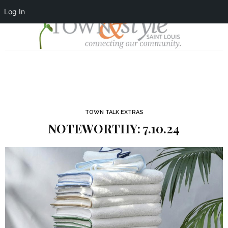
Log In
TOWN TALK EXTRAS
NOTEWORTHY: 7.10.24