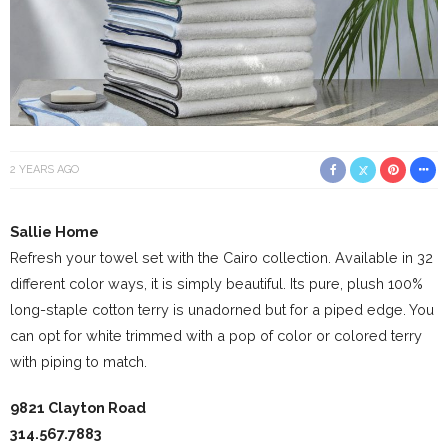
2 YEARS AGO
Sallie Home
Refresh your towel set with the Cairo collection. Available in 32
different color ways, it is simply beautiful. Its pure, plush 100%
long-staple cotton terry is unadorned but for a piped edge. You
can opt for white trimmed with a pop of color or colored terry
with piping to match.
9821 Clayton Road
314.567.7883