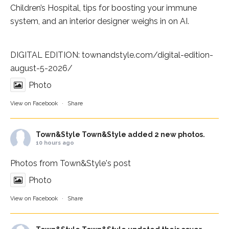
Children’s Hospital
, tips for boosting your immune
system, and an interior designer weighs in on AI.
DIGITAL EDITION:
townandstyle.com/digital-edition-
august-5-2026/
Photo
View on Facebook
·
Share
Town&Style
Town&Style added 2 new photos.
10 hours ago
Photos from Town&Style's post
Photo
View on Facebook
·
Share