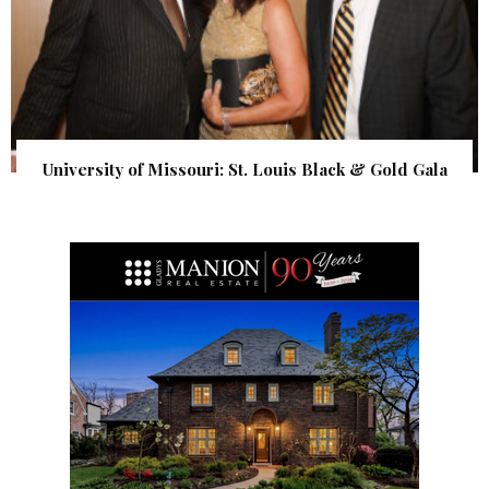
University of Missouri: St. Louis Black & Gold Gala