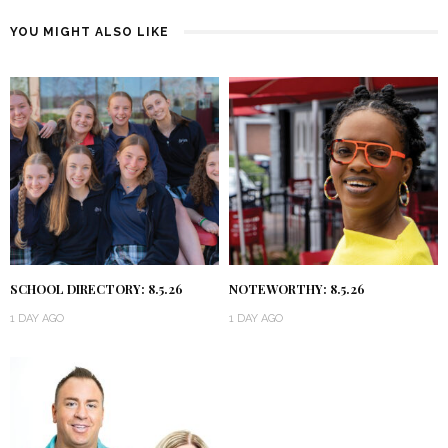
YOU MIGHT ALSO LIKE
SCHOOL DIRECTORY: 8.5.26
NOTEWORTHY: 8.5.26
1 DAY AGO
1 DAY AGO