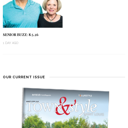
SENIOR BUZZ: 8.5.26
1 DAY AGO
OUR CURRENT ISSUE