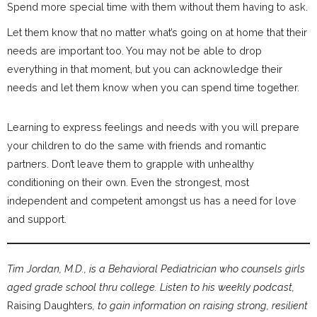
Spend more special time with them without them having to ask.
Let them know that no matter what’s going on at home that their
needs are important too. You may not be able to drop
everything in that moment, but you can acknowledge their
needs and let them know when you can spend time together.
Learning to express feelings and needs with you will prepare
your children to do the same with friends and romantic
partners. Don’t leave them to grapple with unhealthy
conditioning on their own. Even the strongest, most
independent and competent amongst us has a need for love
and support.
Tim Jordan, M.D., is a Behavioral Pediatrician who counsels girls
aged grade school thru college. Listen to his weekly podcast,
Raising Daughters
, to gain information on raising strong, resilient