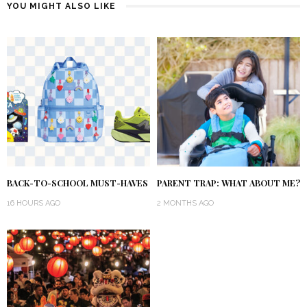
YOU MIGHT ALSO LIKE
BACK-TO-SCHOOL MUST-HAVES
PARENT TRAP: WHAT ABOUT ME?
16 HOURS AGO
2 MONTHS AGO