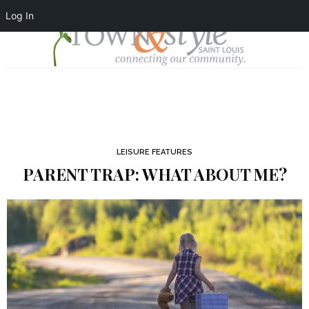
Log In
LEISURE FEATURES
PARENT TRAP: WHAT ABOUT ME?