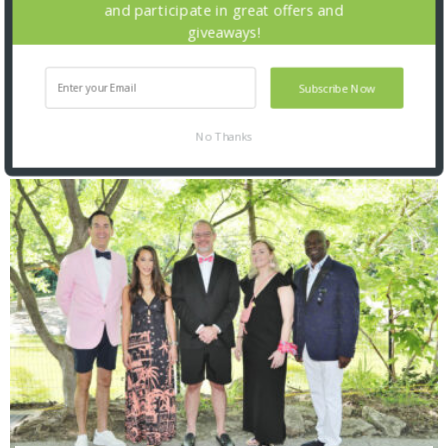
and participate in great offers and
giveaways!
Subscribe Now
No Thanks
SNAPPED! EVENTS