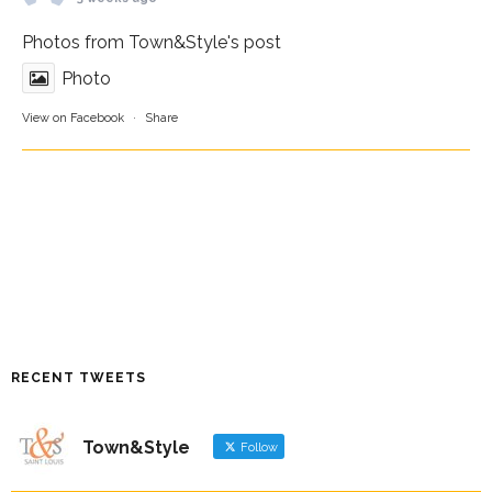
Photos from Town&Style's post
Photo
View on Facebook
·
Share
RECENT TWEETS
Town&Style
Follow