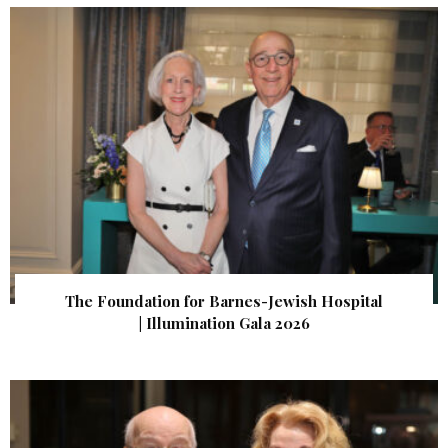
The Foundation for Barnes-Jewish Hospital
| Illumination Gala 2026