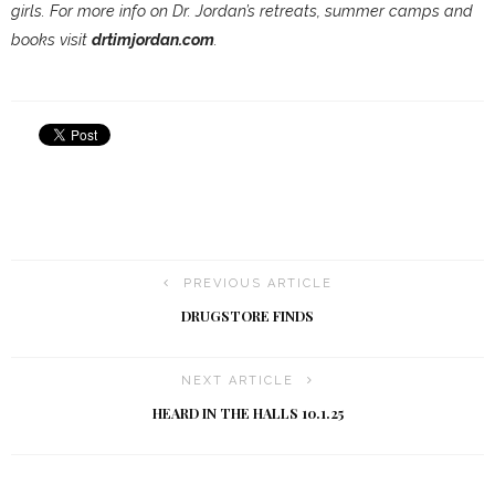
girls. For more info on Dr. Jordan’s retreats, summer camps and
books visit
drtimjordan.com
.
PREVIOUS ARTICLE
DRUGSTORE FINDS
NEXT ARTICLE
HEARD IN THE HALLS 10.1.25