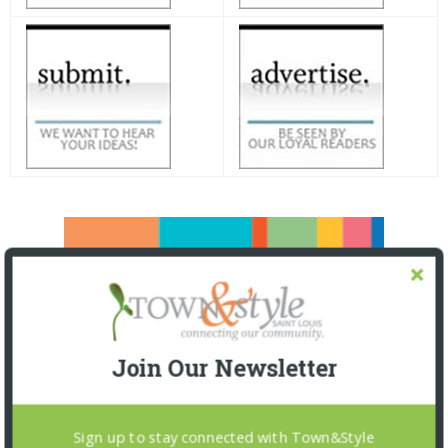
Join Our Newsletter
Sign up to stay connected with Town&Style