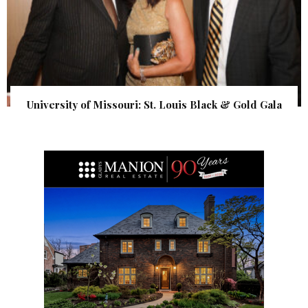
University of Missouri: St. Louis Black & Gold Gala