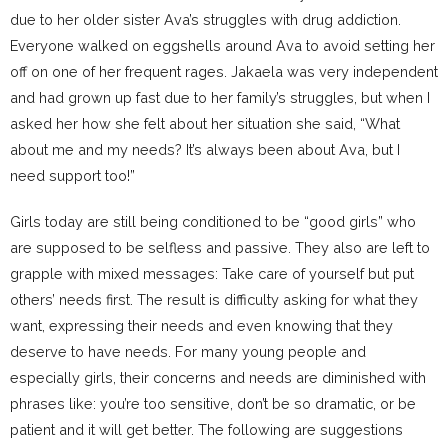
due to her older sister Ava’s struggles with drug addiction.
Everyone walked on eggshells around Ava to avoid setting her
off on one of her frequent rages. Jakaela was very independent
and had grown up fast due to her family’s struggles, but when I
asked her how she felt about her situation she said, “What
about me and my needs? It’s always been about Ava, but I
need support too!”
Girls today are still being conditioned to be “good girls” who
are supposed to be selfless and passive. They also are left to
grapple with mixed messages: Take care of yourself but put
others’ needs first. The result is difficulty asking for what they
want, expressing their needs and even knowing that they
deserve to have needs. For many young people and
especially girls, their concerns and needs are diminished with
phrases like: you’re too sensitive, don’t be so dramatic, or be
patient and it will get better. The following are suggestions