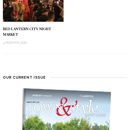
RED LANTERN CITY NIGHT
MARKET
3 MONTHS AGO
OUR CURRENT ISSUE