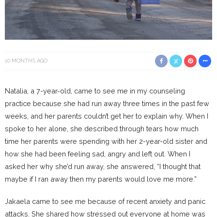
10 MONTHS AGO
Natalia, a 7-year-old, came to see me in my counseling
practice because she had run away three times in the past few
weeks, and her parents couldn’t get her to explain why. When I
spoke to her alone, she described through tears how much
time her parents were spending with her 2-year-old sister and
how she had been feeling sad, angry and left out. When I
asked her why she’d run away, she answered, “I thought that
maybe if I ran away then my parents would love me more.”
Jakaela came to see me because of recent anxiety and panic
attacks. She shared how stressed out everyone at home was