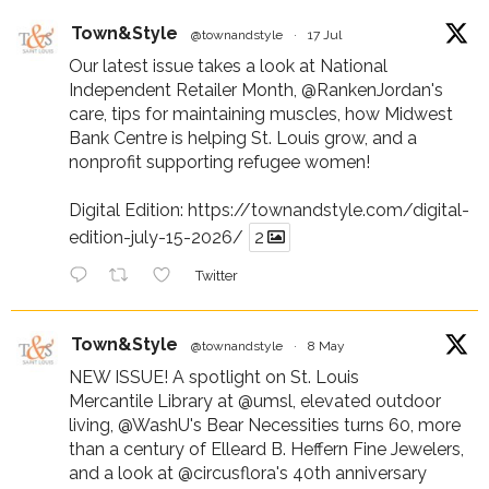
Town&Style
@townandstyle
·
17 Jul
Our latest issue takes a look at National
Independent Retailer Month,
@RankenJordan
's
care, tips for maintaining muscles, how Midwest
Bank Centre is helping St. Louis grow, and a
nonprofit supporting refugee women!
Digital Edition:
https://townandstyle.com/digital-
edition-july-15-2026/
2
Twitter
Town&Style
@townandstyle
·
8 May
NEW ISSUE! A spotlight on St. Louis
Mercantile Library at
@umsl
, elevated outdoor
living,
@WashU
's Bear Necessities turns 60, more
than a century of Elleard B. Heffern Fine Jewelers,
and a look at
@circusflora
's 40th anniversary