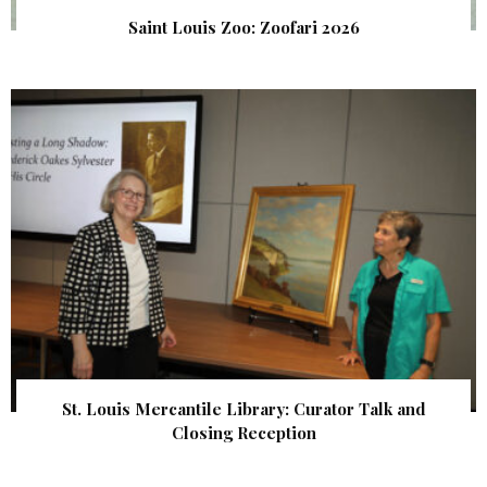
Saint Louis Zoo: Zoofari 2026
St. Louis Mercantile Library: Curator Talk and
Closing Reception