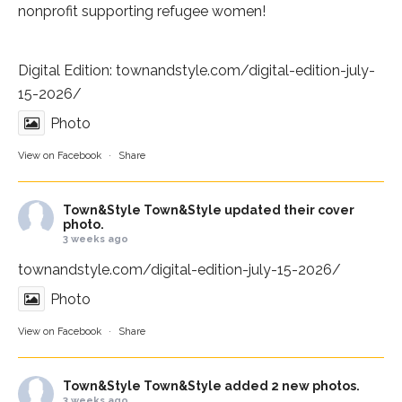
nonprofit supporting refugee women!
Digital Edition:
townandstyle.com/digital-edition-july-
15-2026/
Photo
View on Facebook
·
Share
Town&Style
Town&Style updated their cover
photo.
3 weeks ago
townandstyle.com/digital-edition-july-15-2026/
Photo
View on Facebook
·
Share
Town&Style
Town&Style added 2 new photos.
3 weeks ago