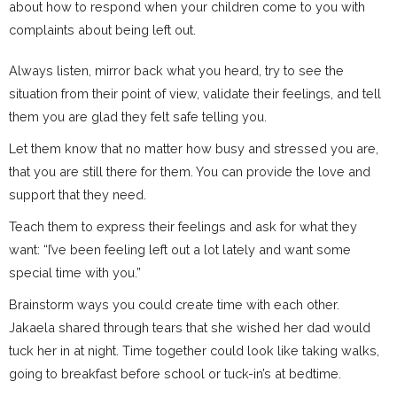
about how to respond when your children come to you with
complaints about being left out.
Always listen, mirror back what you heard, try to see the
situation from their point of view, validate their feelings, and tell
them you are glad they felt safe telling you.
Let them know that no matter how busy and stressed you are,
that you are still there for them. You can provide the love and
support that they need.
Teach them to express their feelings and ask for what they
want: “I’ve been feeling left out a lot lately and want some
special time with you.”
Brainstorm ways you could create time with each other.
Jakaela shared through tears that she wished her dad would
tuck her in at night. Time together could look like taking walks,
going to breakfast before school or tuck-in’s at bedtime.