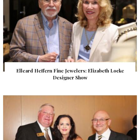
Elleard Heffern Fine Jewelers: Elizabeth Locke
Designer Show