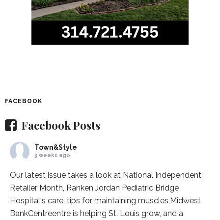
FACEBOOK
Facebook Posts
Town&Style
3 weeks ago
Our latest issue takes a look at National Independent
Retailer Month,
Ranken Jordan Pediatric Bridge
Hospital
's care, tips for maintaining muscles,
Midwest
BankCentre
entre is helping St. Louis grow, and a