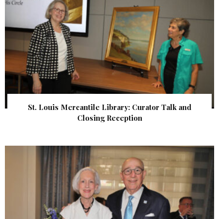
St. Louis Mercantile Library: Curator Talk and
Closing Reception