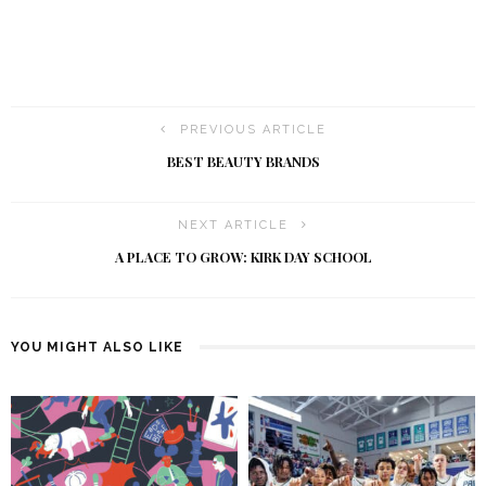
PREVIOUS ARTICLE
BEST BEAUTY BRANDS
NEXT ARTICLE
A PLACE TO GROW: KIRK DAY SCHOOL
YOU MIGHT ALSO LIKE