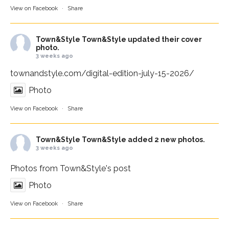
View on Facebook
·
Share
Town&Style
Town&Style updated their cover
photo.
3 weeks ago
townandstyle.com/digital-edition-july-15-2026/
Photo
View on Facebook
·
Share
Town&Style
Town&Style added 2 new photos.
3 weeks ago
Photos from Town&Style's post
Photo
View on Facebook
·
Share