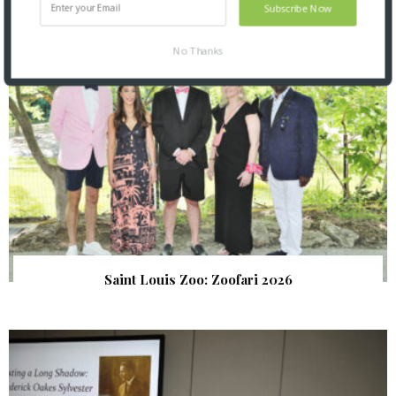
Subscribe Now
No Thanks
Saint Louis Zoo: Zoofari 2026