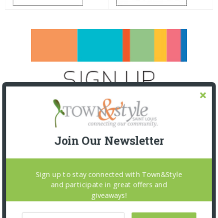
Join Our Newsletter
Sign up to stay connected with Town&Style
and participate in great offers and
giveaways!
SNAPPED! EVENTS