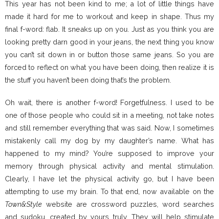
This year has not been kind to me; a lot of little things have
made it hard for me to workout and keep in shape. Thus my
final f-word: flab. It sneaks up on you. Just as you think you are
looking pretty darn good in your jeans, the next thing you know
you can’t sit down in or button those same jeans. So you are
forced to reflect on what you have been doing, then realize it is
the stuff you haven’t been doing that’s the problem.
Oh wait, there is another f-word! Forgetfulness. I used to be
one of those people who could sit in a meeting, not take notes
and still remember everything that was said. Now, I sometimes
mistakenly call my dog by my daughter’s name. What has
happened to my mind? You’re supposed to improve your
memory through physical activity and mental stimulation.
Clearly, I have let the physical activity go, but I have been
attempting to use my brain. To that end, now available on the
Town&Style
website are crossword puzzles, word searches
and sudoku, created by yours truly. They will help stimulate