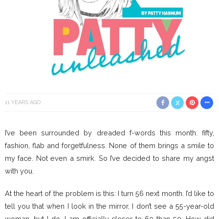
11 YEARS AGO
I’ve been surrounded by dreaded f-words this month: fifty,
fashion, flab and forgetfulness. None of them brings a smile to
my face. Not even a smirk. So I’ve decided to share my angst
with you.
At the heart of the problem is this: I turn 56 next month. I’d like to
tell you that when I look in the mirror, I don’t see a 55-year-old
woman, but I do. I am officially closer to 60 than 50. How did