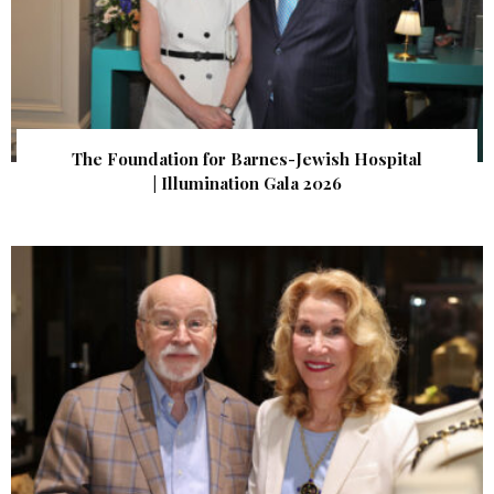
The Foundation for Barnes-Jewish Hospital
| Illumination Gala 2026