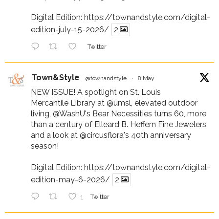
Digital Edition:
https://townandstyle.com/digital-
edition-july-15-2026/
2
Twitter
Town&Style
@townandstyle
·
8 May
NEW ISSUE! A spotlight on St. Louis
Mercantile Library at
@umsl
, elevated outdoor
living,
@WashU
's Bear Necessities turns 60, more
than a century of Elleard B. Heffern Fine Jewelers,
and a look at
@circusflora
's 40th anniversary
season!
Digital Edition:
https://townandstyle.com/digital-
edition-may-6-2026/
2
1
Twitter