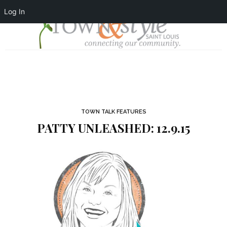
Log In
TOWN TALK FEATURES
PATTY UNLEASHED: 12.9.15