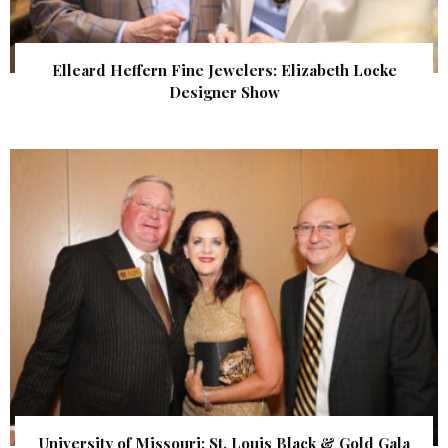
Elleard Heffern Fine Jewelers: Elizabeth Locke
Designer Show
University of Missouri: St. Louis Black & Gold Gala