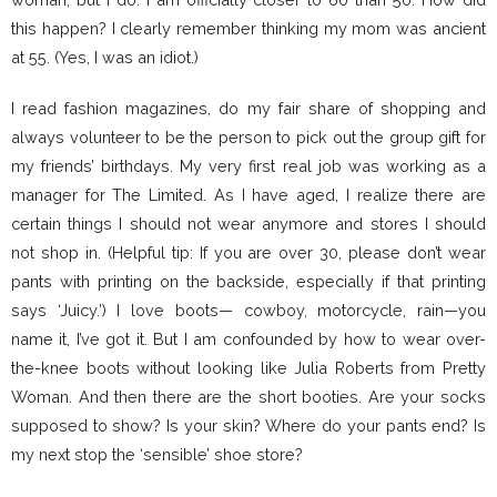
this happen? I clearly remember thinking my mom was ancient
at 55. (Yes, I was an idiot.)
I read fashion magazines, do my fair share of shopping and
always volunteer to be the person to pick out the group gift for
my friends’ birthdays. My very first real job was working as a
manager for The Limited. As I have aged, I realize there are
certain things I should not wear anymore and stores I should
not shop in. (Helpful tip: If you are over 30, please don’t wear
pants with printing on the backside, especially if that printing
says ‘Juicy.’) I love boots— cowboy, motorcycle, rain—you
name it, I’ve got it. But I am confounded by how to wear over-
the-knee boots without looking like Julia Roberts from Pretty
Woman. And then there are the short booties. Are your socks
supposed to show? Is your skin? Where do your pants end? Is
my next stop the ‘sensible’ shoe store?