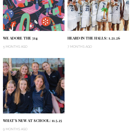
WE ADORE THE 314
HEARD IN THE HALLS: 1.21.26
5 MONTHS AGO
7 MONTHS AGO
WHAT’S NEW AT SCHOOL: 11.5.25
9 MONTHS AGO