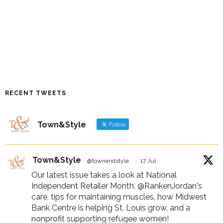
RECENT TWEETS
Town&Style
Follow
Town&Style
@townandstyle
·
17 Jul
Our latest issue takes a look at National
Independent Retailer Month,
@RankenJordan
's
care, tips for maintaining muscles, how Midwest
Bank Centre is helping St. Louis grow, and a
nonprofit supporting refugee women!