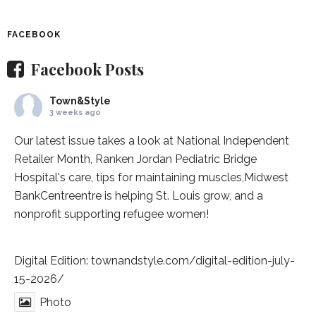
FACEBOOK
Facebook Posts
Town&Style
3 weeks ago
Our latest issue takes a look at National Independent
Retailer Month,
Ranken Jordan Pediatric Bridge
Hospital
's care, tips for maintaining muscles,
Midwest
BankCentre
entre is helping St. Louis grow, and a
nonprofit supporting refugee women!
Digital Edition:
townandstyle.com/digital-edition-july-
15-2026/
Photo