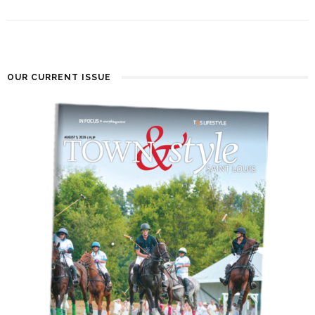
OUR CURRENT ISSUE