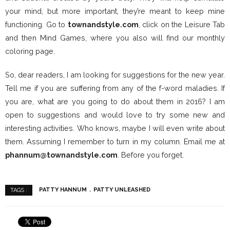
your mind, but more important, they’re meant to keep mine
functioning. Go to
townandstyle.com
, click on the Leisure Tab
and then Mind Games, where you also will find our monthly
coloring page.
So, dear readers, I am looking for suggestions for the new year.
Tell me if you are suffering from any of the f-word maladies. If
you are, what are you going to do about them in 2016? I am
open to suggestions and would love to try some new and
interesting activities. Who knows, maybe I will even write about
them. Assuming I remember to turn in my column. Email me at
phannum@townandstyle.com
. Before you forget.
PATTY HANNUM
PATTY UNLEASHED
TAGS :