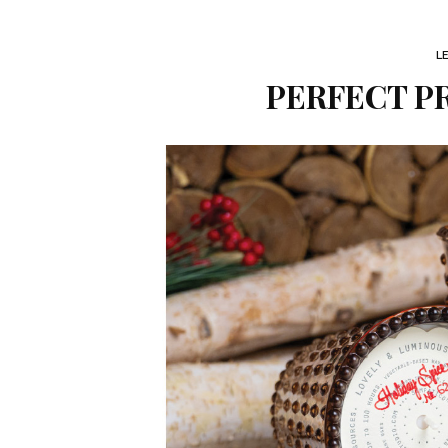
L
PERFECT PR