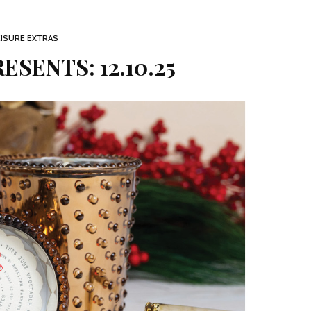
EISURE EXTRAS
ESENTS: 12.10.25