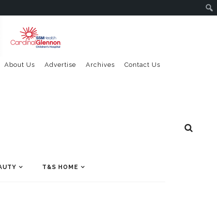
About Us
Advertise
Archives
Contact Us
AUTY
T&S HOME