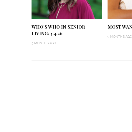
WHO’S WHO IN SENIOR
MOST WANT
LIVING: 3.4.26
9 MONTHS AGO
5 MONTHS AGO