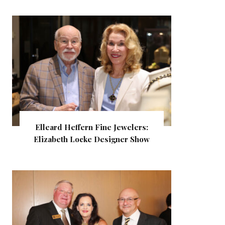
Elleard Heffern Fine Jewelers:
Elizabeth Locke Designer Show