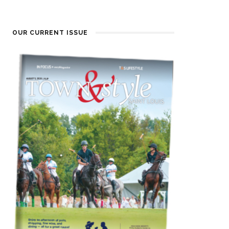
OUR CURRENT ISSUE