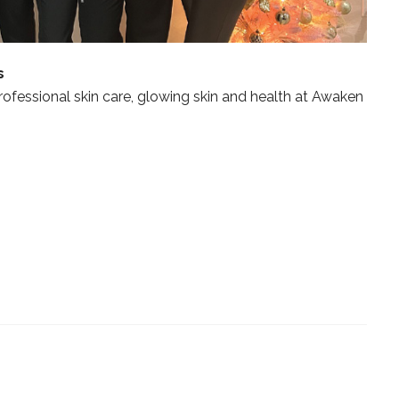
s
professional skin care, glowing skin and health at Awaken