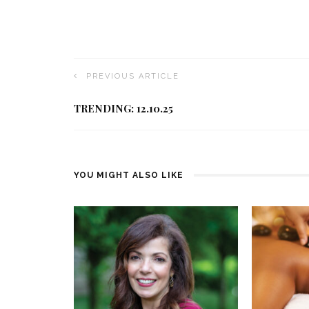
PREVIOUS ARTICLE
TRENDING: 12.10.25
YOU MIGHT ALSO LIKE