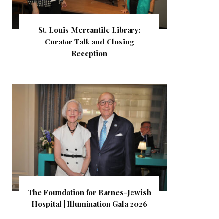
St. Louis Mercantile Library:
Curator Talk and Closing
Reception
The Foundation for Barnes-Jewish
Hospital | Illumination Gala 2026