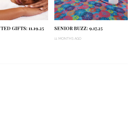
ED GIFTS: 11.19.25
SENIOR BUZZ: 9.17.25
11 MONTHS AGO