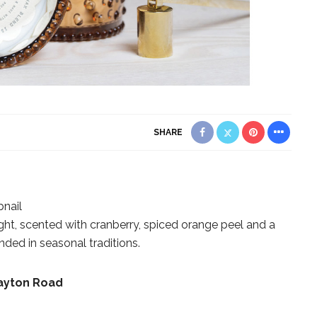
SHARE
nail
ht, scented with cranberry, spiced orange peel and a
ded in seasonal traditions.
layton Road