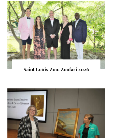
Saint Louis Zoo: Zoofari 2026