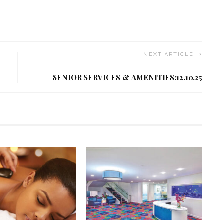
NEXT ARTICLE
SENIOR SERVICES & AMENITIES:12.10.25