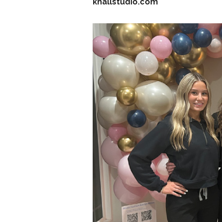
khallstudio.com