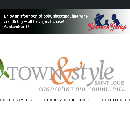
 & LIFESTYLE
CHARITY & CULTURE
HEALTH & BE