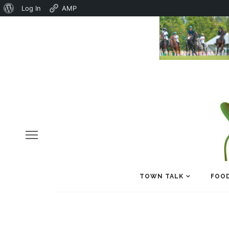
About
Log In
AMP
WordPress
TOWN TALK
FOOD