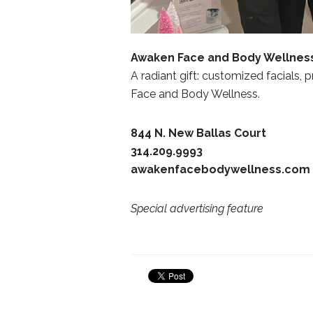
Awaken Face and Body Wellnes
A radiant gift: customized facials, 
Face and Body Wellness.
844 N. New Ballas Court
314.209.9993
awakenfacebodywellness.com
Special advertising feature