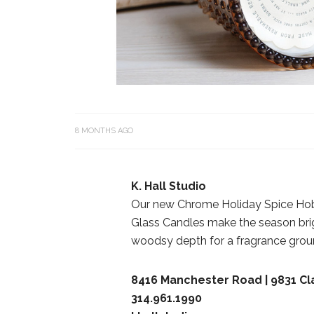
8 MONTHS AGO
K. Hall Studio
Our new Chrome Holiday Spice Hob
Glass Candles make the season brig
woodsy depth for a fragrance groun
8416 Manchester Road | 9831 C
314.961.1990