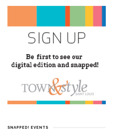
SNAPPED! EVENTS