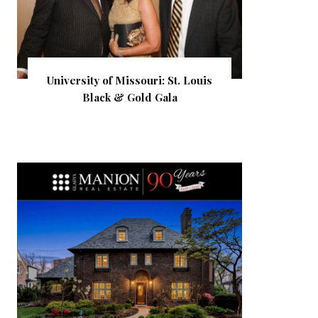
University of Missouri: St. Louis
Black & Gold Gala