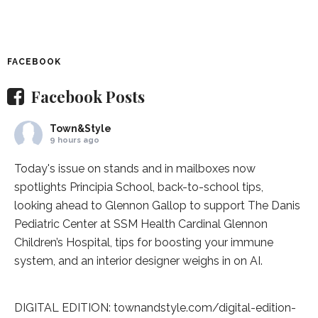
FACEBOOK
Facebook Posts
Town&Style
9 hours ago
Today's issue on stands and in mailboxes now
spotlights
Principia School
, back-to-school tips,
looking ahead to Glennon Gallop to support The Danis
Pediatric Center at
SSM Health Cardinal Glennon
Children’s Hospital
, tips for boosting your immune
system, and an interior designer weighs in on AI.
DIGITAL EDITION:
townandstyle.com/digital-edition-