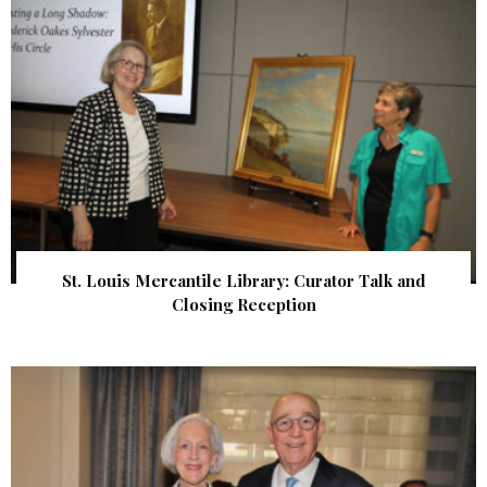
St. Louis Mercantile Library: Curator Talk and
Closing Reception