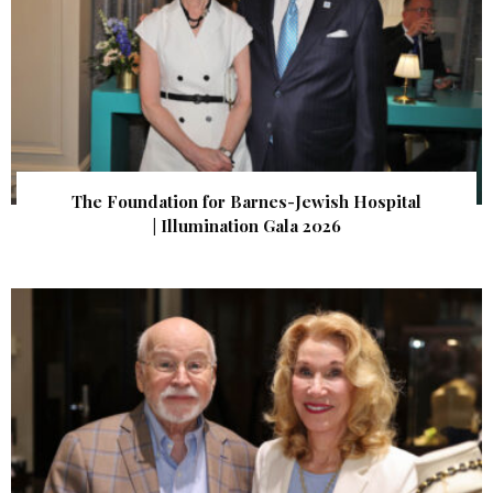
The Foundation for Barnes-Jewish Hospital
| Illumination Gala 2026