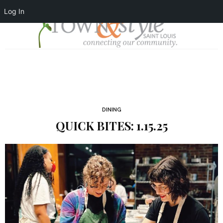
Log In
DINING
QUICK BITES: 1.15.25