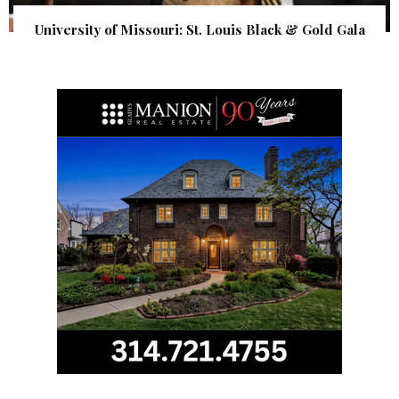
University of Missouri: St. Louis Black & Gold Gala