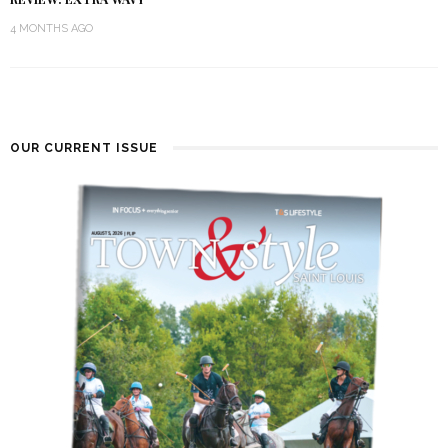
4 MONTHS AGO
OUR CURRENT ISSUE