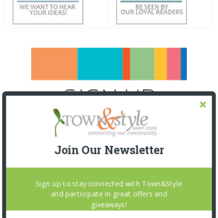
Join Our Newsletter
Sign up to stay connected with Town&Style
and participate in great offers and
giveaways!