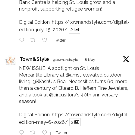
Bank Centre is helping St. Louis grow, and a
nonprofit supporting refugee women!
Digital Edition:
https://townandstyle.com/digital-
edition-july-15-2026/
2
Twitter
Town&Style
@townandstyle
·
8 May
NEW ISSUE! A spotlight on St. Louis
Mercantile Library at
@umsl
, elevated outdoor
living,
@WashU
's Bear Necessities turns 60, more
than a century of Elleard B. Heffern Fine Jewelers,
and a look at
@circusflora
's 40th anniversary
season!
Digital Edition:
https://townandstyle.com/digital-
edition-may-6-2026/
2
1
Twitter