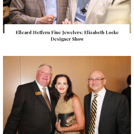
Elleard Heffern Fine Jewelers: Elizabeth Locke
Designer Show