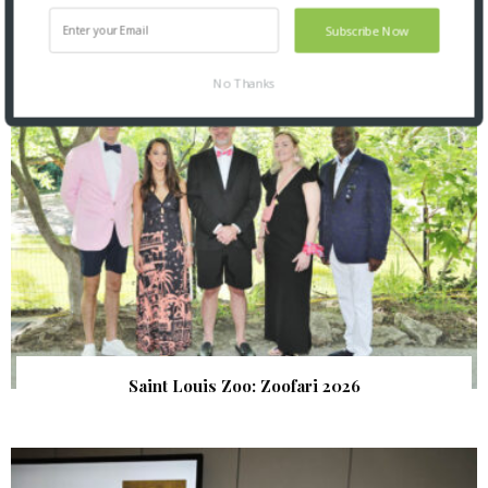
SNAPPED! EVENTS
Subscribe Now
No Thanks
Saint Louis Zoo: Zoofari 2026