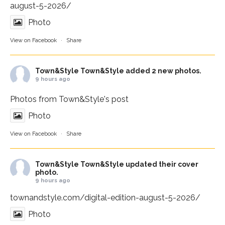
august-5-2026/
Photo
View on Facebook
·
Share
Town&Style
Town&Style added 2 new photos.
9 hours ago
Photos from Town&Style's post
Photo
View on Facebook
·
Share
Town&Style
Town&Style updated their cover
photo.
9 hours ago
townandstyle.com/digital-edition-august-5-2026/
Photo