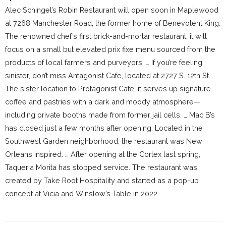
Alec Schingel’s Robin Restaurant will open soon in Maplewood
at 7268 Manchester Road, the former home of Benevolent King.
The renowned chef’s first brick-and-mortar restaurant, it will
focus on a small but elevated prix fixe menu sourced from the
products of local farmers and purveyors. … If you’re feeling
sinister, don’t miss Antagonist Cafe, located at 2727 S. 12th St.
The sister location to Protagonist Cafe, it serves up signature
coffee and pastries with a dark and moody atmosphere—
including private booths made from former jail cells. … Mac B’s
has closed just a few months after opening. Located in the
Southwest Garden neighborhood, the restaurant was New
Orleans inspired. … After opening at the Cortex last spring,
Taqueria Morita has stopped service. The restaurant was
created by Take Root Hospitality and started as a pop-up
concept at Vicia and Winslow’s Table in 2022.