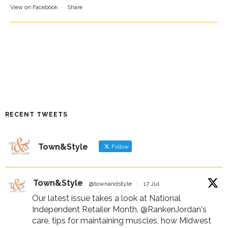
View on Facebook
·
Share
RECENT TWEETS
Town&Style
Follow
Town&Style
@townandstyle
·
17 Jul
Our latest issue takes a look at National
Independent Retailer Month,
@RankenJordan
's
care, tips for maintaining muscles, how Midwest