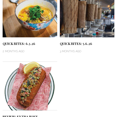
QUICK BITES: 6.3.26
QUICK BITES: 5.6.26
2 MONTHS AGO
3 MONTHS AGO
REVIEW: EXTRA WAVY