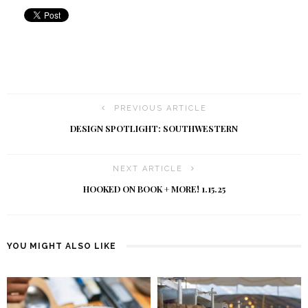
PREVIOUS ARTICLE
DESIGN SPOTLIGHT: SOUTHWESTERN
NEXT ARTICLE
HOOKED ON BOOK + MORE! 1.15.25
YOU MIGHT ALSO LIKE