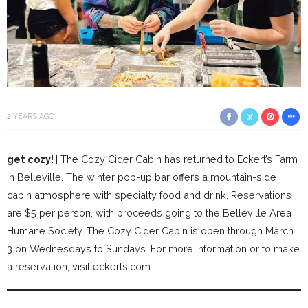
2 YEARS AGO
get cozy!
| The Cozy Cider Cabin has returned to Eckert’s Farm
in Belleville. The winter pop-up bar offers a mountain-side
cabin atmosphere with specialty food and drink. Reservations
are $5 per person, with proceeds going to the Belleville Area
Humane Society. The Cozy Cider Cabin is open through March
3 on Wednesdays to Sundays. For more information or to make
a reservation, visit eckerts.com.