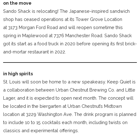
on the move
Sando Shack is relocating! The Japanese-inspired sandwich
shop has ceased operations at its Tower Grove Location
at 3173 Morgan Ford Road and will reopen sometime this
spring in Maplewood at 7376 Manchester Road. Sando Shack
got its start as a food truck in 2020 before opening its first brick-
and-mortar restaurant in 2022.
in high spirits
St. Louis will soon be home to a new speakeasy. Keep Quiet is
a collaboration between Urban Chestnut Brewing Co. and Little
Lager, and it is expected to open next month. The concept will
be located in the biergarten at Urban Chestnut’s Midtown
location at 3229 Washington Ave. The drink program is planned
to include 10 to 15 cocktails each month, including twists on
classics and experimental offerings.