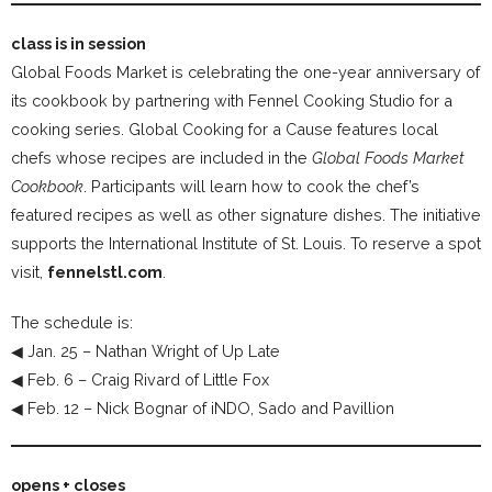
class is in session
Global Foods Market is celebrating the one-year anniversary of
its cookbook by partnering with Fennel Cooking Studio for a
cooking series. Global Cooking for a Cause features local
chefs whose recipes are included in the
Global Foods Market
Cookbook
. Participants will learn how to cook the chef’s
featured recipes as well as other signature dishes. The initiative
supports the International Institute of St. Louis. To reserve a spot
visit,
fennelstl.com
.
The schedule is:
◀ Jan. 25 – Nathan Wright of Up Late
◀ Feb. 6 – Craig Rivard of Little Fox
◀ Feb. 12 – Nick Bognar of iNDO, Sado and Pavillion
opens + closes