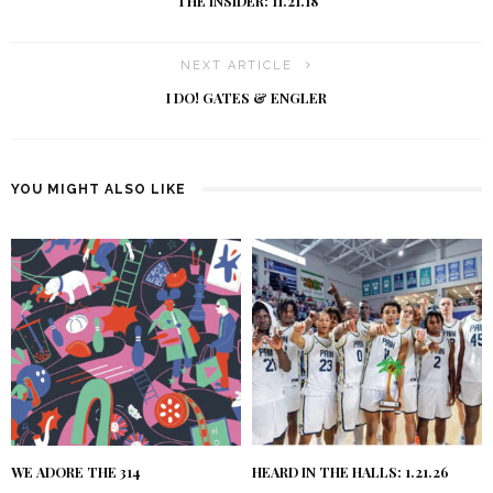
THE INSIDER: 11.21.18
NEXT ARTICLE
I DO! GATES & ENGLER
YOU MIGHT ALSO LIKE
WE ADORE THE 314
HEARD IN THE HALLS: 1.21.26