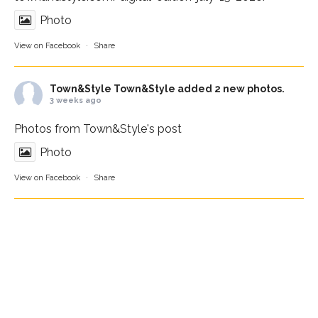
Photo
View on Facebook
·
Share
Town&Style
Town&Style added 2 new photos.
3 weeks ago
Photos from Town&Style's post
Photo
View on Facebook
·
Share