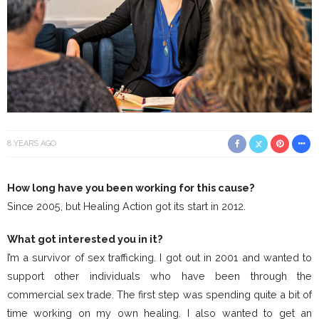
8 YEARS AGO
How long have you been working for this cause?
Since 2005, but Healing Action got its start in 2012.
What got interested you in it?
I’m a survivor of sex trafficking. I got out in 2001 and wanted to
support other individuals who have been through the
commercial sex trade. The first step was spending quite a bit of
time working on my own healing. I also wanted to get an