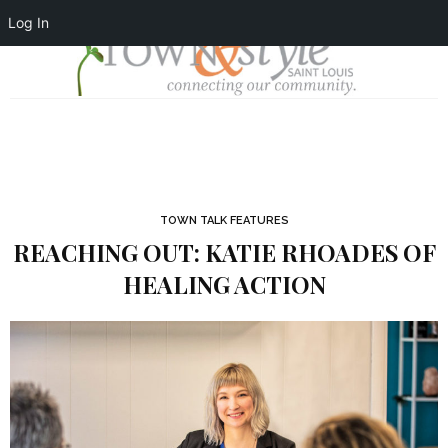
Log In
TOWN TALK FEATURES
REACHING OUT: KATIE RHOADES OF
HEALING ACTION