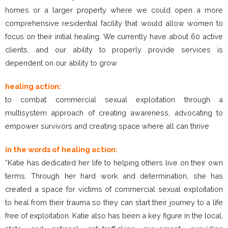
homes or a larger property where we could open a more
comprehensive residential facility that would allow women to
focus on their initial healing. We currently have about 60 active
clients, and our ability to properly provide services is
dependent on our ability to grow.
healing action:
to combat commercial sexual exploitation through a
multisystem approach of creating awareness, advocating to
empower survivors and creating space where all can thrive
in the words of healing action:
“Katie has dedicated her life to helping others live on their own
terms. Through her hard work and determination, she has
created a space for victims of commercial sexual exploitation
to heal from their trauma so they can start their journey to a life
free of exploitation. Katie also has been a key figure in the local,