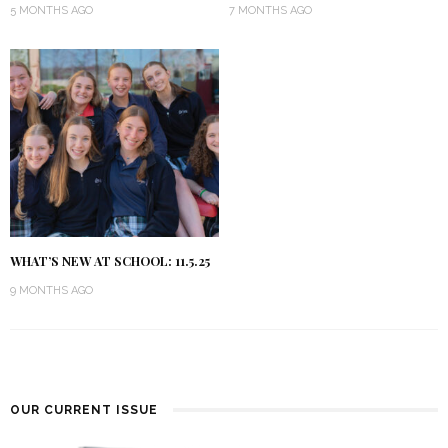
5 MONTHS AGO
7 MONTHS AGO
WHAT’S NEW AT SCHOOL: 11.5.25
9 MONTHS AGO
OUR CURRENT ISSUE