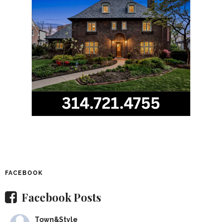
FACEBOOK
Facebook Posts
Town&Style