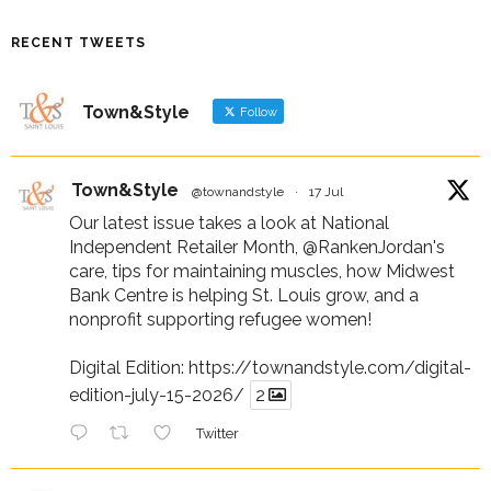
RECENT TWEETS
Town&Style
Follow
Town&Style
@townandstyle
·
17 Jul
Our latest issue takes a look at National
Independent Retailer Month,
@RankenJordan
's
care, tips for maintaining muscles, how Midwest
Bank Centre is helping St. Louis grow, and a
nonprofit supporting refugee women!
Digital Edition:
https://townandstyle.com/digital-
edition-july-15-2026/
2
Twitter