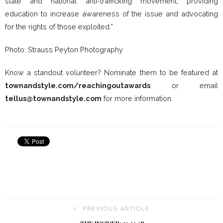
state and national anti-trafficking movement, providing
education to increase awareness of the issue and advocating
for the rights of those exploited.”
Photo: Strauss Peyton Photography
Know a standout volunteer? Nominate them to be featured at
townandstyle.com/reachingoutawards
or email
tellus@townandstyle.com
for more information.
PREVIOUS ARTICLE