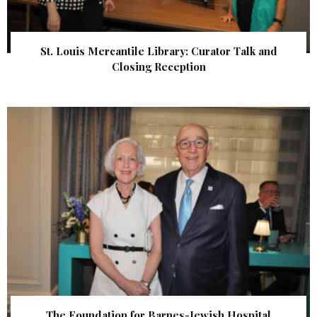
St. Louis Mercantile Library: Curator Talk and
Closing Reception
The Foundation for Barnes-Jewish Hospital