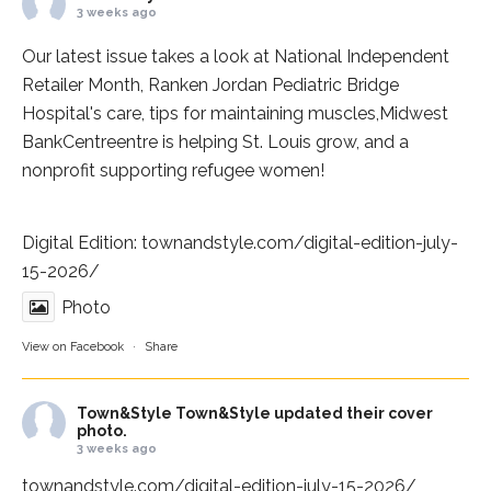
3 weeks ago
Our latest issue takes a look at National Independent
Retailer Month,
Ranken Jordan Pediatric Bridge
Hospital
's care, tips for maintaining muscles,
Midwest
BankCentre
entre is helping St. Louis grow, and a
nonprofit supporting refugee women!
Digital Edition:
townandstyle.com/digital-edition-july-
15-2026/
Photo
View on Facebook
·
Share
Town&Style
Town&Style updated their cover
photo.
3 weeks ago
townandstyle.com/digital-edition-july-15-2026/