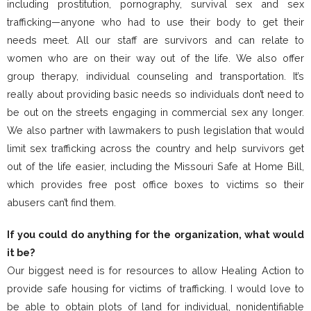
including prostitution, pornography, survival sex and sex
trafficking—anyone who had to use their body to get their
needs meet. All our staff are survivors and can relate to
women who are on their way out of the life. We also offer
group therapy, individual counseling and transportation. It’s
really about providing basic needs so individuals don’t need to
be out on the streets engaging in commercial sex any longer.
We also partner with lawmakers to push legislation that would
limit sex trafficking across the country and help survivors get
out of the life easier, including the Missouri Safe at Home Bill,
which provides free post office boxes to victims so their
abusers can’t find them.
If you could do anything for the organization, what would
it be?
Our biggest need is for resources to allow Healing Action to
provide safe housing for victims of trafficking. I would love to
be able to obtain plots of land for individual, nonidentifiable