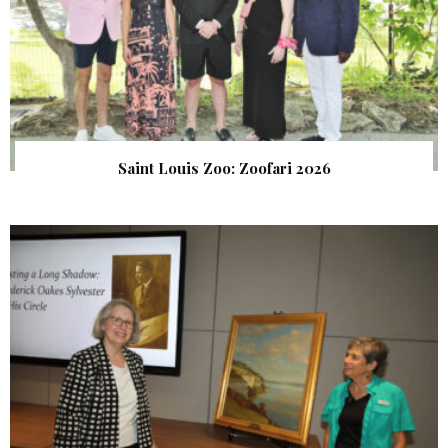
Saint Louis Zoo: Zoofari 2026