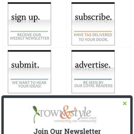
Join Our Newsletter