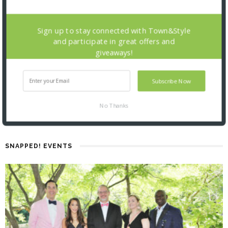
Sign up to stay connected with Town&Style
and participate in great offers and
giveaways!
Subscribe Now
No Thanks
SNAPPED! EVENTS