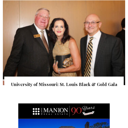
University of Missouri: St. Louis Black & Gold Gala