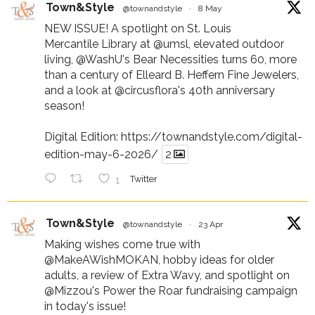
Town&Style
@townandstyle
·
8 May
NEW ISSUE! A spotlight on St. Louis
Mercantile Library at
@umsl
, elevated outdoor
living,
@WashU
's Bear Necessities turns 60, more
than a century of Elleard B. Heffern Fine Jewelers,
and a look at
@circusflora
's 40th anniversary
season!
Digital Edition:
https://townandstyle.com/digital-
edition-may-6-2026/
2
1
Twitter
Town&Style
@townandstyle
·
23 Apr
Making wishes come true with
@MakeAWishMOKAN
, hobby ideas for older
adults, a review of Extra Wavy, and spotlight on
@Mizzou
's Power the Roar fundraising campaign
in today's issue!