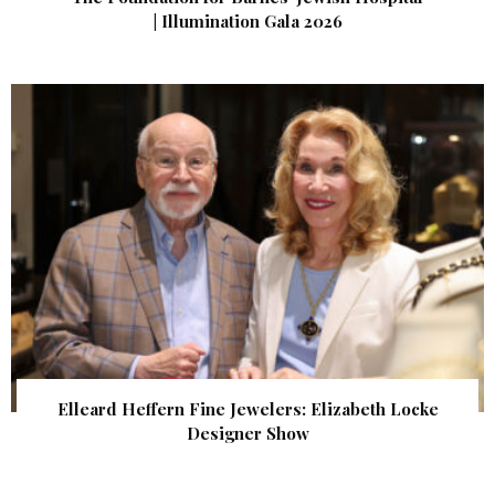
| Illumination Gala 2026
Elleard Heffern Fine Jewelers: Elizabeth Locke
Designer Show