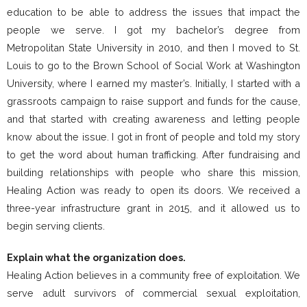
education to be able to address the issues that impact the
people we serve. I got my bachelor’s degree from
Metropolitan State University in 2010, and then I moved to St.
Louis to go to the Brown School of Social Work at Washington
University, where I earned my master’s. Initially, I started with a
grassroots campaign to raise support and funds for the cause,
and that started with creating awareness and letting people
know about the issue. I got in front of people and told my story
to get the word about human trafficking. After fundraising and
building relationships with people who share this mission,
Healing Action was ready to open its doors. We received a
three-year infrastructure grant in 2015, and it allowed us to
begin serving clients.
Explain what the organization does.
Healing Action believes in a community free of exploitation. We
serve adult survivors of commercial sexual exploitation,