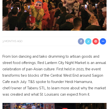
3 MONTHS AGO
From lion dancing and taiko drumming to artisan goods and
street food offerings, Red Lantern City Night Market is an annual
celebration of pan-Asian culture. First held in 2021, the event
transforms two blocks of the Central West End around Saigon
Cafe each July. T&S spoke to founder Heidi Hamamura,
chef/owner of Taberu STL, to learn more about why the market
was created and what St. Louisans can expect from it.