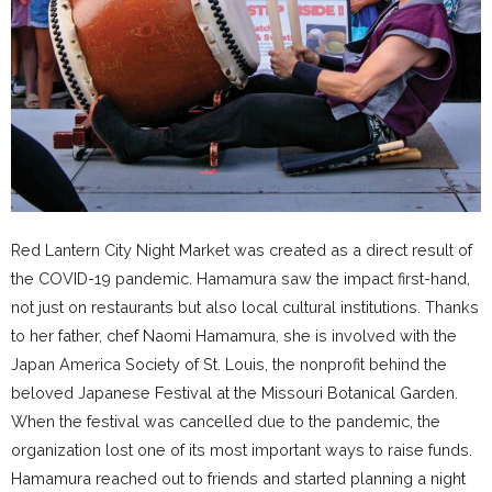
Red Lantern City Night Market was created as a direct result of
the COVID-19 pandemic. Hamamura saw the impact first-hand,
not just on restaurants but also local cultural institutions. Thanks
to her father, chef Naomi Hamamura, she is involved with the
Japan America Society of St. Louis, the nonprofit behind the
beloved Japanese Festival at the Missouri Botanical Garden.
When the festival was cancelled due to the pandemic, the
organization lost one of its most important ways to raise funds.
Hamamura reached out to friends and started planning a night