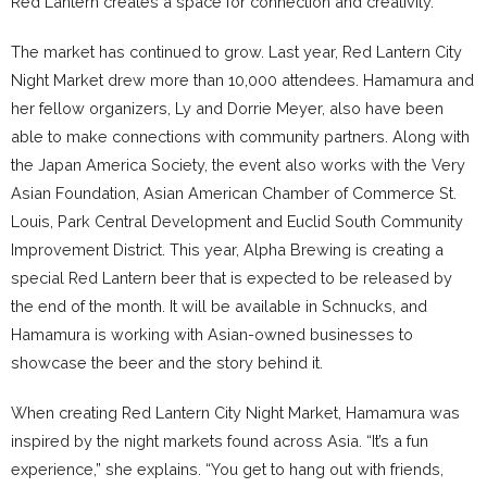
Red Lantern creates a space for connection and creativity.”
The market has continued to grow. Last year, Red Lantern City
Night Market drew more than 10,000 attendees. Hamamura and
her fellow organizers, Ly and Dorrie Meyer, also have been
able to make connections with community partners. Along with
the Japan America Society, the event also works with the Very
Asian Foundation, Asian American Chamber of Commerce St.
Louis, Park Central Development and Euclid South Community
Improvement District. This year, Alpha Brewing is creating a
special Red Lantern beer that is expected to be released by
the end of the month. It will be available in Schnucks, and
Hamamura is working with Asian-owned businesses to
showcase the beer and the story behind it.
When creating Red Lantern City Night Market, Hamamura was
inspired by the night markets found across Asia. “It’s a fun
experience,” she explains. “You get to hang out with friends,