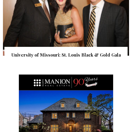
University of Missouri: St. Louis Black & Gold Gala