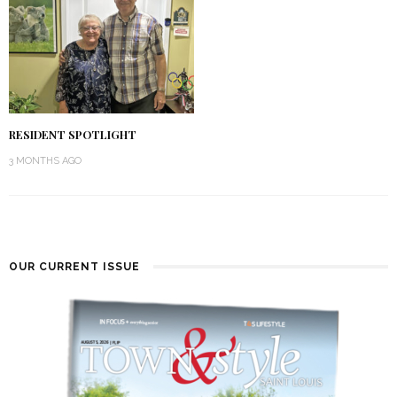
RESIDENT SPOTLIGHT
3 MONTHS AGO
OUR CURRENT ISSUE