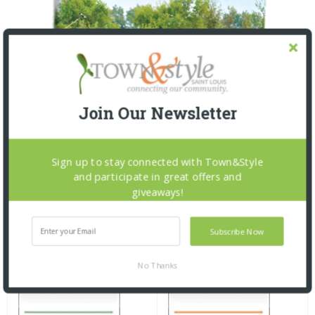
Join Our Newsletter
Sign up to stay connected with Town&Style
and participate in great offers and
giveaways!
Subscribe Now
No Thanks