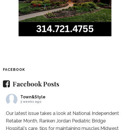
FACEBOOK
Facebook Posts
Town&Style
3 weeks ago
Our latest issue takes a look at National Independent
Retailer Month,
Ranken Jordan Pediatric Bridge
Hospital
's care, tips for maintaining muscles,
Midwest