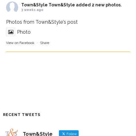
Town&Style
Town&Style added 2 new photos.
3 weeks ago
Photos from Town&Style's post
Photo
View on Facebook
·
Share
RECENT TWEETS
Town&Style
Follow