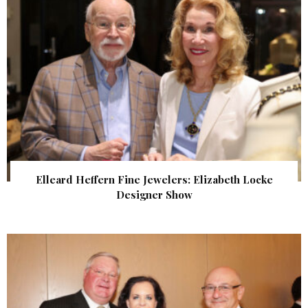
Elleard Heffern Fine Jewelers: Elizabeth Locke
Designer Show