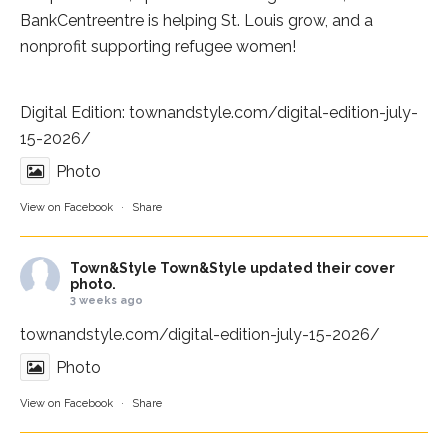
BankCentre
entre is helping St. Louis grow, and a
nonprofit supporting refugee women!
Digital Edition:
townandstyle.com/digital-edition-july-
15-2026/
Photo
View on Facebook
·
Share
Town&Style
Town&Style updated their cover
photo.
3 weeks ago
townandstyle.com/digital-edition-july-15-2026/
Photo
View on Facebook
·
Share