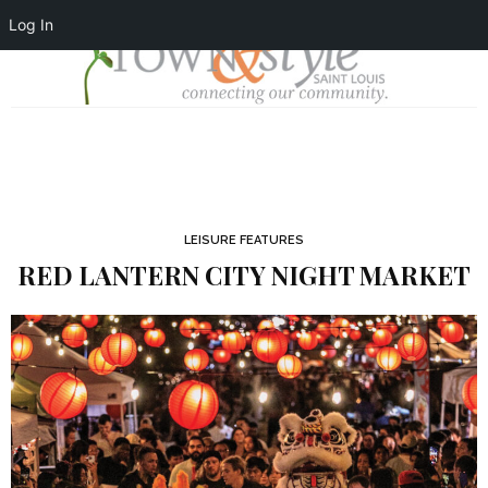
Log In
LEISURE FEATURES
RED LANTERN CITY NIGHT MARKET