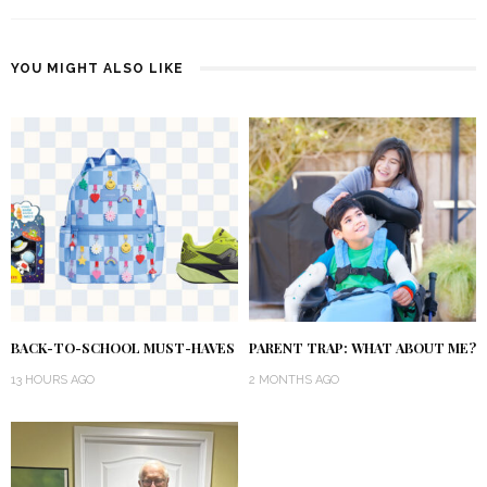
YOU MIGHT ALSO LIKE
BACK-TO-SCHOOL MUST-HAVES
PARENT TRAP: WHAT ABOUT ME?
13 HOURS AGO
2 MONTHS AGO