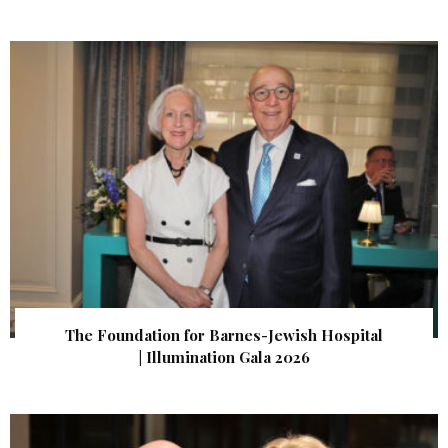
The Foundation for Barnes-Jewish Hospital
| Illumination Gala 2026