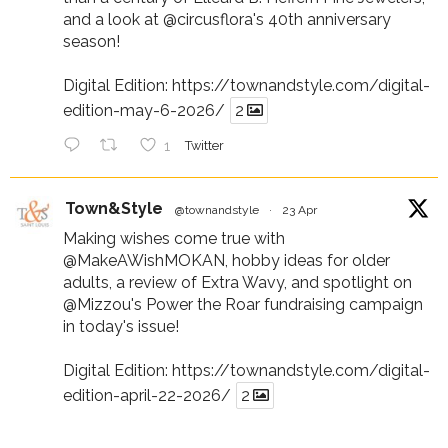
and a look at
@circusflora
's 40th anniversary
season!
Digital Edition:
https://townandstyle.com/digital-
edition-may-6-2026/
2
1
Twitter
Town&Style
@townandstyle
·
23 Apr
Making wishes come true with
@MakeAWishMOKAN
, hobby ideas for older
adults, a review of Extra Wavy, and spotlight on
@Mizzou
's Power the Roar fundraising campaign
in today's issue!
Digital Edition:
https://townandstyle.com/digital-
edition-april-22-2026/
2
1
Twitter