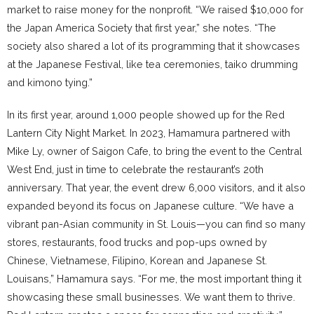
market to raise money for the nonprofit. “We raised $10,000 for
the Japan America Society that first year,” she notes. “The
society also shared a lot of its programming that it showcases
at the Japanese Festival, like tea ceremonies, taiko drumming
and kimono tying.”
In its first year, around 1,000 people showed up for the Red
Lantern City Night Market. In 2023, Hamamura partnered with
Mike Ly, owner of Saigon Cafe, to bring the event to the Central
West End, just in time to celebrate the restaurant’s 20th
anniversary. That year, the event drew 6,000 visitors, and it also
expanded beyond its focus on Japanese culture. “We have a
vibrant pan-Asian community in St. Louis—you can find so many
stores, restaurants, food trucks and pop-ups owned by
Chinese, Vietnamese, Filipino, Korean and Japanese St.
Louisans,” Hamamura says. “For me, the most important thing it
showcasing these small businesses. We want them to thrive.