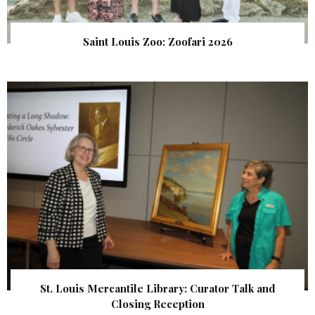
Saint Louis Zoo: Zoofari 2026
St. Louis Mercantile Library: Curator Talk and
Closing Reception