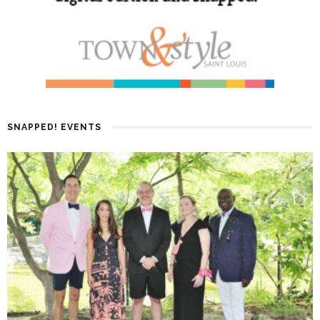
SNAPPED! EVENTS