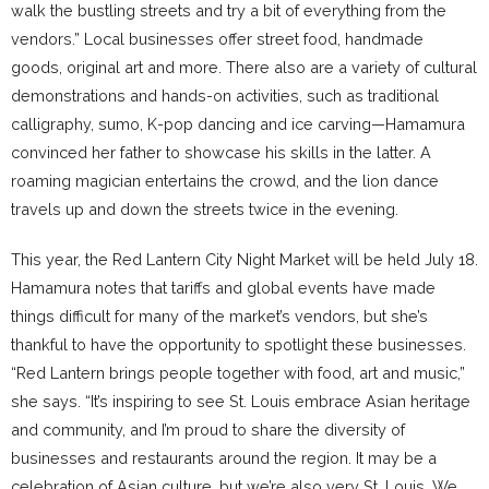
walk the bustling streets and try a bit of everything from the
vendors.” Local businesses offer street food, handmade
goods, original art and more. There also are a variety of cultural
demonstrations and hands-on activities, such as traditional
calligraphy, sumo, K-pop dancing and ice carving—Hamamura
convinced her father to showcase his skills in the latter. A
roaming magician entertains the crowd, and the lion dance
travels up and down the streets twice in the evening.
This year, the Red Lantern City Night Market will be held July 18.
Hamamura notes that tariffs and global events have made
things difficult for many of the market’s vendors, but she’s
thankful to have the opportunity to spotlight these businesses.
“Red Lantern brings people together with food, art and music,”
she says. “It’s inspiring to see St. Louis embrace Asian heritage
and community, and I’m proud to share the diversity of
businesses and restaurants around the region. It may be a
celebration of Asian culture, but we’re also very St. Louis. We