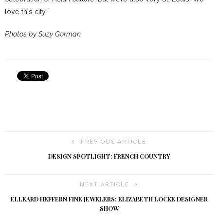
love this city.”
Photos by Suzy Gorman
PREVIOUS ARTICLE
DESIGN SPOTLIGHT: FRENCH COUNTRY
NEXT ARTICLE
ELLEARD HEFFERN FINE JEWELERS: ELIZABETH LOCKE DESIGNER
SHOW