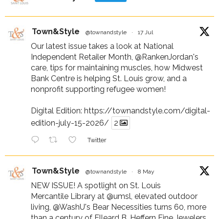
Town&Style
@townandstyle
·
17 Jul
Our latest issue takes a look at National
Independent Retailer Month,
@RankenJordan
's
care, tips for maintaining muscles, how Midwest
Bank Centre is helping St. Louis grow, and a
nonprofit supporting refugee women!
Digital Edition:
https://townandstyle.com/digital-
edition-july-15-2026/
2
Twitter
Town&Style
@townandstyle
·
8 May
NEW ISSUE! A spotlight on St. Louis
Mercantile Library at
@umsl
, elevated outdoor
living,
@WashU
's Bear Necessities turns 60, more
than a century of Elleard B. Heffern Fine Jewelers,