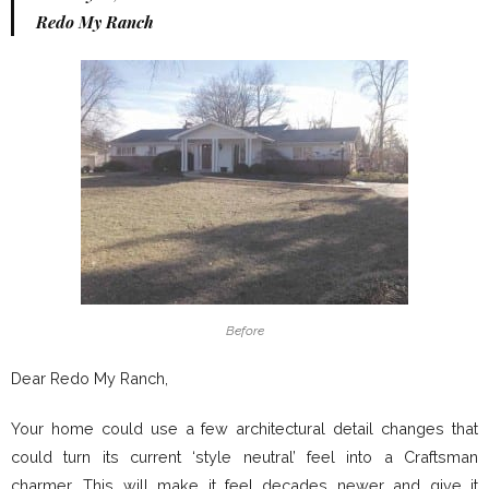
Redo My Ranch
Before
Dear Redo My Ranch,
Your home could use a few architectural detail changes that
could turn its current ‘style neutral’ feel into a Craftsman
charmer. This will make it feel decades newer and give it