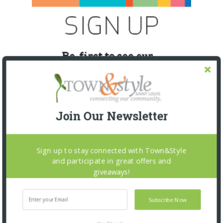
Join Our Newsletter
Sign up to stay connected with Town&Style
and participate in great offers and
SNAPPED! EVENTS
giveaways!
Subscribe Now