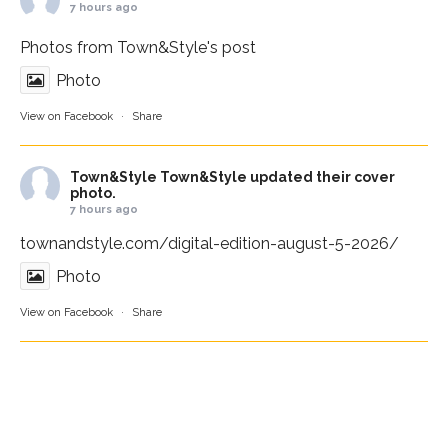
7 hours ago
Photos from Town&Style's post
Photo
View on Facebook
·
Share
Town&Style
Town&Style updated their cover
photo.
7 hours ago
townandstyle.com/digital-edition-august-5-2026/
Photo
View on Facebook
·
Share