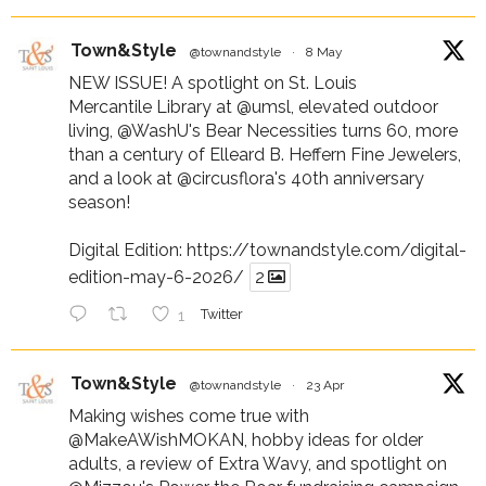
Town&Style
@townandstyle
·
8 May
NEW ISSUE! A spotlight on St. Louis
Mercantile Library at
@umsl
, elevated outdoor
living,
@WashU
's Bear Necessities turns 60, more
than a century of Elleard B. Heffern Fine Jewelers,
and a look at
@circusflora
's 40th anniversary
season!
Digital Edition:
https://townandstyle.com/digital-
edition-may-6-2026/
2
1
Twitter
Town&Style
@townandstyle
·
23 Apr
Making wishes come true with
@MakeAWishMOKAN
, hobby ideas for older
adults, a review of Extra Wavy, and spotlight on