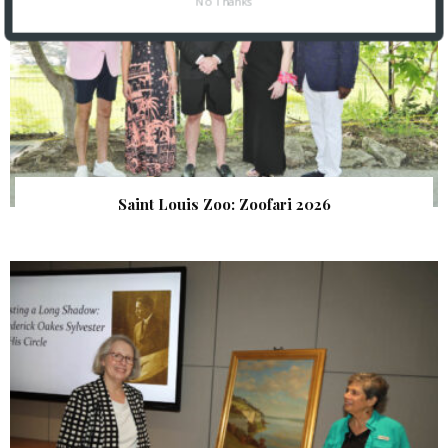
No Thanks
Saint Louis Zoo: Zoofari 2026