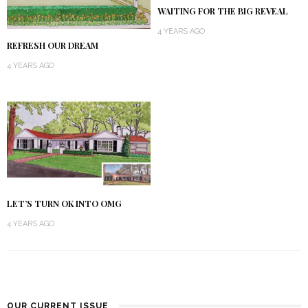
WAITING FOR THE BIG REVEAL
4 YEARS AGO
REFRESH OUR DREAM
4 YEARS AGO
LET’S TURN OK INTO OMG
4 YEARS AGO
OUR CURRENT ISSUE