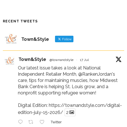
RECENT TWEETS
Town&Style
Follow
Town&Style
@townandstyle
·
17 Jul
Our latest issue takes a look at National
Independent Retailer Month,
@RankenJordan
's
care, tips for maintaining muscles, how Midwest
Bank Centre is helping St. Louis grow, and a
nonprofit supporting refugee women!
Digital Edition:
https://townandstyle.com/digital-
edition-july-15-2026/
2
Twitter