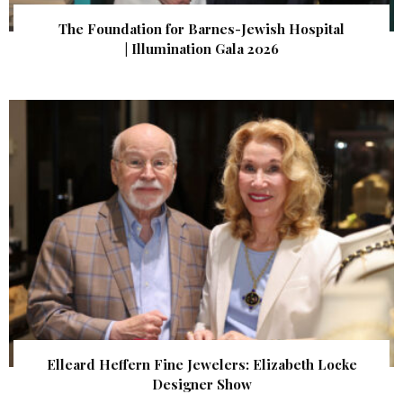
The Foundation for Barnes-Jewish Hospital
| Illumination Gala 2026
Elleard Heffern Fine Jewelers: Elizabeth Locke
Designer Show