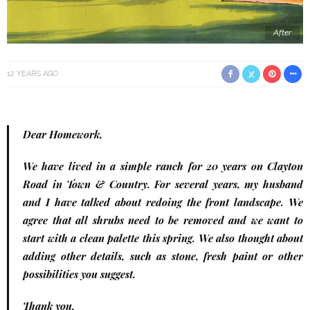
After
12 YEARS AGO
Dear Homework,
We have lived in a simple ranch for 20 years on Clayton
Road in Town & Country. For several years, my husband
and I have talked about redoing the front landscape. We
agree that all shrubs need to be removed and we want to
start with a clean palette this spring. We also thought about
adding other details, such as stone, fresh paint or other
possibilities you suggest.
Thank you,