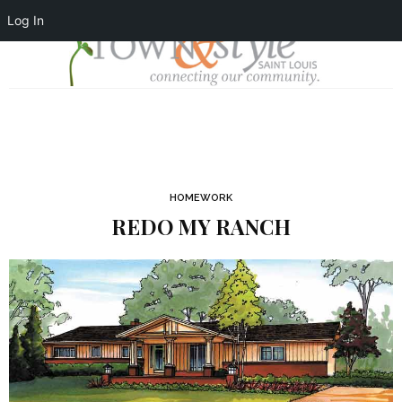
Log In
HOMEWORK
REDO MY RANCH