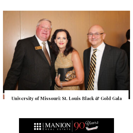
University of Missouri: St. Louis Black & Gold Gala