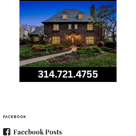
FACEBOOK
Facebook Posts