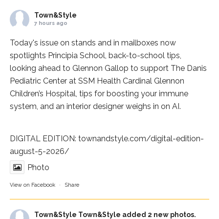
Town&Style
7 hours ago
Today's issue on stands and in mailboxes now
spotlights
Principia School
, back-to-school tips,
looking ahead to Glennon Gallop to support The Danis
Pediatric Center at
SSM Health Cardinal Glennon
Children’s Hospital
, tips for boosting your immune
system, and an interior designer weighs in on AI.
DIGITAL EDITION:
townandstyle.com/digital-edition-
august-5-2026/
Photo
View on Facebook
·
Share
Town&Style
Town&Style added 2 new photos.