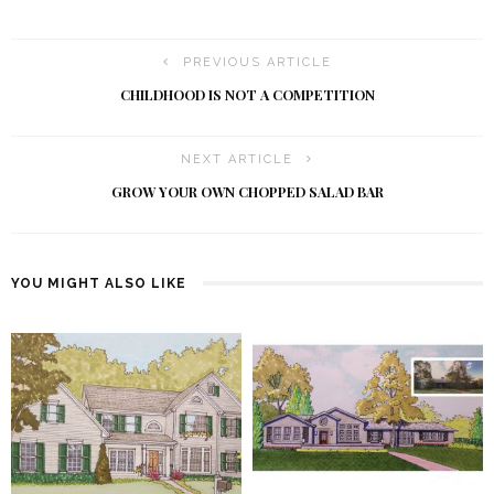
PREVIOUS ARTICLE
CHILDHOOD IS NOT A COMPETITION
NEXT ARTICLE
GROW YOUR OWN CHOPPED SALAD BAR
YOU MIGHT ALSO LIKE