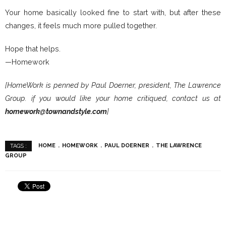
Your home basically looked fine to start with, but after these
changes, it feels much more pulled together.
Hope that helps.
—Homework
[HomeWork is penned by Paul Doerner, president, The Lawrence
Group. if you would like your home critiqued, contact us at
homework@townandstyle.com
]
HOME
HOMEWORK
PAUL DOERNER
THE LAWRENCE
TAGS :
GROUP