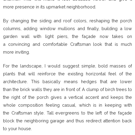
more presence in its upmarket neighborhood.
By changing the siding and roof colors, reshaping the porch
columns, adding window mullions and finally, building a low
garden wall with light piers, the façade now takes on
a convincing and comfortable Craftsman look that is much
more inviting.
For the landscape, I would suggest simple, bold masses of
plants that will reinforce the existing horizontal feel of the
architecture. This basically means hedges that are lower
than the brick walls they are in front of. A clump of birch trees to
the right of the porch gives a vertical accent and keeps the
whole composition feeling casual, which is in keeping with
the Craftsman style. Tall evergreens to the left of the façade
block the neighboring garage and thus redirect attention back
to your house.