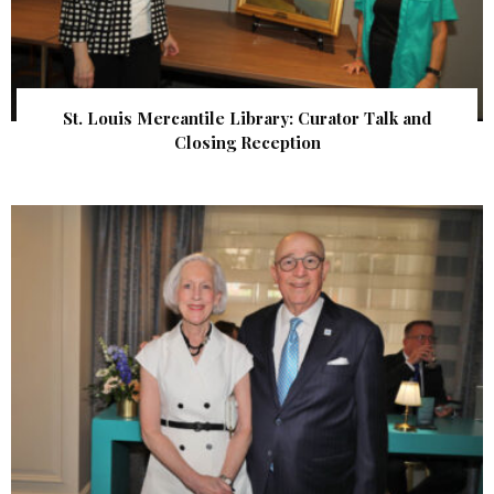
St. Louis Mercantile Library: Curator Talk and
Closing Reception