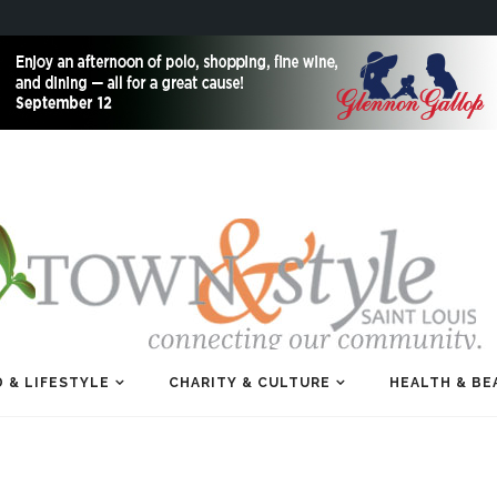
 & LIFESTYLE
CHARITY & CULTURE
HEALTH & BE