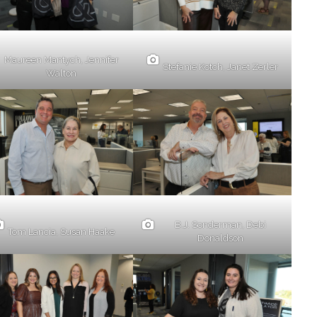
Maureen Mantych, Jennifer
Stefanie Kotch, Janet Zerler
Walton
B.J. Sonderman, Debi
Tom Lancia, Susan Haake
Donaldson