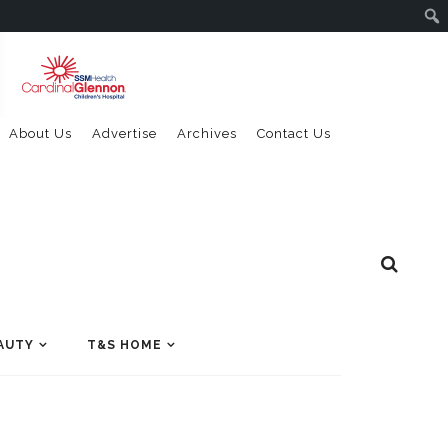
About Us
Advertise
Archives
Contact Us
AUTY
T&S HOME