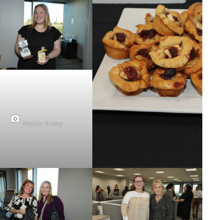
Maddy McVay