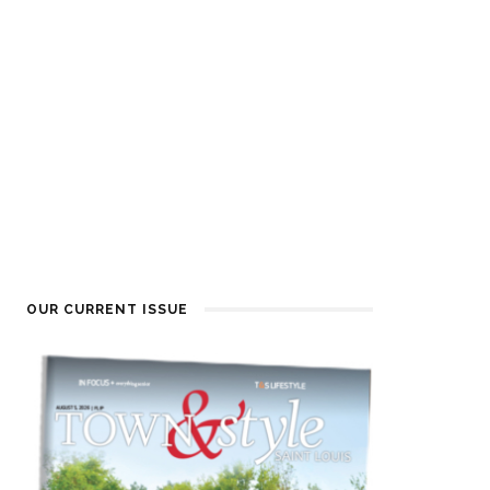
OUR CURRENT ISSUE