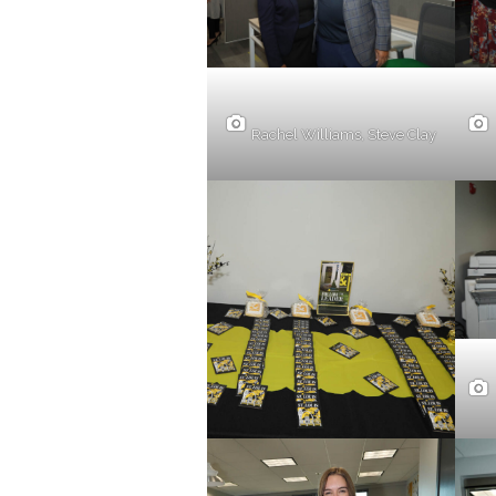
Rachel Williams, Steve Clay