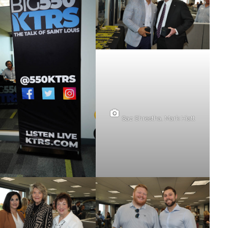
Saz Shrestha, Mark Hiatt