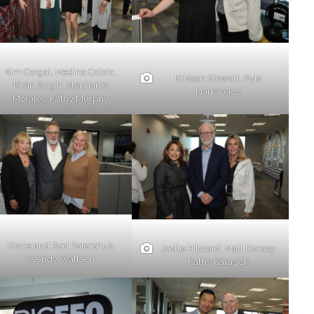
Kim Cargal, Medina Cabric,
Krisxan Stewart, Kyla
Kiran Singh, Stephanie
Narkawicz
Morales, Kathy Murphy
Diane and Rod Patershuk,
Joelle Hibbard, Matt Dorsey,
Wendy Wallach
Kathy Karasick