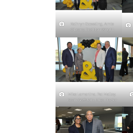
Kathryn Goessling, Amie
O’Leary, Brelklyn Wright
Mike Lamartina, Pat Malloy,
Kevin Goffstein, Mike Frazier