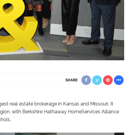
SHARE
est real estate brokerage in Kansas and Missouri. It
s region, with Berkshire Hathaway HomeServices Alliance
hols.