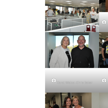
Carol Weber, Chris Baker