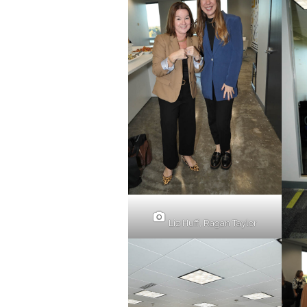
Liz Huff, Ragan Taylor