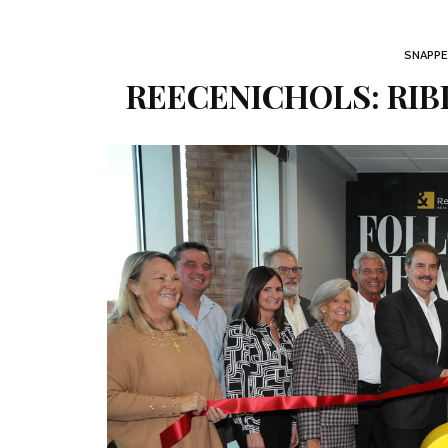
SNAPPE
REECENICHOLS: RI