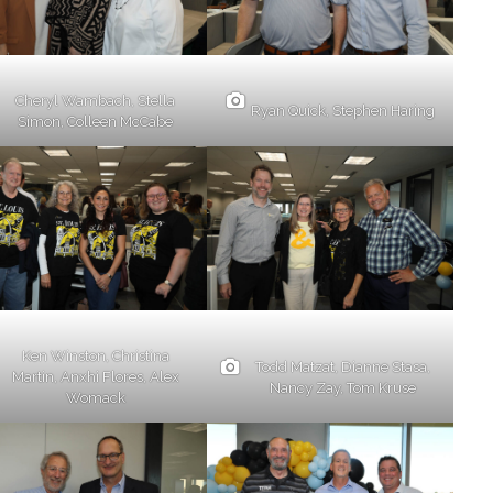
Cheryl Wambach, Stella
Ryan Quick, Stephen Haring
Simon, Colleen McCabe
Ken Winston, Christina
Todd Matzat, Dianne Stasa,
Martin, Anxhi Flores, Alex
Nancy Zay, Tom Kruse
Womack