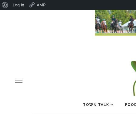
About
Log In
AMP
WordPress
TOWN TALK
FOOD