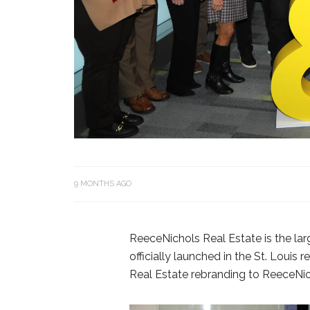
9 MONTHS AGO
ReeceNichols Real Estate is the larg
officially launched in the St. Loui
Real Estate rebranding to ReeceNic