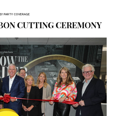
D! PARTY COVERAGE
BBON CUTTING CEREMONY