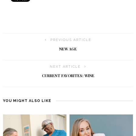
PREVIOUS ARTICLE
NEW AGE
NEXT ARTICLE
CURRENT FAVORITES: WINE
YOU MIGHT ALSO LIKE