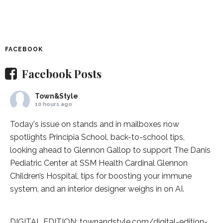
FACEBOOK
Facebook Posts
Town&Style
10 hours ago
Today's issue on stands and in mailboxes now
spotlights
Principia School
, back-to-school tips,
looking ahead to Glennon Gallop to support The Danis
Pediatric Center at
SSM Health Cardinal Glennon
Children’s Hospital
, tips for boosting your immune
system, and an interior designer weighs in on AI.
DIGITAL EDITION:
townandstyle.com/digital-edition-