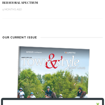
BEHAVIORAL SPECTRUM
5 MONTHS AGO
OUR CURRENT ISSUE