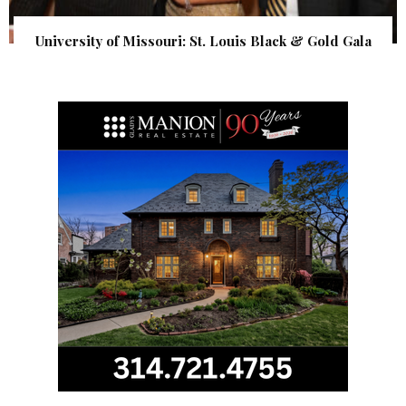
University of Missouri: St. Louis Black & Gold Gala