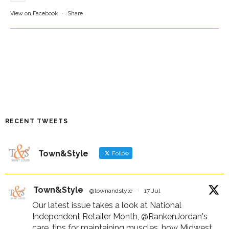
View on Facebook
·
Share
RECENT TWEETS
Town&Style
Follow
Town&Style
@townandstyle
·
17 Jul
Our latest issue takes a look at National
Independent Retailer Month,
@RankenJordan
's
care, tips for maintaining muscles, how Midwest