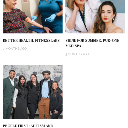
BETTER HEALTH: FITNESSLABS
SHINE FOR SUMMER: PUR-ONE
MEDISPA
2 MONTHS AGO
3 MONTHS AGO
PEOPLE FIRST: AUTISM AND