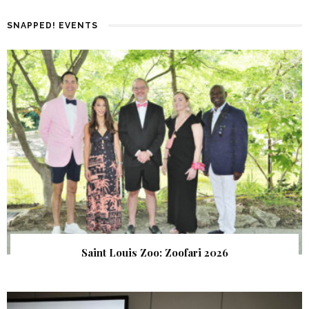
SNAPPED! EVENTS
Saint Louis Zoo: Zoofari 2026