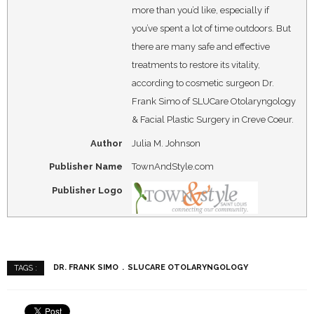
more than you’d like, especially if
you’ve spent a lot of time outdoors. But
there are many safe and effective
treatments to restore its vitality,
according to cosmetic surgeon Dr.
Frank Simo of SLUCare Otolaryngology
& Facial Plastic Surgery in Creve Coeur.
Author
Julia M. Johnson
Publisher Name
TownAndStyle.com
Publisher Logo
DR. FRANK SIMO
SLUCARE OTOLARYNGOLOGY
TAGS :