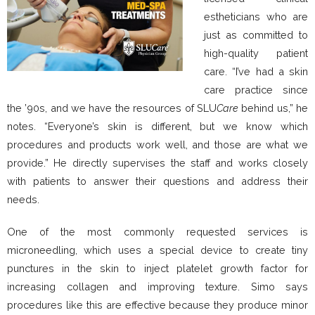
estheticians who are
just as committed to
high-quality patient
care. “I’ve had a skin
care practice since
the ’90s, and we have the resources of SLU
Care
behind us,” he
notes. “Everyone’s skin is different, but we know which
procedures and products work well, and those are what we
provide.” He directly supervises the staff and works closely
with patients to answer their questions and address their
needs.
One of the most commonly requested services is
microneedling, which uses a special device to create tiny
punctures in the skin to inject platelet growth factor for
increasing collagen and improving texture. Simo says
procedures like this are effective because they produce minor