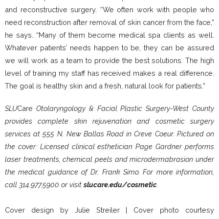
and reconstructive surgery. “We often work with people who
need reconstruction after removal of skin cancer from the face,”
he says. “Many of them become medical spa clients as well.
Whatever patients’ needs happen to be, they can be assured
we will work as a team to provide the best solutions. The high
level of training my staff has received makes a real difference.
The goal is healthy skin and a fresh, natural look for patients.”
SLU
Care
Otolaryngology
&
Facial Plastic Surgery-West County
provides complete skin rejuvenation and cosmetic surgery
services at 555 N. New Ballas Road in Creve Coeur. Pictured on
the cover: Licensed clinical esthetician Page Gardner performs
laser treatments, chemical peels and microdermabrasion under
the medical guidance of Dr. Frank Simo. For more information,
call 314.977.5900 or visit
slucare.edu/cosmetic
.
Cover design by Julie Streiler |
Cover photo courtesy