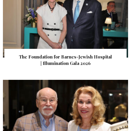
The Foundation for Barnes-Jewish Hospital
| Illumination Gala 2026