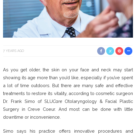
7 YEARS AGO
As you get older, the skin on your face and neck may start
showing its age more than you’d like, especially if you’ve spent
a lot of time outdoors. But there are many safe and effective
treatments to restore its vitality, according to cosmetic surgeon
Dr. Frank Simo of SLU
Care
Otolaryngology & Facial Plastic
Surgery in Creve Coeur. And most can be done with little
downtime or inconvenience.
Simo says his practice offers innovative procedures and