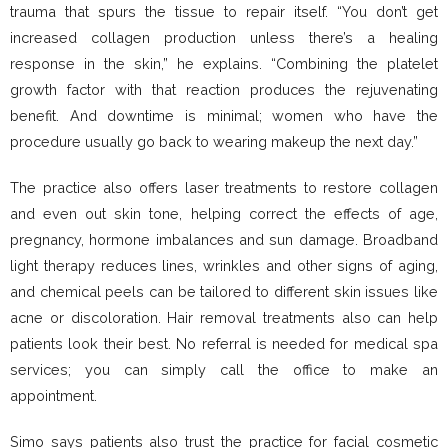
trauma that spurs the tissue to repair itself. “You don’t get
increased collagen production unless there’s a healing
response in the skin,” he explains. “Combining the platelet
growth factor with that reaction produces the rejuvenating
benefit. And downtime is minimal; women who have the
procedure usually go back to wearing makeup the next day.”
The practice also offers laser treatments to restore collagen
and even out skin tone, helping correct the effects of age,
pregnancy, hormone imbalances and sun damage. Broadband
light therapy reduces lines, wrinkles and other signs of aging,
and chemical peels can be tailored to different skin issues like
acne or discoloration. Hair removal treatments also can help
patients look their best. No referral is needed for medical spa
services; you can simply call the office to make an
appointment.
Simo says patients also trust the practice for facial cosmetic