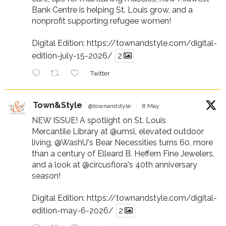
Bank Centre is helping St. Louis grow, and a
nonprofit supporting refugee women!
Digital Edition:
https://townandstyle.com/digital-
edition-july-15-2026/
2
Twitter
Town&Style
@townandstyle
·
8 May
NEW ISSUE! A spotlight on St. Louis
Mercantile Library at
@umsl
, elevated outdoor
living,
@WashU
's Bear Necessities turns 60, more
than a century of Elleard B. Heffern Fine Jewelers,
and a look at
@circusflora
's 40th anniversary
season!
Digital Edition:
https://townandstyle.com/digital-
edition-may-6-2026/
2