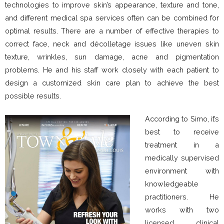
technologies to improve skin’s appearance, texture and tone,
and different medical spa services often can be combined for
optimal results. There are a number of effective therapies to
correct face, neck and décolletage issues like uneven skin
texture, wrinkles, sun damage, acne and pigmentation
problems. He and his staff work closely with each patient to
design a customized skin care plan to achieve the best
possible results.
According to Simo, it’s
best to receive
treatment in a
medically supervised
environment with
knowledgeable
practitioners. He
works with two
licensed clinical