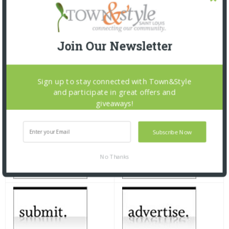
Join Our Newsletter
Sign up to stay connected with Town&Style
and participate in great offers and
giveaways!
Subscribe Now
No Thanks