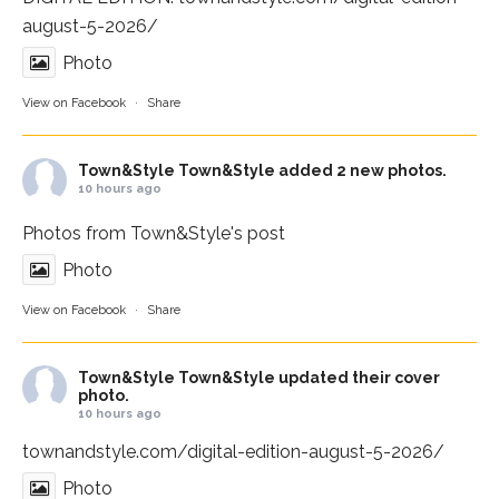
august-5-2026/
Photo
View on Facebook
·
Share
Town&Style
Town&Style added 2 new photos.
10 hours ago
Photos from Town&Style's post
Photo
View on Facebook
·
Share
Town&Style
Town&Style updated their cover
photo.
10 hours ago
townandstyle.com/digital-edition-august-5-2026/
Photo