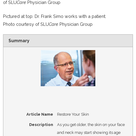
of
SLU
Care
Physician Group
Pictured at top: Dr. Frank Simo works with a patient.
Photo courtesy of SLU
Care
Physician Group
Summary
Article Name
Restore Your Skin
Description
As you get older, the skin on your face
and neck may start showing its age