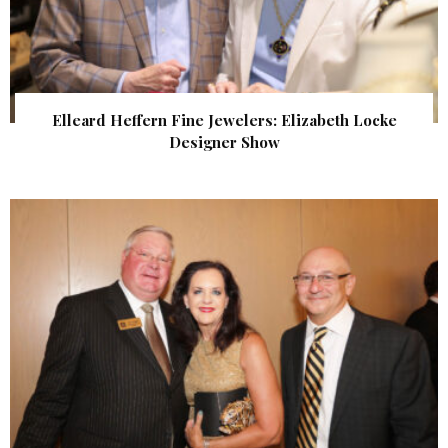
Elleard Heffern Fine Jewelers: Elizabeth Locke
Designer Show