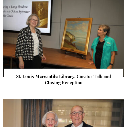
St. Louis Mercantile Library: Curator Talk and
Closing Reception