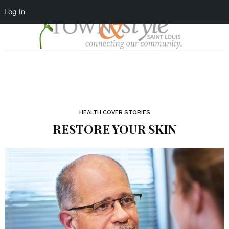
Log In
HEALTH COVER STORIES
RESTORE YOUR SKIN