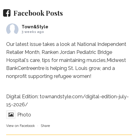
Facebook Posts
Town&Style
3 weeks ago
Our latest issue takes a look at National Independent
Retailer Month,
Ranken Jordan Pediatric Bridge
Hospital
's care, tips for maintaining muscles,
Midwest
BankCentre
entre is helping St. Louis grow, and a
nonprofit supporting refugee women!
Digital Edition:
townandstyle.com/digital-edition-july-
15-2026/
Photo
View on Facebook
·
Share