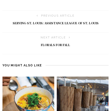
PREVIOUS ARTICLE
SERVING ST. LOUIS: ASSISTANCE LEAGUE OF ST. LOUIS
NEXT ARTICLE
FLORALS FOR FALL
YOU MIGHT ALSO LIKE