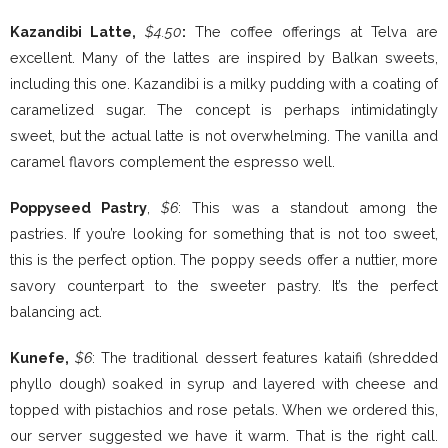
Kazandibi Latte,
$4.50
:
The coffee offerings at Telva are
excellent. Many of the lattes are inspired by Balkan sweets,
including this one. Kazandibi is a milky pudding with a coating of
caramelized sugar. The concept is perhaps intimidatingly
sweet, but the actual latte is not overwhelming. The vanilla and
caramel flavors complement the espresso well.
Poppyseed Pastry
,
$6
: This was a standout among the
pastries. If you’re looking for something that is not too sweet,
this is the perfect option. The poppy seeds offer a nuttier, more
savory counterpart to the sweeter pastry. It’s the perfect
balancing act.
Kunefe,
$6
: The traditional dessert features kataifi (shredded
phyllo dough) soaked in syrup and layered with cheese and
topped with pistachios and rose petals. When we ordered this,
our server suggested we have it warm. That is the right call.