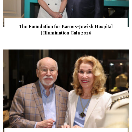
The Foundation for Barnes-Jewish Hospital
| Illumination Gala 2026