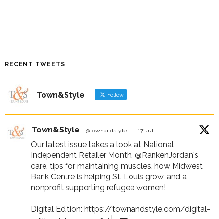
RECENT TWEETS
Town&Style
Follow
Town&Style
@townandstyle
·
17 Jul
Our latest issue takes a look at National
Independent Retailer Month,
@RankenJordan
's
care, tips for maintaining muscles, how Midwest
Bank Centre is helping St. Louis grow, and a
nonprofit supporting refugee women!
Digital Edition:
https://townandstyle.com/digital-