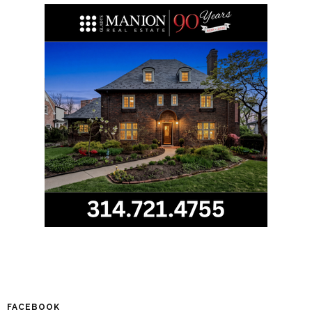
FACEBOOK