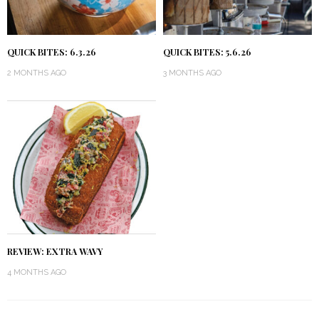
QUICK BITES: 6.3.26
QUICK BITES: 5.6.26
2 MONTHS AGO
3 MONTHS AGO
REVIEW: EXTRA WAVY
4 MONTHS AGO