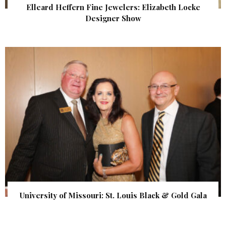
Elleard Heffern Fine Jewelers: Elizabeth Locke
Designer Show
University of Missouri: St. Louis Black & Gold Gala