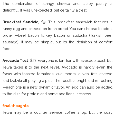
The combination of stringy cheese and crispy pastry is
delightful. It was unexpected, but certainly a treat.
Breakfast Sendvic
,
$9
: This breakfast sandwich features a
runny egg and cheese on fresh bread. You can choose to add a
protein—beef bacon, turkey bacon or sudzuka (Turkish beef
sausage). It may be simple, but it’s the definition of comfort
food.
Avocado Tost
,
$13
: Everyone is familiar with avocado toast, but
Telva takes it to the next level. Avocado is hardly even the
focus with toasted tomatoes, cucumbers, olives, feta cheese
and tzatziki all playing a part. The result is bright and refreshing
—each bite is a new dynamic flavor. An egg can also be added
to the dish for protein and some additional richness.
final thoughts
Telva may be a counter service coffee shop, but the cozy