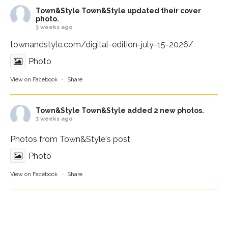
Town&Style
Town&Style updated their cover
photo.
3 weeks ago
townandstyle.com/digital-edition-july-15-2026/
Photo
View on Facebook
·
Share
Town&Style
Town&Style added 2 new photos.
3 weeks ago
Photos from Town&Style's post
Photo
View on Facebook
·
Share