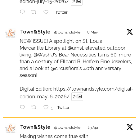
edition-july-15-2026/
2
Twitter
Town&Style
@townandstyle
·
8 May
NEW ISSUE! A spotlight on St. Louis
Mercantile Library at
@umsl
, elevated outdoor
living,
@WashU
's Bear Necessities turns 60, more
than a century of Elleard B. Heffern Fine Jewelers,
and a look at
@circusflora
's 40th anniversary
season!
Digital Edition:
https://townandstyle.com/digital-
edition-may-6-2026/
2
1
Twitter
Town&Style
@townandstyle
·
23 Apr
Making wishes come true with