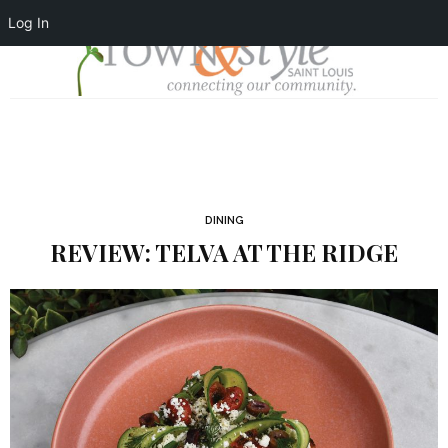
Log In
DINING
REVIEW: TELVA AT THE RIDGE