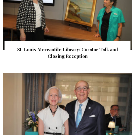
St. Louis Mercantile Library: Curator Talk and
Closing Reception