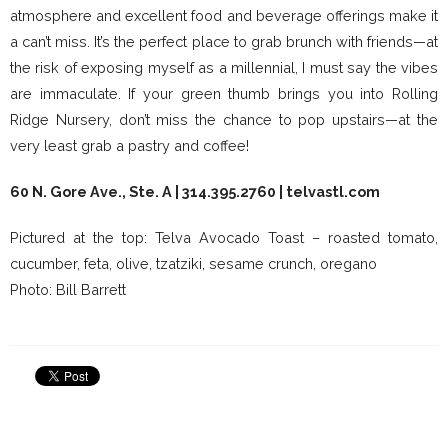
atmosphere and excellent food and beverage offerings make it
a can’t miss. It’s the perfect place to grab brunch with friends—at
the risk of exposing myself as a millennial, I must say the vibes
are immaculate. If your green thumb brings you into Rolling
Ridge Nursery, don’t miss the chance to pop upstairs—at the
very least grab a pastry and coffee!
60 N. Gore Ave., Ste. A | 314.395.2760 |
telvastl.com
Pictured at the top: Telva Avocado Toast – roasted tomato,
cucumber, feta, olive, tzatziki, sesame crunch, oregano
Photo: Bill Barrett