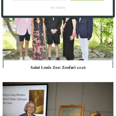
No Thanks
Saint Louis Zoo: Zoofari 2026