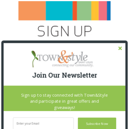
Join Our Newsletter
Sign up to stay connected with Town&Style
and participate in great offers and
giveaways!
SNAPPED! EVENTS
Subscribe Now