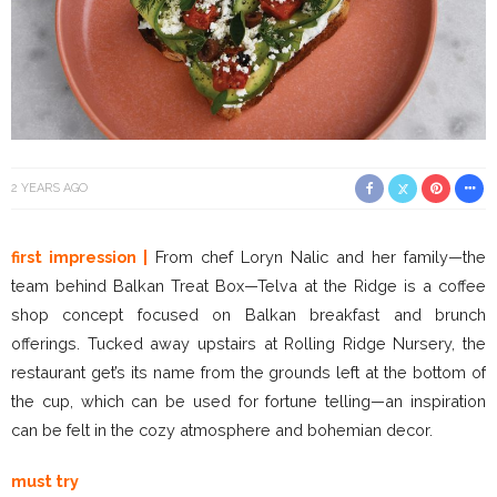
2 YEARS AGO
first impression |
From chef Loryn Nalic and her family—the
team behind Balkan Treat Box—Telva at the Ridge is a coffee
shop concept focused on Balkan breakfast and brunch
offerings. Tucked away upstairs at Rolling Ridge Nursery, the
restaurant get’s its name from the grounds left at the bottom of
the cup, which can be used for fortune telling—an inspiration
can be felt in the cozy atmosphere and bohemian decor.
must try