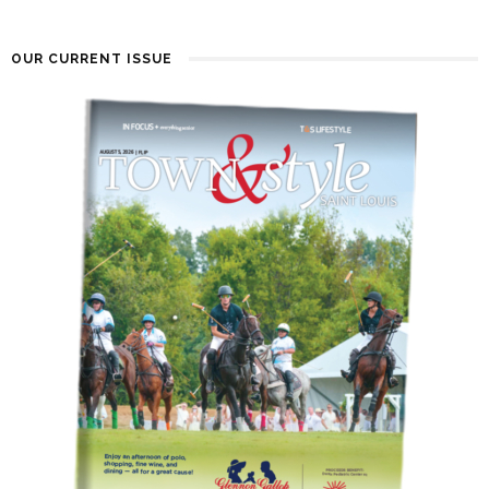
OUR CURRENT ISSUE