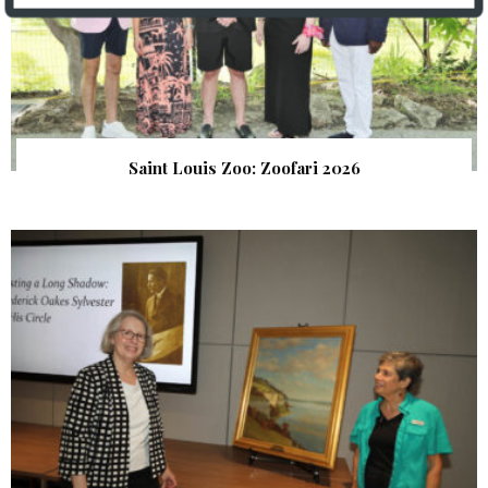
Saint Louis Zoo: Zoofari 2026