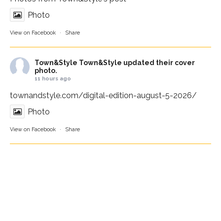
Photo
View on Facebook
·
Share
Town&Style
Town&Style updated their cover
photo.
11 hours ago
townandstyle.com/digital-edition-august-5-2026/
Photo
View on Facebook
·
Share