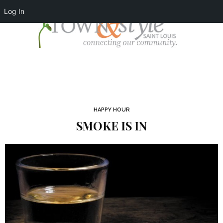
Log In
HAPPY HOUR
SMOKE IS IN