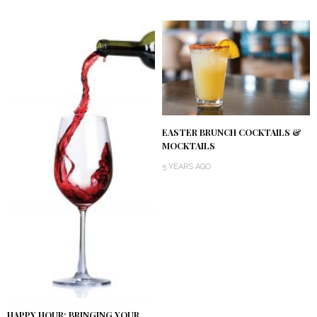
EASTER BRUNCH COCKTAILS &
MOCKTAILS
5 YEARS AGO
HAPPY HOUR: BRINGING YOUR