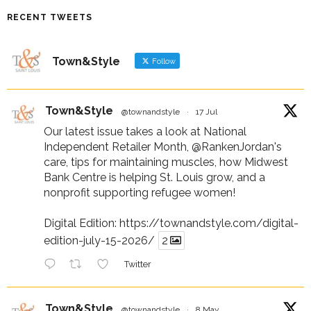
RECENT TWEETS
Town&Style
Follow
Town&Style
@townandstyle
·
17 Jul
Our latest issue takes a look at National
Independent Retailer Month,
@RankenJordan
's
care, tips for maintaining muscles, how Midwest
Bank Centre is helping St. Louis grow, and a
nonprofit supporting refugee women!
Digital Edition:
https://townandstyle.com/digital-
edition-july-15-2026/
2
Twitter
Town&Style
@townandstyle
·
8 May