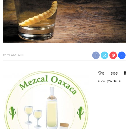
12 YEARS AGO
We see it
everywhere,