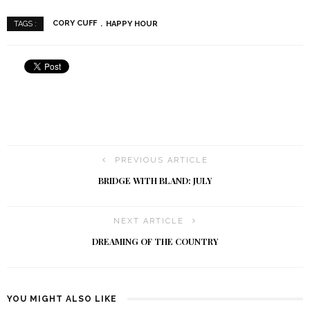
CORY CUFF
HAPPY HOUR
TAGS :
PREVIOUS ARTICLE
BRIDGE WITH BLAND: JULY
NEXT ARTICLE
DREAMING OF THE COUNTRY
YOU MIGHT ALSO LIKE