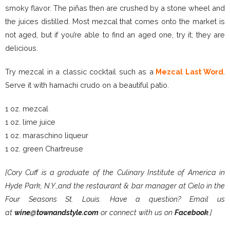
smoky flavor. The piñas then are crushed by a stone wheel and
the juices distilled. Most mezcal that comes onto the market is
not aged, but if you’re able to find an aged one, try it; they are
delicious.
Try mezcal in a classic cocktail such as a
Mezcal Last Word
.
Serve it with hamachi crudo on a beautiful patio.
1 oz. mezcal
1 oz. lime juice
1 oz. maraschino liqueur
1 oz. green Chartreuse
[Cory Cuff is a graduate of the Culinary Institute of America in
Hyde Park, N.Y.,and the restaurant & bar manager at Cielo in the
Four Seasons St. Louis. Have a question? Email us
at
wine@townandstyle.com
or connect with us on
Facebook
.]