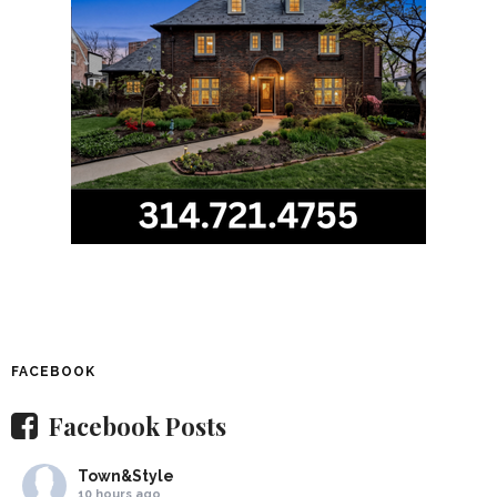
FACEBOOK
Facebook Posts
Town&Style
10 hours ago