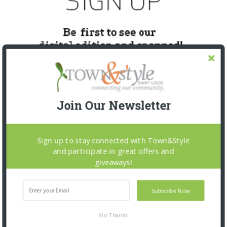
Join Our Newsletter
SNAPPED! EVENTS
Sign up to stay connected with Town&Style
and participate in great offers and
giveaways!
Subscribe Now
No Thanks