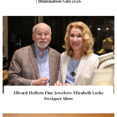
| Illumination Gala 2026
Elleard Heffern Fine Jewelers: Elizabeth Locke
Designer Show