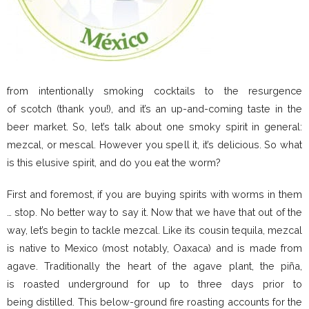
from intentionally smoking cocktails to the resurgence
of scotch (thank you!), and it’s an up-and-coming taste in the
beer market. So, let’s talk about one smoky spirit in general:
mezcal, or mescal. However you spell it, it’s delicious. So what
is this elusive spirit, and do you eat the worm?
First and foremost, if you are buying spirits with worms in them
… stop. No better way to say it. Now that we have that out of the
way, let’s begin to tackle mezcal. Like its cousin tequila, mezcal
is native to Mexico (most notably, Oaxaca) and is made from
agave. Traditionally the heart of the agave plant, the piña,
is roasted underground for up to three days prior to
being distilled. This below-ground fire roasting accounts for the