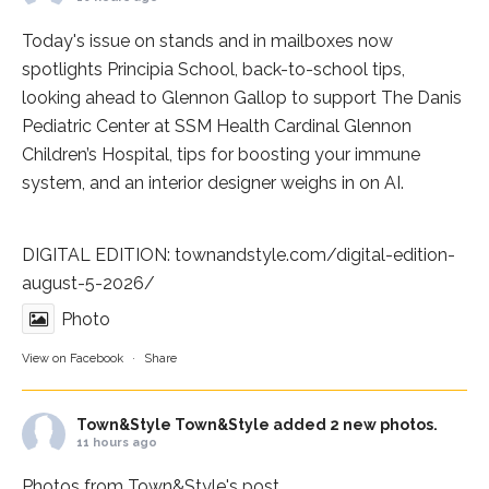
Today's issue on stands and in mailboxes now
spotlights
Principia School
, back-to-school tips,
looking ahead to Glennon Gallop to support The Danis
Pediatric Center at
SSM Health Cardinal Glennon
Children’s Hospital
, tips for boosting your immune
system, and an interior designer weighs in on AI.
DIGITAL EDITION:
townandstyle.com/digital-edition-
august-5-2026/
Photo
View on Facebook
·
Share
Town&Style
Town&Style added 2 new photos.
11 hours ago
Photos from Town&Style's post