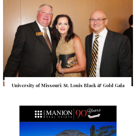
University of Missouri: St. Louis Black & Gold Gala