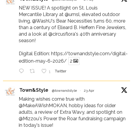
NEW ISSUE! A spotlight on St. Louis
Mercantile Library at
@umsl
, elevated outdoor
living,
@WashU
's Bear Necessities turns 60, more
than a century of Elleard B. Heffern Fine Jewelers,
and a look at
@circusflora
's 40th anniversary
season!
Digital Edition:
https://townandstyle.com/digital-
edition-may-6-2026/
2
1
Twitter
Town&Style
@townandstyle
·
23 Apr
Making wishes come true with
@MakeAWishMOKAN
, hobby ideas for older
adults, a review of Extra Wavy, and spotlight on
@Mizzou
's Power the Roar fundraising campaign
in today's issue!