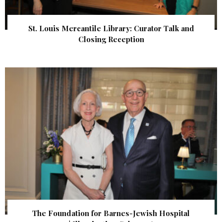
St. Louis Mercantile Library: Curator Talk and
Closing Reception
The Foundation for Barnes-Jewish Hospital