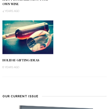
OWN WINE
4 YEARS AGO
HOLIDAY GIFTING IDEAS
6 YEARS AGO
OUR CURRENT ISSUE