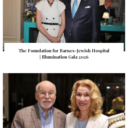
The Foundation for Barnes-Jewish Hospital
| Illumination Gala 2026