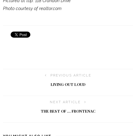
Pictured at top: 118 Crandon Drive
Photo courtesy of realtor.com
PREVIOUS ARTICLE
LIVING OUT LOUD
NEXT ARTICLE
THE BEST OF … FRONTENAC