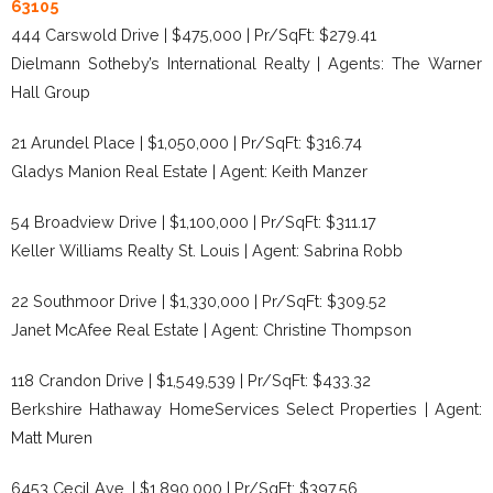
63105
444 Carswold Drive | $475,000 | Pr/SqFt: $279.41
Dielmann Sotheby’s International Realty | Agents: The Warner
Hall Group
21 Arundel Place | $1,050,000 | Pr/SqFt: $316.74
Gladys Manion Real Estate | Agent: Keith Manzer
54 Broadview Drive | $1,100,000 | Pr/SqFt: $311.17
Keller Williams Realty St. Louis | Agent: Sabrina Robb
22 Southmoor Drive | $1,330,000 | Pr/SqFt: $309.52
Janet McAfee Real Estate | Agent: Christine Thompson
118 Crandon Drive | $1,549,539 | Pr/SqFt: $433.32
Berkshire Hathaway HomeServices Select Properties | Agent:
Matt Muren
6453 Cecil Ave. | $1,890,000 | Pr/SqFt: $397.56