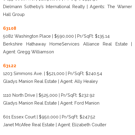
Dielmann Sotheby’s International Realty | Agents: The Warner
Hall Group
63108
5082 Washington Place | $590,000 | Pr/SqFt: $135.14
Berkshire Hathaway HomeServices Alliance Real Estate |
Agent: Gregg Williamson
63122
1203 Simmons Ave. | $521,000 | Pr/SqFt: $240.54
Gladys Manion Real Estate | Agent: Ally Healey
1110 North Drive | $525,000 | Pr/SqFt: $232.92
Gladys Manion Real Estate | Agent: Ford Manion
601 Essex Court | $950,000 | Pr/SqFt: $247.52
Janet McAfee Real Estate | Agent: Elizabeth Coulter