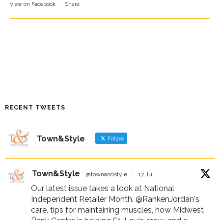
View on Facebook
·
Share
RECENT TWEETS
Town&Style
Follow
Town&Style
@townandstyle
·
17 Jul
Our latest issue takes a look at National
Independent Retailer Month,
@RankenJordan
's
care, tips for maintaining muscles, how Midwest