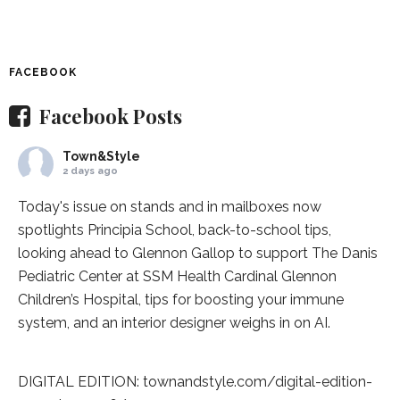
FACEBOOK
Facebook Posts
Town&Style
2 days ago
Today's issue on stands and in mailboxes now
spotlights
Principia School
, back-to-school tips,
looking ahead to Glennon Gallop to support The Danis
Pediatric Center at
SSM Health Cardinal Glennon
Children’s Hospital
, tips for boosting your immune
system, and an interior designer weighs in on AI.
DIGITAL EDITION:
townandstyle.com/digital-edition-