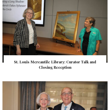
St. Louis Mercantile Library: Curator Talk and
Closing Reception