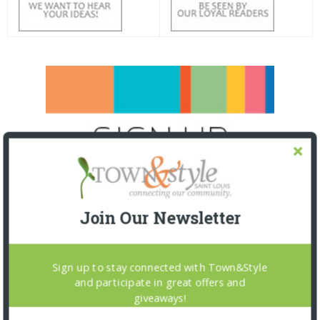
Join Our Newsletter
Sign up to stay connected with Town&Style
and participate in great offers and
giveaways!