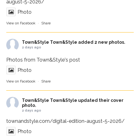
august-5-2026/
Photo
View on Facebook
·
Share
Town&Style
Town&Style added 2 new photos.
2 days ago
Photos from Town&Style's post
Photo
View on Facebook
·
Share
Town&Style
Town&Style updated their cover
photo.
2 days ago
townandstyle.com/digital-edition-august-5-2026/
Photo