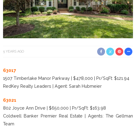
5 YEARS AGO
63017
1507 Timberlake Manor Parkway | $478,000 | Pr/SqFt: $121.94
RedKey Realty Leaders | Agent: Sarah Hubmeier
63021
802 Joyce Ann Drive | $650,000 | Pr/SqFt: $163.98
Coldwell Banker Premier Real Estate | Agents: The Gellman
Team