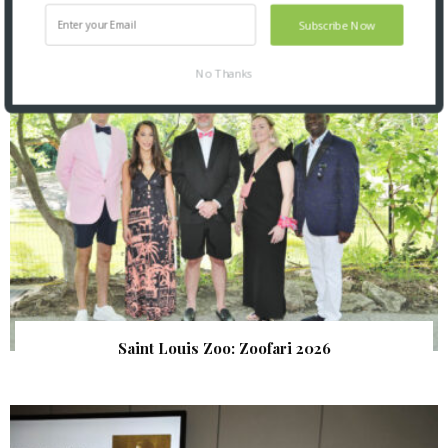
SNAPPED! EVENTS
Subscribe Now
No Thanks
Saint Louis Zoo: Zoofari 2026