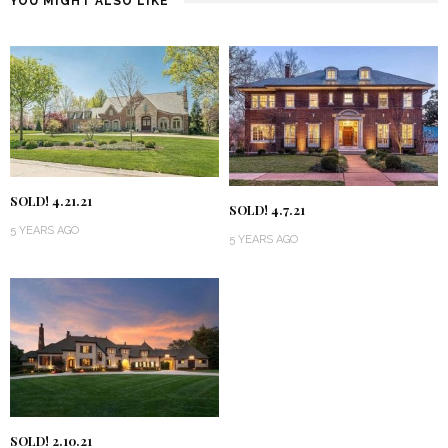
YOU MIGHT ALSO LIKE
SOLD! 4.21.21
SOLD! 4.7.21
5 YEARS AGO
5 YEARS AGO
SOLD! 2.10.21