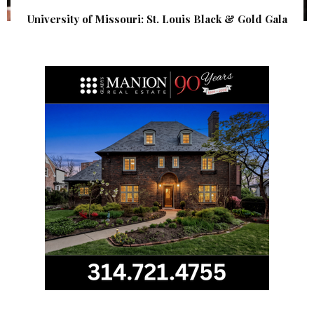
University of Missouri: St. Louis Black & Gold Gala