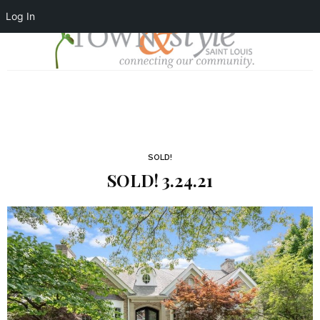
Log In
SOLD!
SOLD! 3.24.21