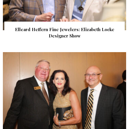
Elleard Heffern Fine Jewelers: Elizabeth Locke
Designer Show