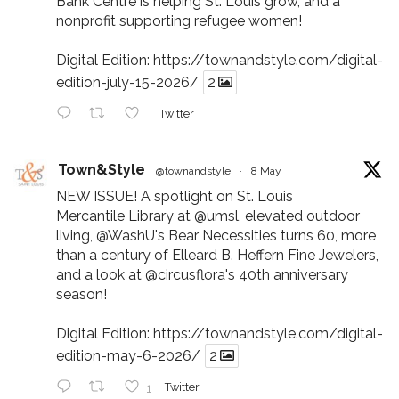
Bank Centre is helping St. Louis grow, and a
nonprofit supporting refugee women!
Digital Edition:
https://townandstyle.com/digital-
edition-july-15-2026/
2
Twitter
Town&Style
@townandstyle
·
8 May
NEW ISSUE! A spotlight on St. Louis
Mercantile Library at
@umsl
, elevated outdoor
living,
@WashU
's Bear Necessities turns 60, more
than a century of Elleard B. Heffern Fine Jewelers,
and a look at
@circusflora
's 40th anniversary
season!
Digital Edition:
https://townandstyle.com/digital-
edition-may-6-2026/
2
1
Twitter