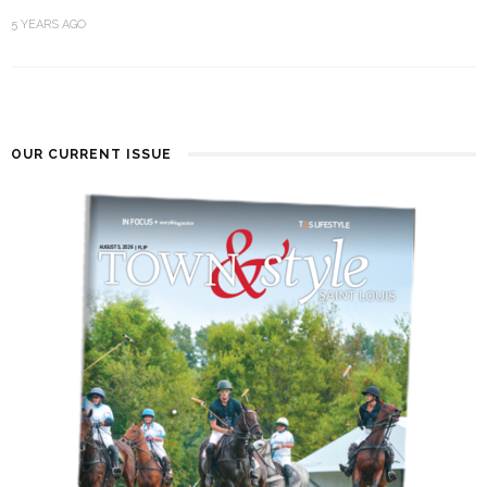
5 YEARS AGO
OUR CURRENT ISSUE