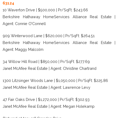
63124
10 Waverton Drive | $500,000 | Pr/SqFt: $243.66
Berkshire Hathaway HomeServices Alliance Real Estate |
Agent: Connie O’Connell
909 Winterwood Lane | $620,000 | Pr/SqFt: $264.51
Berkshire Hathaway HomeServices Alliance Real Estate |
Agent: Maggy Malcolm
34 Willow Hill Road | $850,000 | Pr/SqFt: $277.69
Janet McAfee Real Estate | Agent: Christine Chartrand
1300 Litzsinger Woods Lane | $1,050,000 | Pr/SqFt: $225.86
Janet McAfee Real Estate | Agent: Lawrence Levy
47 Fair Oaks Drive | $1,272,000 | Pr/SqFt: $302.93
Janet McAfee Real Estate | Agent: Megan Holekamp