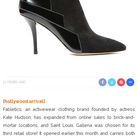
11 YEARS AGO
[hollywood arrival]
Fabletics, an activewear clothing brand founded by actress
Kate Hudson, has expanded from online sales to brick-and-
mortar locations, and Saint Louis Galleria was chosen for its
third retail store! It opened earlier this month and carries both