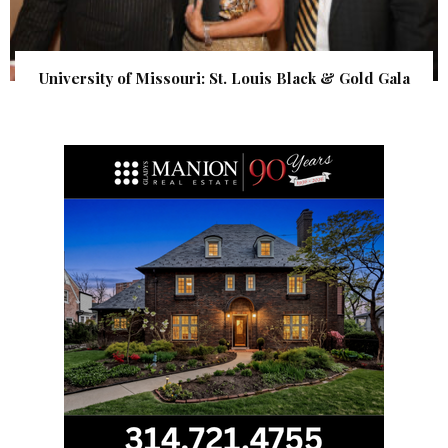
University of Missouri: St. Louis Black & Gold Gala