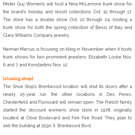
Mister Guy Women’s will host a Nina McLemore trunk show for
the brand’s holiday and resort collections Oct. 15 through 17.
The store has a double show Oct. 22 through 24, hosting a
trunk show for both the spring collection of Bessi of Italy and
Clara Williams Company jewelry.
Neiman Marcus is focusing on bling in November when it hosts
trunk shows for two prominent jewelers: Elizabeth Locke Nov.
6 and 7 and Konstantino Nov. 12.
[closing shop]
The Shoe Stop’s Brentwood location will shut its doors after a
nearly 25-year run; the other locations in Des Peres,
Chesterfield and Florissant will remain open. The Frelich family
started the discount women’s shoe store in 1978, originally
located at Olive Boulevard and Fee Fee Road. They plan to
sell the building at 2590 S. Brentwood Blvd.