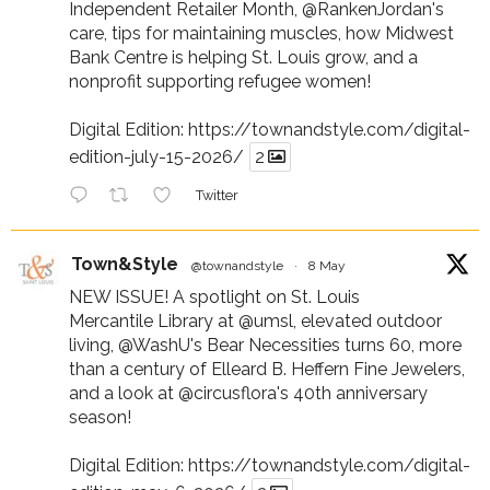
Independent Retailer Month,
@RankenJordan
's
care, tips for maintaining muscles, how Midwest
Bank Centre is helping St. Louis grow, and a
nonprofit supporting refugee women!
Digital Edition:
https://townandstyle.com/digital-
edition-july-15-2026/
2
Twitter
Town&Style
@townandstyle
·
8 May
NEW ISSUE! A spotlight on St. Louis
Mercantile Library at
@umsl
, elevated outdoor
living,
@WashU
's Bear Necessities turns 60, more
than a century of Elleard B. Heffern Fine Jewelers,
and a look at
@circusflora
's 40th anniversary
season!
Digital Edition:
https://townandstyle.com/digital-