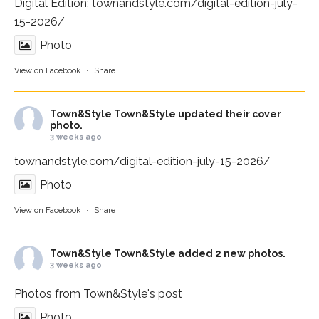
Digital Edition:
townandstyle.com/digital-edition-july-
15-2026/
Photo
View on Facebook
·
Share
Town&Style
Town&Style updated their cover
photo.
3 weeks ago
townandstyle.com/digital-edition-july-15-2026/
Photo
View on Facebook
·
Share
Town&Style
Town&Style added 2 new photos.
3 weeks ago
Photos from Town&Style's post
Photo