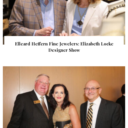
Elleard Heffern Fine Jewelers: Elizabeth Locke
Designer Show