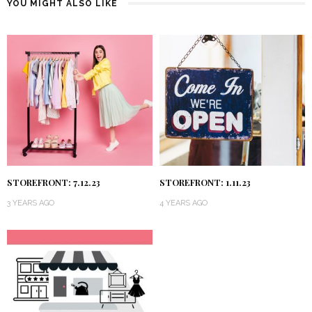
YOU MIGHT ALSO LIKE
STOREFRONT: 7.12.23
STOREFRONT: 1.11.23
3 YEARS AGO
4 YEARS AGO