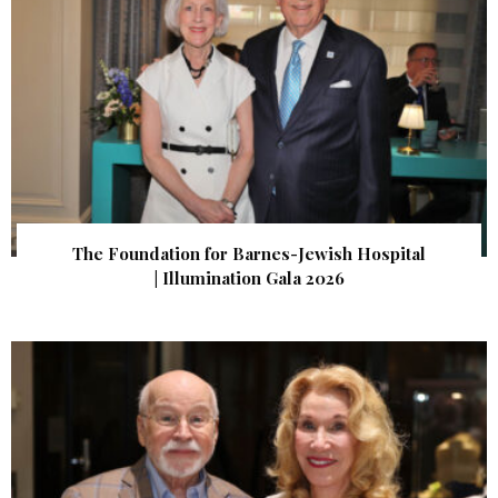
The Foundation for Barnes-Jewish Hospital
| Illumination Gala 2026