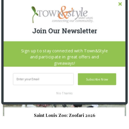
SNAPPED! EVENTS
Join Our Newsletter
Sign up to stay connected with Town&Style
and participate in great offers and
giveaways!
Subscribe Now
No Thanks
Saint Louis Zoo: Zoofari 2026