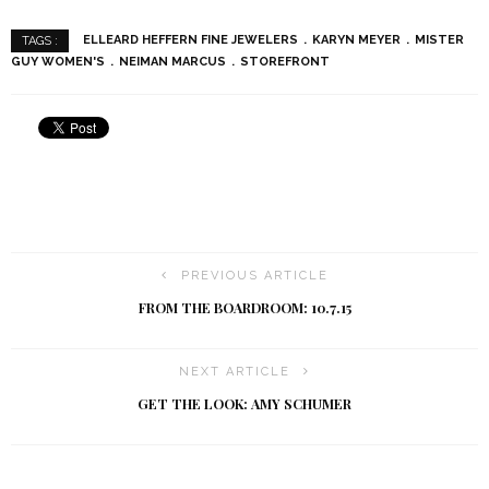
ELLEARD HEFFERN FINE JEWELERS
KARYN MEYER
MISTER
TAGS :
GUY WOMEN'S
NEIMAN MARCUS
STOREFRONT
PREVIOUS ARTICLE
FROM THE BOARDROOM: 10.7.15
NEXT ARTICLE
GET THE LOOK: AMY SCHUMER