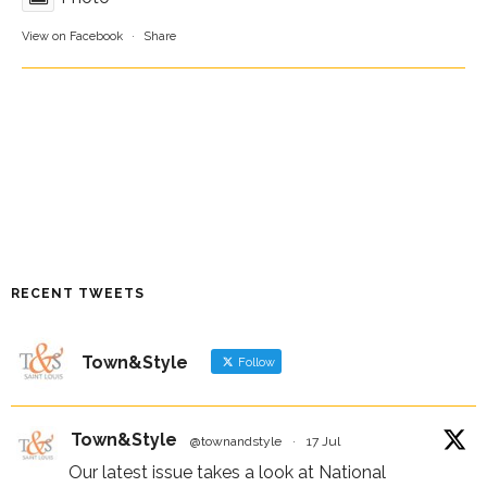
View on Facebook
·
Share
RECENT TWEETS
Town&Style
Follow
Town&Style
@townandstyle
·
17 Jul
Our latest issue takes a look at National