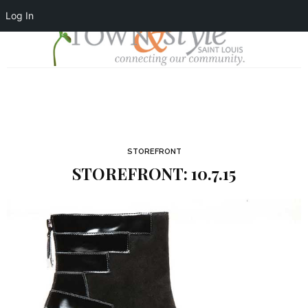
Log In
STOREFRONT
STOREFRONT: 10.7.15