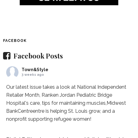
FACEBOOK
Facebook Posts
Town&Style
3 weeks ago
Our latest issue takes a look at National Independent
Retailer Month,
Ranken Jordan Pediatric Bridge
Hospital
's care, tips for maintaining muscles,
Midwest
BankCentre
entre is helping St. Louis grow, and a
nonprofit supporting refugee women!