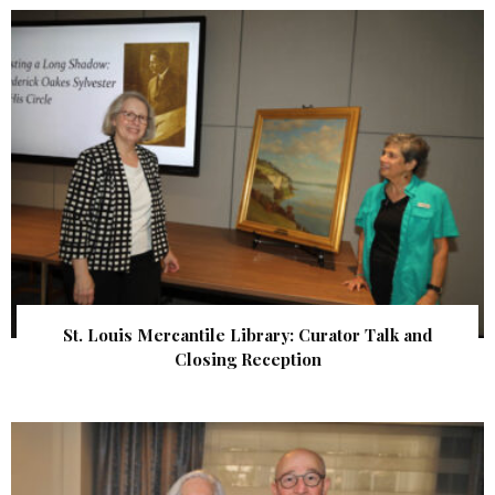
St. Louis Mercantile Library: Curator Talk and
Closing Reception