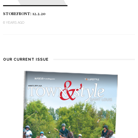
STOREFRONT: 12.2.20
6 YEARS AGO
OUR CURRENT ISSUE