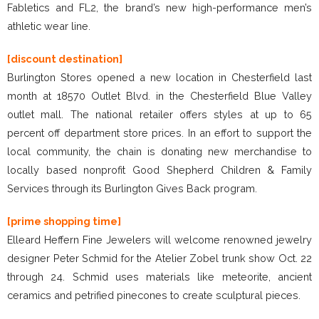
Fabletics and FL2, the brand’s new high-performance men’s
athletic wear line.
[discount destination]
Burlington Stores opened a new location in Chesterfield last
month at 18570 Outlet Blvd. in the Chesterfield Blue Valley
outlet mall. The national retailer offers styles at up to 65
percent off department store prices. In an effort to support the
local community, the chain is donating new merchandise to
locally based nonprofit Good Shepherd Children & Family
Services through its Burlington Gives Back program.
[prime shopping time]
Elleard Heffern Fine Jewelers will welcome renowned jewelry
designer Peter Schmid for the Atelier Zobel trunk show Oct. 22
through 24. Schmid uses materials like meteorite, ancient
ceramics and petrified pinecones to create sculptural pieces.