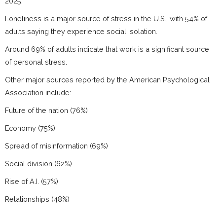
2025.
Loneliness is a major source of stress in the U.S., with 54% of
adults saying they experience social isolation.
Around 69% of adults indicate that work is a significant source
of personal stress.
Other major sources reported by the American Psychological
Association include:
Future of the nation (76%)
Economy (75%)
Spread of misinformation (69%)
Social division (62%)
Rise of A.I. (57%)
Relationships (48%)