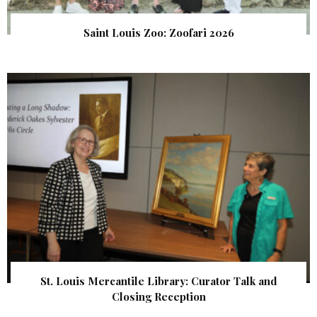
Saint Louis Zoo: Zoofari 2026
St. Louis Mercantile Library: Curator Talk and
Closing Reception