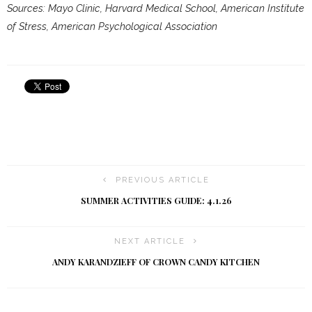
Sources: Mayo Clinic, Harvard Medical School, American Institute
of Stress, American Psychological Association
PREVIOUS ARTICLE
SUMMER ACTIVITIES GUIDE: 4.1.26
NEXT ARTICLE
ANDY KARANDZIEFF OF CROWN CANDY KITCHEN