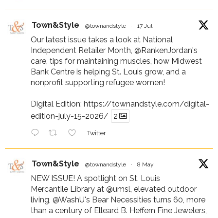
Town&Style
@townandstyle
·
17 Jul
Our latest issue takes a look at National
Independent Retailer Month,
@RankenJordan
's
care, tips for maintaining muscles, how Midwest
Bank Centre is helping St. Louis grow, and a
nonprofit supporting refugee women!
Digital Edition:
https://townandstyle.com/digital-
edition-july-15-2026/
2
Twitter
Town&Style
@townandstyle
·
8 May
NEW ISSUE! A spotlight on St. Louis
Mercantile Library at
@umsl
, elevated outdoor
living,
@WashU
's Bear Necessities turns 60, more
than a century of Elleard B. Heffern Fine Jewelers,