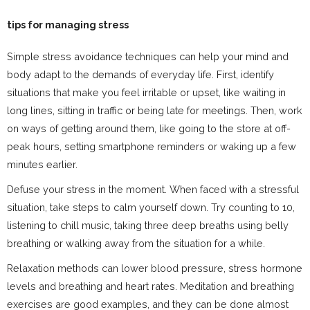
tips for managing stress
Simple stress avoidance techniques can help your mind and
body adapt to the demands of everyday life. First, identify
situations that make you feel irritable or upset, like waiting in
long lines, sitting in traffic or being late for meetings. Then, work
on ways of getting around them, like going to the store at off-
peak hours, setting smartphone reminders or waking up a few
minutes earlier.
Defuse your stress in the moment. When faced with a stressful
situation, take steps to calm yourself down. Try counting to 10,
listening to chill music, taking three deep breaths using belly
breathing or walking away from the situation for a while.
Relaxation methods can lower blood pressure, stress hormone
levels and breathing and heart rates. Meditation and breathing
exercises are good examples, and they can be done almost