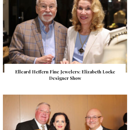
Elleard Heffern Fine Jewelers: Elizabeth Locke
Designer Show