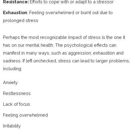
Resistance:
Efforts to cope with or adapt to a stressor
Exhaustion
: Feeling overwhelmed or burnt out due to
prolonged stress
Perhaps the most recognizable impact of stress is the one it
has on our mental health. The psychological effects can
manifest in many ways, such as aggression, exhaustion and
sadness. If left unchecked, stress can lead to larger problems,
including:
Anxiety
Restlessness
Lack of focus
Feeling overwhelmed
Irritability