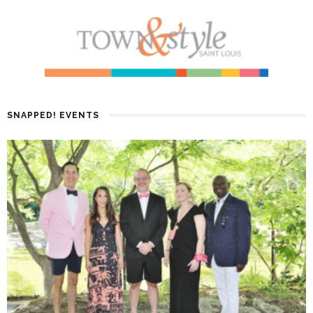
SNAPPED! EVENTS