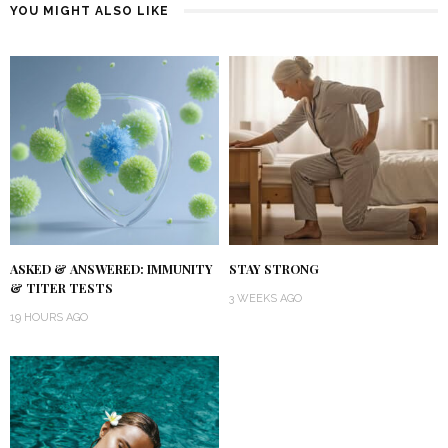
YOU MIGHT ALSO LIKE
ASKED & ANSWERED: IMMUNITY
STAY STRONG
& TITER TESTS
3 WEEKS AGO
19 HOURS AGO