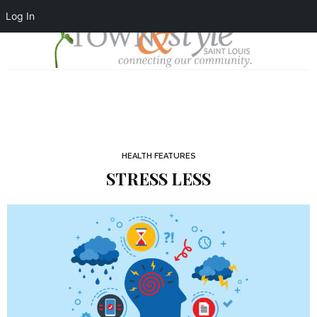
Log In
HEALTH FEATURES
STRESS LESS