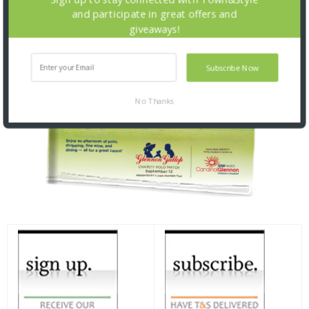
and participate in great offers and
giveaways!
Subscribe Now
No Thanks