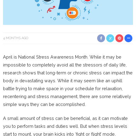
4 MONTHS AGO
April is National Stress Awareness Month. While it may be
impossible to completely avoid all the stressors of daily life,
research shows that long-term or chronic stress can impact the
body in devastating ways. While it may seem like an uphill
battle trying to make space in your schedule for relaxation,
recentering and stress management, there are some relatively
simple ways they can be accomplished.
A small amount of stress can be beneficial, as it can motivate
you to perform tasks and duties well. But when stress levels
start to mount, your brain kicks into ‘fight or flight’ mode,