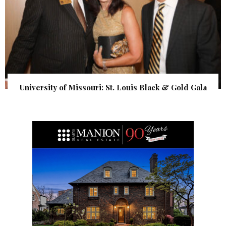
University of Missouri: St. Louis Black & Gold Gala