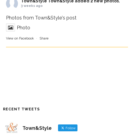
Town&Style
Town&Style added 2 new photos.
3 weeks ago
Photos from Town&Style's post
Photo
View on Facebook
·
Share
RECENT TWEETS
Town&Style
Follow