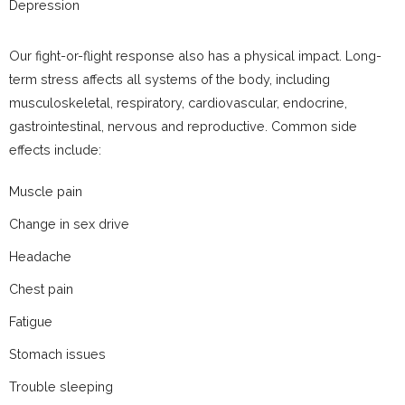
Depression
Our fight-or-flight response also has a physical impact. Long-
term stress affects all systems of the body, including
musculoskeletal, respiratory, cardiovascular, endocrine,
gastrointestinal, nervous and reproductive. Common side
effects include:
Muscle pain
Change in sex drive
Headache
Chest pain
Fatigue
Stomach issues
Trouble sleeping