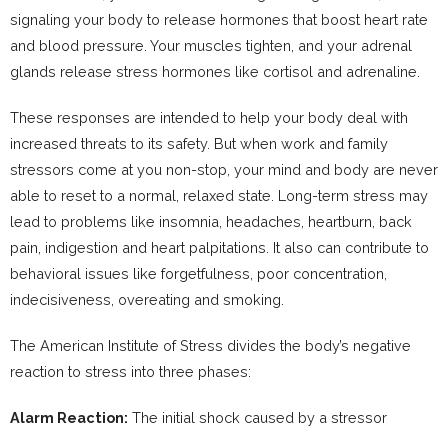
signaling your body to release hormones that boost heart rate
and blood pressure. Your muscles tighten, and your adrenal
glands release stress hormones like cortisol and adrenaline.
These responses are intended to help your body deal with
increased threats to its safety. But when work and family
stressors come at you non-stop, your mind and body are never
able to reset to a normal, relaxed state. Long-term stress may
lead to problems like insomnia, headaches, heartburn, back
pain, indigestion and heart palpitations. It also can contribute to
behavioral issues like forgetfulness, poor concentration,
indecisiveness, overeating and smoking.
The American Institute of Stress divides the body’s negative
reaction to stress into three phases:
Alarm Reaction:
The initial shock caused by a stressor