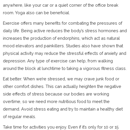
anywhere, like your car or a quiet corner of the office break
room. Yoga also can be beneficial.
Exercise offers many benefits for combating the pressures of
daily life. Being active reduces the body’s stress hormones and
increases the production of endorphins, which act as natural
mood elevators and painkillers. Studies also have shown that
physical activity may reduce the stressful effects of anxiety and
depression. Any type of exercise can help, from walking
around the block at lunchtime to taking a vigorous fitness class.
Eat better. When we’re stressed, we may crave junk food or
other comfort dishes. This can actually heighten the negative
side effects of stress because our bodies are working
overtime, so we need more nutritious food to meet the
demand. Avoid stress eating and try to maintain a healthy diet
of regular meals.
Take time for activities you enjoy. Even if it’s only for 10 or 15