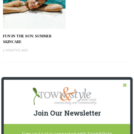
FUN IN THE SUN: SUMMER
SKINCARE
2 MONTHS AGO
OUR CURRENT ISSUE
Join Our Newsletter
Sign up to stay connected with Town&Style