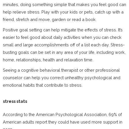
minutes, doing something simple that makes you feel good can
help relieve stress. Play with your kids or pets, catch up with a
friend, stretch and move, garden or read a book.
Positive goal setting can help mitigate the effects of stress. It’s
easier to feel good about daily activities when you can check
small and large accomplishments off of a list each day. Stress-
busting goals can be set in any area of your life, including work,
home, relationships, health and relaxation time.
Seeing a cognitive behavioral therapist or other professional
counselor can help you correct unhealthy psychological and
emotional habits that contribute to stress.
stress stats
According to the American Psychological Association, 69% of
American adults report they could have used more support in