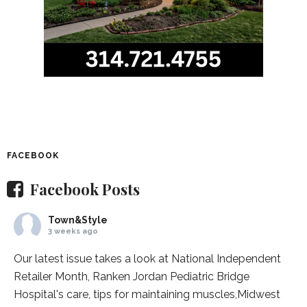
FACEBOOK
Facebook Posts
Town&Style
3 weeks ago
Our latest issue takes a look at National Independent
Retailer Month,
Ranken Jordan Pediatric Bridge
Hospital
's care, tips for maintaining muscles,
Midwest