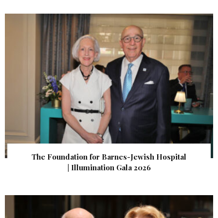
The Foundation for Barnes-Jewish Hospital
| Illumination Gala 2026