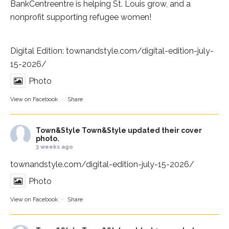
BankCentre
entre is helping St. Louis grow, and a
nonprofit supporting refugee women!
Digital Edition:
townandstyle.com/digital-edition-july-
15-2026/
Photo
View on Facebook
·
Share
Town&Style
Town&Style updated their cover
photo.
3 weeks ago
townandstyle.com/digital-edition-july-15-2026/
Photo
View on Facebook
·
Share